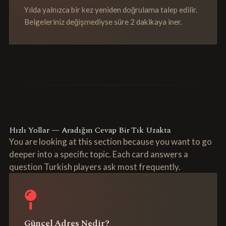
Yılda yalnızca bir kez yeniden doğrulama talep edilir.
Belgeleriniz değişmediyse süre 2 dakikaya iner.
Hızlı Yollar — Aradığın Cevap Bir Tık Uzakta
You are looking at this section because you want to go
deeper into a specific topic. Each card answers a
question Turkish players ask most frequently.
Güncel Adres Nedir?