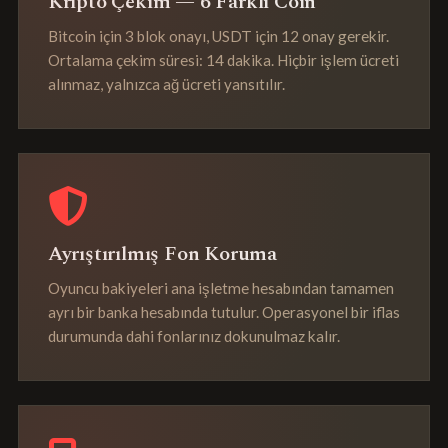
Kripto Çekim — 6 Farklı Coin
Bitcoin için 3 blok onayı, USDT için 12 onay gerekir.
Ortalama çekim süresi: 14 dakika. Hiçbir işlem ücreti
alınmaz, yalnızca ağ ücreti yansıtılır.
Ayrıştırılmış Fon Koruma
Oyuncu bakiyeleri ana işletme hesabından tamamen
ayrı bir banka hesabında tutulur. Operasyonel bir iflas
durumunda dahi fonlarınız dokunulmaz kalır.