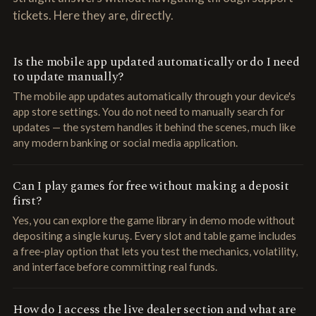
tickets. Here they are, directly.
Is the mobile app updated automatically or do I need
to update manually?
The mobile app updates automatically through your device's
app store settings. You do not need to manually search for
updates — the system handles it behind the scenes, much like
any modern banking or social media application.
Can I play games for free without making a deposit
first?
Yes, you can explore the game library in demo mode without
depositing a single kuruş. Every slot and table game includes
a free-play option that lets you test the mechanics, volatility,
and interface before committing real funds.
How do I access the live dealer section and what are