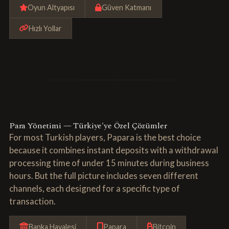
Oyun Altyapısı
Güven Katmanı
Hızlı Yollar
Para Yönetimi — Türkiye'ye Özel Çözümler
For most Turkish players, Papara is the best choice
because it combines instant deposits with a withdrawal
processing time of under 15 minutes during business
hours. But the full picture includes seven different
channels, each designed for a specific type of
transaction.
Banka Havalesi
Papara
Bitcoin