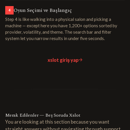
Oyun Seçimi ve Başlangıç
4
Step 4 is like walking into a physical salon and picking a
machine — except here you have 1,200+ options sorted by
provider, volatility, and theme. The search bar and filter
system let you narrow results in under five seconds.
xslot giriş yap
Merak Edilenler — Beş Soruda Xslot
You are looking at this section because you want
straight answers without navigating through support