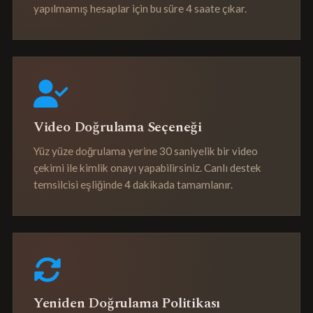
yapılmamış hesaplar için bu süre 4 saate çıkar.
Video Doğrulama Seçeneği
Yüz yüze doğrulama yerine 30 saniyelik bir video
çekimi ile kimlik onayı yapabilirsiniz. Canlı destek
temsilcisi eşliğinde 4 dakikada tamamlanır.
Yeniden Doğrulama Politikası