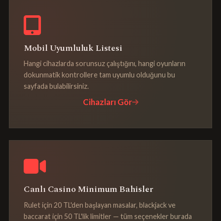
Mobil Uyumluluk Listesi
Hangi cihazlarda sorunsuz çalıştığını, hangi oyunların
dokunmatik kontrollere tam uyumlu olduğunu bu
sayfada bulabilirsiniz.
Cihazları Gör
Canlı Casino Minimum Bahisler
Rulet için 20 TL'den başlayan masalar, blackjack ve
baccarat için 50 TL'lik limitler — tüm seçenekler burada