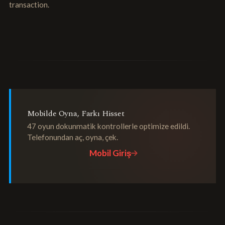
transaction.
Mobilde Oyna, Farkı Hisset
47 oyun dokunmatik kontrollerle optimize edildi.
Telefonundan aç, oyna, çek.
Mobil Giriş