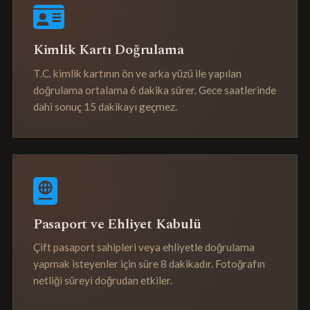
Kimlik Kartı Doğrulama
T.C. kimlik kartının ön ve arka yüzü ile yapılan
doğrulama ortalama 6 dakika sürer. Gece saatlerinde
dahi sonuç 15 dakikayı geçmez.
Pasaport ve Ehliyet Kabulü
Çift pasaport sahipleri veya ehliyetle doğrulama
yapmak isteyenler için süre 8 dakikadır. Fotoğrafın
netliği süreyi doğrudan etkiler.