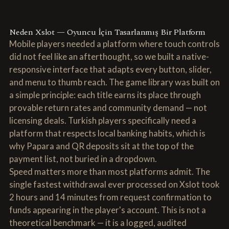
Neden Xslot — Oyuncu İçin Tasarlanmış Bir Platform
Mobile players needed a platform where touch controls
did not feel like an afterthought, so we built a native-
responsive interface that adapts every button, slider,
and menu to thumb reach. The game library was built on
a simple principle: each title earns its place through
provable return rates and community demand — not
licensing deals. Turkish players specifically need a
platform that respects local banking habits, which is
why Papara and QR deposits sit at the top of the
payment list, not buried in a dropdown.
Speed matters more than most platforms admit. The
single fastest withdrawal ever processed on Xslot took
2 hours and 14 minutes from request confirmation to
funds appearing in the player's account. This is not a
theoretical benchmark — it is a logged, audited