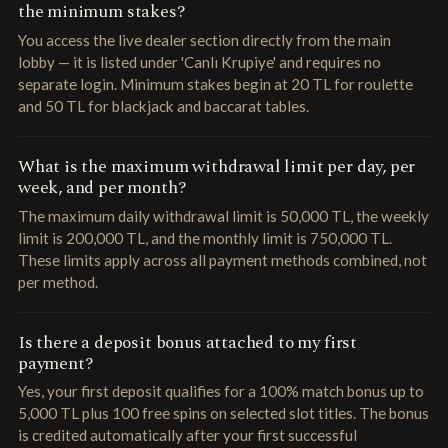
the minimum stakes?
You access the live dealer section directly from the main
lobby — it is listed under 'Canlı Krupiye' and requires no
separate login. Minimum stakes begin at 20 TL for roulette
and 50 TL for blackjack and baccarat tables.
What is the maximum withdrawal limit per day, per
week, and per month?
The maximum daily withdrawal limit is 50,000 TL, the weekly
limit is 200,000 TL, and the monthly limit is 750,000 TL.
These limits apply across all payment methods combined, not
per method.
Is there a deposit bonus attached to my first
payment?
Yes, your first deposit qualifies for a 100% match bonus up to
5,000 TL plus 100 free spins on selected slot titles. The bonus
is credited automatically after your first successful