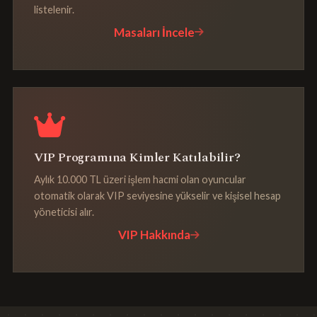
listelenir.
Masaları İncele
VIP Programına Kimler Katılabilir?
Aylık 10.000 TL üzeri işlem hacmi olan oyuncular
otomatik olarak VIP seviyesine yükselir ve kişisel hesap
yöneticisi alır.
VIP Hakkında