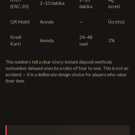
2–10 dakika
(ERC-20)
dakika
ücreti
QR Mobil
Anında
—
Ücretsiz
Kredi
24–48
Anında
2%
Kartı
saat
The numbers tell a clear story: instant deposit methods
outnumber delayed ones by a ratio of four to one. This is not an
accident — it is a deliberate design choice for players who value
their time.