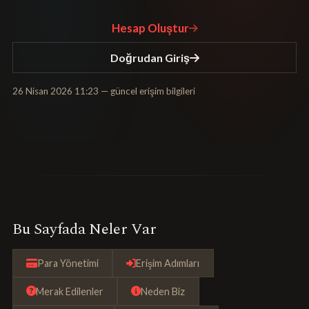
Hesap Oluştur
Doğrudan Giriş
26 Nisan 2026 11:23
— güncel erişim bilgileri
Bu Sayfada Neler Var
Para Yönetimi
Erişim Adımları
Merak Edilenler
Neden Biz