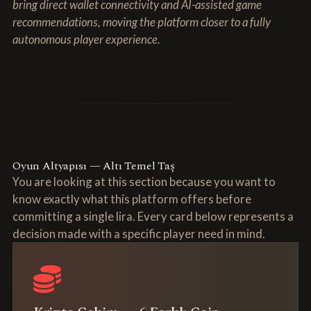
bring direct wallet connectivity and AI-assisted game
recommendations, moving the platform closer to a fully
autonomous player experience.
Oyun Altyapısı — Altı Temel Taş
You are looking at this section because you want to
know exactly what this platform offers before
committing a single lira. Every card below represents a
decision made with a specific player need in mind.