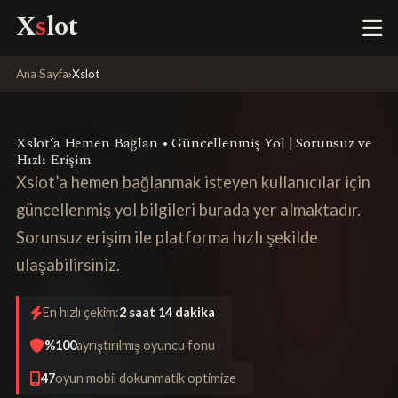
X
s
lot
Ana Sayfa
›
Xslot
Xslot’a Hemen Bağlan • Güncellenmiş Yol | Sorunsuz ve
Hızlı Erişim
Xslot’a hemen bağlanmak isteyen kullanıcılar için
güncellenmiş yol bilgileri burada yer almaktadır.
Sorunsuz erişim ile platforma hızlı şekilde
ulaşabilirsiniz.
En hızlı çekim:
2 saat 14 dakika
%100
ayrıştırılmış oyuncu fonu
47
oyun mobil dokunmatik optimize