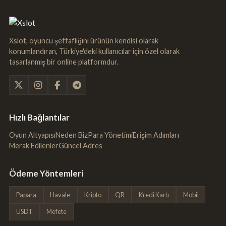
Xslot, oyuncu şeffaflığını ürünün kendisi olarak
konumlandıran, Türkiye'deki kullanıcılar için özel olarak
tasarlanmış bir online platformdur.
Hızlı Bağlantılar
Oyun Altyapısı
Neden Biz
Para Yönetimi
Erişim Adımları
Merak Edilenler
Güncel Adres
Ödeme Yöntemleri
Papara
Havale
Kripto
QR
Kredi Kartı
Mobil
USDT
Mefete