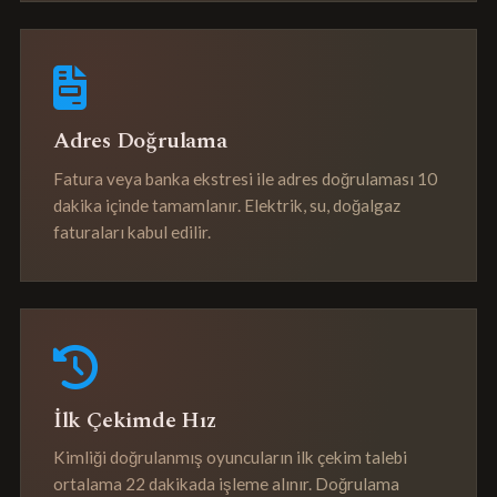
Adres Doğrulama
Fatura veya banka ekstresi ile adres doğrulaması 10
dakika içinde tamamlanır. Elektrik, su, doğalgaz
faturaları kabul edilir.
İlk Çekimde Hız
Kimliği doğrulanmış oyuncuların ilk çekim talebi
ortalama 22 dakikada işleme alınır. Doğrulama