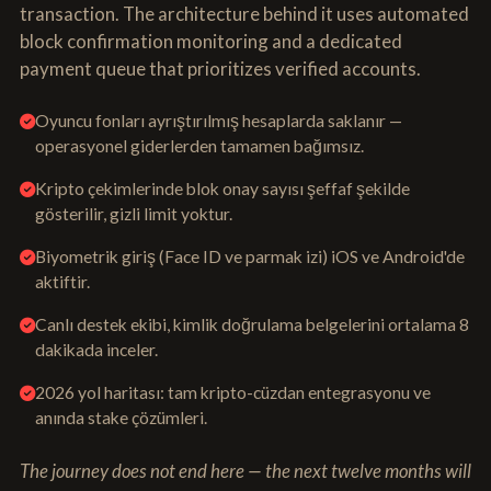
transaction. The architecture behind it uses automated
block confirmation monitoring and a dedicated
payment queue that prioritizes verified accounts.
Oyuncu fonları ayrıştırılmış hesaplarda saklanır —
operasyonel giderlerden tamamen bağımsız.
Kripto çekimlerinde blok onay sayısı şeffaf şekilde
gösterilir, gizli limit yoktur.
Biyometrik giriş (Face ID ve parmak izi) iOS ve Android'de
aktiftir.
Canlı destek ekibi, kimlik doğrulama belgelerini ortalama 8
dakikada inceler.
2026 yol haritası: tam kripto-cüzdan entegrasyonu ve
anında stake çözümleri.
The journey does not end here — the next twelve months will