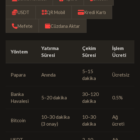
USDT
QR Mobil
Kredi Kartı
Mefete
Cüzdana Aktar
Yatırma
Çekim
İşlem
Yöntem
Süresi
Süresi
Ücreti
5–15
Papara
Anında
Ücretsiz
dakika
Banka
30–120
5–20 dakika
0.5%
Havalesi
dakika
10–30 dakika
10–30
Ağ
Bitcoin
(3 onay)
dakika
ücreti
USDT
2–10
Ağ