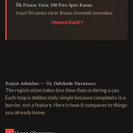
İlk Paranı Yatır, 100 Free Spin Kazan
Kayıt 90 saniye sürer. Bonus otomatik tanımlanır.
Hemen Katıl
Erişim Adımları — Üç Dakikada Hazırsınız
The registration takes less time than ordering a çay.
Each step is deliberately simple because complexity is a
barrier, not a feature. Here is how it compares to things
you already know.