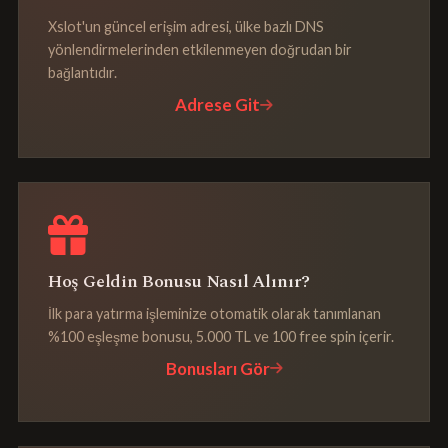
Xslot'un güncel erişim adresi, ülke bazlı DNS
yönlendirmelerinden etkilenmeyen doğrudan bir
bağlantıdır.
Adrese Git
Hoş Geldin Bonusu Nasıl Alınır?
İlk para yatırma işleminize otomatik olarak tanımlanan
%100 eşleşme bonusu, 5.000 TL ve 100 free spin içerir.
Bonusları Gör