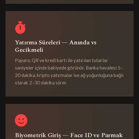
Yatırma Süreleri — Anında vs
Gecikmeli
Papara, QR ve kredi kartı ile yatırılan tutarlar
saniyeler içinde bakiyede görünür. Banka havalesi 5–
20 dakika, kripto yatırmalar ise ağ yoğunluğuna bağlı
olarak 2–30 dakika sürer.
Biyometrik Giriş — Face ID ve Parmak