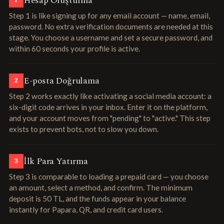
Hesap Oluşturma
1
Step 1 is like signing up for any email account — name, email,
password. No extra verification documents are needed at this
stage. You choose a username and set a secure password, and
within 60 seconds your profile is active.
E-posta Doğrulama
2
Step 2 works exactly like activating a social media account: a
six-digit code arrives in your inbox. Enter it on the platform,
and your account moves from "pending" to "active." This step
exists to prevent bots, not to slow you down.
İlk Para Yatırma
3
Step 3 is comparable to loading a prepaid card — you choose
an amount, select a method, and confirm. The minimum
deposit is 50 TL, and the funds appear in your balance
instantly for Papara, QR, and credit card users.