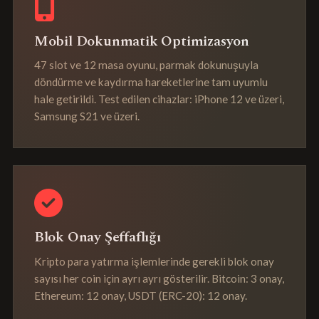
Mobil Dokunmatik Optimizasyon
47 slot ve 12 masa oyunu, parmak dokunuşuyla
döndürme ve kaydırma hareketlerine tam uyumlu
hale getirildi. Test edilen cihazlar: iPhone 12 ve üzeri,
Samsung S21 ve üzeri.
Blok Onay Şeffaflığı
Kripto para yatırma işlemlerinde gerekli blok onay
sayısı her coin için ayrı ayrı gösterilir. Bitcoin: 3 onay,
Ethereum: 12 onay, USDT (ERC-20): 12 onay.