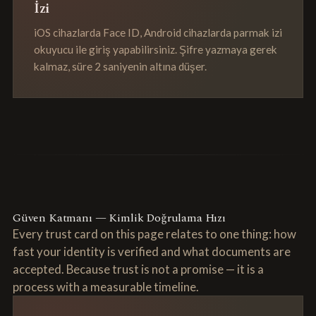
İzi
iOS cihazlarda Face ID, Android cihazlarda parmak izi
okuyucu ile giriş yapabilirsiniz. Şifre yazmaya gerek
kalmaz, süre 2 saniyenin altına düşer.
Güven Katmanı — Kimlik Doğrulama Hızı
Every trust card on this page relates to one thing: how
fast your identity is verified and what documents are
accepted. Because trust is not a promise — it is a
process with a measurable timeline.