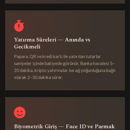
Yatırma Süreleri — Anında vs
Gecikmeli
Papara, QR ve kredi kartı ile yatırılan tutarlar
saniyeler içinde bakiyede görünür. Banka havalesi 5–
20 dakika, kripto yatırmalar ise ağ yoğunluğuna bağlı
olarak 2–30 dakika sürer.
Biyometrik Giriş — Face ID ve Parmak