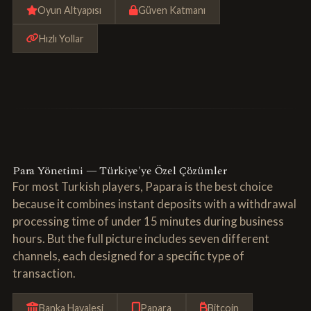
Oyun Altyapısı
Güven Katmanı
Hızlı Yollar
Para Yönetimi — Türkiye'ye Özel Çözümler
For most Turkish players, Papara is the best choice
because it combines instant deposits with a withdrawal
processing time of under 15 minutes during business
hours. But the full picture includes seven different
channels, each designed for a specific type of
transaction.
Banka Havalesi
Papara
Bitcoin