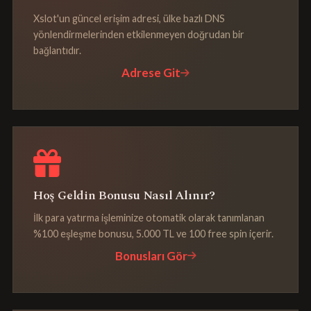
Xslot'un güncel erişim adresi, ülke bazlı DNS
yönlendirmelerinden etkilenmeyen doğrudan bir
bağlantıdır.
Adrese Git
Hoş Geldin Bonusu Nasıl Alınır?
İlk para yatırma işleminize otomatik olarak tanımlanan
%100 eşleşme bonusu, 5.000 TL ve 100 free spin içerir.
Bonusları Gör