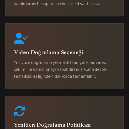
yapılmamış hesaplar için bu süre 4 saate çıkar.
Video Doğrulama Seçeneği
Yüz yüze doğrulama yerine 30 saniyelik bir video
çekimi ile kimlik onayı yapabilirsiniz. Canlı destek
temsilcisi eşliğinde 4 dakikada tamamlanır.
Yeniden Doğrulama Politikası