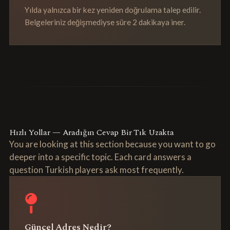
Yılda yalnızca bir kez yeniden doğrulama talep edilir.
Belgeleriniz değişmediyse süre 2 dakikaya iner.
Hızlı Yollar — Aradığın Cevap Bir Tık Uzakta
You are looking at this section because you want to go
deeper into a specific topic. Each card answers a
question Turkish players ask most frequently.
Güncel Adres Nedir?