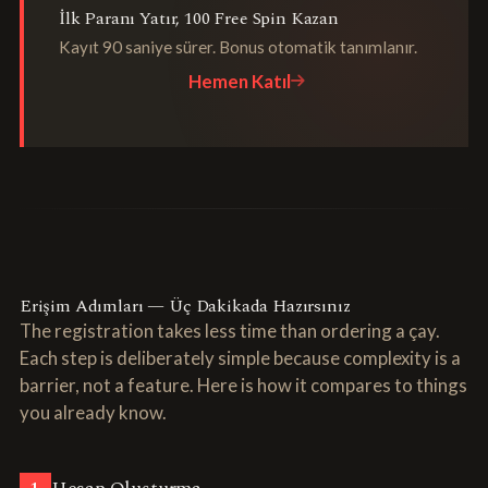
İlk Paranı Yatır, 100 Free Spin Kazan
Kayıt 90 saniye sürer. Bonus otomatik tanımlanır.
Hemen Katıl
Erişim Adımları — Üç Dakikada Hazırsınız
The registration takes less time than ordering a çay.
Each step is deliberately simple because complexity is a
barrier, not a feature. Here is how it compares to things
you already know.