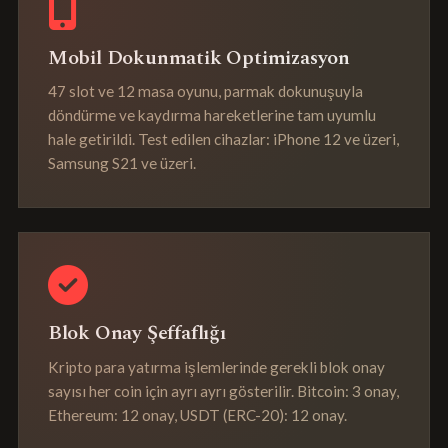
Mobil Dokunmatik Optimizasyon
47 slot ve 12 masa oyunu, parmak dokunuşuyla
döndürme ve kaydırma hareketlerine tam uyumlu
hale getirildi. Test edilen cihazlar: iPhone 12 ve üzeri,
Samsung S21 ve üzeri.
Blok Onay Şeffaflığı
Kripto para yatırma işlemlerinde gerekli blok onay
sayısı her coin için ayrı ayrı gösterilir. Bitcoin: 3 onay,
Ethereum: 12 onay, USDT (ERC-20): 12 onay.