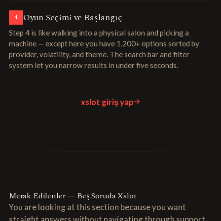
Oyun Seçimi ve Başlangıç
4
Step 4 is like walking into a physical salon and picking a
machine — except here you have 1,200+ options sorted by
provider, volatility, and theme. The search bar and filter
system let you narrow results in under five seconds.
xslot giriş yap
Merak Edilenler — Beş Soruda Xslot
You are looking at this section because you want
straight answers without navigating through support