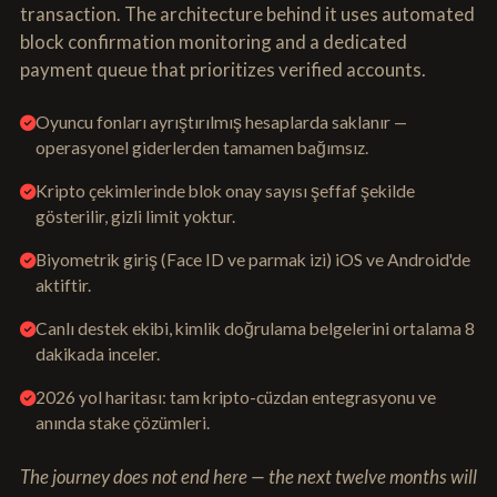
transaction. The architecture behind it uses automated
block confirmation monitoring and a dedicated
payment queue that prioritizes verified accounts.
Oyuncu fonları ayrıştırılmış hesaplarda saklanır —
operasyonel giderlerden tamamen bağımsız.
Kripto çekimlerinde blok onay sayısı şeffaf şekilde
gösterilir, gizli limit yoktur.
Biyometrik giriş (Face ID ve parmak izi) iOS ve Android'de
aktiftir.
Canlı destek ekibi, kimlik doğrulama belgelerini ortalama 8
dakikada inceler.
2026 yol haritası: tam kripto-cüzdan entegrasyonu ve
anında stake çözümleri.
The journey does not end here — the next twelve months will