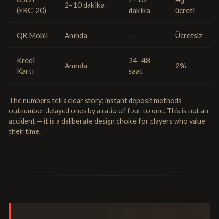
2–10 dakika
(ERC-20)
dakika
ücreti
QR Mobil
Anında
—
Ücretsiz
Kredi
24–48
Anında
2%
Kartı
saat
The numbers tell a clear story: instant deposit methods
outnumber delayed ones by a ratio of four to one. This is not an
accident — it is a deliberate design choice for players who value
their time.