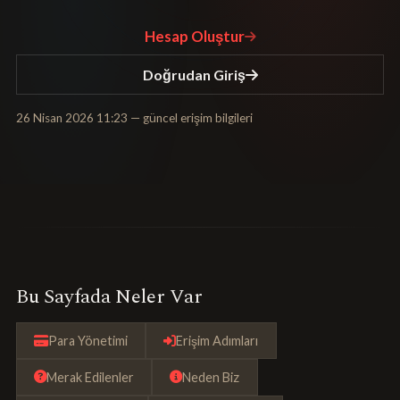
Hesap Oluştur
Doğrudan Giriş
26 Nisan 2026 11:23
— güncel erişim bilgileri
Bu Sayfada Neler Var
Para Yönetimi
Erişim Adımları
Merak Edilenler
Neden Biz