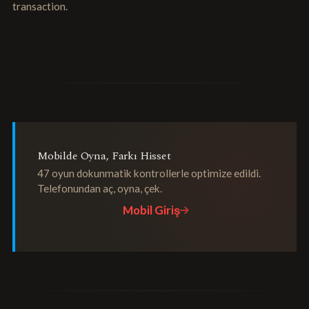
transaction.
Mobilde Oyna, Farkı Hisset
47 oyun dokunmatik kontrollerle optimize edildi.
Telefonundan aç, oyna, çek.
Mobil Giriş