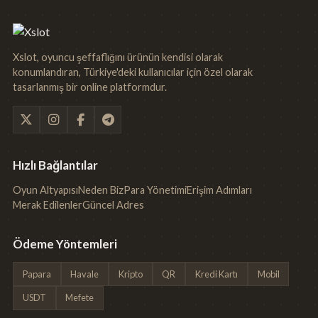
Xslot, oyuncu şeffaflığını ürünün kendisi olarak
konumlandıran, Türkiye'deki kullanıcılar için özel olarak
tasarlanmış bir online platformdur.
Hızlı Bağlantılar
Oyun Altyapısı
Neden Biz
Para Yönetimi
Erişim Adımları
Merak Edilenler
Güncel Adres
Ödeme Yöntemleri
Papara
Havale
Kripto
QR
Kredi Kartı
Mobil
USDT
Mefete