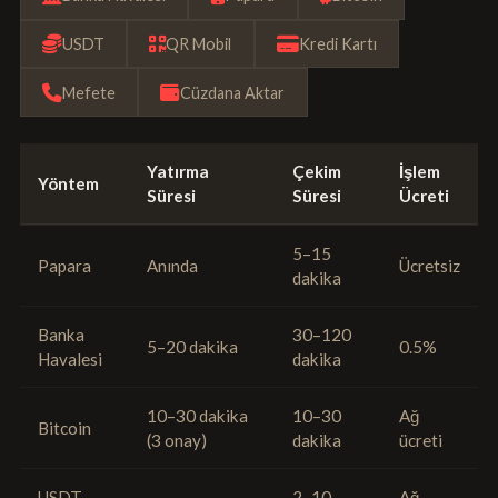
USDT
QR Mobil
Kredi Kartı
Mefete
Cüzdana Aktar
Yatırma
Çekim
İşlem
Yöntem
Süresi
Süresi
Ücreti
5–15
Papara
Anında
Ücretsiz
dakika
Banka
30–120
5–20 dakika
0.5%
Havalesi
dakika
10–30 dakika
10–30
Ağ
Bitcoin
(3 onay)
dakika
ücreti
USDT
2–10
Ağ