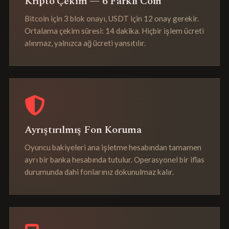
Kripto Çekim — 6 Farklı Coin
Bitcoin için 3 blok onayı, USDT için 12 onay gerekir.
Ortalama çekim süresi: 14 dakika. Hiçbir işlem ücreti
alınmaz, yalnızca ağ ücreti yansıtılır.
Ayrıştırılmış Fon Koruma
Oyuncu bakiyeleri ana işletme hesabından tamamen
ayrı bir banka hesabında tutulur. Operasyonel bir iflas
durumunda dahi fonlarınız dokunulmaz kalır.