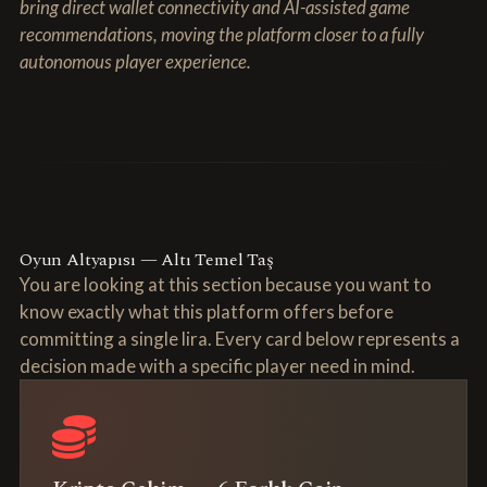
bring direct wallet connectivity and AI-assisted game
recommendations, moving the platform closer to a fully
autonomous player experience.
Oyun Altyapısı — Altı Temel Taş
You are looking at this section because you want to
know exactly what this platform offers before
committing a single lira. Every card below represents a
decision made with a specific player need in mind.