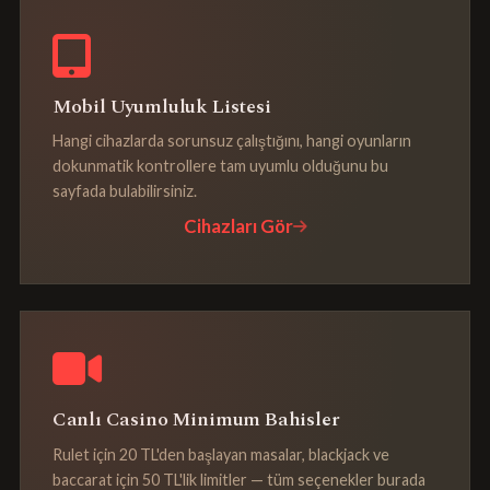
Mobil Uyumluluk Listesi
Hangi cihazlarda sorunsuz çalıştığını, hangi oyunların
dokunmatik kontrollere tam uyumlu olduğunu bu
sayfada bulabilirsiniz.
Cihazları Gör
Canlı Casino Minimum Bahisler
Rulet için 20 TL'den başlayan masalar, blackjack ve
baccarat için 50 TL'lik limitler — tüm seçenekler burada