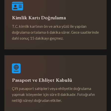
Kimlik Kartı Doğrulama
T.C. kimlik kartının ön ve arka yüzü ile yapılan
doğrulama ortalama 6 dakika sürer. Gece saatlerinde
dahi sonuç 15 dakikayı geçmez.
Pasaport ve Ehliyet Kabulü
Çift pasaport sahipleri veya ehliyetle doğrulama
yapmak isteyenler için süre 8 dakikadır. Fotoğrafın
netliği süreyi doğrudan etkiler.