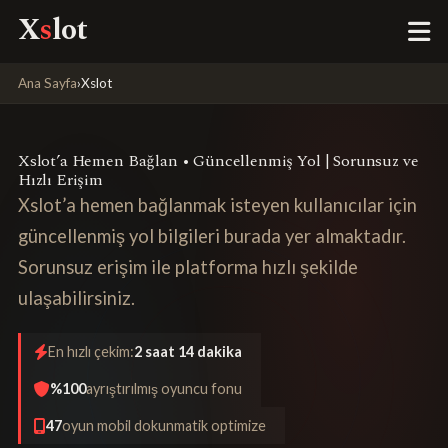
X
s
lot
Ana Sayfa
›
Xslot
Xslot’a Hemen Bağlan • Güncellenmiş Yol | Sorunsuz ve
Hızlı Erişim
Xslot’a hemen bağlanmak isteyen kullanıcılar için
güncellenmiş yol bilgileri burada yer almaktadır.
Sorunsuz erişim ile platforma hızlı şekilde
ulaşabilirsiniz.
En hızlı çekim:
2 saat 14 dakika
%100
ayrıştırılmış oyuncu fonu
47
oyun mobil dokunmatik optimize