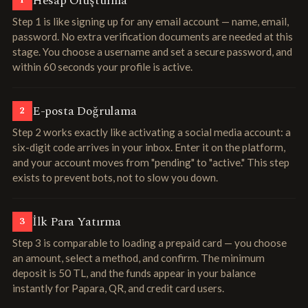
Hesap Oluşturma
1
Step 1 is like signing up for any email account — name, email,
password. No extra verification documents are needed at this
stage. You choose a username and set a secure password, and
within 60 seconds your profile is active.
E-posta Doğrulama
2
Step 2 works exactly like activating a social media account: a
six-digit code arrives in your inbox. Enter it on the platform,
and your account moves from "pending" to "active." This step
exists to prevent bots, not to slow you down.
İlk Para Yatırma
3
Step 3 is comparable to loading a prepaid card — you choose
an amount, select a method, and confirm. The minimum
deposit is 50 TL, and the funds appear in your balance
instantly for Papara, QR, and credit card users.