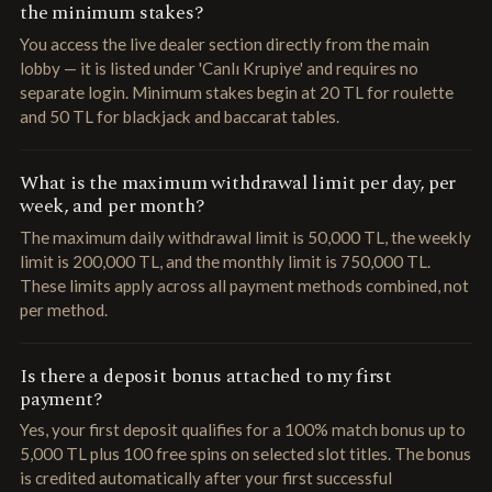
the minimum stakes?
You access the live dealer section directly from the main
lobby — it is listed under 'Canlı Krupiye' and requires no
separate login. Minimum stakes begin at 20 TL for roulette
and 50 TL for blackjack and baccarat tables.
What is the maximum withdrawal limit per day, per
week, and per month?
The maximum daily withdrawal limit is 50,000 TL, the weekly
limit is 200,000 TL, and the monthly limit is 750,000 TL.
These limits apply across all payment methods combined, not
per method.
Is there a deposit bonus attached to my first
payment?
Yes, your first deposit qualifies for a 100% match bonus up to
5,000 TL plus 100 free spins on selected slot titles. The bonus
is credited automatically after your first successful