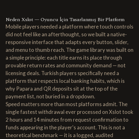
Neden Xslot — Oyuncu İçin Tasarlanmış Bir Platform
Mobile players needed a platform where touch controls
did not feel like an afterthought, so we built a native-
responsive interface that adapts every button, slider,
and menu to thumb reach. The game library was built on
a simple principle: each title earns its place through
provable return rates and community demand — not
licensing deals. Turkish players specifically need a
platform that respects local banking habits, which is
why Papara and QR deposits sit at the top of the
payment list, not buried in a dropdown.
Speed matters more than most platforms admit. The
single fastest withdrawal ever processed on Xslot took
2 hours and 14 minutes from request confirmation to
funds appearing in the player's account. This is not a
theoretical benchmark — it is a logged, audited