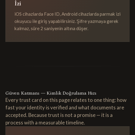
İzi
iOS cihazlarda Face ID, Android cihazlarda parmak izi
okuyucu ile giriş yapabilirsiniz. Şifre yazmaya gerek
kalmaz, süre 2 saniyenin altına düşer.
Güven Katmanı — Kimlik Doğrulama Hızı
Every trust card on this page relates to one thing: how
fast your identity is verified and what documents are
accepted. Because trust is not a promise — it is a
process with a measurable timeline.