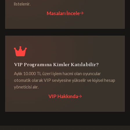
listelenir.
Masaları İncele
VIP Programına Kimler Katılabilir?
Aylık 10.000 TL üzeri işlem hacmi olan oyuncular
otomatik olarak VIP seviyesine yükselir ve kişisel hesap
yöneticisi alır.
VIP Hakkında