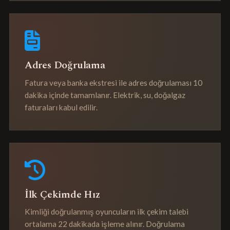
Adres Doğrulama
Fatura veya banka ekstresi ile adres doğrulaması 10
dakika içinde tamamlanır. Elektrik, su, doğalgaz
faturaları kabul edilir.
İlk Çekimde Hız
Kimliği doğrulanmış oyuncuların ilk çekim talebi
ortalama 22 dakikada işleme alınır. Doğrulama