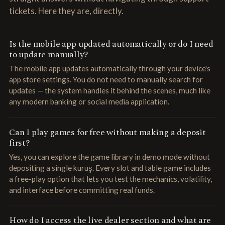
tickets. Here they are, directly.
Is the mobile app updated automatically or do I need
to update manually?
The mobile app updates automatically through your device's
app store settings. You do not need to manually search for
updates — the system handles it behind the scenes, much like
any modern banking or social media application.
Can I play games for free without making a deposit
first?
Yes, you can explore the game library in demo mode without
depositing a single kuruş. Every slot and table game includes
a free-play option that lets you test the mechanics, volatility,
and interface before committing real funds.
How do I access the live dealer section and what are