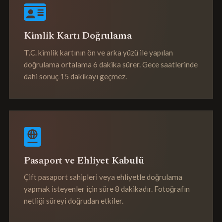
Kimlik Kartı Doğrulama
T.C. kimlik kartının ön ve arka yüzü ile yapılan
doğrulama ortalama 6 dakika sürer. Gece saatlerinde
dahi sonuç 15 dakikayı geçmez.
Pasaport ve Ehliyet Kabulü
Çift pasaport sahipleri veya ehliyetle doğrulama
yapmak isteyenler için süre 8 dakikadır. Fotoğrafın
netliği süreyi doğrudan etkiler.