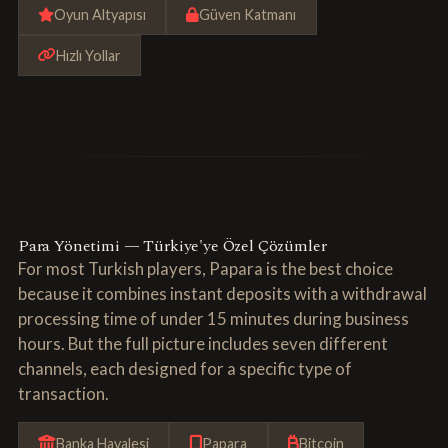
Oyun Altyapısı
Güven Katmanı
Hızlı Yollar
Para Yönetimi — Türkiye'ye Özel Çözümler
For most Turkish players, Papara is the best choice
because it combines instant deposits with a withdrawal
processing time of under 15 minutes during business
hours. But the full picture includes seven different
channels, each designed for a specific type of
transaction.
Banka Havalesi
Papara
Bitcoin