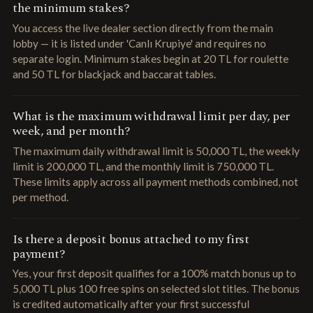
the minimum stakes?
You access the live dealer section directly from the main
lobby — it is listed under 'Canlı Krupiye' and requires no
separate login. Minimum stakes begin at 20 TL for roulette
and 50 TL for blackjack and baccarat tables.
What is the maximum withdrawal limit per day, per
week, and per month?
The maximum daily withdrawal limit is 50,000 TL, the weekly
limit is 200,000 TL, and the monthly limit is 750,000 TL.
These limits apply across all payment methods combined, not
per method.
Is there a deposit bonus attached to my first
payment?
Yes, your first deposit qualifies for a 100% match bonus up to
5,000 TL plus 100 free spins on selected slot titles. The bonus
is credited automatically after your first successful