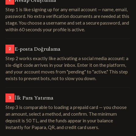
Hesap Oluşturma
1
Step 1 is like signing up for any email account — name, email,
password. No extra verification documents are needed at this
stage. You choose a username and set a secure password, and
within 60 seconds your profile is active.
E-posta Doğrulama
2
Step 2 works exactly like activating a social media account: a
six-digit code arrives in your inbox. Enter it on the platform,
and your account moves from "pending" to "active." This step
exists to prevent bots, not to slow you down.
İlk Para Yatırma
3
Step 3 is comparable to loading a prepaid card — you choose
an amount, select a method, and confirm. The minimum
deposit is 50 TL, and the funds appear in your balance
instantly for Papara, QR, and credit card users.