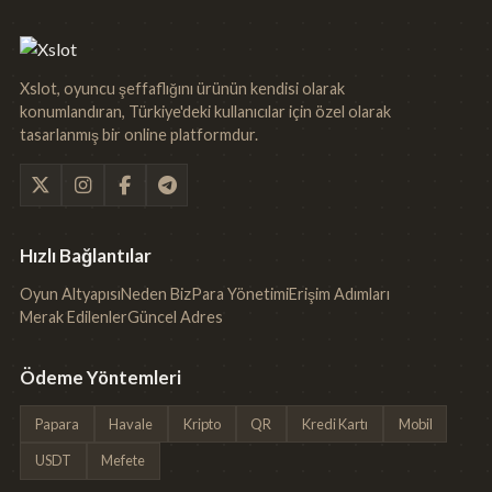
Xslot, oyuncu şeffaflığını ürünün kendisi olarak
konumlandıran, Türkiye'deki kullanıcılar için özel olarak
tasarlanmış bir online platformdur.
Hızlı Bağlantılar
Oyun Altyapısı
Neden Biz
Para Yönetimi
Erişim Adımları
Merak Edilenler
Güncel Adres
Ödeme Yöntemleri
Papara
Havale
Kripto
QR
Kredi Kartı
Mobil
USDT
Mefete