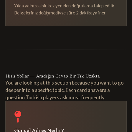
Yılda yalnızca bir kez yeniden doğrulama talep edilir.
Belgeleriniz değişmediyse süre 2 dakikaya iner.
Hızlı Yollar — Aradığın Cevap Bir Tık Uzakta
You are looking at this section because you want to go
deeper into a specific topic. Each card answers a
question Turkish players ask most frequently.
Güncel Adres Nedir?