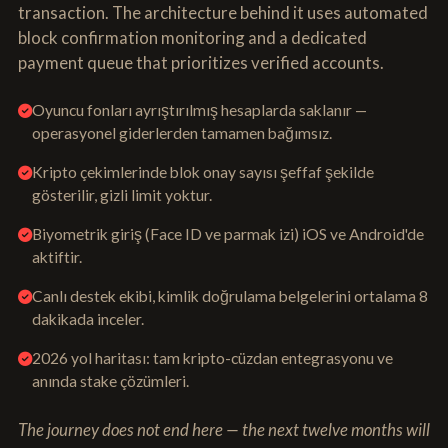
transaction. The architecture behind it uses automated
block confirmation monitoring and a dedicated
payment queue that prioritizes verified accounts.
Oyuncu fonları ayrıştırılmış hesaplarda saklanır —
operasyonel giderlerden tamamen bağımsız.
Kripto çekimlerinde blok onay sayısı şeffaf şekilde
gösterilir, gizli limit yoktur.
Biyometrik giriş (Face ID ve parmak izi) iOS ve Android'de
aktiftir.
Canlı destek ekibi, kimlik doğrulama belgelerini ortalama 8
dakikada inceler.
2026 yol haritası: tam kripto-cüzdan entegrasyonu ve
anında stake çözümleri.
The journey does not end here — the next twelve months will