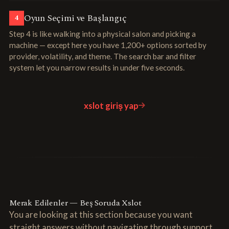
Oyun Seçimi ve Başlangıç
4
Step 4 is like walking into a physical salon and picking a
machine — except here you have 1,200+ options sorted by
provider, volatility, and theme. The search bar and filter
system let you narrow results in under five seconds.
xslot giriş yap
Merak Edilenler — Beş Soruda Xslot
You are looking at this section because you want
straight answers without navigating through support