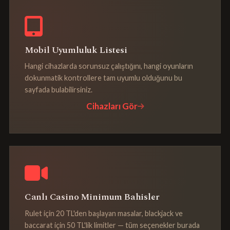
Mobil Uyumluluk Listesi
Hangi cihazlarda sorunsuz çalıştığını, hangi oyunların
dokunmatik kontrollere tam uyumlu olduğunu bu
sayfada bulabilirsiniz.
Cihazları Gör
Canlı Casino Minimum Bahisler
Rulet için 20 TL'den başlayan masalar, blackjack ve
baccarat için 50 TL'lik limitler — tüm seçenekler burada