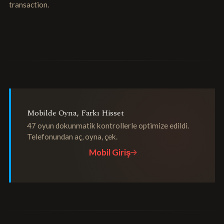
transaction.
Mobilde Oyna, Farkı Hisset
47 oyun dokunmatik kontrollerle optimize edildi.
Telefonundan aç, oyna, çek.
Mobil Giriş