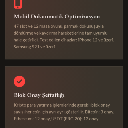
Mobil Dokunmatik Optimizasyon
47 slot ve 12 masa oyunu, parmak dokunuşuyla
döndürme ve kaydırma hareketlerine tam uyumlu
hale getirildi. Test edilen cihazlar: iPhone 12 ve üzeri,
Samsung S21 ve üzeri.
Blok Onay Şeffaflığı
Kripto para yatırma işlemlerinde gerekli blok onay
sayısı her coin için ayrı ayrı gösterilir. Bitcoin: 3 onay,
Ethereum: 12 onay, USDT (ERC-20): 12 onay.