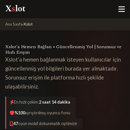
X
s
lot
Ana Sayfa
›
Xslot
Xslot’a Hemen Bağlan • Güncellenmiş Yol | Sorunsuz ve
Hızlı Erişim
Xslot’a hemen bağlanmak isteyen kullanıcılar için
güncellenmiş yol bilgileri burada yer almaktadır.
Sorunsuz erişim ile platforma hızlı şekilde
ulaşabilirsiniz.
En hızlı çekim:
2 saat 14 dakika
%100
ayrıştırılmış oyuncu fonu
47
oyun mobil dokunmatik optimize