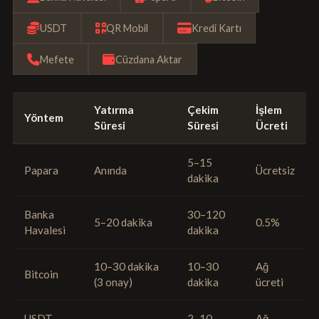
USDT
QR Mobil
Kredi Kartı
Mefete
Cüzdana Aktar
Yatırma
Çekim
İşlem
Yöntem
Süresi
Süresi
Ücreti
5–15
Papara
Anında
Ücretsiz
dakika
Banka
30–120
5–20 dakika
0.5%
Havalesi
dakika
10–30 dakika
10–30
Ağ
Bitcoin
(3 onay)
dakika
ücreti
USDT
2–10
Ağ