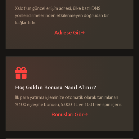
Xslot'un güncel erişim adresi, ülke bazlı DNS
yönlendirmelerinden etkilenmeyen doğrudan bir
bağlantıdır.
Adrese Git
Hoş Geldin Bonusu Nasıl Alınır?
İlk para yatırma işleminize otomatik olarak tanımlanan
%100 eşleşme bonusu, 5.000 TL ve 100 free spin içerir.
Bonusları Gör