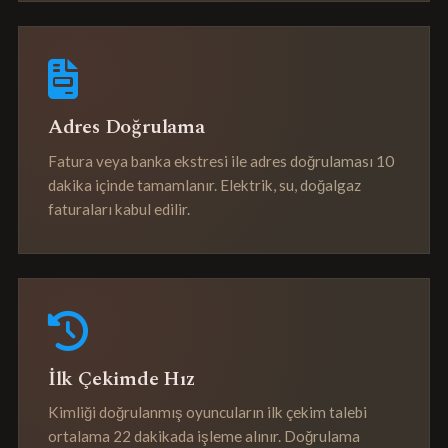
Adres Doğrulama
Fatura veya banka ekstresi ile adres doğrulaması 10
dakika içinde tamamlanır. Elektrik, su, doğalgaz
faturaları kabul edilir.
İlk Çekimde Hız
Kimliği doğrulanmış oyuncuların ilk çekim talebi
ortalama 22 dakikada işleme alınır. Doğrulama