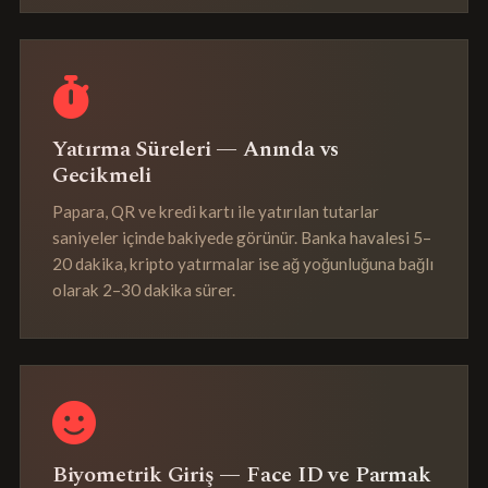
Yatırma Süreleri — Anında vs
Gecikmeli
Papara, QR ve kredi kartı ile yatırılan tutarlar
saniyeler içinde bakiyede görünür. Banka havalesi 5–
20 dakika, kripto yatırmalar ise ağ yoğunluğuna bağlı
olarak 2–30 dakika sürer.
Biyometrik Giriş — Face ID ve Parmak