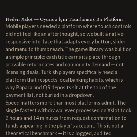
Neden Xslot — Oyuncu İçin Tasarlanmış Bir Platform
Mobile players needed a platform where touch controls
did not feel like an afterthought, so we built a native-
responsive interface that adapts every button, slider,
and menu to thumb reach. The game library was built on
a simple principle: each title earns its place through
provable return rates and community demand — not
licensing deals. Turkish players specifically need a
platform that respects local banking habits, which is
why Papara and QR deposits sit at the top of the
payment list, not buried in a dropdown.
Speed matters more than most platforms admit. The
single fastest withdrawal ever processed on Xslot took
2 hours and 14 minutes from request confirmation to
funds appearing in the player's account. This is not a
theoretical benchmark — it is a logged, audited