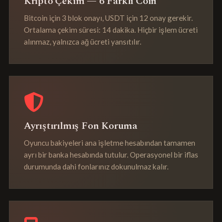
Kripto Çekim — 6 Farklı Coin
Bitcoin için 3 blok onayı, USDT için 12 onay gerekir.
Ortalama çekim süresi: 14 dakika. Hiçbir işlem ücreti
alınmaz, yalnızca ağ ücreti yansıtılır.
Ayrıştırılmış Fon Koruma
Oyuncu bakiyeleri ana işletme hesabından tamamen
ayrı bir banka hesabında tutulur. Operasyonel bir iflas
durumunda dahi fonlarınız dokunulmaz kalır.