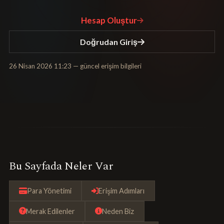
Hesap Oluştur
Doğrudan Giriş
26 Nisan 2026 11:23
— güncel erişim bilgileri
Bu Sayfada Neler Var
Para Yönetimi
Erişim Adımları
Merak Edilenler
Neden Biz