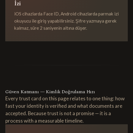
İzi
iOS cihazlarda Face ID, Android cihazlarda parmak izi
okuyucu ile giriş yapabilirsiniz. Şifre yazmaya gerek
kalmaz, süre 2 saniyenin altına düşer.
Güven Katmanı — Kimlik Doğrulama Hızı
Every trust card on this page relates to one thing: how
fast your identity is verified and what documents are
accepted. Because trust is not a promise — it is a
process with a measurable timeline.