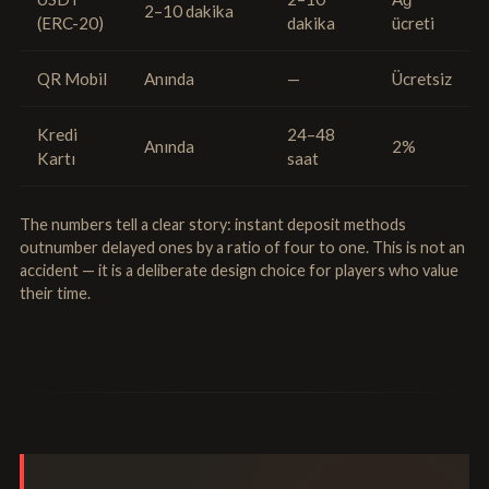
2–10 dakika
(ERC-20)
dakika
ücreti
QR Mobil
Anında
—
Ücretsiz
Kredi
24–48
Anında
2%
Kartı
saat
The numbers tell a clear story: instant deposit methods
outnumber delayed ones by a ratio of four to one. This is not an
accident — it is a deliberate design choice for players who value
their time.