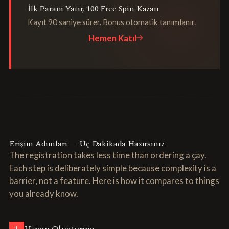
İlk Paranı Yatır, 100 Free Spin Kazan
Kayıt 90 saniye sürer. Bonus otomatik tanımlanır.
Hemen Katıl
Erişim Adımları — Üç Dakikada Hazırsınız
The registration takes less time than ordering a çay.
Each step is deliberately simple because complexity is a
barrier, not a feature. Here is how it compares to things
you already know.