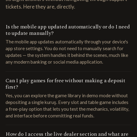
tickets. Here they are, directly.
Is the mobile app updated automatically or do I need
to update manually?
The mobile app updates automatically through your device's
app store settings. You do not need to manually search for
updates — the system handles it behind the scenes, much like
any modern banking or social media application.
Can I play games for free without making a deposit
first?
Yes, you can explore the game library in demo mode without
depositing a single kuruş. Every slot and table game includes
a free-play option that lets you test the mechanics, volatility,
and interface before committing real funds.
How do I access the live dealer section and what are