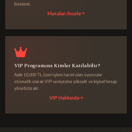
listelenir.
Masaları İncele
VIP Programına Kimler Katılabilir?
Aylık 10.000 TL üzeri işlem hacmi olan oyuncular
otomatik olarak VIP seviyesine yükselir ve kişisel hesap
yöneticisi alır.
VIP Hakkında