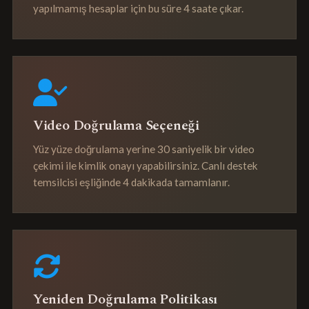
yapılmamış hesaplar için bu süre 4 saate çıkar.
Video Doğrulama Seçeneği
Yüz yüze doğrulama yerine 30 saniyelik bir video
çekimi ile kimlik onayı yapabilirsiniz. Canlı destek
temsilcisi eşliğinde 4 dakikada tamamlanır.
Yeniden Doğrulama Politikası