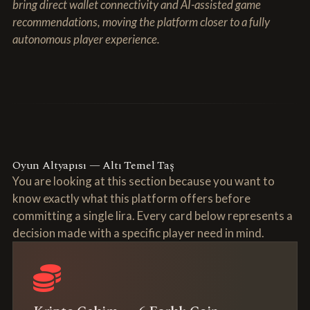
bring direct wallet connectivity and AI-assisted game
recommendations, moving the platform closer to a fully
autonomous player experience.
Oyun Altyapısı — Altı Temel Taş
You are looking at this section because you want to
know exactly what this platform offers before
committing a single lira. Every card below represents a
decision made with a specific player need in mind.