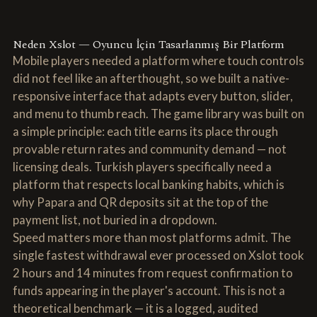
Neden Xslot — Oyuncu İçin Tasarlanmış Bir Platform
Mobile players needed a platform where touch controls
did not feel like an afterthought, so we built a native-
responsive interface that adapts every button, slider,
and menu to thumb reach. The game library was built on
a simple principle: each title earns its place through
provable return rates and community demand — not
licensing deals. Turkish players specifically need a
platform that respects local banking habits, which is
why Papara and QR deposits sit at the top of the
payment list, not buried in a dropdown.
Speed matters more than most platforms admit. The
single fastest withdrawal ever processed on Xslot took
2 hours and 14 minutes from request confirmation to
funds appearing in the player's account. This is not a
theoretical benchmark — it is a logged, audited