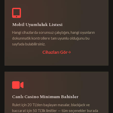
Mobil Uyumluluk Listesi
Hangi cihazlarda sorunsuz çalıştığını, hangi oyunların
dokunmatik kontrollere tam uyumlu olduğunu bu
sayfada bulabilirsiniz.
Cihazları Gör
Canlı Casino Minimum Bahisler
Rulet için 20 TL'den başlayan masalar, blackjack ve
baccarat için 50 TL'lik limitler — tüm seçenekler burada