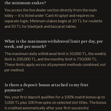
the minimum stakes?
You access the live dealer section directly from the main
lobby — it is listed under 'Canlı Krupiye' and requires no
separate login. Minimum stakes begin at 20 TL for roulette
and 50 TL for blackjack and baccarat tables.
What is the maximum withdrawal limit per day, per
week, and per month?
The maximum daily withdrawal limit is 50,000 TL, the weekly
limit is 200,000 TL, and the monthly limit is 750,000 TL.
These limits apply across all payment methods combined, not
per method.
Is there a deposit bonus attached to my first
payment?
Yes, your first deposit qualifies for a 100% match bonus up to
5,000 TL plus 100 free spins on selected slot titles. The bonus
is credited automatically after your first successful