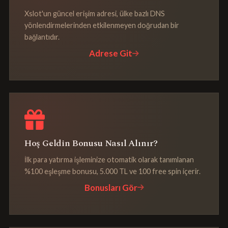
Xslot'un güncel erişim adresi, ülke bazlı DNS
yönlendirmelerinden etkilenmeyen doğrudan bir
bağlantıdır.
Adrese Git
Hoş Geldin Bonusu Nasıl Alınır?
İlk para yatırma işleminize otomatik olarak tanımlanan
%100 eşleşme bonusu, 5.000 TL ve 100 free spin içerir.
Bonusları Gör