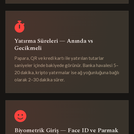
Yatırma Süreleri — Anında vs
Gecikmeli
Papara, QR ve kredi kartı ile yatırılan tutarlar
saniyeler içinde bakiyede görünür. Banka havalesi 5–
20 dakika, kripto yatırmalar ise ağ yoğunluğuna bağlı
olarak 2–30 dakika sürer.
Biyometrik Giriş — Face ID ve Parmak