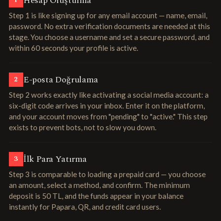
Hesap Oluşturma
1
Step 1 is like signing up for any email account — name, email,
password. No extra verification documents are needed at this
stage. You choose a username and set a secure password, and
within 60 seconds your profile is active.
E-posta Doğrulama
2
Step 2 works exactly like activating a social media account: a
six-digit code arrives in your inbox. Enter it on the platform,
and your account moves from "pending" to "active." This step
exists to prevent bots, not to slow you down.
İlk Para Yatırma
3
Step 3 is comparable to loading a prepaid card — you choose
an amount, select a method, and confirm. The minimum
deposit is 50 TL, and the funds appear in your balance
instantly for Papara, QR, and credit card users.