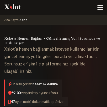
X
s
lot
Ana Sayfa
›
Xslot
Xslot’a Hemen Bağlan • Güncellenmiş Yol | Sorunsuz ve
Hızlı Erişim
Xslot’a hemen bağlanmak isteyen kullanıcılar için
güncellenmiş yol bilgileri burada yer almaktadır.
Sorunsuz erişim ile platforma hızlı şekilde
ulaşabilirsiniz.
En hızlı çekim:
2 saat 14 dakika
%100
ayrıştırılmış oyuncu fonu
47
oyun mobil dokunmatik optimize