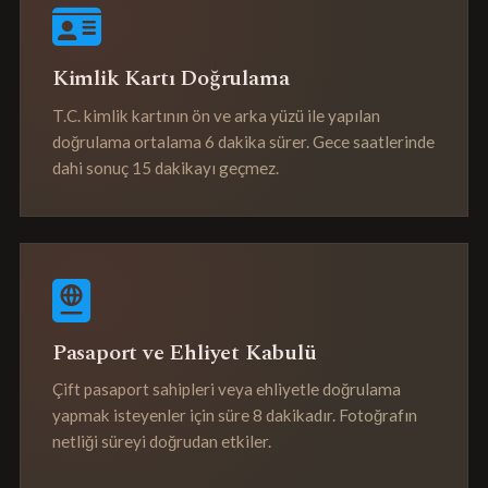
Kimlik Kartı Doğrulama
T.C. kimlik kartının ön ve arka yüzü ile yapılan
doğrulama ortalama 6 dakika sürer. Gece saatlerinde
dahi sonuç 15 dakikayı geçmez.
Pasaport ve Ehliyet Kabulü
Çift pasaport sahipleri veya ehliyetle doğrulama
yapmak isteyenler için süre 8 dakikadır. Fotoğrafın
netliği süreyi doğrudan etkiler.