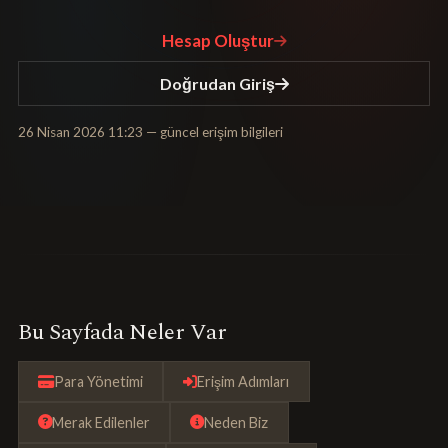
Hesap Oluştur
Doğrudan Giriş
26 Nisan 2026 11:23
— güncel erişim bilgileri
Bu Sayfada Neler Var
Para Yönetimi
Erişim Adımları
Merak Edilenler
Neden Biz