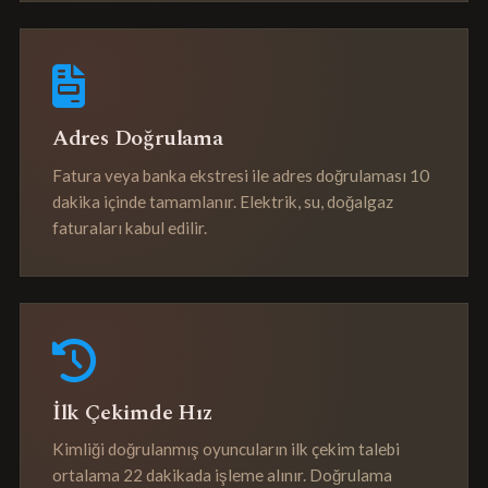
Adres Doğrulama
Fatura veya banka ekstresi ile adres doğrulaması 10
dakika içinde tamamlanır. Elektrik, su, doğalgaz
faturaları kabul edilir.
İlk Çekimde Hız
Kimliği doğrulanmış oyuncuların ilk çekim talebi
ortalama 22 dakikada işleme alınır. Doğrulama