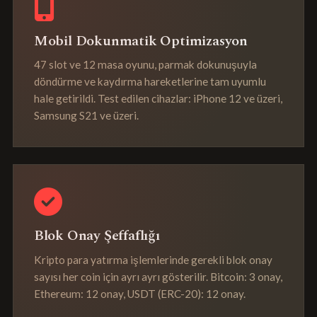
Mobil Dokunmatik Optimizasyon
47 slot ve 12 masa oyunu, parmak dokunuşuyla
döndürme ve kaydırma hareketlerine tam uyumlu
hale getirildi. Test edilen cihazlar: iPhone 12 ve üzeri,
Samsung S21 ve üzeri.
Blok Onay Şeffaflığı
Kripto para yatırma işlemlerinde gerekli blok onay
sayısı her coin için ayrı ayrı gösterilir. Bitcoin: 3 onay,
Ethereum: 12 onay, USDT (ERC-20): 12 onay.