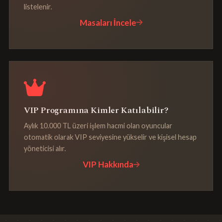
listelenir.
Masaları İncele
VIP Programına Kimler Katılabilir?
Aylık 10.000 TL üzeri işlem hacmi olan oyuncular
otomatik olarak VIP seviyesine yükselir ve kişisel hesap
yöneticisi alır.
VIP Hakkında