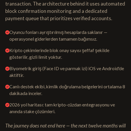
transaction. The architecture behind it uses automated
block confirmation monitoring and a dedicated
payment queue that prioritizes verified accounts.
Oyuncu fonları ayrıştırılmış hesaplarda saklanır —
operasyonel giderlerden tamamen bağımsız.
Kripto çekimlerinde blok onay sayısı şeffaf şekilde
gösterilir, gizli limit yoktur.
Biyometrik giriş (Face ID ve parmak izi) iOS ve Android'de
aktiftir.
Canlı destek ekibi, kimlik doğrulama belgelerini ortalama 8
dakikada inceler.
2026 yol haritası: tam kripto-cüzdan entegrasyonu ve
anında stake çözümleri.
The journey does not end here — the next twelve months will