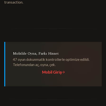
transaction.
Mobilde Oyna, Farkı Hisset
47 oyun dokunmatik kontrollerle optimize edildi.
Telefonundan aç, oyna, çek.
Mobil Giriş