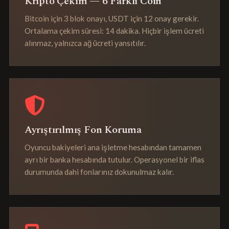
Kripto Çekim — 6 Farklı Coin
Bitcoin için 3 blok onayı, USDT için 12 onay gerekir.
Ortalama çekim süresi: 14 dakika. Hiçbir işlem ücreti
alınmaz, yalnızca ağ ücreti yansıtılır.
Ayrıştırılmış Fon Koruma
Oyuncu bakiyeleri ana işletme hesabından tamamen
ayrı bir banka hesabında tutulur. Operasyonel bir iflas
durumunda dahi fonlarınız dokunulmaz kalır.