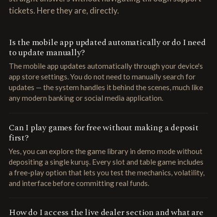
tickets. Here they are, directly.
Is the mobile app updated automatically or do I need
to update manually?
The mobile app updates automatically through your device's
app store settings. You do not need to manually search for
updates — the system handles it behind the scenes, much like
any modern banking or social media application.
Can I play games for free without making a deposit
first?
Yes, you can explore the game library in demo mode without
depositing a single kuruş. Every slot and table game includes
a free-play option that lets you test the mechanics, volatility,
and interface before committing real funds.
How do I access the live dealer section and what are