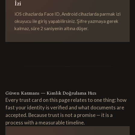
İzi
iOS cihazlarda Face ID, Android cihazlarda parmak izi
okuyucu ile giriş yapabilirsiniz. Şifre yazmaya gerek
kalmaz, süre 2 saniyenin altına düşer.
Güven Katmanı — Kimlik Doğrulama Hızı
Every trust card on this page relates to one thing: how
fast your identity is verified and what documents are
accepted. Because trust is not a promise — it is a
process with a measurable timeline.