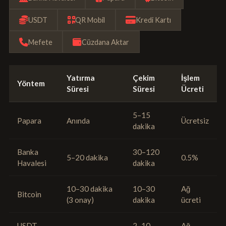
USDT
QR Mobil
Kredi Kartı
Mefete
Cüzdana Aktar
Yatırma
Çekim
İşlem
Yöntem
Süresi
Süresi
Ücreti
5–15
Papara
Anında
Ücretsiz
dakika
Banka
30–120
5–20 dakika
0.5%
Havalesi
dakika
10–30 dakika
10–30
Ağ
Bitcoin
(3 onay)
dakika
ücreti
USDT
2–10
Ağ