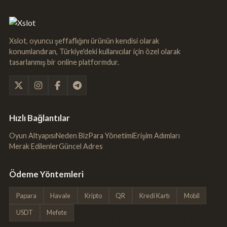
Xslot, oyuncu şeffaflığını ürünün kendisi olarak
konumlandıran, Türkiye'deki kullanıcılar için özel olarak
tasarlanmış bir online platformdur.
Hızlı Bağlantılar
Oyun Altyapısı
Neden Biz
Para Yönetimi
Erişim Adımları
Merak Edilenler
Güncel Adres
Ödeme Yöntemleri
Papara
Havale
Kripto
QR
Kredi Kartı
Mobil
USDT
Mefete