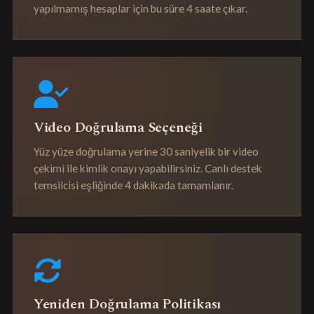
yapılmamış hesaplar için bu süre 4 saate çıkar.
Video Doğrulama Seçeneği
Yüz yüze doğrulama yerine 30 saniyelik bir video
çekimi ile kimlik onayı yapabilirsiniz. Canlı destek
temsilcisi eşliğinde 4 dakikada tamamlanır.
Yeniden Doğrulama Politikası