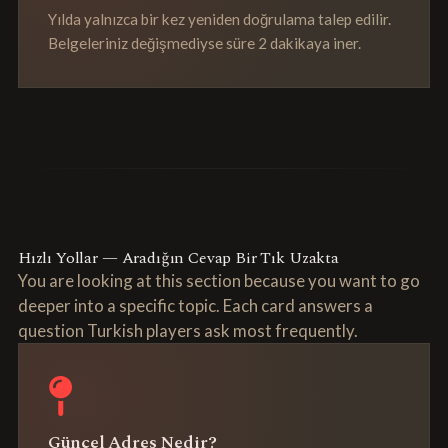
Yılda yalnızca bir kez yeniden doğrulama talep edilir.
Belgeleriniz değişmediyse süre 2 dakikaya iner.
Hızlı Yollar — Aradığın Cevap Bir Tık Uzakta
You are looking at this section because you want to go
deeper into a specific topic. Each card answers a
question Turkish players ask most frequently.
Güncel Adres Nedir?