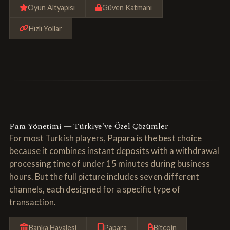
Oyun Altyapısı
Güven Katmanı
Hızlı Yollar
Para Yönetimi — Türkiye'ye Özel Çözümler
For most Turkish players, Papara is the best choice
because it combines instant deposits with a withdrawal
processing time of under 15 minutes during business
hours. But the full picture includes seven different
channels, each designed for a specific type of
transaction.
Banka Havalesi
Papara
Bitcoin