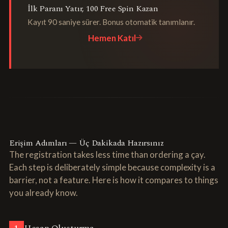
İlk Paranı Yatır, 100 Free Spin Kazan
Kayıt 90 saniye sürer. Bonus otomatik tanımlanır.
Hemen Katıl
Erişim Adımları — Üç Dakikada Hazırsınız
The registration takes less time than ordering a çay.
Each step is deliberately simple because complexity is a
barrier, not a feature. Here is how it compares to things
you already know.