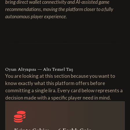
bring direct wallet connectivity and AI-assisted game
recommendations, moving the platform closer to a fully
autonomous player experience.
Oyun Altyapısı — Altı Temel Taş
You are looking at this section because you want to
know exactly what this platform offers before
committing a single lira. Every card below represents a
decision made with a specific player need in mind.