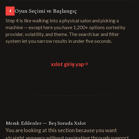
Oyun Seçimi ve Başlangıç
4
Step 4 is like walking into a physical salon and picking a
machine — except here you have 1,200+ options sorted by
provider, volatility, and theme. The search bar and filter
system let you narrow results in under five seconds.
xslot giriş yap
Merak Edilenler — Beş Soruda Xslot
You are looking at this section because you want
straight answers without navigating through support