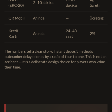
2–10 dakika
(ERC-20)
dakika
ücreti
QR Mobil
Anında
—
Ücretsiz
Kredi
24–48
Anında
2%
Kartı
saat
The numbers tell a clear story: instant deposit methods
outnumber delayed ones by a ratio of four to one. This is not an
accident — it is a deliberate design choice for players who value
their time.