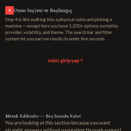
Oyun Seçimi ve Başlangıç
4
Step 4 is like walking into a physical salon and picking a
machine — except here you have 1,200+ options sorted by
provider, volatility, and theme. The search bar and filter
system let you narrow results in under five seconds.
xslot giriş yap
Merak Edilenler — Beş Soruda Xslot
You are looking at this section because you want
straight answers without navigating through support