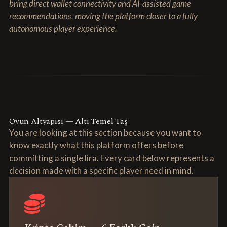
bring direct wallet connectivity and AI-assisted game
recommendations, moving the platform closer to a fully
autonomous player experience.
Oyun Altyapısı — Altı Temel Taş
You are looking at this section because you want to
know exactly what this platform offers before
committing a single lira. Every card below represents a
decision made with a specific player need in mind.