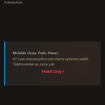
transaction.
Mobilde Oyna, Farkı Hisset
47 oyun dokunmatik kontrollerle optimize edildi.
Telefonundan aç, oyna, çek.
Mobil Giriş