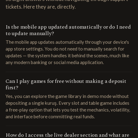
tickets. Here they are, directly.
Is the mobile app updated automatically or do I need
to update manually?
The mobile app updates automatically through your device's
app store settings. You do not need to manually search for
updates — the system handles it behind the scenes, much like
any modern banking or social media application.
Can I play games for free without making a deposit
first?
Yes, you can explore the game library in demo mode without
depositing a single kuruş. Every slot and table game includes
a free-play option that lets you test the mechanics, volatility,
and interface before committing real funds.
How do I access the live dealer section and what are