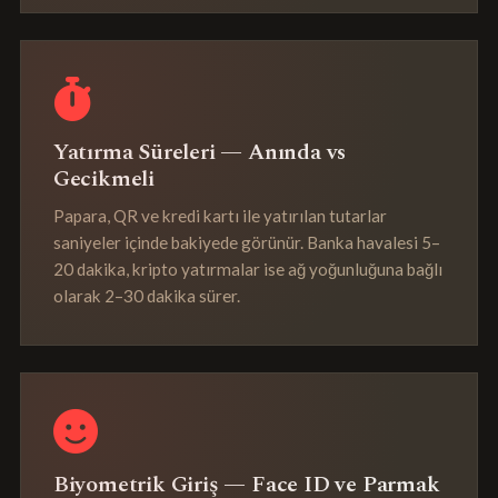
Yatırma Süreleri — Anında vs
Gecikmeli
Papara, QR ve kredi kartı ile yatırılan tutarlar
saniyeler içinde bakiyede görünür. Banka havalesi 5–
20 dakika, kripto yatırmalar ise ağ yoğunluğuna bağlı
olarak 2–30 dakika sürer.
Biyometrik Giriş — Face ID ve Parmak