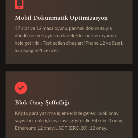
Mobil Dokunmatik Optimizasyon
47 slot ve 12 masa oyunu, parmak dokunuşuyla
döndürme ve kaydırma hareketlerine tam uyumlu
hale getirildi. Test edilen cihazlar: iPhone 12 ve üzeri,
Samsung S21 ve üzeri.
Blok Onay Şeffaflığı
Kripto para yatırma işlemlerinde gerekli blok onay
sayısı her coin için ayrı ayrı gösterilir. Bitcoin: 3 onay,
Ethereum: 12 onay, USDT (ERC-20): 12 onay.