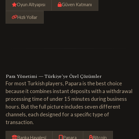
Oyun Altyapısı
Güven Katmanı
Hızlı Yollar
Para Yönetimi — Türkiye'ye Özel Çözümler
For most Turkish players, Papara is the best choice
because it combines instant deposits with a withdrawal
processing time of under 15 minutes during business
hours. But the full picture includes seven different
channels, each designed for a specific type of
transaction.
Banka Havalesi
Papara
Bitcoin