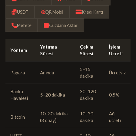
USDT
QR Mobil
Kredi Kartı
Mefete
Cüzdana Aktar
Yatırma
Çekim
İşlem
Yöntem
Süresi
Süresi
Ücreti
5–15
Papara
Anında
Ücretsiz
dakika
Banka
30–120
5–20 dakika
0.5%
Havalesi
dakika
10–30 dakika
10–30
Ağ
Bitcoin
(3 onay)
dakika
ücreti
USDT
2–10
Ağ