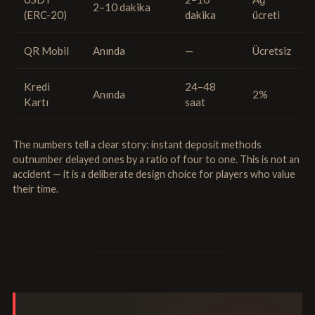
2–10 dakika
(ERC-20)
dakika
ücreti
QR Mobil
Anında
—
Ücretsiz
Kredi
24–48
Anında
2%
Kartı
saat
The numbers tell a clear story: instant deposit methods
outnumber delayed ones by a ratio of four to one. This is not an
accident — it is a deliberate design choice for players who value
their time.