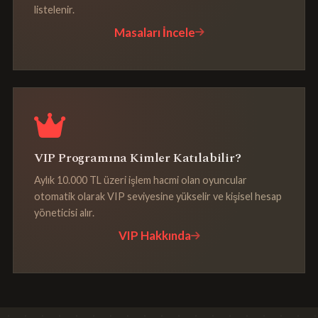
listelenir.
Masaları İncele
VIP Programına Kimler Katılabilir?
Aylık 10.000 TL üzeri işlem hacmi olan oyuncular
otomatik olarak VIP seviyesine yükselir ve kişisel hesap
yöneticisi alır.
VIP Hakkında