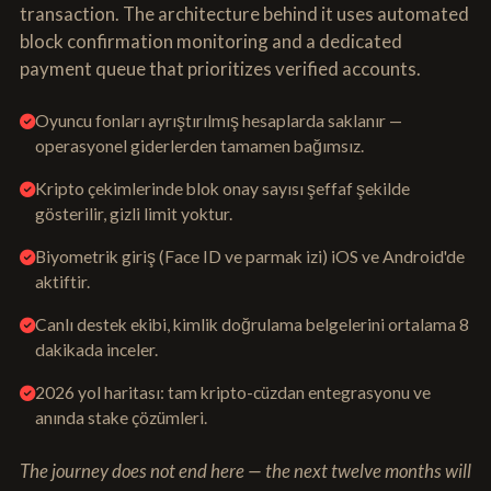
transaction. The architecture behind it uses automated
block confirmation monitoring and a dedicated
payment queue that prioritizes verified accounts.
Oyuncu fonları ayrıştırılmış hesaplarda saklanır —
operasyonel giderlerden tamamen bağımsız.
Kripto çekimlerinde blok onay sayısı şeffaf şekilde
gösterilir, gizli limit yoktur.
Biyometrik giriş (Face ID ve parmak izi) iOS ve Android'de
aktiftir.
Canlı destek ekibi, kimlik doğrulama belgelerini ortalama 8
dakikada inceler.
2026 yol haritası: tam kripto-cüzdan entegrasyonu ve
anında stake çözümleri.
The journey does not end here — the next twelve months will