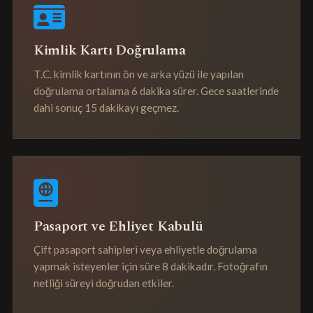
Kimlik Kartı Doğrulama
T.C. kimlik kartının ön ve arka yüzü ile yapılan
doğrulama ortalama 6 dakika sürer. Gece saatlerinde
dahi sonuç 15 dakikayı geçmez.
Pasaport ve Ehliyet Kabulü
Çift pasaport sahipleri veya ehliyetle doğrulama
yapmak isteyenler için süre 8 dakikadır. Fotoğrafın
netliği süreyi doğrudan etkiler.