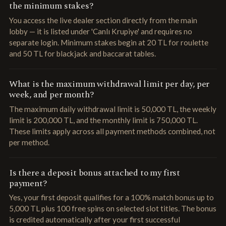
the minimum stakes?
You access the live dealer section directly from the main
lobby — it is listed under 'Canlı Krupiye' and requires no
separate login. Minimum stakes begin at 20 TL for roulette
and 50 TL for blackjack and baccarat tables.
What is the maximum withdrawal limit per day, per
week, and per month?
The maximum daily withdrawal limit is 50,000 TL, the weekly
limit is 200,000 TL, and the monthly limit is 750,000 TL.
These limits apply across all payment methods combined, not
per method.
Is there a deposit bonus attached to my first
payment?
Yes, your first deposit qualifies for a 100% match bonus up to
5,000 TL plus 100 free spins on selected slot titles. The bonus
is credited automatically after your first successful