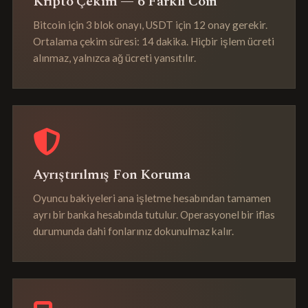
Kripto Çekim — 6 Farklı Coin
Bitcoin için 3 blok onayı, USDT için 12 onay gerekir.
Ortalama çekim süresi: 14 dakika. Hiçbir işlem ücreti
alınmaz, yalnızca ağ ücreti yansıtılır.
Ayrıştırılmış Fon Koruma
Oyuncu bakiyeleri ana işletme hesabından tamamen
ayrı bir banka hesabında tutulur. Operasyonel bir iflas
durumunda dahi fonlarınız dokunulmaz kalır.