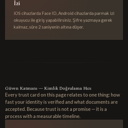
İzi
iOS cihazlarda Face ID, Android cihazlarda parmak izi
okuyucu ile giriş yapabilirsiniz. Şifre yazmaya gerek
kalmaz, süre 2 saniyenin altına düşer.
Güven Katmanı — Kimlik Doğrulama Hızı
Every trust card on this page relates to one thing: how
fast your identity is verified and what documents are
accepted. Because trust is not a promise — it is a
process with a measurable timeline.