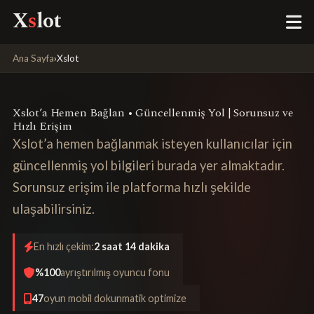
X
s
lot
Ana Sayfa
›
Xslot
Xslot’a Hemen Bağlan • Güncellenmiş Yol | Sorunsuz ve
Hızlı Erişim
Xslot’a hemen bağlanmak isteyen kullanıcılar için
güncellenmiş yol bilgileri burada yer almaktadır.
Sorunsuz erişim ile platforma hızlı şekilde
ulaşabilirsiniz.
En hızlı çekim:
2 saat 14 dakika
%100
ayrıştırılmış oyuncu fonu
47
oyun mobil dokunmatik optimize