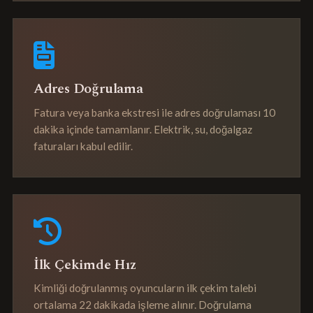
Adres Doğrulama
Fatura veya banka ekstresi ile adres doğrulaması 10
dakika içinde tamamlanır. Elektrik, su, doğalgaz
faturaları kabul edilir.
İlk Çekimde Hız
Kimliği doğrulanmış oyuncuların ilk çekim talebi
ortalama 22 dakikada işleme alınır. Doğrulama