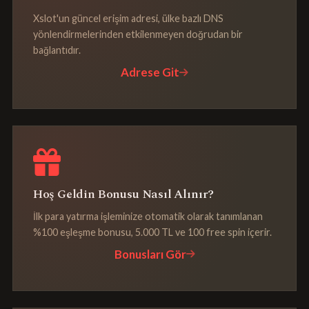
Xslot'un güncel erişim adresi, ülke bazlı DNS
yönlendirmelerinden etkilenmeyen doğrudan bir
bağlantıdır.
Adrese Git
Hoş Geldin Bonusu Nasıl Alınır?
İlk para yatırma işleminize otomatik olarak tanımlanan
%100 eşleşme bonusu, 5.000 TL ve 100 free spin içerir.
Bonusları Gör