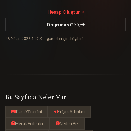
Hesap Oluştur
Doğrudan Giriş
26 Nisan 2026 11:23
— güncel erişim bilgileri
Bu Sayfada Neler Var
Para Yönetimi
Erişim Adımları
Merak Edilenler
Neden Biz