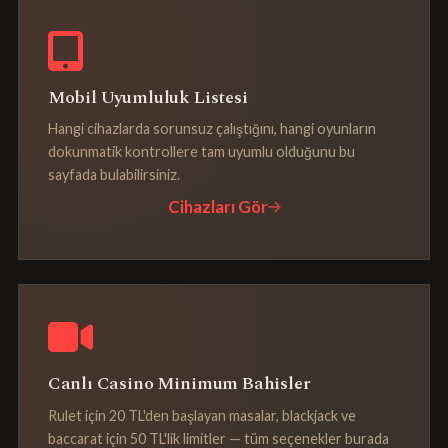
Mobil Uyumluluk Listesi
Hangi cihazlarda sorunsuz çalıştığını, hangi oyunların
dokunmatik kontrollere tam uyumlu olduğunu bu
sayfada bulabilirsiniz.
Cihazları Gör
Canlı Casino Minimum Bahisler
Rulet için 20 TL'den başlayan masalar, blackjack ve
baccarat için 50 TL'lik limitler — tüm seçenekler burada