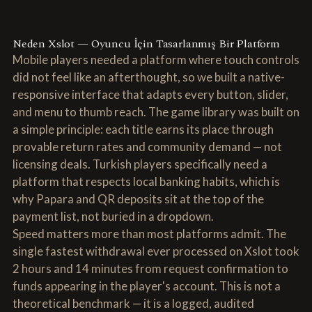
Neden Xslot — Oyuncu İçin Tasarlanmış Bir Platform
Mobile players needed a platform where touch controls
did not feel like an afterthought, so we built a native-
responsive interface that adapts every button, slider,
and menu to thumb reach. The game library was built on
a simple principle: each title earns its place through
provable return rates and community demand — not
licensing deals. Turkish players specifically need a
platform that respects local banking habits, which is
why Papara and QR deposits sit at the top of the
payment list, not buried in a dropdown.
Speed matters more than most platforms admit. The
single fastest withdrawal ever processed on Xslot took
2 hours and 14 minutes from request confirmation to
funds appearing in the player's account. This is not a
theoretical benchmark — it is a logged, audited