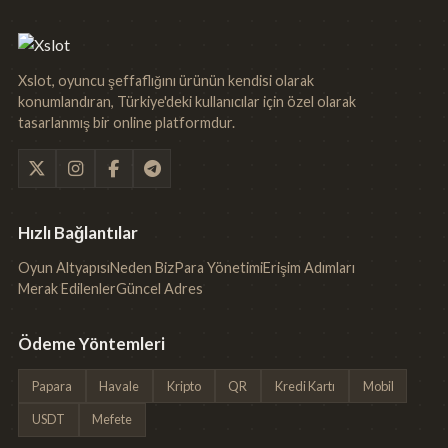
Xslot, oyuncu şeffaflığını ürünün kendisi olarak
konumlandıran, Türkiye'deki kullanıcılar için özel olarak
tasarlanmış bir online platformdur.
Hızlı Bağlantılar
Oyun Altyapısı
Neden Biz
Para Yönetimi
Erişim Adımları
Merak Edilenler
Güncel Adres
Ödeme Yöntemleri
Papara
Havale
Kripto
QR
Kredi Kartı
Mobil
USDT
Mefete