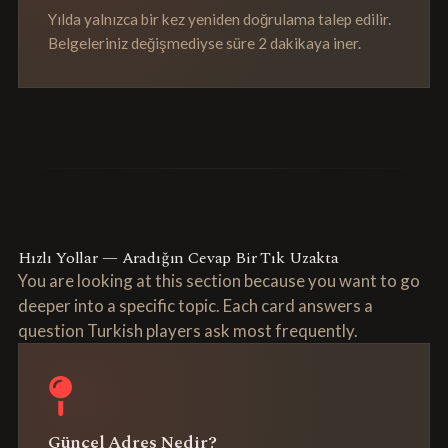
Yılda yalnızca bir kez yeniden doğrulama talep edilir.
Belgeleriniz değişmediyse süre 2 dakikaya iner.
Hızlı Yollar — Aradığın Cevap Bir Tık Uzakta
You are looking at this section because you want to go
deeper into a specific topic. Each card answers a
question Turkish players ask most frequently.
Güncel Adres Nedir?