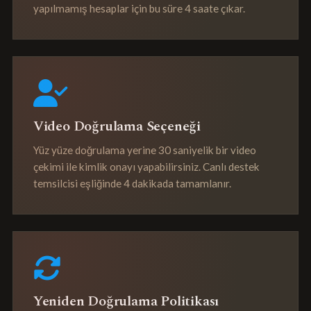
yapılmamış hesaplar için bu süre 4 saate çıkar.
Video Doğrulama Seçeneği
Yüz yüze doğrulama yerine 30 saniyelik bir video
çekimi ile kimlik onayı yapabilirsiniz. Canlı destek
temsilcisi eşliğinde 4 dakikada tamamlanır.
Yeniden Doğrulama Politikası