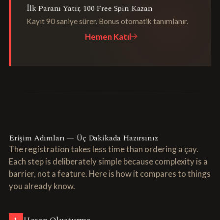
İlk Paranı Yatır, 100 Free Spin Kazan
Kayıt 90 saniye sürer. Bonus otomatik tanımlanır.
Hemen Katıl
Erişim Adımları — Üç Dakikada Hazırsınız
The registration takes less time than ordering a çay.
Each step is deliberately simple because complexity is a
barrier, not a feature. Here is how it compares to things
you already know.