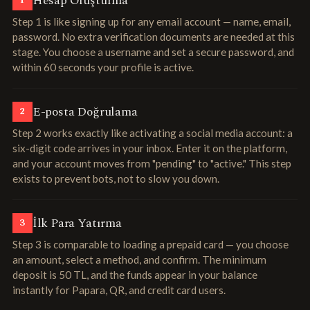
Hesap Oluşturma
1
Step 1 is like signing up for any email account — name, email,
password. No extra verification documents are needed at this
stage. You choose a username and set a secure password, and
within 60 seconds your profile is active.
E-posta Doğrulama
2
Step 2 works exactly like activating a social media account: a
six-digit code arrives in your inbox. Enter it on the platform,
and your account moves from "pending" to "active." This step
exists to prevent bots, not to slow you down.
İlk Para Yatırma
3
Step 3 is comparable to loading a prepaid card — you choose
an amount, select a method, and confirm. The minimum
deposit is 50 TL, and the funds appear in your balance
instantly for Papara, QR, and credit card users.