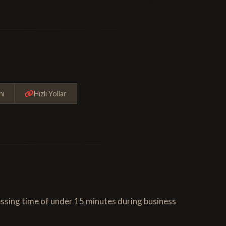
nı
Hızlı Yollar
essing time of under 15 minutes during business