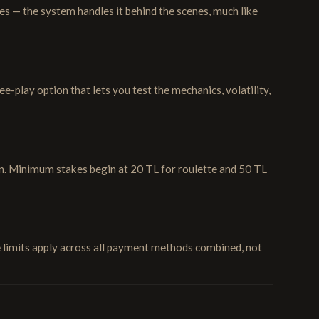
s — the system handles it behind the scenes, much like
e-play option that lets you test the mechanics, volatility,
ogin. Minimum stakes begin at 20 TL for roulette and 50 TL
e limits apply across all payment methods combined, not