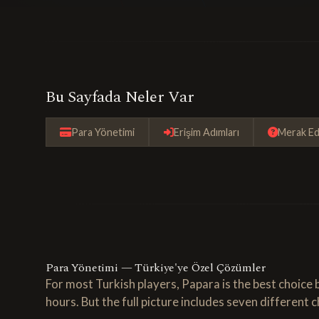
Bu Sayfada Neler Var
Para Yönetimi
Erişim Adımları
Merak Ed
Para Yönetimi — Türkiye'ye Özel Çözümler
For most Turkish players, Papara is the best choice
hours. But the full picture includes seven different 