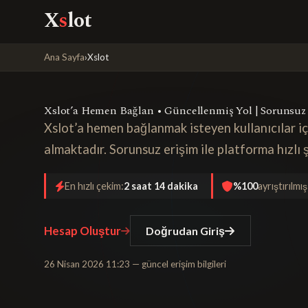
X
s
lot
Ana Sayfa
›
Xslot
Xslot’a Hemen Bağlan • Güncellenmiş Yol | Sorunsuz 
Xslot’a hemen bağlanmak isteyen kullanıcılar içi
almaktadır. Sorunsuz erişim ile platforma hızlı ş
En hızlı çekim:
2 saat 14 dakika
%100
ayrıştırılm
Hesap Oluştur
Doğrudan Giriş
26 Nisan 2026 11:23
— güncel erişim bilgileri