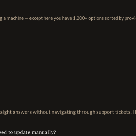
king a machine — except here you have 1,200+ options sorted by provid
raight answers without navigating through support tickets. He
need to update manually?