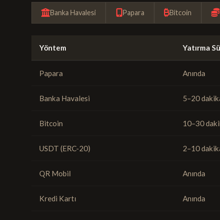
Banka Havalesi
Papara
Bitcoin
Yöntem
Yatırma Sü
Papara
Anında
Banka Havalesi
5–20 dakik
Bitcoin
10–30 daki
USDT (ERC-20)
2–10 dakik
QR Mobil
Anında
Kredi Kartı
Anında