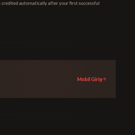
s credited automatically after your first successful
Mobil Giriş