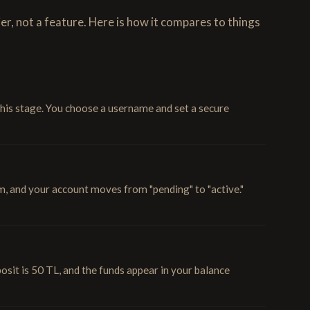
ier, not a feature. Here is how it compares to things
this stage. You choose a username and set a secure
orm, and your account moves from "pending" to "active."
sit is 50 TL, and the funds appear in your balance