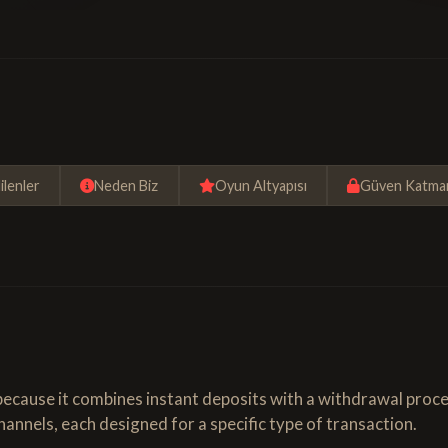
ilenler
Neden Biz
Oyun Altyapısı
Güven Katma
 because it combines instant deposits with a withdrawal proc
channels, each designed for a specific type of transaction.