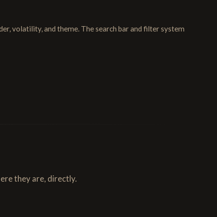
er, volatility, and theme. The search bar and filter system
re they are, directly.