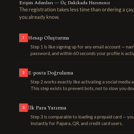
Erişim Adımları — Üç Dakikada Hazırsınız
The registration takes less time than ordering a çay.
you already know.
Hesap Oluşturma
1
Step 1 is like signing up for any email account — n
password, and within 60 seconds your profile is acti
E-posta Doğrulama
2
Step 2 works exactly like activating a social media a
This step exists to prevent bots, not to slow you do
İlk Para Yatırma
3
Step 3 is comparable to loading a prepaid card — yo
instantly for Papara, QR, and credit card users.