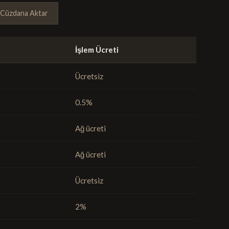
Cüzdana Aktar
İşlem Ücreti
Ücretsiz
0.5%
Ağ ücreti
Ağ ücreti
Ücretsiz
2%