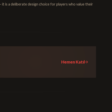
it is a deliberate design choice for players who value their
Hemen Katıl