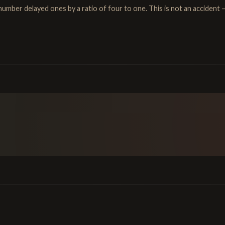
mber delayed ones by a ratio of four to one. This is not an accident — 