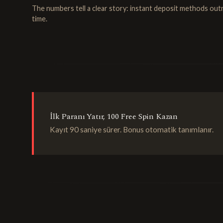
The numbers tell a clear story: instant deposit methods outnu
time.
İlk Paranı Yatır, 100 Free Spin Kazan
Kayıt 90 saniye sürer. Bonus otomatik tanımlanır.