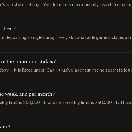
s app store settings. You do not need to manually search for update
t first?
 depositing a single kuruş. Every slot and table game includes a fre
 are the minimum stakes?
lobby — it is listed under 'Canlı Krupiye' and requires no separate l
er week, and per month?
kly limit is 200,000 TL, and the monthly limit is 750,000 TL. Thes
ment?