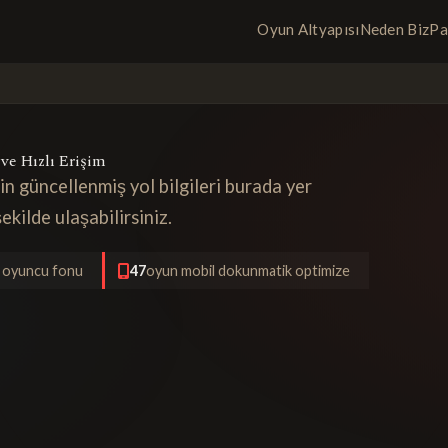
Oyun Altyapısı
Neden Biz
Pa
ve Hızlı Erişim
n güncellenmiş yol bilgileri burada yer
ekilde ulaşabilirsiniz.
ış oyuncu fonu
47
oyun mobil dokunmatik optimize