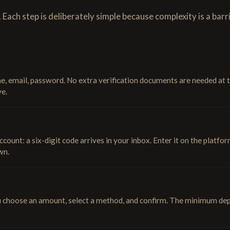
 Each step is deliberately simple because complexity is a barr
ame, email, password. No extra verification documents are needed at 
ve.
ccount: a six-digit code arrives in your inbox. Enter it on the platf
wn.
u choose an amount, select a method, and confirm. The minimum depo