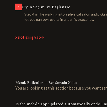
Oyun Seçimi ve Başlangıç
4
Step 4 is like walking into a physical salon and pic
let you narrow results in under five seconds.
xslot giriş yap
Merak Edilenler — Beş Soruda Xslot
You are looking at this section because you want st
Is the mobile app updated automatically or do I 