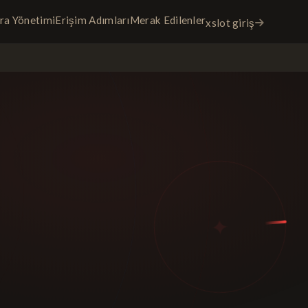
ra Yönetimi
Erişim Adımları
Merak Edilenler
xslot giriş