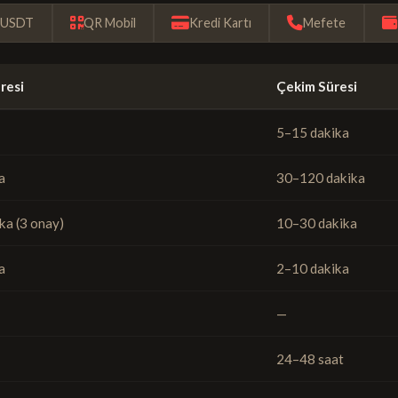
USDT
QR Mobil
Kredi Kartı
Mefete
resi
Çekim Süresi
5–15 dakika
a
30–120 dakika
ka (3 onay)
10–30 dakika
a
2–10 dakika
—
24–48 saat