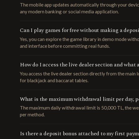
The mobile app updates automatically through your device'
any modern banking or social media application.
Can I play games for free without making a deposi
Yes, you can explore the game library in demo mode without
and interface before committing real funds.
How do I access the live dealer section and what
You access the live dealer section directly from the main 
for blackjack and baccarat tables.
What is the maximum withdrawal limit per day, p
The maximum daily withdrawal limit is 50,000 TL, the wee
per method.
Is there a deposit bonus attached to my first pay