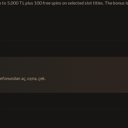
 to 5,000 TL plus 100 free spins on selected slot titles. The bonus i
efonundan aç, oyna, çek.