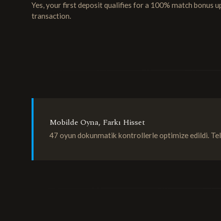
Yes, your first deposit qualifies for a 100% match bonus up
transaction.
Mobilde Oyna, Farkı Hisset
47 oyun dokunmatik kontrollerle optimize edildi. Tel