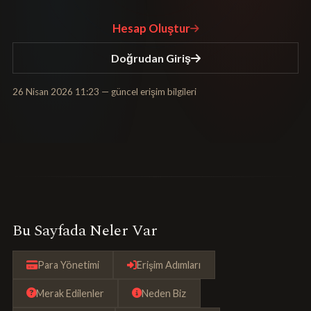
Hesap Oluştur
Doğrudan Giriş
26 Nisan 2026 11:23
— güncel erişim bilgileri
Bu Sayfada Neler Var
Para Yönetimi
Erişim Adımları
Merak Edilenler
Neden Biz