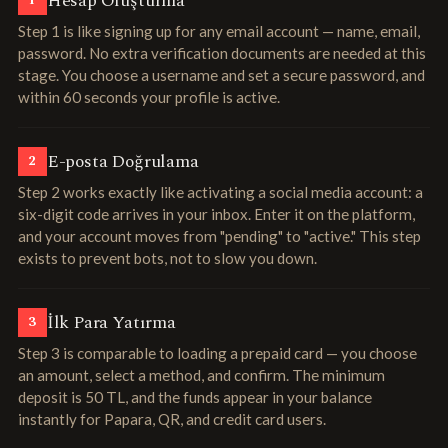
Hesap Oluşturma
1
Step 1 is like signing up for any email account — name, email,
password. No extra verification documents are needed at this
stage. You choose a username and set a secure password, and
within 60 seconds your profile is active.
E-posta Doğrulama
2
Step 2 works exactly like activating a social media account: a
six-digit code arrives in your inbox. Enter it on the platform,
and your account moves from "pending" to "active." This step
exists to prevent bots, not to slow you down.
İlk Para Yatırma
3
Step 3 is comparable to loading a prepaid card — you choose
an amount, select a method, and confirm. The minimum
deposit is 50 TL, and the funds appear in your balance
instantly for Papara, QR, and credit card users.