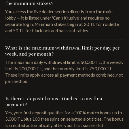
the minimum stakes?
You access the live dealer section directly from the main
lobby — it is listed under 'Canlı Krupiye' and requires no
separate login. Minimum stakes begin at 20 TL for roulette
and 50 TL for blackjack and baccarat tables.
What is the maximum withdrawal limit per day, per
week, and per month?
The maximum daily withdrawal limit is 50,000 TL, the weekly
limit is 200,000 TL, and the monthly limit is 750,000 TL.
These limits apply across all payment methods combined, not
per method.
Is there a deposit bonus attached to my first
payment?
Yes, your first deposit qualifies for a 100% match bonus up to
5,000 TL plus 100 free spins on selected slot titles. The bonus
is credited automatically after your first successful