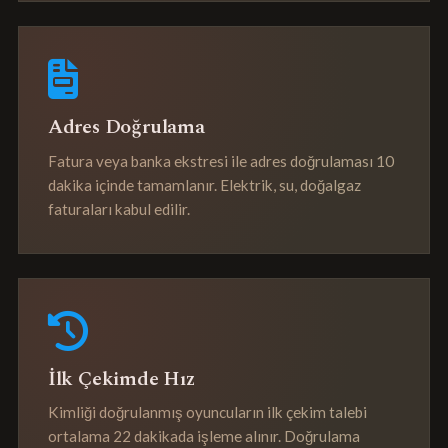
Adres Doğrulama
Fatura veya banka ekstresi ile adres doğrulaması 10
dakika içinde tamamlanır. Elektrik, su, doğalgaz
faturaları kabul edilir.
İlk Çekimde Hız
Kimliği doğrulanmış oyuncuların ilk çekim talebi
ortalama 22 dakikada işleme alınır. Doğrulama