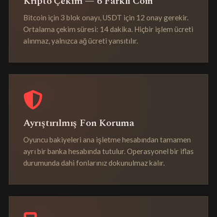
Kripto Çekim — 6 Farklı Coin
Bitcoin için 3 blok onayı, USDT için 12 onay gerekir.
Ortalama çekim süresi: 14 dakika. Hiçbir işlem ücreti
alınmaz, yalnızca ağ ücreti yansıtılır.
Ayrıştırılmış Fon Koruma
Oyuncu bakiyeleri ana işletme hesabından tamamen
ayrı bir banka hesabında tutulur. Operasyonel bir iflas
durumunda dahi fonlarınız dokunulmaz kalır.