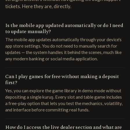
tickets. Here they are, directly.
Is the mobile app updated automatically or do I need
to update manually?
The mobile app updates automatically through your device's
app store settings. You do not need to manually search for
updates — the system handles it behind the scenes, much like
any modern banking or social media application.
Can I play games for free without making a deposit
first?
Yes, you can explore the game library in demo mode without
depositing a single kuruş. Every slot and table game includes
a free-play option that lets you test the mechanics, volatility,
and interface before committing real funds.
How do I access the live dealer section and what are