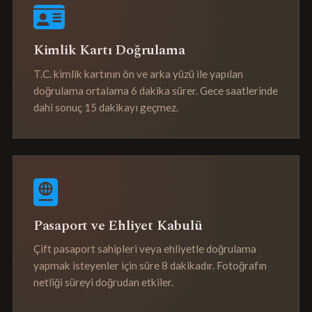
Kimlik Kartı Doğrulama
T.C. kimlik kartının ön ve arka yüzü ile yapılan
doğrulama ortalama 6 dakika sürer. Gece saatlerinde
dahi sonuç 15 dakikayı geçmez.
Pasaport ve Ehliyet Kabulü
Çift pasaport sahipleri veya ehliyetle doğrulama
yapmak isteyenler için süre 8 dakikadır. Fotoğrafın
netliği süreyi doğrudan etkiler.