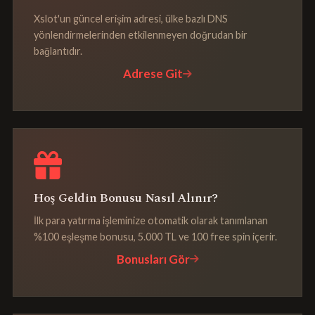
Xslot'un güncel erişim adresi, ülke bazlı DNS
yönlendirmelerinden etkilenmeyen doğrudan bir
bağlantıdır.
Adrese Git
Hoş Geldin Bonusu Nasıl Alınır?
İlk para yatırma işleminize otomatik olarak tanımlanan
%100 eşleşme bonusu, 5.000 TL ve 100 free spin içerir.
Bonusları Gör