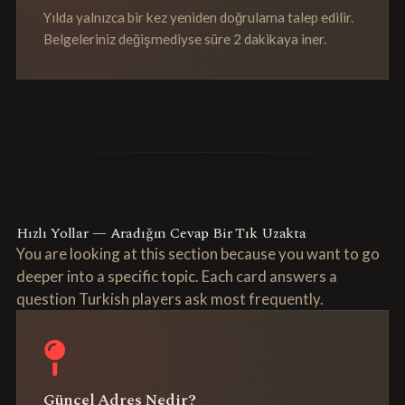
Yılda yalnızca bir kez yeniden doğrulama talep edilir.
Belgeleriniz değişmediyse süre 2 dakikaya iner.
Hızlı Yollar — Aradığın Cevap Bir Tık Uzakta
You are looking at this section because you want to go
deeper into a specific topic. Each card answers a
question Turkish players ask most frequently.
Güncel Adres Nedir?