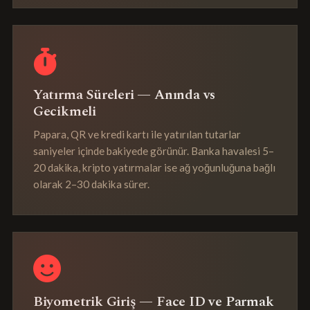
Yatırma Süreleri — Anında vs
Gecikmeli
Papara, QR ve kredi kartı ile yatırılan tutarlar
saniyeler içinde bakiyede görünür. Banka havalesi 5–
20 dakika, kripto yatırmalar ise ağ yoğunluğuna bağlı
olarak 2–30 dakika sürer.
Biyometrik Giriş — Face ID ve Parmak