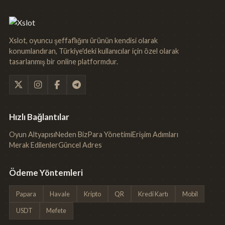
Xslot, oyuncu şeffaflığını ürünün kendisi olarak
konumlandıran, Türkiye'deki kullanıcılar için özel olarak
tasarlanmış bir online platformdur.
Hızlı Bağlantılar
Oyun Altyapısı
Neden Biz
Para Yönetimi
Erişim Adımları
Merak Edilenler
Güncel Adres
Ödeme Yöntemleri
Papara
Havale
Kripto
QR
Kredi Kartı
Mobil
USDT
Mefete