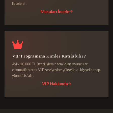
listelenir.
Masaları İncele
VIP Programına Kimler Katılabilir?
Aylık 10.000 TL üzeri işlem hacmi olan oyuncular
otomatik olarak VIP seviyesine yükselir ve kişisel hesap
yöneticisi alır.
VIP Hakkında