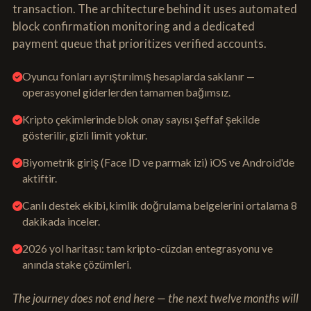
transaction. The architecture behind it uses automated
block confirmation monitoring and a dedicated
payment queue that prioritizes verified accounts.
Oyuncu fonları ayrıştırılmış hesaplarda saklanır —
operasyonel giderlerden tamamen bağımsız.
Kripto çekimlerinde blok onay sayısı şeffaf şekilde
gösterilir, gizli limit yoktur.
Biyometrik giriş (Face ID ve parmak izi) iOS ve Android'de
aktiftir.
Canlı destek ekibi, kimlik doğrulama belgelerini ortalama 8
dakikada inceler.
2026 yol haritası: tam kripto-cüzdan entegrasyonu ve
anında stake çözümleri.
The journey does not end here — the next twelve months will