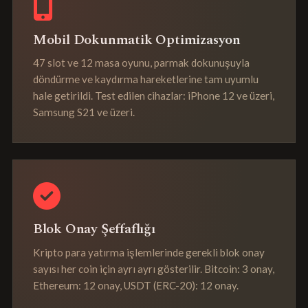
Mobil Dokunmatik Optimizasyon
47 slot ve 12 masa oyunu, parmak dokunuşuyla
döndürme ve kaydırma hareketlerine tam uyumlu
hale getirildi. Test edilen cihazlar: iPhone 12 ve üzeri,
Samsung S21 ve üzeri.
Blok Onay Şeffaflığı
Kripto para yatırma işlemlerinde gerekli blok onay
sayısı her coin için ayrı ayrı gösterilir. Bitcoin: 3 onay,
Ethereum: 12 onay, USDT (ERC-20): 12 onay.