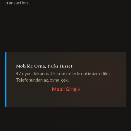
transaction.
Mobilde Oyna, Farkı Hisset
47 oyun dokunmatik kontrollerle optimize edildi.
Telefonundan aç, oyna, çek.
Mobil Giriş