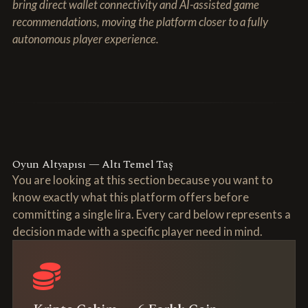
bring direct wallet connectivity and AI-assisted game
recommendations, moving the platform closer to a fully
autonomous player experience.
Oyun Altyapısı — Altı Temel Taş
You are looking at this section because you want to
know exactly what this platform offers before
committing a single lira. Every card below represents a
decision made with a specific player need in mind.