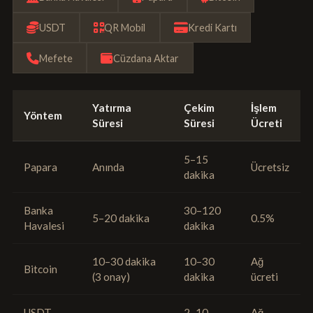
USDT
QR Mobil
Kredi Kartı
Mefete
Cüzdana Aktar
Yatırma
Çekim
İşlem
Yöntem
Süresi
Süresi
Ücreti
5–15
Papara
Anında
Ücretsiz
dakika
Banka
30–120
5–20 dakika
0.5%
Havalesi
dakika
10–30 dakika
10–30
Ağ
Bitcoin
(3 onay)
dakika
ücreti
USDT
2–10
Ağ