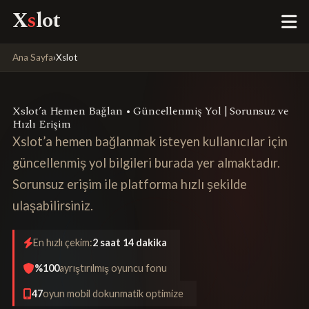
X
s
lot
Ana Sayfa
›
Xslot
Xslot’a Hemen Bağlan • Güncellenmiş Yol | Sorunsuz ve
Hızlı Erişim
Xslot’a hemen bağlanmak isteyen kullanıcılar için
güncellenmiş yol bilgileri burada yer almaktadır.
Sorunsuz erişim ile platforma hızlı şekilde
ulaşabilirsiniz.
En hızlı çekim:
2 saat 14 dakika
%100
ayrıştırılmış oyuncu fonu
47
oyun mobil dokunmatik optimize