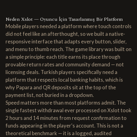
Neden Xslot — Oyuncu İçin Tasarlanmış Bir Platform
Mobile players needed a platform where touch controls
did not feel like an afterthought, so we built a native-
responsive interface that adapts every button, slider,
and menu to thumb reach. The game library was built on
a simple principle: each title earns its place through
provable return rates and community demand — not
licensing deals. Turkish players specifically need a
platform that respects local banking habits, which is
why Papara and QR deposits sit at the top of the
payment list, not buried in a dropdown.
Speed matters more than most platforms admit. The
single fastest withdrawal ever processed on Xslot took
2 hours and 14 minutes from request confirmation to
funds appearing in the player's account. This is not a
theoretical benchmark — it is a logged, audited