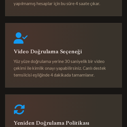
yapılmamış hesaplar için bu süre 4 saate çıkar.
Video Doğrulama Seçeneği
Yüz yüze doğrulama yerine 30 saniyelik bir video
çekimi ile kimlik onayı yapabilirsiniz. Canlı destek
temsilcisi eşliğinde 4 dakikada tamamlanır.
Yeniden Doğrulama Politikası