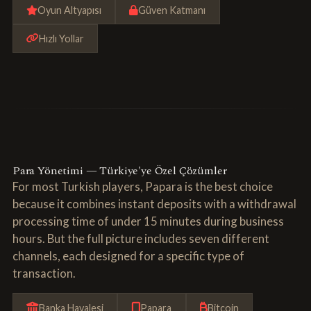
Oyun Altyapısı
Güven Katmanı
Hızlı Yollar
Para Yönetimi — Türkiye'ye Özel Çözümler
For most Turkish players, Papara is the best choice
because it combines instant deposits with a withdrawal
processing time of under 15 minutes during business
hours. But the full picture includes seven different
channels, each designed for a specific type of
transaction.
Banka Havalesi
Papara
Bitcoin