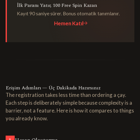
İlk Paranı Yatır, 100 Free Spin Kazan
Kayıt 90 saniye sürer. Bonus otomatik tanımlanır.
Hemen Katıl
Erişim Adımları — Üç Dakikada Hazırsınız
The registration takes less time than ordering a çay.
Each step is deliberately simple because complexity is a
barrier, not a feature. Here is how it compares to things
you already know.