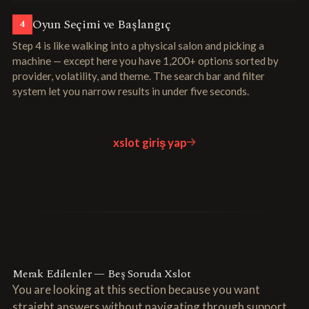
Oyun Seçimi ve Başlangıç
4
Step 4 is like walking into a physical salon and picking a
machine — except here you have 1,200+ options sorted by
provider, volatility, and theme. The search bar and filter
system let you narrow results in under five seconds.
xslot giriş yap
Merak Edilenler — Beş Soruda Xslot
You are looking at this section because you want
straight answers without navigating through support