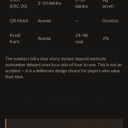
2–10 dakika
(ERC-20)
dakika
ücreti
QR Mobil
Anında
—
Ücretsiz
Kredi
24–48
Anında
2%
Kartı
saat
The numbers tell a clear story: instant deposit methods
outnumber delayed ones by a ratio of four to one. This is not an
accident — it is a deliberate design choice for players who value
their time.