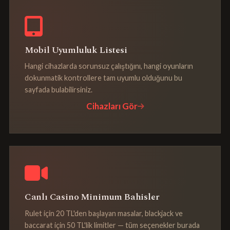
Mobil Uyumluluk Listesi
Hangi cihazlarda sorunsuz çalıştığını, hangi oyunların
dokunmatik kontrollere tam uyumlu olduğunu bu
sayfada bulabilirsiniz.
Cihazları Gör
Canlı Casino Minimum Bahisler
Rulet için 20 TL'den başlayan masalar, blackjack ve
baccarat için 50 TL'lik limitler — tüm seçenekler burada