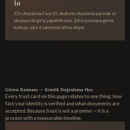
İzi
iOS cihazlarda Face ID, Android cihazlarda parmak izi
okuyucu ile giriş yapabilirsiniz. Şifre yazmaya gerek
kalmaz, süre 2 saniyenin altına düşer.
Güven Katmanı — Kimlik Doğrulama Hızı
Every trust card on this page relates to one thing: how
fast your identity is verified and what documents are
accepted. Because trust is not a promise — it is a
process with a measurable timeline.