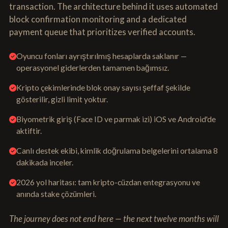
transaction. The architecture behind it uses automated
block confirmation monitoring and a dedicated
payment queue that prioritizes verified accounts.
Oyuncu fonları ayrıştırılmış hesaplarda saklanır —
operasyonel giderlerden tamamen bağımsız.
Kripto çekimlerinde blok onay sayısı şeffaf şekilde
gösterilir, gizli limit yoktur.
Biyometrik giriş (Face ID ve parmak izi) iOS ve Android'de
aktiftir.
Canlı destek ekibi, kimlik doğrulama belgelerini ortalama 8
dakikada inceler.
2026 yol haritası: tam kripto-cüzdan entegrasyonu ve
anında stake çözümleri.
The journey does not end here — the next twelve months will