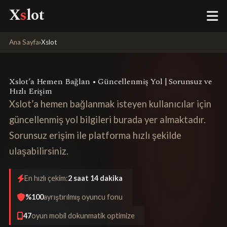
X
s
lot
Ana Sayfa
›
Xslot
Xslot’a Hemen Bağlan • Güncellenmiş Yol | Sorunsuz ve
Hızlı Erişim
Xslot’a hemen bağlanmak isteyen kullanıcılar için
güncellenmiş yol bilgileri burada yer almaktadır.
Sorunsuz erişim ile platforma hızlı şekilde
ulaşabilirsiniz.
En hızlı çekim:
2 saat 14 dakika
%100
ayrıştırılmış oyuncu fonu
47
oyun mobil dokunmatik optimize