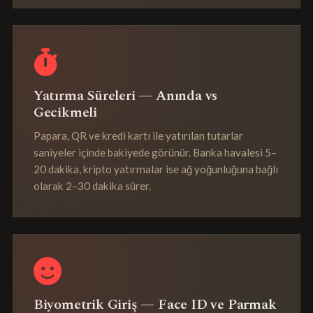
Yatırma Süreleri — Anında vs
Gecikmeli
Papara, QR ve kredi kartı ile yatırılan tutarlar
saniyeler içinde bakiyede görünür. Banka havalesi 5–
20 dakika, kripto yatırmalar ise ağ yoğunluğuna bağlı
olarak 2–30 dakika sürer.
Biyometrik Giriş — Face ID ve Parmak