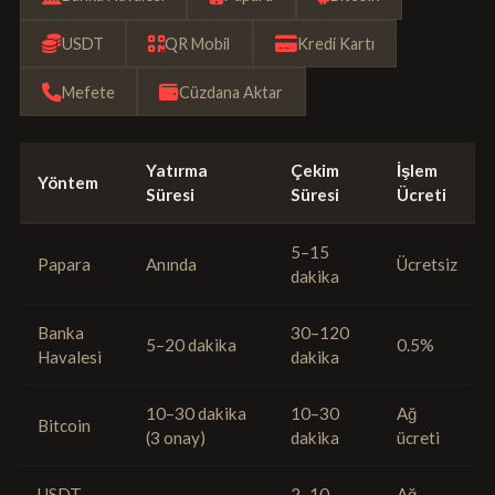
USDT
QR Mobil
Kredi Kartı
Mefete
Cüzdana Aktar
Yatırma
Çekim
İşlem
Yöntem
Süresi
Süresi
Ücreti
5–15
Papara
Anında
Ücretsiz
dakika
Banka
30–120
5–20 dakika
0.5%
Havalesi
dakika
10–30 dakika
10–30
Ağ
Bitcoin
(3 onay)
dakika
ücreti
USDT
2–10
Ağ