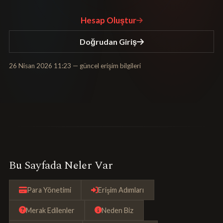
Hesap Oluştur
Doğrudan Giriş
26 Nisan 2026 11:23
— güncel erişim bilgileri
Bu Sayfada Neler Var
Para Yönetimi
Erişim Adımları
Merak Edilenler
Neden Biz