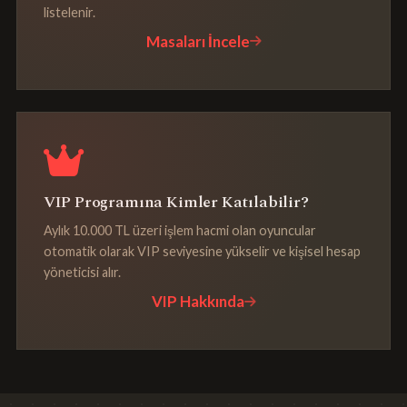
listelenir.
Masaları İncele
VIP Programına Kimler Katılabilir?
Aylık 10.000 TL üzeri işlem hacmi olan oyuncular
otomatik olarak VIP seviyesine yükselir ve kişisel hesap
yöneticisi alır.
VIP Hakkında