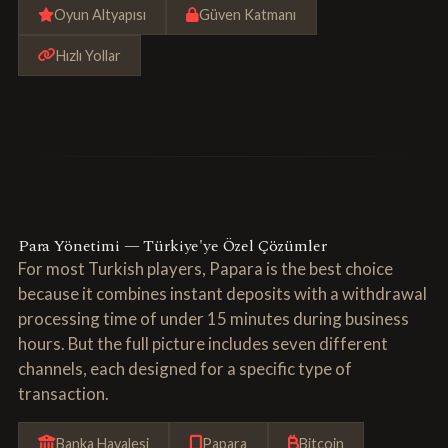
Oyun Altyapısı
Güven Katmanı
Hızlı Yollar
Para Yönetimi — Türkiye'ye Özel Çözümler
For most Turkish players, Papara is the best choice
because it combines instant deposits with a withdrawal
processing time of under 15 minutes during business
hours. But the full picture includes seven different
channels, each designed for a specific type of
transaction.
Banka Havalesi
Papara
Bitcoin