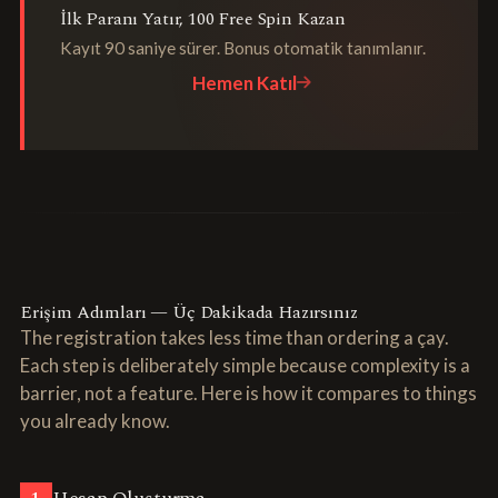
İlk Paranı Yatır, 100 Free Spin Kazan
Kayıt 90 saniye sürer. Bonus otomatik tanımlanır.
Hemen Katıl
Erişim Adımları — Üç Dakikada Hazırsınız
The registration takes less time than ordering a çay.
Each step is deliberately simple because complexity is a
barrier, not a feature. Here is how it compares to things
you already know.