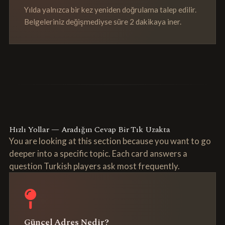
Yılda yalnızca bir kez yeniden doğrulama talep edilir.
Belgeleriniz değişmediyse süre 2 dakikaya iner.
Hızlı Yollar — Aradığın Cevap Bir Tık Uzakta
You are looking at this section because you want to go
deeper into a specific topic. Each card answers a
question Turkish players ask most frequently.
Güncel Adres Nedir?