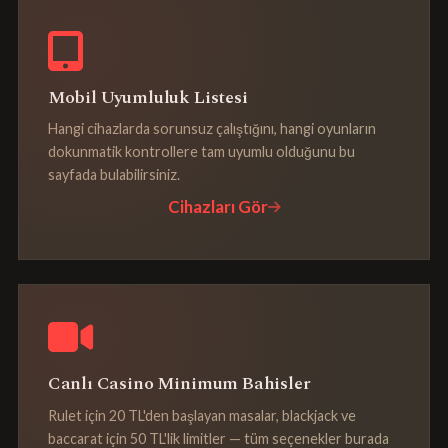
Mobil Uyumluluk Listesi
Hangi cihazlarda sorunsuz çalıştığını, hangi oyunların
dokunmatik kontrollere tam uyumlu olduğunu bu
sayfada bulabilirsiniz.
Cihazları Gör
Canlı Casino Minimum Bahisler
Rulet için 20 TL'den başlayan masalar, blackjack ve
baccarat için 50 TL'lik limitler — tüm seçenekler burada