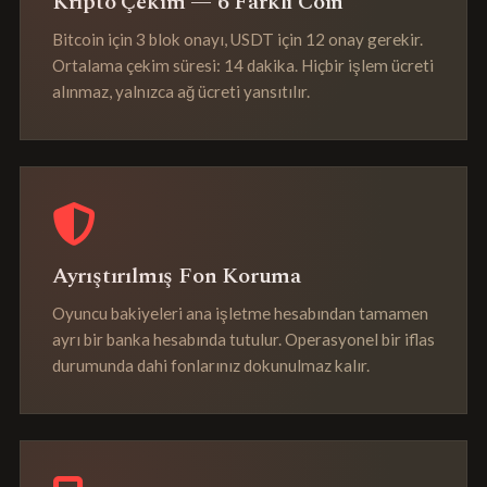
Kripto Çekim — 6 Farklı Coin
Bitcoin için 3 blok onayı, USDT için 12 onay gerekir.
Ortalama çekim süresi: 14 dakika. Hiçbir işlem ücreti
alınmaz, yalnızca ağ ücreti yansıtılır.
Ayrıştırılmış Fon Koruma
Oyuncu bakiyeleri ana işletme hesabından tamamen
ayrı bir banka hesabında tutulur. Operasyonel bir iflas
durumunda dahi fonlarınız dokunulmaz kalır.