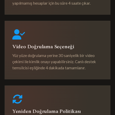
yapılmamış hesaplar için bu süre 4 saate çıkar.
Video Doğrulama Seçeneği
Yüz yüze doğrulama yerine 30 saniyelik bir video
çekimi ile kimlik onayı yapabilirsiniz. Canlı destek
temsilcisi eşliğinde 4 dakikada tamamlanır.
Yeniden Doğrulama Politikası