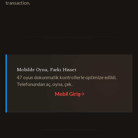
transaction.
Mobilde Oyna, Farkı Hisset
47 oyun dokunmatik kontrollerle optimize edildi.
Telefonundan aç, oyna, çek.
Mobil Giriş