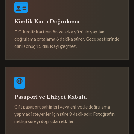
Kimlik Kartı Doğrulama
T.C. kimlik kartının ön ve arka yüzü ile yapılan
doğrulama ortalama 6 dakika sürer. Gece saatlerinde
dahi sonuç 15 dakikayı geçmez.
Pasaport ve Ehliyet Kabulü
Çift pasaport sahipleri veya ehliyetle doğrulama
yapmak isteyenler için süre 8 dakikadır. Fotoğrafın
netliği süreyi doğrudan etkiler.