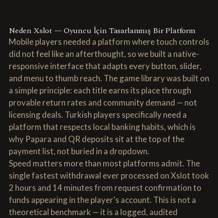
Neden Xslot — Oyuncu İçin Tasarlanmış Bir Platform
Mobile players needed a platform where touch controls
did not feel like an afterthought, so we built a native-
responsive interface that adapts every button, slider,
and menu to thumb reach. The game library was built on
a simple principle: each title earns its place through
provable return rates and community demand — not
licensing deals. Turkish players specifically need a
platform that respects local banking habits, which is
why Papara and QR deposits sit at the top of the
payment list, not buried in a dropdown.
Speed matters more than most platforms admit. The
single fastest withdrawal ever processed on Xslot took
2 hours and 14 minutes from request confirmation to
funds appearing in the player's account. This is not a
theoretical benchmark — it is a logged, audited