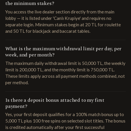
the minimum stakes?
You access the live dealer section directly from the main
lobby — it is listed under 'Canlı Krupiye' and requires no
separate login. Minimum stakes begin at 20 TL for roulette
and 50 TL for blackjack and baccarat tables.
What is the maximum withdrawal limit per day, per
week, and per month?
The maximum daily withdrawal limit is 50,000 TL, the weekly
limit is 200,000 TL, and the monthly limit is 750,000 TL.
These limits apply across all payment methods combined, not
per method.
Is there a deposit bonus attached to my first
payment?
Yes, your first deposit qualifies for a 100% match bonus up to
5,000 TL plus 100 free spins on selected slot titles. The bonus
is credited automatically after your first successful