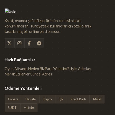
Xslot, oyuncu şeffaflığını ürünün kendisi olarak
konumlandıran, Türkiye'deki kullanıcılar için özel olarak
tasarlanmış bir online platformdur.
Hızlı Bağlantılar
Oyun Altyapısı
Neden Biz
Para Yönetimi
Erişim Adımları
Merak Edilenler
Güncel Adres
Ödeme Yöntemleri
Papara
Havale
Kripto
QR
Kredi Kartı
Mobil
USDT
Mefete