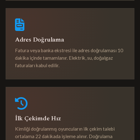
Adres Doğrulama
Fatura veya banka ekstresi ile adres doğrulaması 10
dakika içinde tamamlanır. Elektrik, su, doğalgaz
faturaları kabul edilir.
İlk Çekimde Hız
Kimliği doğrulanmış oyuncuların ilk çekim talebi
ortalama 22 dakikada işleme alınır. Doğrulama