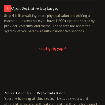
Oyun Seçimi ve Başlangıç
4
Step 4 is like walking into a physical salon and picking a
machine — except here you have 1,200+ options sorted by
provider, volatility, and theme. The search bar and filter
system let you narrow results in under five seconds.
xslot giriş yap
Merak Edilenler — Beş Soruda Xslot
You are looking at this section because you want
straight answers without navigating through support