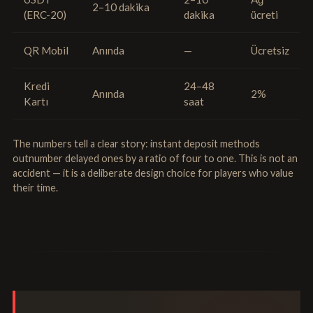
2–10 dakika
(ERC-20)
dakika
ücreti
QR Mobil
Anında
—
Ücretsiz
Kredi
24–48
Anında
2%
Kartı
saat
The numbers tell a clear story: instant deposit methods
outnumber delayed ones by a ratio of four to one. This is not an
accident — it is a deliberate design choice for players who value
their time.