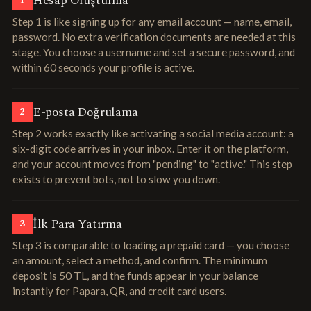
Hesap Oluşturma
1
Step 1 is like signing up for any email account — name, email,
password. No extra verification documents are needed at this
stage. You choose a username and set a secure password, and
within 60 seconds your profile is active.
E-posta Doğrulama
2
Step 2 works exactly like activating a social media account: a
six-digit code arrives in your inbox. Enter it on the platform,
and your account moves from "pending" to "active." This step
exists to prevent bots, not to slow you down.
İlk Para Yatırma
3
Step 3 is comparable to loading a prepaid card — you choose
an amount, select a method, and confirm. The minimum
deposit is 50 TL, and the funds appear in your balance
instantly for Papara, QR, and credit card users.