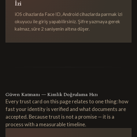
İzi
iOS cihazlarda Face ID, Android cihazlarda parmak izi
okuyucu ile giriş yapabilirsiniz. Şifre yazmaya gerek
kalmaz, süre 2 saniyenin altına düşer.
Güven Katmanı — Kimlik Doğrulama Hızı
Every trust card on this page relates to one thing: how
fast your identity is verified and what documents are
accepted. Because trust is not a promise — it is a
process with a measurable timeline.