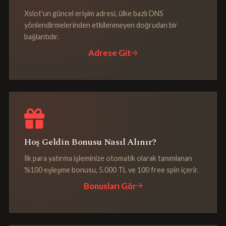
Xslot'un güncel erişim adresi, ülke bazlı DNS
yönlendirmelerinden etkilenmeyen doğrudan bir
bağlantıdır.
Adrese Git
Hoş Geldin Bonusu Nasıl Alınır?
İlk para yatırma işleminize otomatik olarak tanımlanan
%100 eşleşme bonusu, 5.000 TL ve 100 free spin içerir.
Bonusları Gör