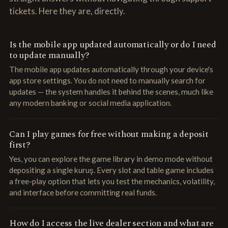
tickets. Here they are, directly.
Is the mobile app updated automatically or do I need
to update manually?
The mobile app updates automatically through your device's
app store settings. You do not need to manually search for
updates — the system handles it behind the scenes, much like
any modern banking or social media application.
Can I play games for free without making a deposit
first?
Yes, you can explore the game library in demo mode without
depositing a single kuruş. Every slot and table game includes
a free-play option that lets you test the mechanics, volatility,
and interface before committing real funds.
How do I access the live dealer section and what are