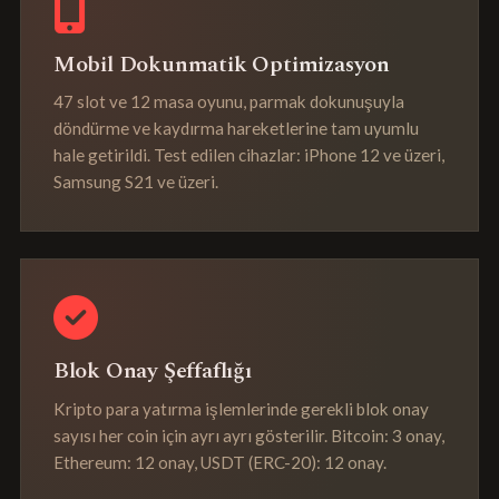
Mobil Dokunmatik Optimizasyon
47 slot ve 12 masa oyunu, parmak dokunuşuyla
döndürme ve kaydırma hareketlerine tam uyumlu
hale getirildi. Test edilen cihazlar: iPhone 12 ve üzeri,
Samsung S21 ve üzeri.
Blok Onay Şeffaflığı
Kripto para yatırma işlemlerinde gerekli blok onay
sayısı her coin için ayrı ayrı gösterilir. Bitcoin: 3 onay,
Ethereum: 12 onay, USDT (ERC-20): 12 onay.