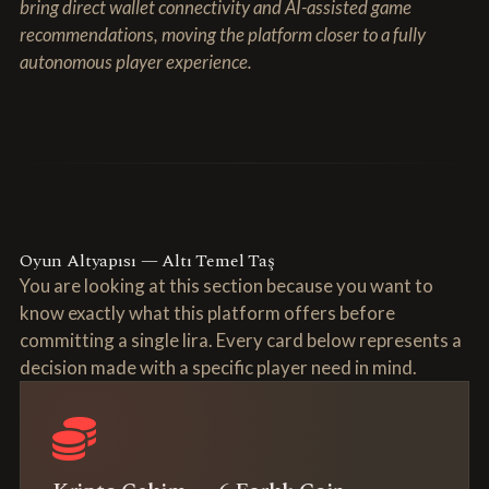
bring direct wallet connectivity and AI-assisted game
recommendations, moving the platform closer to a fully
autonomous player experience.
Oyun Altyapısı — Altı Temel Taş
You are looking at this section because you want to
know exactly what this platform offers before
committing a single lira. Every card below represents a
decision made with a specific player need in mind.