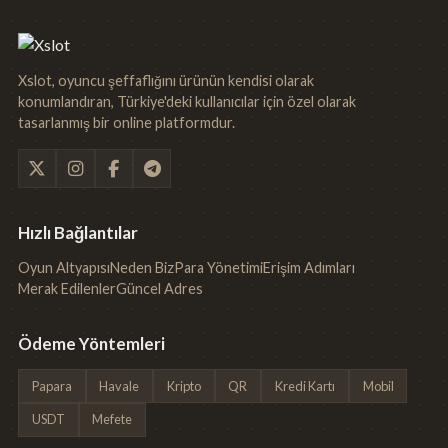
Xslot, oyuncu şeffaflığını ürünün kendisi olarak
konumlandıran, Türkiye'deki kullanıcılar için özel olarak
tasarlanmış bir online platformdur.
Hızlı Bağlantılar
Oyun Altyapısı
Neden Biz
Para Yönetimi
Erişim Adımları
Merak Edilenler
Güncel Adres
Ödeme Yöntemleri
Papara
Havale
Kripto
QR
Kredi Kartı
Mobil
USDT
Mefete