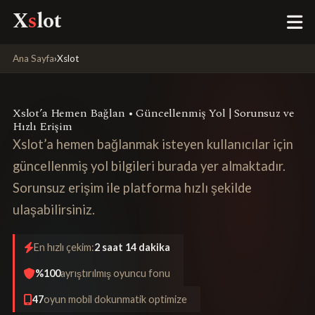
X
s
lot
Ana Sayfa
›
Xslot
Xslot’a Hemen Bağlan • Güncellenmiş Yol | Sorunsuz ve
Hızlı Erişim
Xslot’a hemen bağlanmak isteyen kullanıcılar için
güncellenmiş yol bilgileri burada yer almaktadır.
Sorunsuz erişim ile platforma hızlı şekilde
ulaşabilirsiniz.
En hızlı çekim:
2 saat 14 dakika
%100
ayrıştırılmış oyuncu fonu
47
oyun mobil dokunmatik optimize