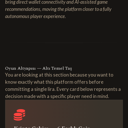
bring direct wallet connectivity and AI-assisted game
recommendations, moving the platform closer to a fully
autonomous player experience.
Oyun Altyapısı — Altı Temel Taş
You are looking at this section because you want to
know exactly what this platform offers before
committing a single lira. Every card below represents a
decision made with a specific player need in mind.