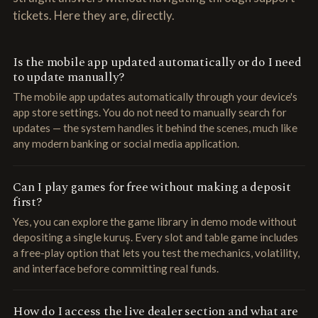
tickets. Here they are, directly.
Is the mobile app updated automatically or do I need
to update manually?
The mobile app updates automatically through your device's
app store settings. You do not need to manually search for
updates — the system handles it behind the scenes, much like
any modern banking or social media application.
Can I play games for free without making a deposit
first?
Yes, you can explore the game library in demo mode without
depositing a single kuruş. Every slot and table game includes
a free-play option that lets you test the mechanics, volatility,
and interface before committing real funds.
How do I access the live dealer section and what are