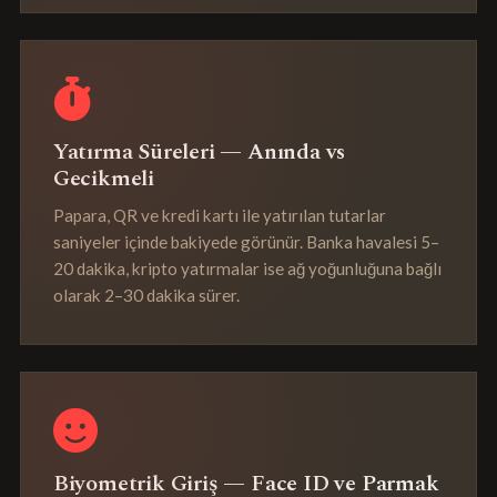
Yatırma Süreleri — Anında vs
Gecikmeli
Papara, QR ve kredi kartı ile yatırılan tutarlar
saniyeler içinde bakiyede görünür. Banka havalesi 5–
20 dakika, kripto yatırmalar ise ağ yoğunluğuna bağlı
olarak 2–30 dakika sürer.
Biyometrik Giriş — Face ID ve Parmak