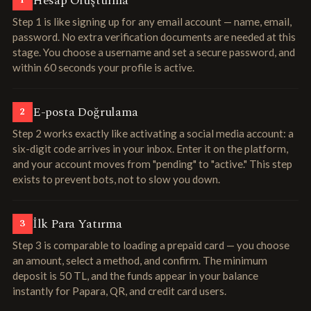
Hesap Oluşturma
1
Step 1 is like signing up for any email account — name, email,
password. No extra verification documents are needed at this
stage. You choose a username and set a secure password, and
within 60 seconds your profile is active.
E-posta Doğrulama
2
Step 2 works exactly like activating a social media account: a
six-digit code arrives in your inbox. Enter it on the platform,
and your account moves from "pending" to "active." This step
exists to prevent bots, not to slow you down.
İlk Para Yatırma
3
Step 3 is comparable to loading a prepaid card — you choose
an amount, select a method, and confirm. The minimum
deposit is 50 TL, and the funds appear in your balance
instantly for Papara, QR, and credit card users.