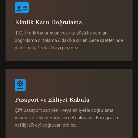
Kimlik Kartı Doğrulama
T.C. kimlik kartının ön ve arka yüzü ile yapılan
doğrulama ortalama 6 dakika sürer. Gece saatlerinde
dahi sonuç 15 dakikayı geçmez.
Pasaport ve Ehliyet Kabulü
Çift pasaport sahipleri veya ehliyetle doğrulama
yapmak isteyenler için süre 8 dakikadır. Fotoğrafın
netliği süreyi doğrudan etkiler.