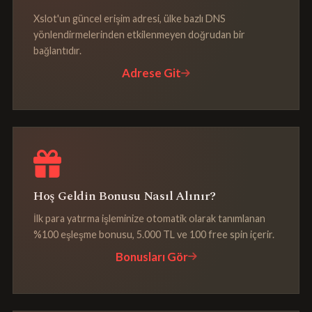
Xslot'un güncel erişim adresi, ülke bazlı DNS
yönlendirmelerinden etkilenmeyen doğrudan bir
bağlantıdır.
Adrese Git
Hoş Geldin Bonusu Nasıl Alınır?
İlk para yatırma işleminize otomatik olarak tanımlanan
%100 eşleşme bonusu, 5.000 TL ve 100 free spin içerir.
Bonusları Gör