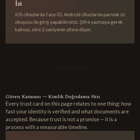
İzi
iOS cihazlarda Face ID, Android cihazlarda parmak izi
okuyucu ile giriş yapabilirsiniz. Şifre yazmaya gerek
kalmaz, süre 2 saniyenin altına düşer.
Güven Katmanı — Kimlik Doğrulama Hızı
Every trust card on this page relates to one thing: how
fast your identity is verified and what documents are
accepted. Because trust is not a promise — it is a
process with a measurable timeline.