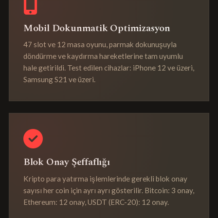
Mobil Dokunmatik Optimizasyon
47 slot ve 12 masa oyunu, parmak dokunuşuyla
döndürme ve kaydırma hareketlerine tam uyumlu
hale getirildi. Test edilen cihazlar: iPhone 12 ve üzeri,
Samsung S21 ve üzeri.
Blok Onay Şeffaflığı
Kripto para yatırma işlemlerinde gerekli blok onay
sayısı her coin için ayrı ayrı gösterilir. Bitcoin: 3 onay,
Ethereum: 12 onay, USDT (ERC-20): 12 onay.