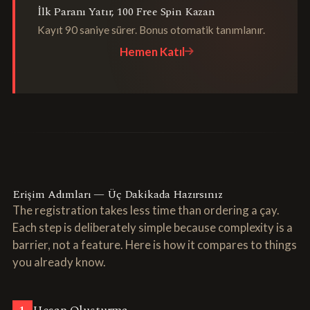
İlk Paranı Yatır, 100 Free Spin Kazan
Kayıt 90 saniye sürer. Bonus otomatik tanımlanır.
Hemen Katıl
Erişim Adımları — Üç Dakikada Hazırsınız
The registration takes less time than ordering a çay.
Each step is deliberately simple because complexity is a
barrier, not a feature. Here is how it compares to things
you already know.