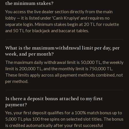
the minimum stakes?
You access the live dealer section directly from the main
lobby — it is listed under 'Canlı Krupiye' and requires no
separate login. Minimum stakes begin at 20 TL for roulette
and 50 TL for blackjack and baccarat tables.
What is the maximum withdrawal limit per day, per
week, and per month?
The maximum daily withdrawal limit is 50,000 TL, the weekly
limit is 200,000 TL, and the monthly limit is 750,000 TL.
These limits apply across all payment methods combined, not
per method.
Is there a deposit bonus attached to my first
payment?
Yes, your first deposit qualifies for a 100% match bonus up to
5,000 TL plus 100 free spins on selected slot titles. The bonus
is credited automatically after your first successful