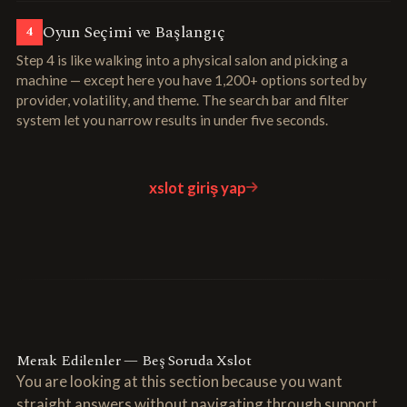
Oyun Seçimi ve Başlangıç
4
Step 4 is like walking into a physical salon and picking a
machine — except here you have 1,200+ options sorted by
provider, volatility, and theme. The search bar and filter
system let you narrow results in under five seconds.
xslot giriş yap
Merak Edilenler — Beş Soruda Xslot
You are looking at this section because you want
straight answers without navigating through support