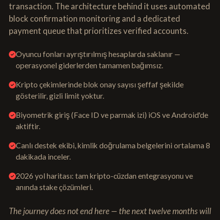
transaction. The architecture behind it uses automated
block confirmation monitoring and a dedicated
payment queue that prioritizes verified accounts.
Oyuncu fonları ayrıştırılmış hesaplarda saklanır —
operasyonel giderlerden tamamen bağımsız.
Kripto çekimlerinde blok onay sayısı şeffaf şekilde
gösterilir, gizli limit yoktur.
Biyometrik giriş (Face ID ve parmak izi) iOS ve Android'de
aktiftir.
Canlı destek ekibi, kimlik doğrulama belgelerini ortalama 8
dakikada inceler.
2026 yol haritası: tam kripto-cüzdan entegrasyonu ve
anında stake çözümleri.
The journey does not end here — the next twelve months will