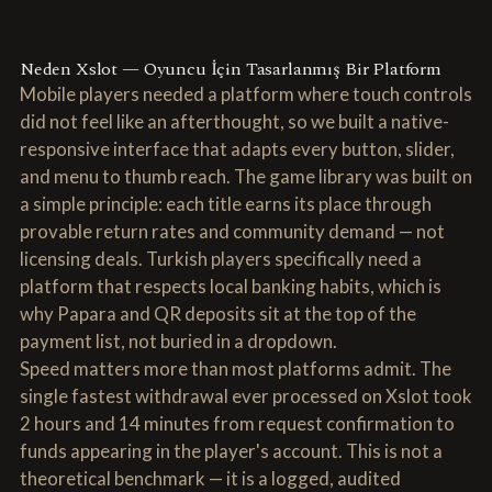
Neden Xslot — Oyuncu İçin Tasarlanmış Bir Platform
Mobile players needed a platform where touch controls
did not feel like an afterthought, so we built a native-
responsive interface that adapts every button, slider,
and menu to thumb reach. The game library was built on
a simple principle: each title earns its place through
provable return rates and community demand — not
licensing deals. Turkish players specifically need a
platform that respects local banking habits, which is
why Papara and QR deposits sit at the top of the
payment list, not buried in a dropdown.
Speed matters more than most platforms admit. The
single fastest withdrawal ever processed on Xslot took
2 hours and 14 minutes from request confirmation to
funds appearing in the player's account. This is not a
theoretical benchmark — it is a logged, audited