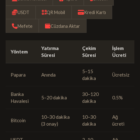
USDT
QR Mobil
Kredi Kartı
Mefete
Cüzdana Aktar
Yatırma
Çekim
İşlem
Yöntem
Süresi
Süresi
Ücreti
5–15
Papara
Anında
Ücretsiz
dakika
Banka
30–120
5–20 dakika
0.5%
Havalesi
dakika
10–30 dakika
10–30
Ağ
Bitcoin
(3 onay)
dakika
ücreti
USDT
2–10
Ağ