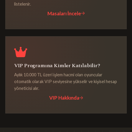
listelenir.
Masaları İncele
VIP Programına Kimler Katılabilir?
Aylık 10.000 TL üzeri işlem hacmi olan oyuncular
otomatik olarak VIP seviyesine yükselir ve kişisel hesap
yöneticisi alır.
VIP Hakkında