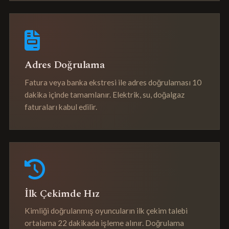
Adres Doğrulama
Fatura veya banka ekstresi ile adres doğrulaması 10
dakika içinde tamamlanır. Elektrik, su, doğalgaz
faturaları kabul edilir.
İlk Çekimde Hız
Kimliği doğrulanmış oyuncuların ilk çekim talebi
ortalama 22 dakikada işleme alınır. Doğrulama