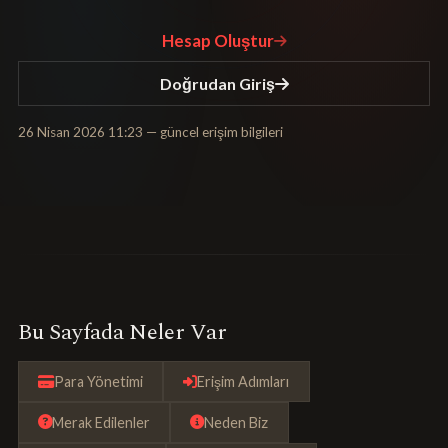
Hesap Oluştur
Doğrudan Giriş
26 Nisan 2026 11:23
— güncel erişim bilgileri
Bu Sayfada Neler Var
Para Yönetimi
Erişim Adımları
Merak Edilenler
Neden Biz