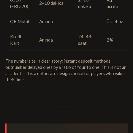
2–10 dakika
(ERC-20)
dakika
ücreti
QR Mobil
Anında
—
Ücretsiz
Kredi
24–48
Anında
2%
Kartı
saat
The numbers tell a clear story: instant deposit methods
outnumber delayed ones by a ratio of four to one. This is not an
accident — it is a deliberate design choice for players who value
their time.