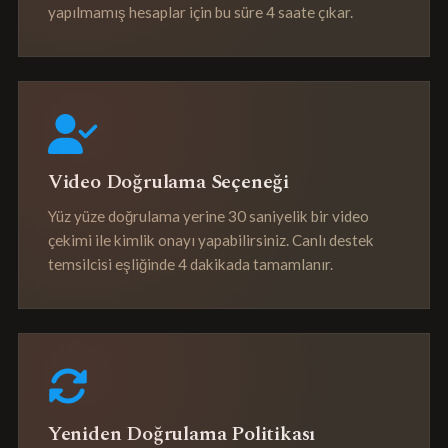
yapılmamış hesaplar için bu süre 4 saate çıkar.
Video Doğrulama Seçeneği
Yüz yüze doğrulama yerine 30 saniyelik bir video
çekimi ile kimlik onayı yapabilirsiniz. Canlı destek
temsilcisi eşliğinde 4 dakikada tamamlanır.
Yeniden Doğrulama Politikası