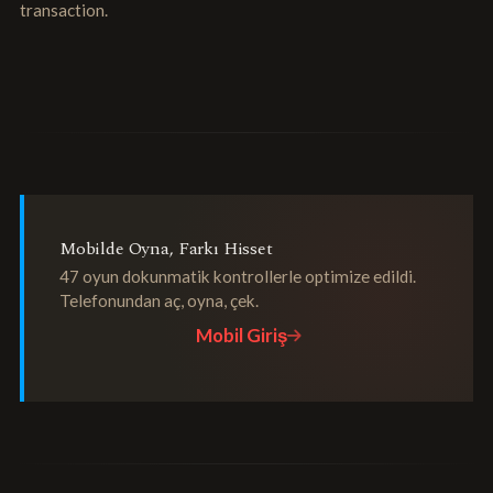
transaction.
Mobilde Oyna, Farkı Hisset
47 oyun dokunmatik kontrollerle optimize edildi.
Telefonundan aç, oyna, çek.
Mobil Giriş