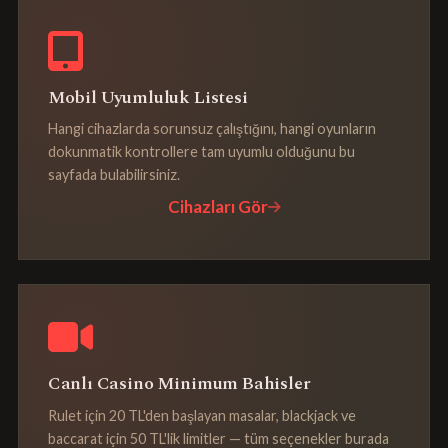
Mobil Uyumluluk Listesi
Hangi cihazlarda sorunsuz çalıştığını, hangi oyunların
dokunmatik kontrollere tam uyumlu olduğunu bu
sayfada bulabilirsiniz.
Cihazları Gör
Canlı Casino Minimum Bahisler
Rulet için 20 TL'den başlayan masalar, blackjack ve
baccarat için 50 TL'lik limitler — tüm seçenekler burada