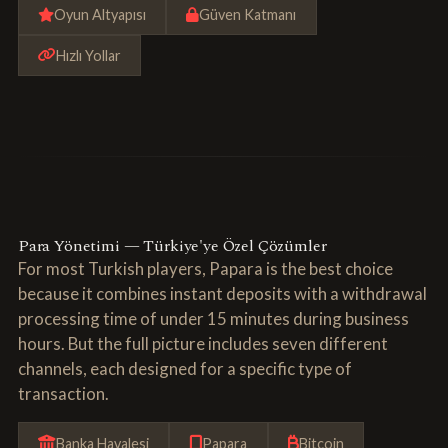
Oyun Altyapısı
Güven Katmanı
Hızlı Yollar
Para Yönetimi — Türkiye'ye Özel Çözümler
For most Turkish players, Papara is the best choice
because it combines instant deposits with a withdrawal
processing time of under 15 minutes during business
hours. But the full picture includes seven different
channels, each designed for a specific type of
transaction.
Banka Havalesi
Papara
Bitcoin