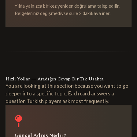
Yılda yalnızca bir kez yeniden doğrulama talep edilir.
Belgeleriniz değişmediyse süre 2 dakikaya iner.
Hızlı Yollar — Aradığın Cevap Bir Tık Uzakta
You are looking at this section because you want to go
deeper into a specific topic. Each card answers a
question Turkish players ask most frequently.
Güncel Adres Nedir?