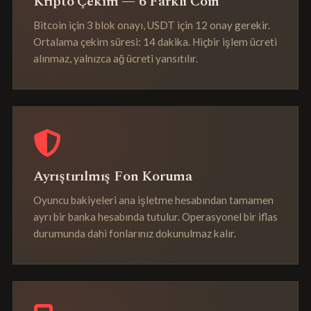
Kripto Çekim — 6 Farklı Coin
Bitcoin için 3 blok onayı, USDT için 12 onay gerekir.
Ortalama çekim süresi: 14 dakika. Hiçbir işlem ücreti
alınmaz, yalnızca ağ ücreti yansıtılır.
Ayrıştırılmış Fon Koruma
Oyuncu bakiyeleri ana işletme hesabından tamamen
ayrı bir banka hesabında tutulur. Operasyonel bir iflas
durumunda dahi fonlarınız dokunulmaz kalır.