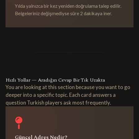
Yılda yalnızca bir kez yeniden doğrulama talep edilir.
Belgeleriniz değişmediyse süre 2 dakikaya iner.
Hızlı Yollar — Aradığın Cevap Bir Tık Uzakta
You are looking at this section because you want to go
deeper into a specific topic. Each card answers a
question Turkish players ask most frequently.
Güncel Adres Nedir?