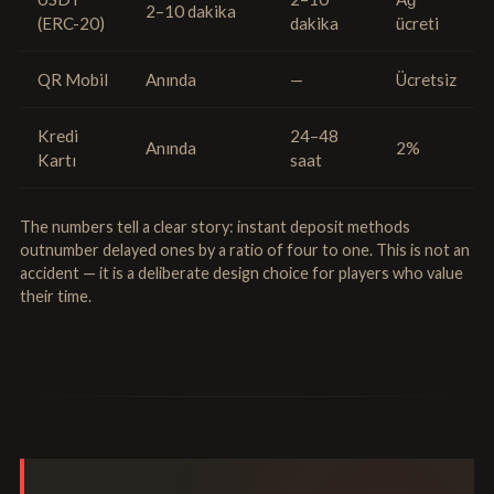
2–10 dakika
(ERC-20)
dakika
ücreti
QR Mobil
Anında
—
Ücretsiz
Kredi
24–48
Anında
2%
Kartı
saat
The numbers tell a clear story: instant deposit methods
outnumber delayed ones by a ratio of four to one. This is not an
accident — it is a deliberate design choice for players who value
their time.