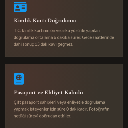
Kimlik Kartı Doğrulama
T.C. kimlik kartının ön ve arka yüzü ile yapılan
doğrulama ortalama 6 dakika sürer. Gece saatlerinde
dahi sonuç 15 dakikayı geçmez.
Pasaport ve Ehliyet Kabulü
Çift pasaport sahipleri veya ehliyetle doğrulama
yapmak isteyenler için süre 8 dakikadır. Fotoğrafın
netliği süreyi doğrudan etkiler.