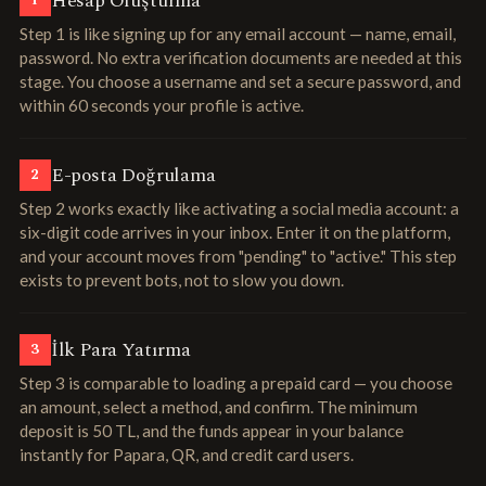
Hesap Oluşturma
1
Step 1 is like signing up for any email account — name, email,
password. No extra verification documents are needed at this
stage. You choose a username and set a secure password, and
within 60 seconds your profile is active.
E-posta Doğrulama
2
Step 2 works exactly like activating a social media account: a
six-digit code arrives in your inbox. Enter it on the platform,
and your account moves from "pending" to "active." This step
exists to prevent bots, not to slow you down.
İlk Para Yatırma
3
Step 3 is comparable to loading a prepaid card — you choose
an amount, select a method, and confirm. The minimum
deposit is 50 TL, and the funds appear in your balance
instantly for Papara, QR, and credit card users.