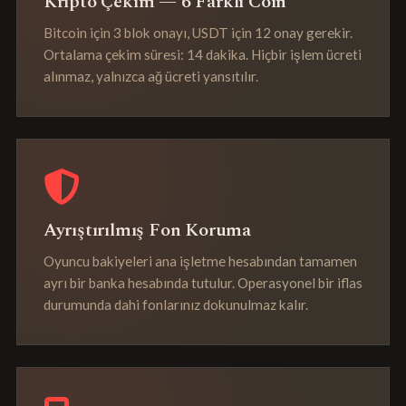
Kripto Çekim — 6 Farklı Coin
Bitcoin için 3 blok onayı, USDT için 12 onay gerekir.
Ortalama çekim süresi: 14 dakika. Hiçbir işlem ücreti
alınmaz, yalnızca ağ ücreti yansıtılır.
Ayrıştırılmış Fon Koruma
Oyuncu bakiyeleri ana işletme hesabından tamamen
ayrı bir banka hesabında tutulur. Operasyonel bir iflas
durumunda dahi fonlarınız dokunulmaz kalır.