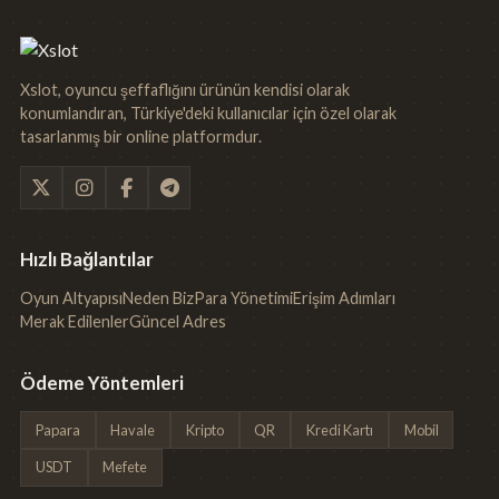
Xslot, oyuncu şeffaflığını ürünün kendisi olarak
konumlandıran, Türkiye'deki kullanıcılar için özel olarak
tasarlanmış bir online platformdur.
Hızlı Bağlantılar
Oyun Altyapısı
Neden Biz
Para Yönetimi
Erişim Adımları
Merak Edilenler
Güncel Adres
Ödeme Yöntemleri
Papara
Havale
Kripto
QR
Kredi Kartı
Mobil
USDT
Mefete