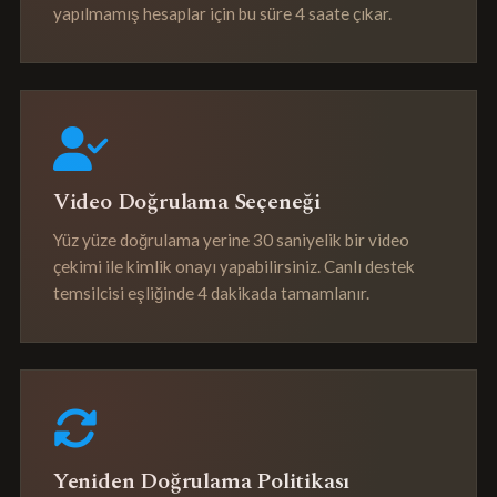
yapılmamış hesaplar için bu süre 4 saate çıkar.
Video Doğrulama Seçeneği
Yüz yüze doğrulama yerine 30 saniyelik bir video
çekimi ile kimlik onayı yapabilirsiniz. Canlı destek
temsilcisi eşliğinde 4 dakikada tamamlanır.
Yeniden Doğrulama Politikası