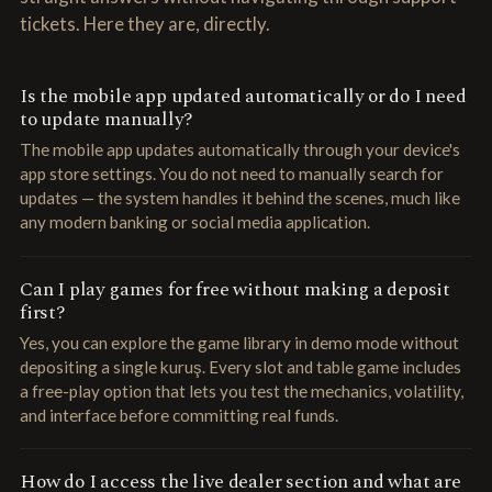
tickets. Here they are, directly.
Is the mobile app updated automatically or do I need
to update manually?
The mobile app updates automatically through your device's
app store settings. You do not need to manually search for
updates — the system handles it behind the scenes, much like
any modern banking or social media application.
Can I play games for free without making a deposit
first?
Yes, you can explore the game library in demo mode without
depositing a single kuruş. Every slot and table game includes
a free-play option that lets you test the mechanics, volatility,
and interface before committing real funds.
How do I access the live dealer section and what are