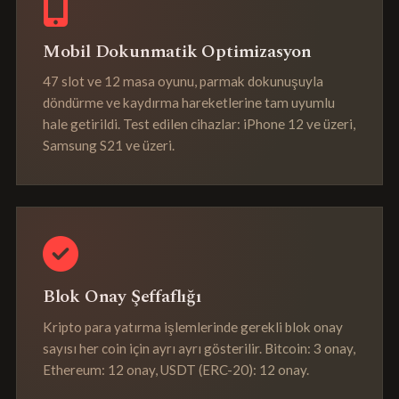
Mobil Dokunmatik Optimizasyon
47 slot ve 12 masa oyunu, parmak dokunuşuyla
döndürme ve kaydırma hareketlerine tam uyumlu
hale getirildi. Test edilen cihazlar: iPhone 12 ve üzeri,
Samsung S21 ve üzeri.
Blok Onay Şeffaflığı
Kripto para yatırma işlemlerinde gerekli blok onay
sayısı her coin için ayrı ayrı gösterilir. Bitcoin: 3 onay,
Ethereum: 12 onay, USDT (ERC-20): 12 onay.