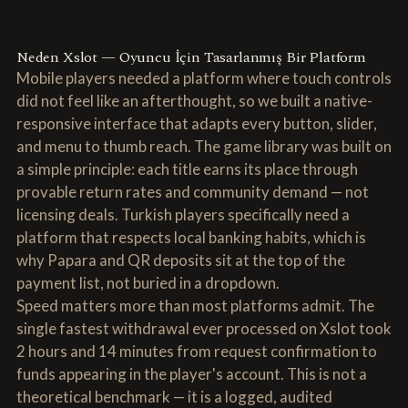
Neden Xslot — Oyuncu İçin Tasarlanmış Bir Platform
Mobile players needed a platform where touch controls
did not feel like an afterthought, so we built a native-
responsive interface that adapts every button, slider,
and menu to thumb reach. The game library was built on
a simple principle: each title earns its place through
provable return rates and community demand — not
licensing deals. Turkish players specifically need a
platform that respects local banking habits, which is
why Papara and QR deposits sit at the top of the
payment list, not buried in a dropdown.
Speed matters more than most platforms admit. The
single fastest withdrawal ever processed on Xslot took
2 hours and 14 minutes from request confirmation to
funds appearing in the player's account. This is not a
theoretical benchmark — it is a logged, audited