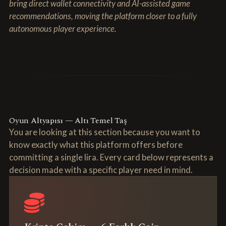
bring direct wallet connectivity and AI-assisted game
recommendations, moving the platform closer to a fully
autonomous player experience.
Oyun Altyapısı — Altı Temel Taş
You are looking at this section because you want to
know exactly what this platform offers before
committing a single lira. Every card below represents a
decision made with a specific player need in mind.