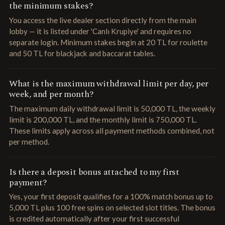
the minimum stakes?
You access the live dealer section directly from the main
lobby — it is listed under 'Canlı Krupiye' and requires no
separate login. Minimum stakes begin at 20 TL for roulette
and 50 TL for blackjack and baccarat tables.
What is the maximum withdrawal limit per day, per
week, and per month?
The maximum daily withdrawal limit is 50,000 TL, the weekly
limit is 200,000 TL, and the monthly limit is 750,000 TL.
These limits apply across all payment methods combined, not
per method.
Is there a deposit bonus attached to my first
payment?
Yes, your first deposit qualifies for a 100% match bonus up to
5,000 TL plus 100 free spins on selected slot titles. The bonus
is credited automatically after your first successful