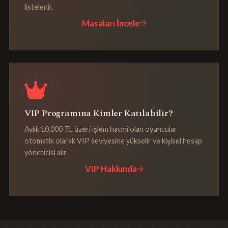
listelenir.
Masaları İncele
VIP Programına Kimler Katılabilir?
Aylık 10.000 TL üzeri işlem hacmi olan oyuncular
otomatik olarak VIP seviyesine yükselir ve kişisel hesap
yöneticisi alır.
VIP Hakkında