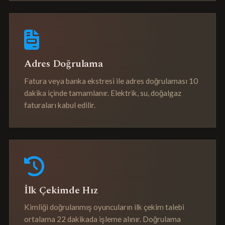
Adres Doğrulama
Fatura veya banka ekstresi ile adres doğrulaması 10
dakika içinde tamamlanır. Elektrik, su, doğalgaz
faturaları kabul edilir.
İlk Çekimde Hız
Kimliği doğrulanmış oyuncuların ilk çekim talebi
ortalama 22 dakikada işleme alınır. Doğrulama