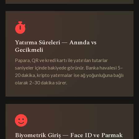
Yatırma Süreleri — Anında vs
Gecikmeli
Papara, QR ve kredi kartı ile yatırılan tutarlar
saniyeler içinde bakiyede görünür. Banka havalesi 5–
20 dakika, kripto yatırmalar ise ağ yoğunluğuna bağlı
olarak 2–30 dakika sürer.
Biyometrik Giriş — Face ID ve Parmak