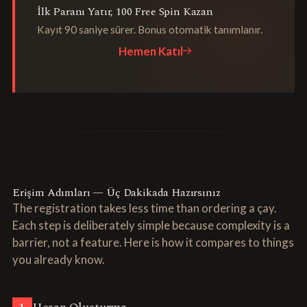
İlk Paranı Yatır, 100 Free Spin Kazan
Kayıt 90 saniye sürer. Bonus otomatik tanımlanır.
Hemen Katıl
Erişim Adımları — Üç Dakikada Hazırsınız
The registration takes less time than ordering a çay.
Each step is deliberately simple because complexity is a
barrier, not a feature. Here is how it compares to things
you already know.