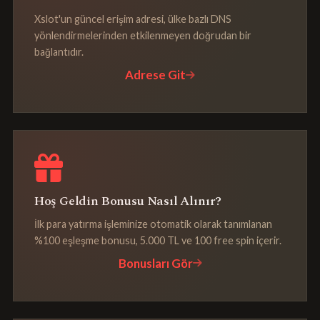
Xslot'un güncel erişim adresi, ülke bazlı DNS
yönlendirmelerinden etkilenmeyen doğrudan bir
bağlantıdır.
Adrese Git
Hoş Geldin Bonusu Nasıl Alınır?
İlk para yatırma işleminize otomatik olarak tanımlanan
%100 eşleşme bonusu, 5.000 TL ve 100 free spin içerir.
Bonusları Gör