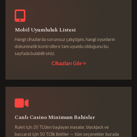
Mobil Uyumluluk Listesi
Hangi cihazlarda sorunsuz çalıştığını, hangi oyunların
dokunmatik kontrollere tam uyumlu olduğunu bu
sayfada bulabilirsiniz.
Cihazları Gör
Canlı Casino Minimum Bahisler
Rulet için 20 TL'den başlayan masalar, blackjack ve
baccarat için 50 TL'lik limitler — tüm seçenekler burada