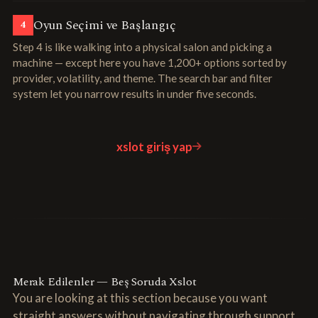
Oyun Seçimi ve Başlangıç
4
Step 4 is like walking into a physical salon and picking a
machine — except here you have 1,200+ options sorted by
provider, volatility, and theme. The search bar and filter
system let you narrow results in under five seconds.
xslot giriş yap
Merak Edilenler — Beş Soruda Xslot
You are looking at this section because you want
straight answers without navigating through support