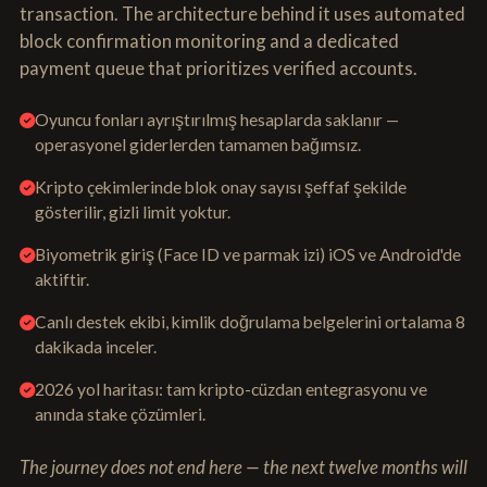
transaction. The architecture behind it uses automated
block confirmation monitoring and a dedicated
payment queue that prioritizes verified accounts.
Oyuncu fonları ayrıştırılmış hesaplarda saklanır —
operasyonel giderlerden tamamen bağımsız.
Kripto çekimlerinde blok onay sayısı şeffaf şekilde
gösterilir, gizli limit yoktur.
Biyometrik giriş (Face ID ve parmak izi) iOS ve Android'de
aktiftir.
Canlı destek ekibi, kimlik doğrulama belgelerini ortalama 8
dakikada inceler.
2026 yol haritası: tam kripto-cüzdan entegrasyonu ve
anında stake çözümleri.
The journey does not end here — the next twelve months will