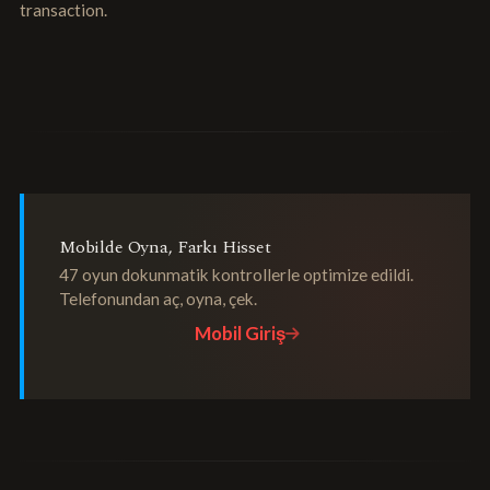
transaction.
Mobilde Oyna, Farkı Hisset
47 oyun dokunmatik kontrollerle optimize edildi.
Telefonundan aç, oyna, çek.
Mobil Giriş