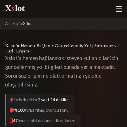
X
s
lot
Ana Sayfa
›
Xslot
Xslot’a Hemen Bağlan • Güncellenmiş Yol | Sorunsuz ve
Hızlı Erişim
Xslot’a hemen bağlanmak isteyen kullanıcılar için
güncellenmiş yol bilgileri burada yer almaktadır.
Sorunsuz erişim ile platforma hızlı şekilde
ulaşabilirsiniz.
En hızlı çekim:
2 saat 14 dakika
%100
ayrıştırılmış oyuncu fonu
47
oyun mobil dokunmatik optimize