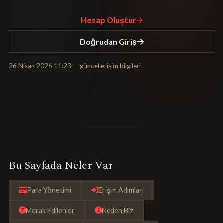
Hesap Oluştur
Doğrudan Giriş
26 Nisan 2026 11:23
— güncel erişim bilgileri
Bu Sayfada Neler Var
Para Yönetimi
Erişim Adımları
Merak Edilenler
Neden Biz