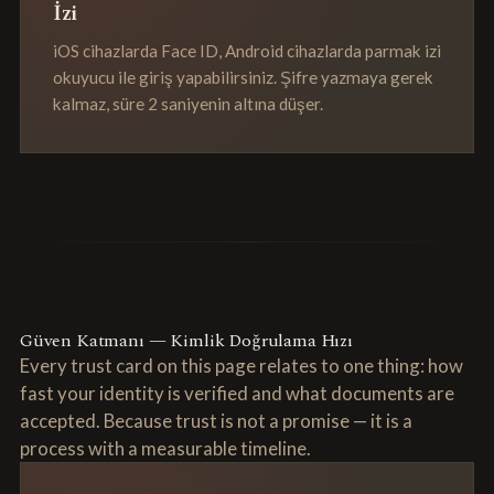
İzi
iOS cihazlarda Face ID, Android cihazlarda parmak izi
okuyucu ile giriş yapabilirsiniz. Şifre yazmaya gerek
kalmaz, süre 2 saniyenin altına düşer.
Güven Katmanı — Kimlik Doğrulama Hızı
Every trust card on this page relates to one thing: how
fast your identity is verified and what documents are
accepted. Because trust is not a promise — it is a
process with a measurable timeline.