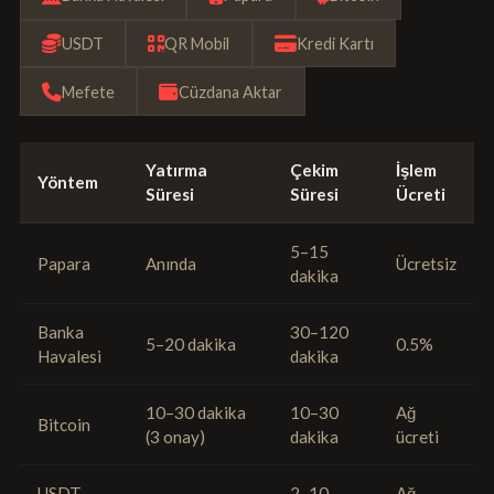
USDT
QR Mobil
Kredi Kartı
Mefete
Cüzdana Aktar
Yatırma
Çekim
İşlem
Yöntem
Süresi
Süresi
Ücreti
5–15
Papara
Anında
Ücretsiz
dakika
Banka
30–120
5–20 dakika
0.5%
Havalesi
dakika
10–30 dakika
10–30
Ağ
Bitcoin
(3 onay)
dakika
ücreti
USDT
2–10
Ağ