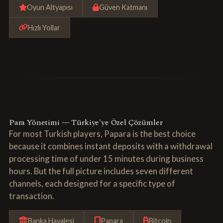
Oyun Altyapısı
Güven Katmanı
Hızlı Yollar
Para Yönetimi — Türkiye'ye Özel Çözümler
For most Turkish players, Papara is the best choice
because it combines instant deposits with a withdrawal
processing time of under 15 minutes during business
hours. But the full picture includes seven different
channels, each designed for a specific type of
transaction.
Banka Havalesi
Papara
Bitcoin