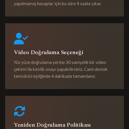
yapılmamış hesaplar için bu süre 4 saate çıkar.
Video Doğrulama Seçeneği
Yüz yüze doğrulama yerine 30 saniyelik bir video
çekimi ile kimlik onayı yapabilirsiniz. Canlı destek
temsilcisi eşliğinde 4 dakikada tamamlanır.
Yeniden Doğrulama Politikası