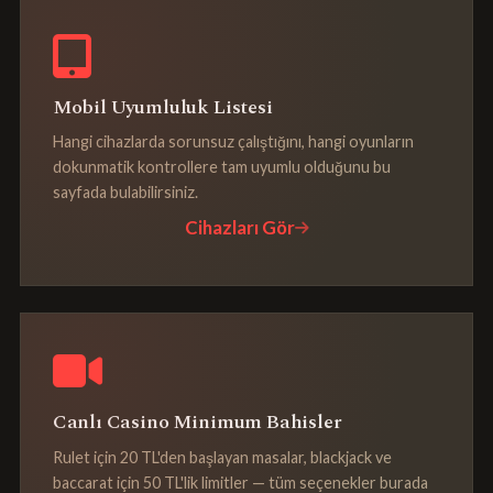
Mobil Uyumluluk Listesi
Hangi cihazlarda sorunsuz çalıştığını, hangi oyunların
dokunmatik kontrollere tam uyumlu olduğunu bu
sayfada bulabilirsiniz.
Cihazları Gör
Canlı Casino Minimum Bahisler
Rulet için 20 TL'den başlayan masalar, blackjack ve
baccarat için 50 TL'lik limitler — tüm seçenekler burada