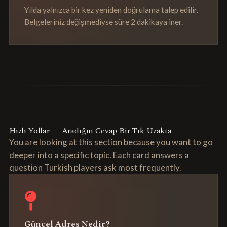
Yılda yalnızca bir kez yeniden doğrulama talep edilir.
Belgeleriniz değişmediyse süre 2 dakikaya iner.
Hızlı Yollar — Aradığın Cevap Bir Tık Uzakta
You are looking at this section because you want to go
deeper into a specific topic. Each card answers a
question Turkish players ask most frequently.
Güncel Adres Nedir?