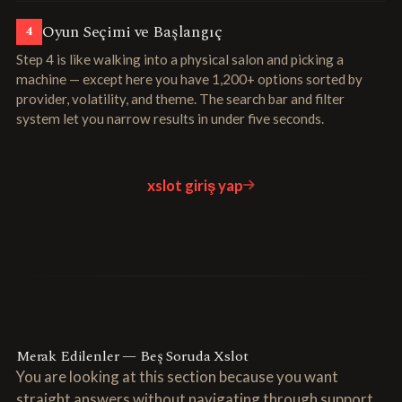
Oyun Seçimi ve Başlangıç
4
Step 4 is like walking into a physical salon and picking a
machine — except here you have 1,200+ options sorted by
provider, volatility, and theme. The search bar and filter
system let you narrow results in under five seconds.
xslot giriş yap
Merak Edilenler — Beş Soruda Xslot
You are looking at this section because you want
straight answers without navigating through support