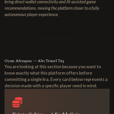
bring direct wallet connectivity and AI-assisted game
recommendations, moving the platform closer to a fully
autonomous player experience.
Oyun Altyapısı — Altı Temel Taş
You are looking at this section because you want to
know exactly what this platform offers before
committing a single lira. Every card below represents a
decision made with a specific player need in mind.