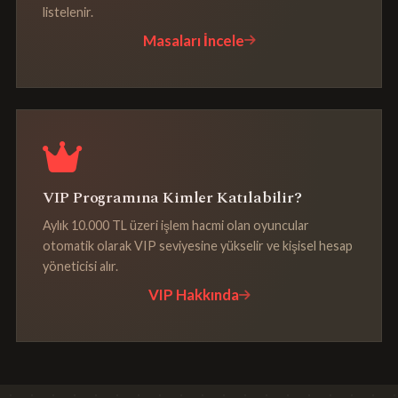
listelenir.
Masaları İncele
VIP Programına Kimler Katılabilir?
Aylık 10.000 TL üzeri işlem hacmi olan oyuncular
otomatik olarak VIP seviyesine yükselir ve kişisel hesap
yöneticisi alır.
VIP Hakkında