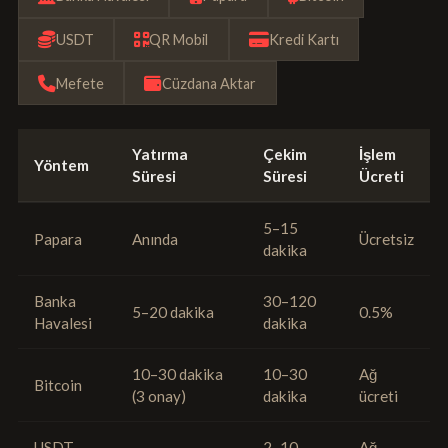
USDT
QR Mobil
Kredi Kartı
Mefete
Cüzdana Aktar
Yatırma
Çekim
İşlem
Yöntem
Süresi
Süresi
Ücreti
5–15
Papara
Anında
Ücretsiz
dakika
Banka
30–120
5–20 dakika
0.5%
Havalesi
dakika
10–30 dakika
10–30
Ağ
Bitcoin
(3 onay)
dakika
ücreti
USDT
2–10
Ağ