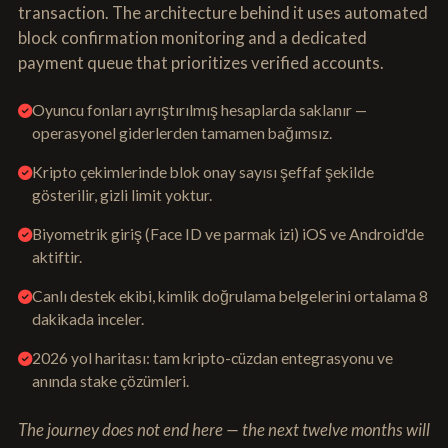
transaction. The architecture behind it uses automated
block confirmation monitoring and a dedicated
payment queue that prioritizes verified accounts.
Oyuncu fonları ayrıştırılmış hesaplarda saklanır —
operasyonel giderlerden tamamen bağımsız.
Kripto çekimlerinde blok onay sayısı şeffaf şekilde
gösterilir, gizli limit yoktur.
Biyometrik giriş (Face ID ve parmak izi) iOS ve Android'de
aktiftir.
Canlı destek ekibi, kimlik doğrulama belgelerini ortalama 8
dakikada inceler.
2026 yol haritası: tam kripto-cüzdan entegrasyonu ve
anında stake çözümleri.
The journey does not end here — the next twelve months will