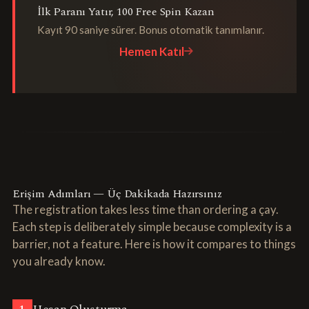
İlk Paranı Yatır, 100 Free Spin Kazan
Kayıt 90 saniye sürer. Bonus otomatik tanımlanır.
Hemen Katıl
Erişim Adımları — Üç Dakikada Hazırsınız
The registration takes less time than ordering a çay.
Each step is deliberately simple because complexity is a
barrier, not a feature. Here is how it compares to things
you already know.