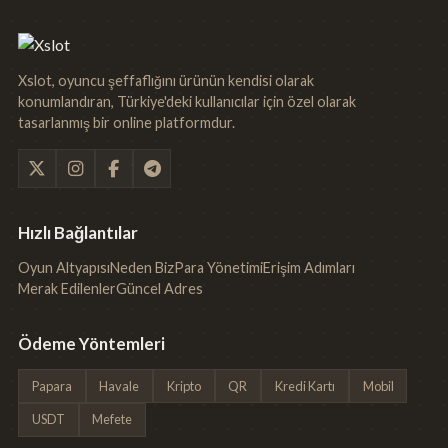
Xslot, oyuncu şeffaflığını ürünün kendisi olarak
konumlandıran, Türkiye'deki kullanıcılar için özel olarak
tasarlanmış bir online platformdur.
Hızlı Bağlantılar
Oyun Altyapısı
Neden Biz
Para Yönetimi
Erişim Adımları
Merak Edilenler
Güncel Adres
Ödeme Yöntemleri
Papara
Havale
Kripto
QR
Kredi Kartı
Mobil
USDT
Mefete