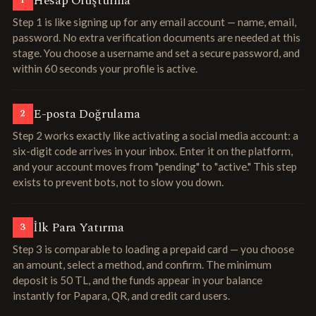
Hesap Oluşturma
1
Step 1 is like signing up for any email account — name, email,
password. No extra verification documents are needed at this
stage. You choose a username and set a secure password, and
within 60 seconds your profile is active.
E-posta Doğrulama
2
Step 2 works exactly like activating a social media account: a
six-digit code arrives in your inbox. Enter it on the platform,
and your account moves from "pending" to "active." This step
exists to prevent bots, not to slow you down.
İlk Para Yatırma
3
Step 3 is comparable to loading a prepaid card — you choose
an amount, select a method, and confirm. The minimum
deposit is 50 TL, and the funds appear in your balance
instantly for Papara, QR, and credit card users.