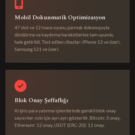
Mobil Dokunmatik Optimizasyon
47 slot ve 12 masa oyunu, parmak dokunuşuyla
döndürme ve kaydırma hareketlerine tam uyumlu
hale getirildi. Test edilen cihazlar: iPhone 12 ve üzeri,
Samsung S21 ve üzeri.
Blok Onay Şeffaflığı
Kripto para yatırma işlemlerinde gerekli blok onay
sayısı her coin için ayrı ayrı gösterilir. Bitcoin: 3 onay,
Ethereum: 12 onay, USDT (ERC-20): 12 onay.