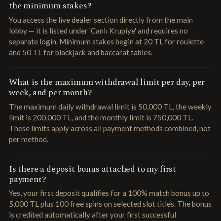
the minimum stakes?
You access the live dealer section directly from the main
lobby — it is listed under 'Canlı Krupiye' and requires no
separate login. Minimum stakes begin at 20 TL for roulette
and 50 TL for blackjack and baccarat tables.
What is the maximum withdrawal limit per day, per
week, and per month?
The maximum daily withdrawal limit is 50,000 TL, the weekly
limit is 200,000 TL, and the monthly limit is 750,000 TL.
These limits apply across all payment methods combined, not
per method.
Is there a deposit bonus attached to my first
payment?
Yes, your first deposit qualifies for a 100% match bonus up to
5,000 TL plus 100 free spins on selected slot titles. The bonus
is credited automatically after your first successful