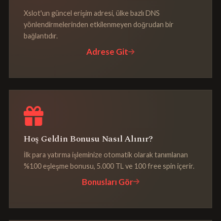
Xslot'un güncel erişim adresi, ülke bazlı DNS
yönlendirmelerinden etkilenmeyen doğrudan bir
bağlantıdır.
Adrese Git
Hoş Geldin Bonusu Nasıl Alınır?
İlk para yatırma işleminize otomatik olarak tanımlanan
%100 eşleşme bonusu, 5.000 TL ve 100 free spin içerir.
Bonusları Gör