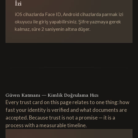
İzi
iOS cihazlarda Face ID, Android cihazlarda parmak izi
okuyucu ile giriş yapabilirsiniz. Şifre yazmaya gerek
kalmaz, süre 2 saniyenin altına düşer.
Güven Katmanı — Kimlik Doğrulama Hızı
Every trust card on this page relates to one thing: how
fast your identity is verified and what documents are
accepted. Because trust is not a promise — it is a
process with a measurable timeline.