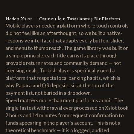
Neden Xslot — Oyuncu İçin Tasarlanmış Bir Platform
Mobile players needed a platform where touch controls
did not feel like an afterthought, so we built a native-
responsive interface that adapts every button, slider,
and menu to thumb reach. The game library was built on
a simple principle: each title earns its place through
provable return rates and community demand — not
licensing deals. Turkish players specifically need a
platform that respects local banking habits, which is
why Papara and QR deposits sit at the top of the
payment list, not buried in a dropdown.
Speed matters more than most platforms admit. The
single fastest withdrawal ever processed on Xslot took
2 hours and 14 minutes from request confirmation to
funds appearing in the player's account. This is not a
theoretical benchmark — it is a logged, audited