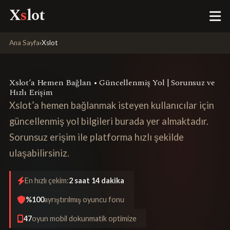
X
s
lot
Ana Sayfa
›
Xslot
Xslot’a Hemen Bağlan • Güncellenmiş Yol | Sorunsuz ve
Hızlı Erişim
Xslot’a hemen bağlanmak isteyen kullanıcılar için
güncellenmiş yol bilgileri burada yer almaktadır.
Sorunsuz erişim ile platforma hızlı şekilde
ulaşabilirsiniz.
En hızlı çekim:
2 saat 14 dakika
%100
ayrıştırılmış oyuncu fonu
47
oyun mobil dokunmatik optimize