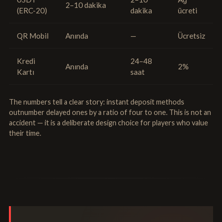
2–10 dakika
(ERC-20)
dakika
ücreti
QR Mobil
Anında
—
Ücretsiz
Kredi
24–48
Anında
2%
Kartı
saat
The numbers tell a clear story: instant deposit methods
outnumber delayed ones by a ratio of four to one. This is not an
accident — it is a deliberate design choice for players who value
their time.