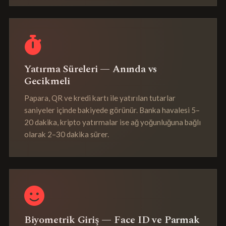
Yatırma Süreleri — Anında vs
Gecikmeli
Papara, QR ve kredi kartı ile yatırılan tutarlar
saniyeler içinde bakiyede görünür. Banka havalesi 5–
20 dakika, kripto yatırmalar ise ağ yoğunluğuna bağlı
olarak 2–30 dakika sürer.
Biyometrik Giriş — Face ID ve Parmak