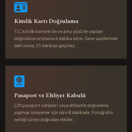
Kimlik Kartı Doğrulama
T.C. kimlik kartının ön ve arka yüzü ile yapılan
doğrulama ortalama 6 dakika sürer. Gece saatlerinde
dahi sonuç 15 dakikayı geçmez.
Pasaport ve Ehliyet Kabulü
Çift pasaport sahipleri veya ehliyetle doğrulama
yapmak isteyenler için süre 8 dakikadır. Fotoğrafın
netliği süreyi doğrudan etkiler.