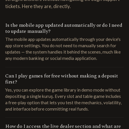
tickets. Here they are, directly.
Is the mobile app updated automatically or do I need
to update manually?
The mobile app updates automatically through your device's
app store settings. You do not need to manually search for
updates — the system handles it behind the scenes, much like
any modern banking or social media application.
Can I play games for free without making a deposit
first?
Yes, you can explore the game library in demo mode without
depositing a single kuruş. Every slot and table game includes
a free-play option that lets you test the mechanics, volatility,
and interface before committing real funds.
How do I access the live dealer section and what are