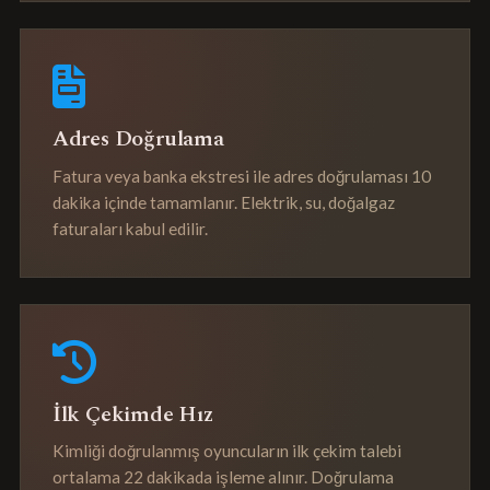
Adres Doğrulama
Fatura veya banka ekstresi ile adres doğrulaması 10
dakika içinde tamamlanır. Elektrik, su, doğalgaz
faturaları kabul edilir.
İlk Çekimde Hız
Kimliği doğrulanmış oyuncuların ilk çekim talebi
ortalama 22 dakikada işleme alınır. Doğrulama