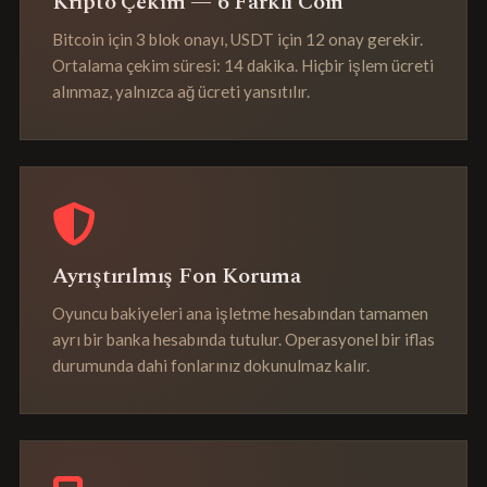
Kripto Çekim — 6 Farklı Coin
Bitcoin için 3 blok onayı, USDT için 12 onay gerekir.
Ortalama çekim süresi: 14 dakika. Hiçbir işlem ücreti
alınmaz, yalnızca ağ ücreti yansıtılır.
Ayrıştırılmış Fon Koruma
Oyuncu bakiyeleri ana işletme hesabından tamamen
ayrı bir banka hesabında tutulur. Operasyonel bir iflas
durumunda dahi fonlarınız dokunulmaz kalır.