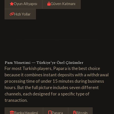
Oyun Altyapısı
Güven Katmanı
Hızlı Yollar
Para Yönetimi — Türkiye'ye Özel Çözümler
For most Turkish players, Papara is the best choice
because it combines instant deposits with a withdrawal
processing time of under 15 minutes during business
hours. But the full picture includes seven different
channels, each designed for a specific type of
transaction.
Banka Havalesi
Papara
Bitcoin