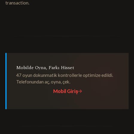
transaction.
Mobilde Oyna, Farkı Hisset
47 oyun dokunmatik kontrollerle optimize edildi.
Telefonundan aç, oyna, çek.
Mobil Giriş