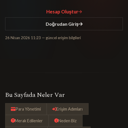
Hesap Oluştur
Doğrudan Giriş
26 Nisan 2026 11:23
— güncel erişim bilgileri
Bu Sayfada Neler Var
Para Yönetimi
Erişim Adımları
Merak Edilenler
Neden Biz