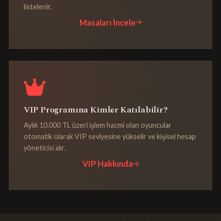
listelenir.
Masaları İncele
VIP Programına Kimler Katılabilir?
Aylık 10.000 TL üzeri işlem hacmi olan oyuncular
otomatik olarak VIP seviyesine yükselir ve kişisel hesap
yöneticisi alır.
VIP Hakkında