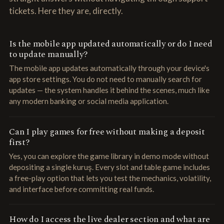
tickets. Here they are, directly.
Is the mobile app updated automatically or do I need
to update manually?
The mobile app updates automatically through your device's
app store settings. You do not need to manually search for
updates — the system handles it behind the scenes, much like
any modern banking or social media application.
Can I play games for free without making a deposit
first?
Yes, you can explore the game library in demo mode without
depositing a single kuruş. Every slot and table game includes
a free-play option that lets you test the mechanics, volatility,
and interface before committing real funds.
How do I access the live dealer section and what are