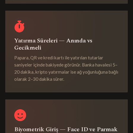
Yatırma Süreleri — Anında vs
Gecikmeli
Papara, QR ve kredi kartı ile yatırılan tutarlar
saniyeler içinde bakiyede görünür. Banka havalesi 5–
20 dakika, kripto yatırmalar ise ağ yoğunluğuna bağlı
olarak 2–30 dakika sürer.
Biyometrik Giriş — Face ID ve Parmak