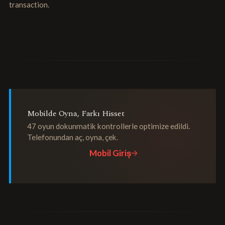
transaction.
Mobilde Oyna, Farkı Hisset
47 oyun dokunmatik kontrollerle optimize edildi.
Telefonundan aç, oyna, çek.
Mobil Giriş