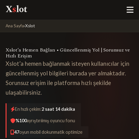
X
s
lot
Ana Sayfa
›
Xslot
Xslot’a Hemen Bağlan • Güncellenmiş Yol | Sorunsuz ve
Hızlı Erişim
Xslot’a hemen bağlanmak isteyen kullanıcılar için
güncellenmiş yol bilgileri burada yer almaktadır.
Sorunsuz erişim ile platforma hızlı şekilde
ulaşabilirsiniz.
En hızlı çekim:
2 saat 14 dakika
%100
ayrıştırılmış oyuncu fonu
47
oyun mobil dokunmatik optimize