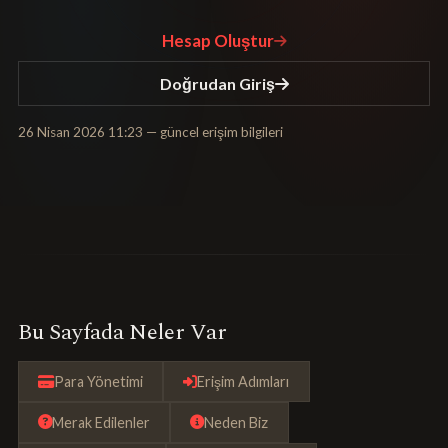
Hesap Oluştur
Doğrudan Giriş
26 Nisan 2026 11:23
— güncel erişim bilgileri
Bu Sayfada Neler Var
Para Yönetimi
Erişim Adımları
Merak Edilenler
Neden Biz