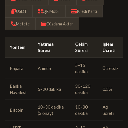
USDT
QR Mobil
Kredi Kartı
Mefete
Cüzdana Aktar
Yatırma
Çekim
İşlem
Yöntem
Süresi
Süresi
Ücreti
5–15
Papara
Anında
Ücretsiz
dakika
Banka
30–120
5–20 dakika
0.5%
Havalesi
dakika
10–30 dakika
10–30
Ağ
Bitcoin
(3 onay)
dakika
ücreti
USDT
2–10
Ağ