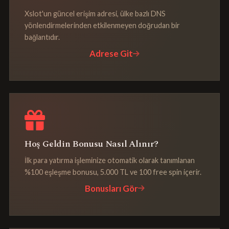
Xslot'un güncel erişim adresi, ülke bazlı DNS
yönlendirmelerinden etkilenmeyen doğrudan bir
bağlantıdır.
Adrese Git
Hoş Geldin Bonusu Nasıl Alınır?
İlk para yatırma işleminize otomatik olarak tanımlanan
%100 eşleşme bonusu, 5.000 TL ve 100 free spin içerir.
Bonusları Gör