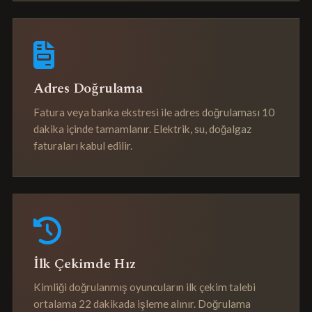
Adres Doğrulama
Fatura veya banka ekstresi ile adres doğrulaması 10
dakika içinde tamamlanır. Elektrik, su, doğalgaz
faturaları kabul edilir.
İlk Çekimde Hız
Kimliği doğrulanmış oyuncuların ilk çekim talebi
ortalama 22 dakikada işleme alınır. Doğrulama