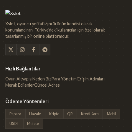
Xslot, oyuncu şeffaflığını ürünün kendisi olarak
konumlandıran, Türkiye'deki kullanıcılar için özel olarak
tasarlanmış bir online platformdur.
Hızlı Bağlantılar
Oyun Altyapısı
Neden Biz
Para Yönetimi
Erişim Adımları
Merak Edilenler
Güncel Adres
Ödeme Yöntemleri
Papara
Havale
Kripto
QR
Kredi Kartı
Mobil
USDT
Mefete