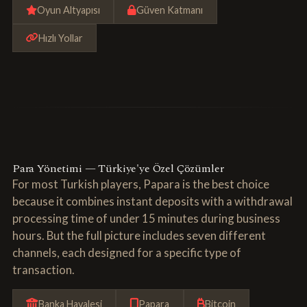
Oyun Altyapısı
Güven Katmanı
Hızlı Yollar
Para Yönetimi — Türkiye'ye Özel Çözümler
For most Turkish players, Papara is the best choice
because it combines instant deposits with a withdrawal
processing time of under 15 minutes during business
hours. But the full picture includes seven different
channels, each designed for a specific type of
transaction.
Banka Havalesi
Papara
Bitcoin