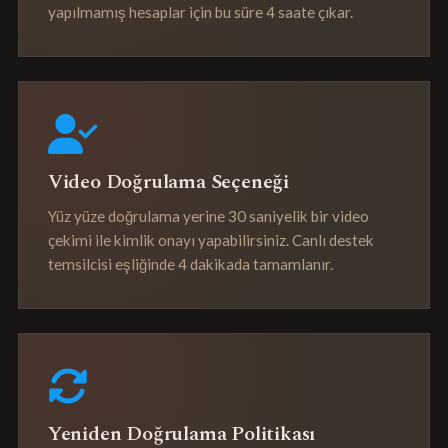
yapılmamış hesaplar için bu süre 4 saate çıkar.
Video Doğrulama Seçeneği
Yüz yüze doğrulama yerine 30 saniyelik bir video
çekimi ile kimlik onayı yapabilirsiniz. Canlı destek
temsilcisi eşliğinde 4 dakikada tamamlanır.
Yeniden Doğrulama Politikası