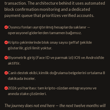
transaction. The architecture behind it uses automated
block confirmation monitoring and a dedicated
payment queue that prioritizes verified accounts.
Oyuncu fonları ayrıştırılmış hesaplarda saklanır —
operasyonel giderlerden tamamen bağımsız.
Kripto çekimlerinde blok onay sayısı şeffaf şekilde
gösterilir, gizli limit yoktur.
Biyometrik giriş (Face ID ve parmak izi) iOS ve Android'de
aktiftir.
Canlı destek ekibi, kimlik doğrulama belgelerini ortalama 8
dakikada inceler.
2026 yol haritası: tam kripto-cüzdan entegrasyonu ve
anında stake çözümleri.
The journey does not end here — the next twelve months will