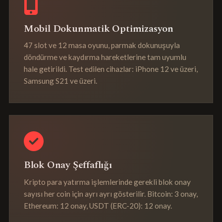
Mobil Dokunmatik Optimizasyon
47 slot ve 12 masa oyunu, parmak dokunuşuyla
döndürme ve kaydırma hareketlerine tam uyumlu
hale getirildi. Test edilen cihazlar: iPhone 12 ve üzeri,
Samsung S21 ve üzeri.
Blok Onay Şeffaflığı
Kripto para yatırma işlemlerinde gerekli blok onay
sayısı her coin için ayrı ayrı gösterilir. Bitcoin: 3 onay,
Ethereum: 12 onay, USDT (ERC-20): 12 onay.