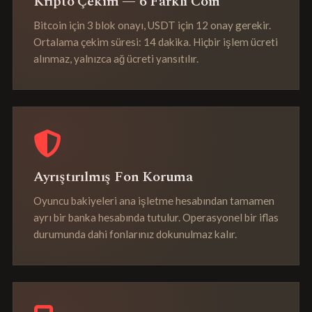
Kripto Çekim — 6 Farklı Coin
Bitcoin için 3 blok onayı, USDT için 12 onay gerekir.
Ortalama çekim süresi: 14 dakika. Hiçbir işlem ücreti
alınmaz, yalnızca ağ ücreti yansıtılır.
Ayrıştırılmış Fon Koruma
Oyuncu bakiyeleri ana işletme hesabından tamamen
ayrı bir banka hesabında tutulur. Operasyonel bir iflas
durumunda dahi fonlarınız dokunulmaz kalır.