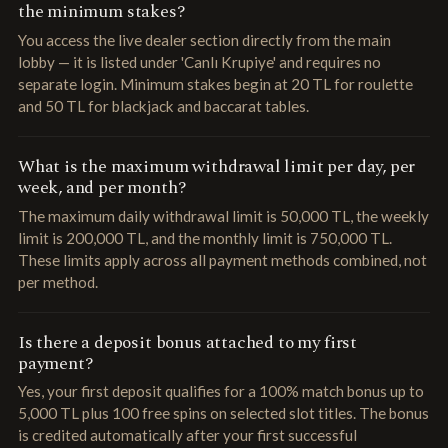
the minimum stakes?
You access the live dealer section directly from the main
lobby — it is listed under 'Canlı Krupiye' and requires no
separate login. Minimum stakes begin at 20 TL for roulette
and 50 TL for blackjack and baccarat tables.
What is the maximum withdrawal limit per day, per
week, and per month?
The maximum daily withdrawal limit is 50,000 TL, the weekly
limit is 200,000 TL, and the monthly limit is 750,000 TL.
These limits apply across all payment methods combined, not
per method.
Is there a deposit bonus attached to my first
payment?
Yes, your first deposit qualifies for a 100% match bonus up to
5,000 TL plus 100 free spins on selected slot titles. The bonus
is credited automatically after your first successful