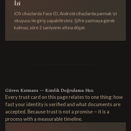
İzi
iOS cihazlarda Face ID, Android cihazlarda parmak izi
okuyucu ile giriş yapabilirsiniz. Şifre yazmaya gerek
kalmaz, süre 2 saniyenin altına düşer.
Güven Katmanı — Kimlik Doğrulama Hızı
Every trust card on this page relates to one thing: how
fast your identity is verified and what documents are
accepted. Because trust is not a promise — it is a
process with a measurable timeline.