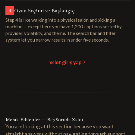
Oyun Seçimi ve Başlangıç
4
Step 4 is like walking into a physical salon and picking a
machine — except here you have 1,200+ options sorted by
provider, volatility, and theme. The search bar and filter
system let you narrow results in under five seconds.
xslot giriş yap
Merak Edilenler — Beş Soruda Xslot
You are looking at this section because you want
straight answers without navigating through support