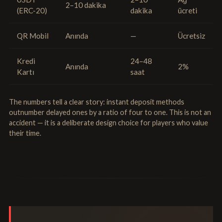
2–10 dakika
(ERC-20)
dakika
ücreti
QR Mobil
Anında
—
Ücretsiz
Kredi
24–48
Anında
2%
Kartı
saat
The numbers tell a clear story: instant deposit methods
outnumber delayed ones by a ratio of four to one. This is not an
accident — it is a deliberate design choice for players who value
their time.