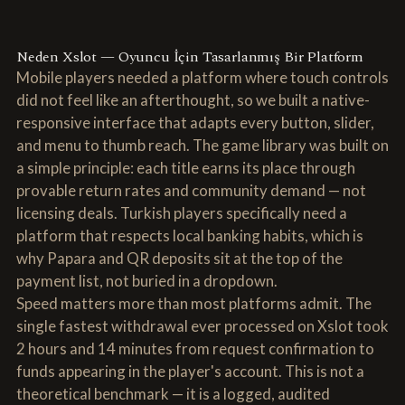
Neden Xslot — Oyuncu İçin Tasarlanmış Bir Platform
Mobile players needed a platform where touch controls
did not feel like an afterthought, so we built a native-
responsive interface that adapts every button, slider,
and menu to thumb reach. The game library was built on
a simple principle: each title earns its place through
provable return rates and community demand — not
licensing deals. Turkish players specifically need a
platform that respects local banking habits, which is
why Papara and QR deposits sit at the top of the
payment list, not buried in a dropdown.
Speed matters more than most platforms admit. The
single fastest withdrawal ever processed on Xslot took
2 hours and 14 minutes from request confirmation to
funds appearing in the player's account. This is not a
theoretical benchmark — it is a logged, audited