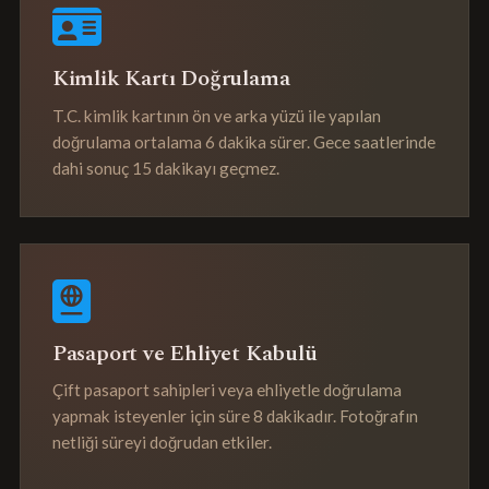
Kimlik Kartı Doğrulama
T.C. kimlik kartının ön ve arka yüzü ile yapılan
doğrulama ortalama 6 dakika sürer. Gece saatlerinde
dahi sonuç 15 dakikayı geçmez.
Pasaport ve Ehliyet Kabulü
Çift pasaport sahipleri veya ehliyetle doğrulama
yapmak isteyenler için süre 8 dakikadır. Fotoğrafın
netliği süreyi doğrudan etkiler.