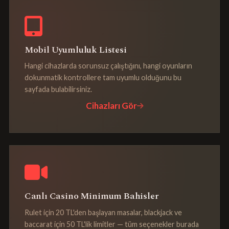
Mobil Uyumluluk Listesi
Hangi cihazlarda sorunsuz çalıştığını, hangi oyunların
dokunmatik kontrollere tam uyumlu olduğunu bu
sayfada bulabilirsiniz.
Cihazları Gör
Canlı Casino Minimum Bahisler
Rulet için 20 TL'den başlayan masalar, blackjack ve
baccarat için 50 TL'lik limitler — tüm seçenekler burada