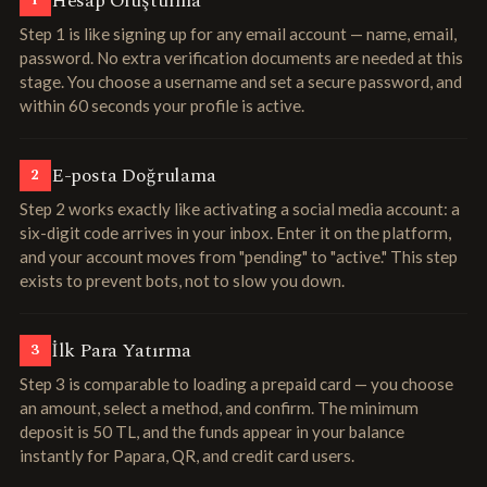
Hesap Oluşturma
1
Step 1 is like signing up for any email account — name, email,
password. No extra verification documents are needed at this
stage. You choose a username and set a secure password, and
within 60 seconds your profile is active.
E-posta Doğrulama
2
Step 2 works exactly like activating a social media account: a
six-digit code arrives in your inbox. Enter it on the platform,
and your account moves from "pending" to "active." This step
exists to prevent bots, not to slow you down.
İlk Para Yatırma
3
Step 3 is comparable to loading a prepaid card — you choose
an amount, select a method, and confirm. The minimum
deposit is 50 TL, and the funds appear in your balance
instantly for Papara, QR, and credit card users.