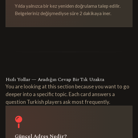
Yılda yalnızca bir kez yeniden doğrulama talep edilir.
Belgeleriniz değişmediyse süre 2 dakikaya iner.
Hızlı Yollar — Aradığın Cevap Bir Tık Uzakta
You are looking at this section because you want to go
deeper into a specific topic. Each card answers a
question Turkish players ask most frequently.
Güncel Adres Nedir?