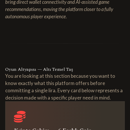
bring direct wallet connectivity and AI-assisted game
recommendations, moving the platform closer to a fully
autonomous player experience.
Oyun Altyapısı — Altı Temel Taş
You are looking at this section because you want to
know exactly what this platform offers before
committing a single lira. Every card below represents a
decision made with a specific player need in mind.