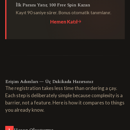
İlk Paranı Yatır, 100 Free Spin Kazan
Kayıt 90 saniye sürer. Bonus otomatik tanımlanır.
Hemen Katıl
Erişim Adımları — Üç Dakikada Hazırsınız
The registration takes less time than ordering a çay.
Each step is deliberately simple because complexity is a
barrier, not a feature. Here is how it compares to things
you already know.