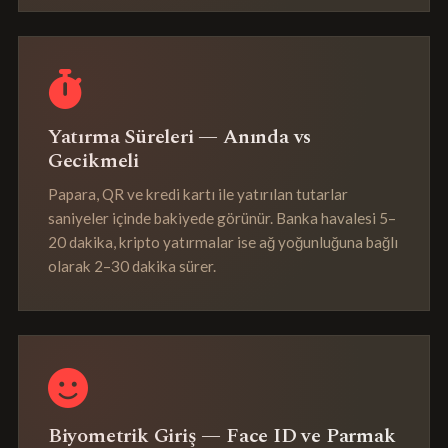
Yatırma Süreleri — Anında vs
Gecikmeli
Papara, QR ve kredi kartı ile yatırılan tutarlar
saniyeler içinde bakiyede görünür. Banka havalesi 5–
20 dakika, kripto yatırmalar ise ağ yoğunluğuna bağlı
olarak 2–30 dakika sürer.
Biyometrik Giriş — Face ID ve Parmak