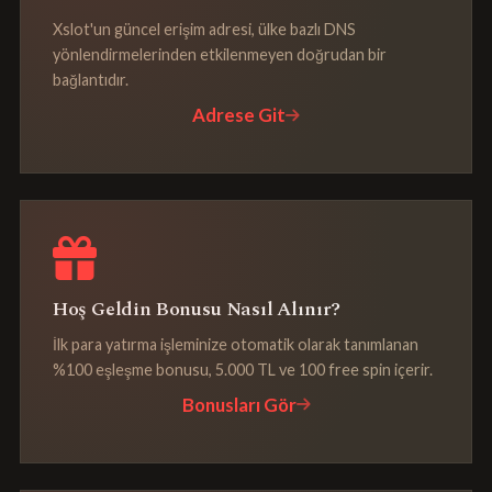
Xslot'un güncel erişim adresi, ülke bazlı DNS
yönlendirmelerinden etkilenmeyen doğrudan bir
bağlantıdır.
Adrese Git
Hoş Geldin Bonusu Nasıl Alınır?
İlk para yatırma işleminize otomatik olarak tanımlanan
%100 eşleşme bonusu, 5.000 TL ve 100 free spin içerir.
Bonusları Gör