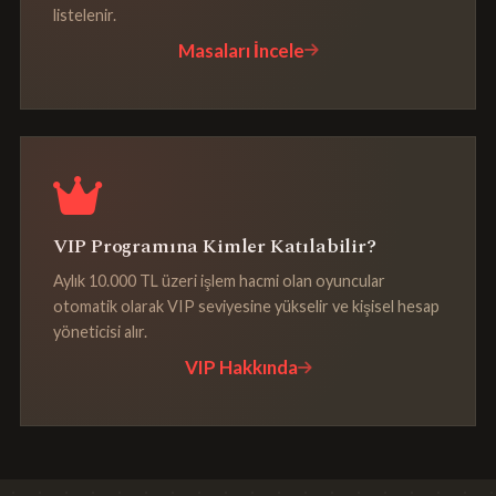
listelenir.
Masaları İncele
VIP Programına Kimler Katılabilir?
Aylık 10.000 TL üzeri işlem hacmi olan oyuncular
otomatik olarak VIP seviyesine yükselir ve kişisel hesap
yöneticisi alır.
VIP Hakkında