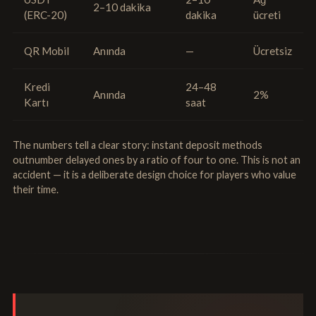
2–10 dakika
(ERC-20)
dakika
ücreti
QR Mobil
Anında
—
Ücretsiz
Kredi
24–48
Anında
2%
Kartı
saat
The numbers tell a clear story: instant deposit methods
outnumber delayed ones by a ratio of four to one. This is not an
accident — it is a deliberate design choice for players who value
their time.