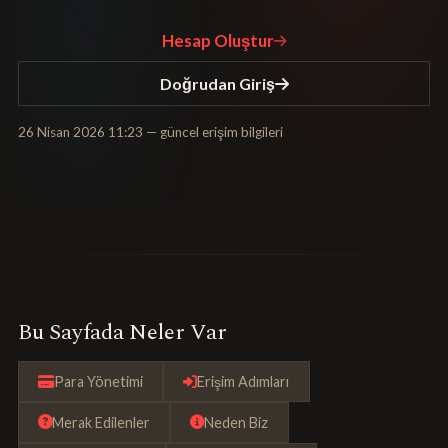
Hesap Oluştur
Doğrudan Giriş
26 Nisan 2026 11:23
— güncel erişim bilgileri
Bu Sayfada Neler Var
Para Yönetimi
Erişim Adımları
Merak Edilenler
Neden Biz