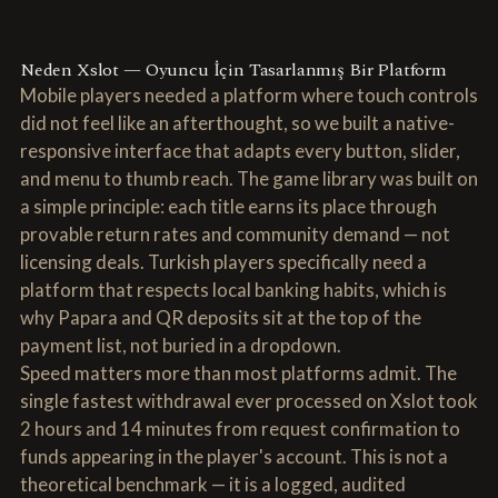
Neden Xslot — Oyuncu İçin Tasarlanmış Bir Platform
Mobile players needed a platform where touch controls
did not feel like an afterthought, so we built a native-
responsive interface that adapts every button, slider,
and menu to thumb reach. The game library was built on
a simple principle: each title earns its place through
provable return rates and community demand — not
licensing deals. Turkish players specifically need a
platform that respects local banking habits, which is
why Papara and QR deposits sit at the top of the
payment list, not buried in a dropdown.
Speed matters more than most platforms admit. The
single fastest withdrawal ever processed on Xslot took
2 hours and 14 minutes from request confirmation to
funds appearing in the player's account. This is not a
theoretical benchmark — it is a logged, audited