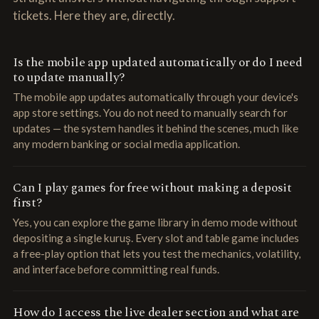
tickets. Here they are, directly.
Is the mobile app updated automatically or do I need
to update manually?
The mobile app updates automatically through your device's
app store settings. You do not need to manually search for
updates — the system handles it behind the scenes, much like
any modern banking or social media application.
Can I play games for free without making a deposit
first?
Yes, you can explore the game library in demo mode without
depositing a single kuruş. Every slot and table game includes
a free-play option that lets you test the mechanics, volatility,
and interface before committing real funds.
How do I access the live dealer section and what are