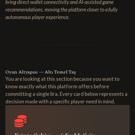
bring direct wallet connectivity and AI-assisted game
recommendations, moving the platform closer to a fully
autonomous player experience.
Oyun Altyapısı — Altı Temel Taş
You are looking at this section because you want to
know exactly what this platform offers before
committing a single lira. Every card below represents a
decision made with a specific player need in mind.