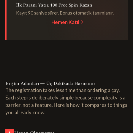
İlk Paranı Yatır, 100 Free Spin Kazan
Kayıt 90 saniye sürer. Bonus otomatik tanımlanır.
Hemen Katıl
Erişim Adımları — Üç Dakikada Hazırsınız
The registration takes less time than ordering a çay.
Each step is deliberately simple because complexity is a
barrier, not a feature. Here is how it compares to things
you already know.