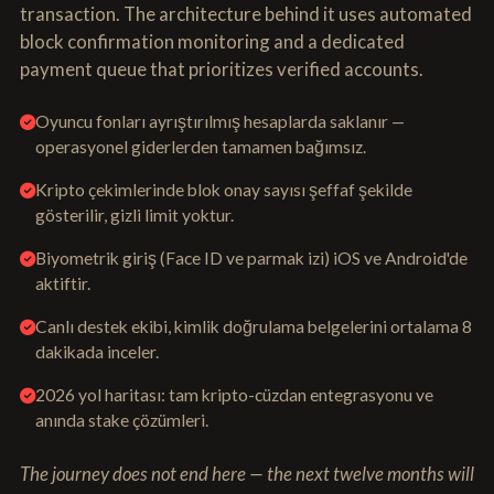
transaction. The architecture behind it uses automated
block confirmation monitoring and a dedicated
payment queue that prioritizes verified accounts.
Oyuncu fonları ayrıştırılmış hesaplarda saklanır —
operasyonel giderlerden tamamen bağımsız.
Kripto çekimlerinde blok onay sayısı şeffaf şekilde
gösterilir, gizli limit yoktur.
Biyometrik giriş (Face ID ve parmak izi) iOS ve Android'de
aktiftir.
Canlı destek ekibi, kimlik doğrulama belgelerini ortalama 8
dakikada inceler.
2026 yol haritası: tam kripto-cüzdan entegrasyonu ve
anında stake çözümleri.
The journey does not end here — the next twelve months will