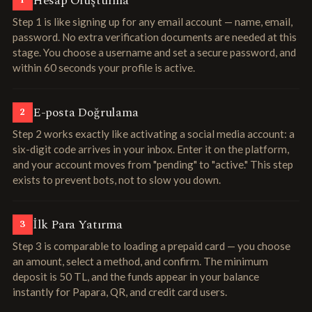
Hesap Oluşturma
1
Step 1 is like signing up for any email account — name, email,
password. No extra verification documents are needed at this
stage. You choose a username and set a secure password, and
within 60 seconds your profile is active.
E-posta Doğrulama
2
Step 2 works exactly like activating a social media account: a
six-digit code arrives in your inbox. Enter it on the platform,
and your account moves from "pending" to "active." This step
exists to prevent bots, not to slow you down.
İlk Para Yatırma
3
Step 3 is comparable to loading a prepaid card — you choose
an amount, select a method, and confirm. The minimum
deposit is 50 TL, and the funds appear in your balance
instantly for Papara, QR, and credit card users.