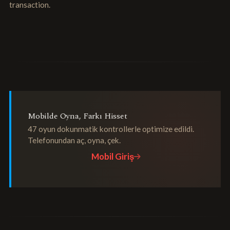
transaction.
Mobilde Oyna, Farkı Hisset
47 oyun dokunmatik kontrollerle optimize edildi.
Telefonundan aç, oyna, çek.
Mobil Giriş