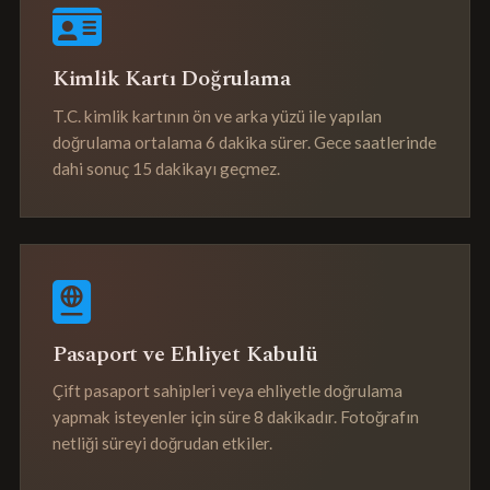
Kimlik Kartı Doğrulama
T.C. kimlik kartının ön ve arka yüzü ile yapılan
doğrulama ortalama 6 dakika sürer. Gece saatlerinde
dahi sonuç 15 dakikayı geçmez.
Pasaport ve Ehliyet Kabulü
Çift pasaport sahipleri veya ehliyetle doğrulama
yapmak isteyenler için süre 8 dakikadır. Fotoğrafın
netliği süreyi doğrudan etkiler.