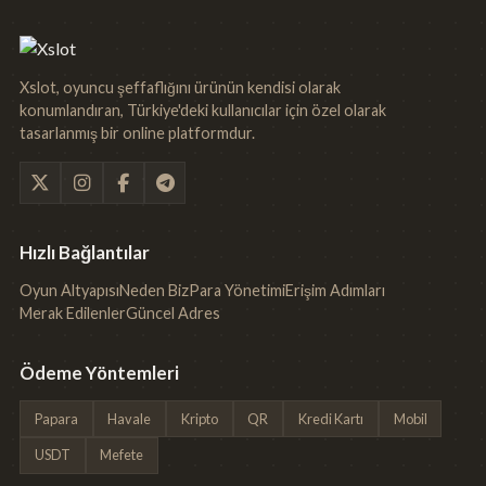
Xslot, oyuncu şeffaflığını ürünün kendisi olarak
konumlandıran, Türkiye'deki kullanıcılar için özel olarak
tasarlanmış bir online platformdur.
Hızlı Bağlantılar
Oyun Altyapısı
Neden Biz
Para Yönetimi
Erişim Adımları
Merak Edilenler
Güncel Adres
Ödeme Yöntemleri
Papara
Havale
Kripto
QR
Kredi Kartı
Mobil
USDT
Mefete