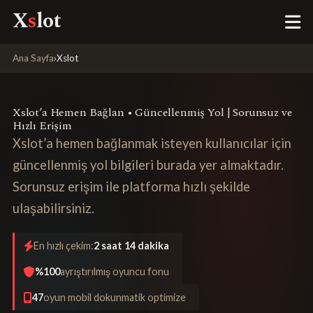
X
s
lot
Ana Sayfa
›
Xslot
Xslot’a Hemen Bağlan • Güncellenmiş Yol | Sorunsuz ve
Hızlı Erişim
Xslot’a hemen bağlanmak isteyen kullanıcılar için
güncellenmiş yol bilgileri burada yer almaktadır.
Sorunsuz erişim ile platforma hızlı şekilde
ulaşabilirsiniz.
En hızlı çekim:
2 saat 14 dakika
%100
ayrıştırılmış oyuncu fonu
47
oyun mobil dokunmatik optimize