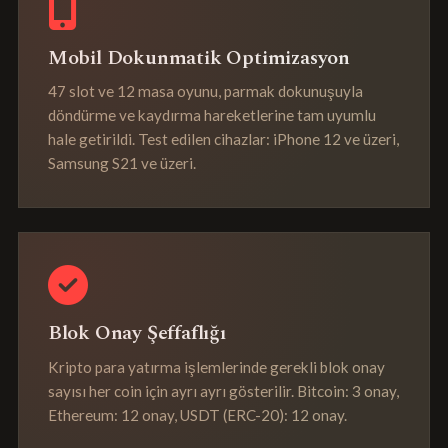
Mobil Dokunmatik Optimizasyon
47 slot ve 12 masa oyunu, parmak dokunuşuyla
döndürme ve kaydırma hareketlerine tam uyumlu
hale getirildi. Test edilen cihazlar: iPhone 12 ve üzeri,
Samsung S21 ve üzeri.
Blok Onay Şeffaflığı
Kripto para yatırma işlemlerinde gerekli blok onay
sayısı her coin için ayrı ayrı gösterilir. Bitcoin: 3 onay,
Ethereum: 12 onay, USDT (ERC-20): 12 onay.