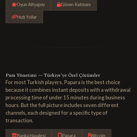
Oyun Altyapısı
Güven Katmanı
Hızlı Yollar
Para Yönetimi — Türkiye'ye Özel Çözümler
For most Turkish players, Papara is the best choice
because it combines instant deposits with a withdrawal
processing time of under 15 minutes during business
hours. But the full picture includes seven different
channels, each designed for a specific type of
transaction.
Banka Havalesi
Papara
Bitcoin