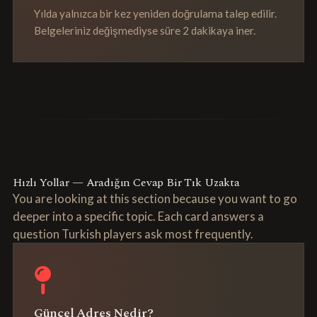
Yılda yalnızca bir kez yeniden doğrulama talep edilir.
Belgeleriniz değişmediyse süre 2 dakikaya iner.
Hızlı Yollar — Aradığın Cevap Bir Tık Uzakta
You are looking at this section because you want to go
deeper into a specific topic. Each card answers a
question Turkish players ask most frequently.
Güncel Adres Nedir?