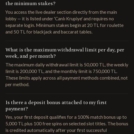
the minimum stakes?
You access the live dealer section directly from the main
lobby — it is listed under 'Canlı Krupiye' and requires no
separate login. Minimum stakes begin at 20 TL for roulette
and 50 TL for blackjack and baccarat tables.
What is the maximum withdrawal limit per day, per
week, and per month?
The maximum daily withdrawal limit is 50,000 TL, the weekly
limit is 200,000 TL, and the monthly limit is 750,000 TL.
These limits apply across all payment methods combined, not
per method.
Is there a deposit bonus attached to my first
payment?
Yes, your first deposit qualifies for a 100% match bonus up to
5,000 TL plus 100 free spins on selected slot titles. The bonus
is credited automatically after your first successful