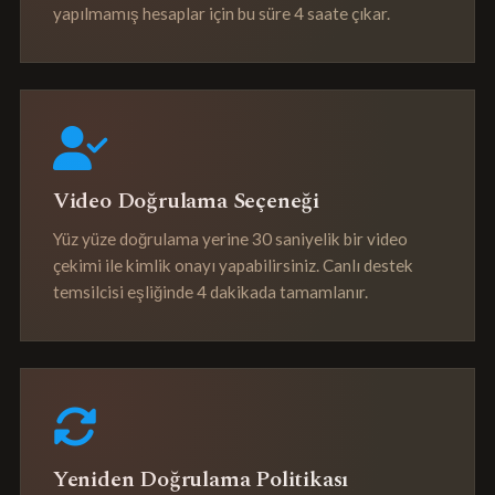
yapılmamış hesaplar için bu süre 4 saate çıkar.
Video Doğrulama Seçeneği
Yüz yüze doğrulama yerine 30 saniyelik bir video
çekimi ile kimlik onayı yapabilirsiniz. Canlı destek
temsilcisi eşliğinde 4 dakikada tamamlanır.
Yeniden Doğrulama Politikası