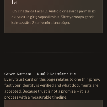
İzi
iOS cihazlarda Face ID, Android cihazlarda parmak izi
okuyucu ile giriş yapabilirsiniz. Şifre yazmaya gerek
kalmaz, süre 2 saniyenin altına düşer.
Güven Katmanı — Kimlik Doğrulama Hızı
Every trust card on this page relates to one thing: how
fast your identity is verified and what documents are
accepted. Because trust is not a promise — it is a
process with a measurable timeline.