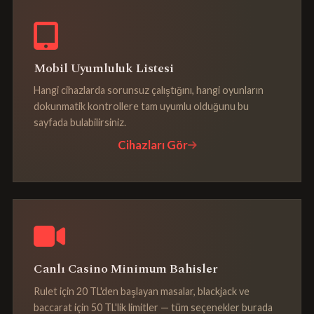
Mobil Uyumluluk Listesi
Hangi cihazlarda sorunsuz çalıştığını, hangi oyunların
dokunmatik kontrollere tam uyumlu olduğunu bu
sayfada bulabilirsiniz.
Cihazları Gör
Canlı Casino Minimum Bahisler
Rulet için 20 TL'den başlayan masalar, blackjack ve
baccarat için 50 TL'lik limitler — tüm seçenekler burada