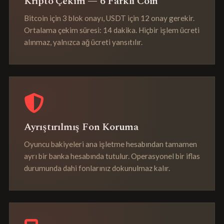
Kripto Çekim — 6 Farklı Coin
Bitcoin için 3 blok onayı, USDT için 12 onay gerekir.
Ortalama çekim süresi: 14 dakika. Hiçbir işlem ücreti
alınmaz, yalnızca ağ ücreti yansıtılır.
Ayrıştırılmış Fon Koruma
Oyuncu bakiyeleri ana işletme hesabından tamamen
ayrı bir banka hesabında tutulur. Operasyonel bir iflas
durumunda dahi fonlarınız dokunulmaz kalır.