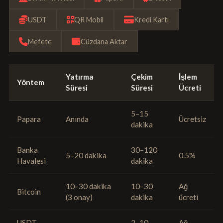
USDT
QR Mobil
Kredi Kartı
Mefete
Cüzdana Aktar
Yatırma
Çekim
İşlem
Yöntem
Süresi
Süresi
Ücreti
5–15
Papara
Anında
Ücretsiz
dakika
Banka
30–120
5–20 dakika
0.5%
Havalesi
dakika
10–30 dakika
10–30
Ağ
Bitcoin
(3 onay)
dakika
ücreti
USDT
2–10
Ağ