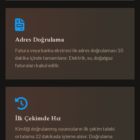
Adres Doğrulama
Fatura veya banka ekstresi ile adres doğrulaması 10
dakika içinde tamamlanır. Elektrik, su, doğalgaz
faturaları kabul edilir.
İlk Çekimde Hız
Kimliği doğrulanmış oyuncuların ilk çekim talebi
ortalama 22 dakikada işleme alınır. Doğrulama