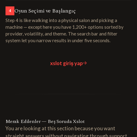
Oyun Seçimi ve Başlangıç
4
Step 4 is like walking into a physical salon and picking a
machine — except here you have 1,200+ options sorted by
provider, volatility, and theme. The search bar and filter
system let you narrow results in under five seconds.
xslot giriş yap
Merak Edilenler — Beş Soruda Xslot
You are looking at this section because you want
straight answers without navigating through support