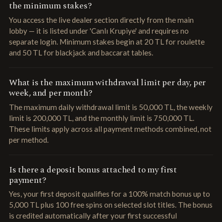
the minimum stakes?
You access the live dealer section directly from the main
lobby — it is listed under 'Canlı Krupiye' and requires no
separate login. Minimum stakes begin at 20 TL for roulette
and 50 TL for blackjack and baccarat tables.
What is the maximum withdrawal limit per day, per
week, and per month?
The maximum daily withdrawal limit is 50,000 TL, the weekly
limit is 200,000 TL, and the monthly limit is 750,000 TL.
These limits apply across all payment methods combined, not
per method.
Is there a deposit bonus attached to my first
payment?
Yes, your first deposit qualifies for a 100% match bonus up to
5,000 TL plus 100 free spins on selected slot titles. The bonus
is credited automatically after your first successful