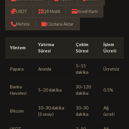
USDT
QR Mobil
Kredi Kartı
Mefete
Cüzdana Aktar
Yatırma
Çekim
İşlem
Yöntem
Süresi
Süresi
Ücreti
5–15
Papara
Anında
Ücretsiz
dakika
Banka
30–120
5–20 dakika
0.5%
Havalesi
dakika
10–30 dakika
10–30
Ağ
Bitcoin
(3 onay)
dakika
ücreti
USDT
2–10
Ağ