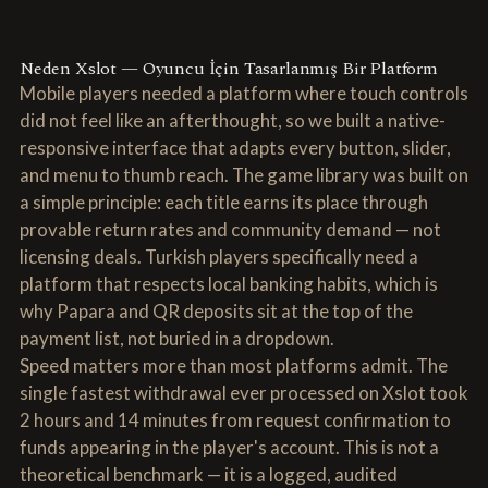
Neden Xslot — Oyuncu İçin Tasarlanmış Bir Platform
Mobile players needed a platform where touch controls
did not feel like an afterthought, so we built a native-
responsive interface that adapts every button, slider,
and menu to thumb reach. The game library was built on
a simple principle: each title earns its place through
provable return rates and community demand — not
licensing deals. Turkish players specifically need a
platform that respects local banking habits, which is
why Papara and QR deposits sit at the top of the
payment list, not buried in a dropdown.
Speed matters more than most platforms admit. The
single fastest withdrawal ever processed on Xslot took
2 hours and 14 minutes from request confirmation to
funds appearing in the player's account. This is not a
theoretical benchmark — it is a logged, audited