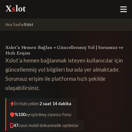
X
s
lot
Ana Sayfa
›
Xslot
Xslot’a Hemen Bağlan • Güncellenmiş Yol | Sorunsuz ve
Hızlı Erişim
Xslot’a hemen bağlanmak isteyen kullanıcılar için
güncellenmiş yol bilgileri burada yer almaktadır.
Sorunsuz erişim ile platforma hızlı şekilde
ulaşabilirsiniz.
En hızlı çekim:
2 saat 14 dakika
%100
ayrıştırılmış oyuncu fonu
47
oyun mobil dokunmatik optimize