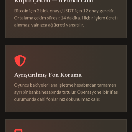
Kripto Çekim — 6 Farklı Coin
Bitcoin için 3 blok onayı, USDT için 12 onay gerekir.
Ortalama çekim süresi: 14 dakika. Hiçbir işlem ücreti
alınmaz, yalnızca ağ ücreti yansıtılır.
Ayrıştırılmış Fon Koruma
Oyuncu bakiyeleri ana işletme hesabından tamamen
ayrı bir banka hesabında tutulur. Operasyonel bir iflas
durumunda dahi fonlarınız dokunulmaz kalır.