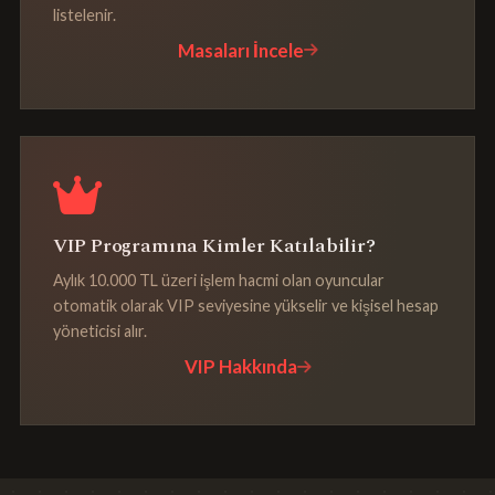
listelenir.
Masaları İncele
VIP Programına Kimler Katılabilir?
Aylık 10.000 TL üzeri işlem hacmi olan oyuncular
otomatik olarak VIP seviyesine yükselir ve kişisel hesap
yöneticisi alır.
VIP Hakkında