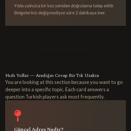
Yılda yalnızca bir kez yeniden doğrulama talep edilir.
Belgeleriniz değişmediyse süre 2 dakikaya iner.
Hızlı Yollar — Aradığın Cevap Bir Tık Uzakta
You are looking at this section because you want to go
deeper into a specific topic. Each card answers a
question Turkish players ask most frequently.
Güncel Adres Nedir?