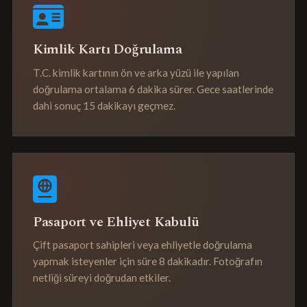
Kimlik Kartı Doğrulama
T.C. kimlik kartının ön ve arka yüzü ile yapılan
doğrulama ortalama 6 dakika sürer. Gece saatlerinde
dahi sonuç 15 dakikayı geçmez.
Pasaport ve Ehliyet Kabulü
Çift pasaport sahipleri veya ehliyetle doğrulama
yapmak isteyenler için süre 8 dakikadır. Fotoğrafın
netliği süreyi doğrudan etkiler.