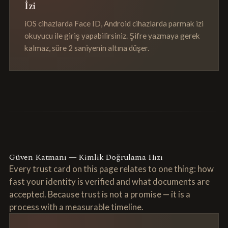
İzi
iOS cihazlarda Face ID, Android cihazlarda parmak izi
okuyucu ile giriş yapabilirsiniz. Şifre yazmaya gerek
kalmaz, süre 2 saniyenin altına düşer.
Güven Katmanı — Kimlik Doğrulama Hızı
Every trust card on this page relates to one thing: how
fast your identity is verified and what documents are
accepted. Because trust is not a promise — it is a
process with a measurable timeline.