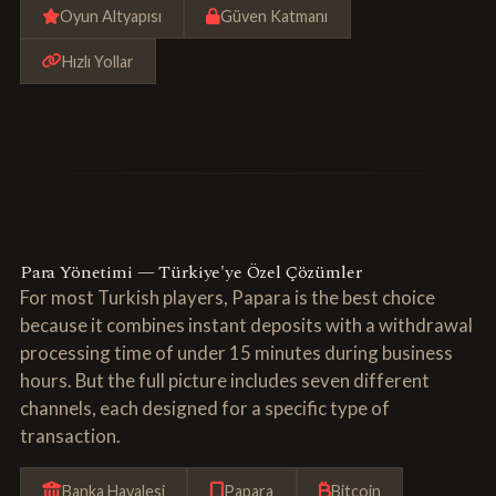
Oyun Altyapısı
Güven Katmanı
Hızlı Yollar
Para Yönetimi — Türkiye'ye Özel Çözümler
For most Turkish players, Papara is the best choice
because it combines instant deposits with a withdrawal
processing time of under 15 minutes during business
hours. But the full picture includes seven different
channels, each designed for a specific type of
transaction.
Banka Havalesi
Papara
Bitcoin