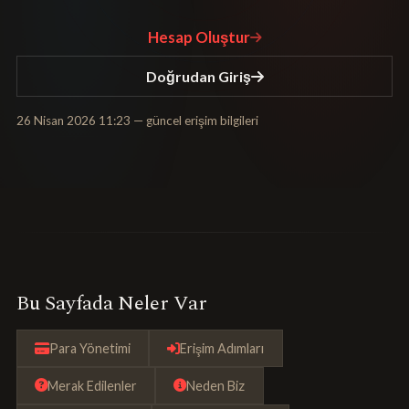
Hesap Oluştur
Doğrudan Giriş
26 Nisan 2026 11:23
— güncel erişim bilgileri
Bu Sayfada Neler Var
Para Yönetimi
Erişim Adımları
Merak Edilenler
Neden Biz