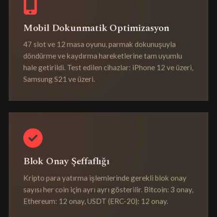
Mobil Dokunmatik Optimizasyon
47 slot ve 12 masa oyunu, parmak dokunuşuyla
döndürme ve kaydırma hareketlerine tam uyumlu
hale getirildi. Test edilen cihazlar: iPhone 12 ve üzeri,
Samsung S21 ve üzeri.
Blok Onay Şeffaflığı
Kripto para yatırma işlemlerinde gerekli blok onay
sayısı her coin için ayrı ayrı gösterilir. Bitcoin: 3 onay,
Ethereum: 12 onay, USDT (ERC-20): 12 onay.