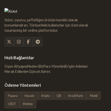
Xslot, oyuncu şeffaflığını ürünün kendisi olarak
konumlandıran, Türkiye'deki kullanıcılar için özel olarak
tasarlanmış bir online platformdur.
Hızlı Bağlantılar
Oyun Altyapısı
Neden Biz
Para Yönetimi
Erişim Adımları
Merak Edilenler
Güncel Adres
Ödeme Yöntemleri
Papara
Havale
Kripto
QR
Kredi Kartı
Mobil
USDT
Mefete