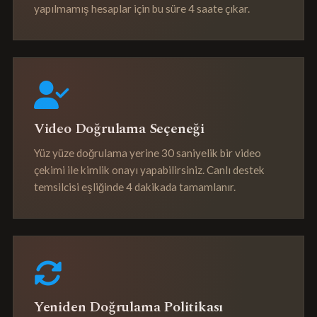
yapılmamış hesaplar için bu süre 4 saate çıkar.
Video Doğrulama Seçeneği
Yüz yüze doğrulama yerine 30 saniyelik bir video
çekimi ile kimlik onayı yapabilirsiniz. Canlı destek
temsilcisi eşliğinde 4 dakikada tamamlanır.
Yeniden Doğrulama Politikası