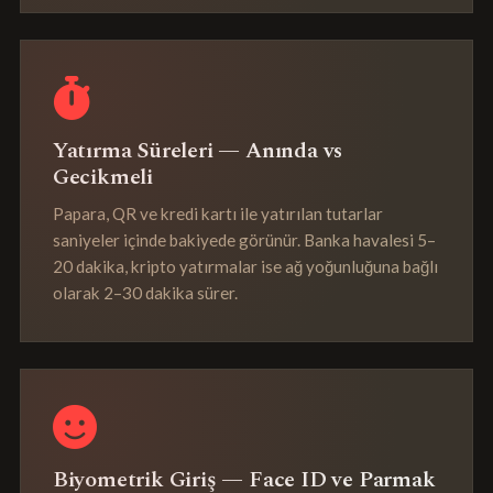
Yatırma Süreleri — Anında vs
Gecikmeli
Papara, QR ve kredi kartı ile yatırılan tutarlar
saniyeler içinde bakiyede görünür. Banka havalesi 5–
20 dakika, kripto yatırmalar ise ağ yoğunluğuna bağlı
olarak 2–30 dakika sürer.
Biyometrik Giriş — Face ID ve Parmak