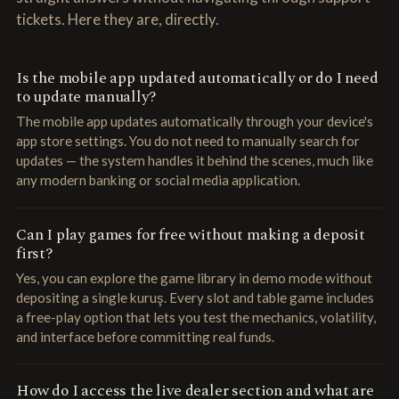
tickets. Here they are, directly.
Is the mobile app updated automatically or do I need
to update manually?
The mobile app updates automatically through your device's
app store settings. You do not need to manually search for
updates — the system handles it behind the scenes, much like
any modern banking or social media application.
Can I play games for free without making a deposit
first?
Yes, you can explore the game library in demo mode without
depositing a single kuruş. Every slot and table game includes
a free-play option that lets you test the mechanics, volatility,
and interface before committing real funds.
How do I access the live dealer section and what are