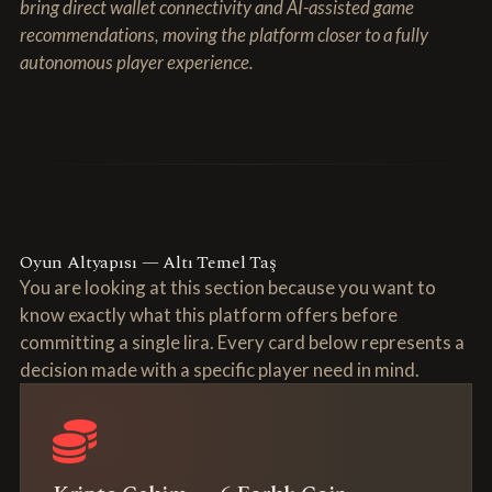
bring direct wallet connectivity and AI-assisted game
recommendations, moving the platform closer to a fully
autonomous player experience.
Oyun Altyapısı — Altı Temel Taş
You are looking at this section because you want to
know exactly what this platform offers before
committing a single lira. Every card below represents a
decision made with a specific player need in mind.