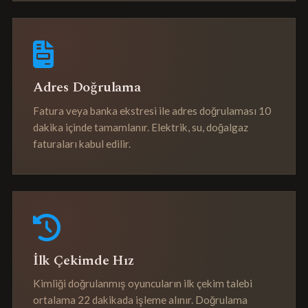
Adres Doğrulama
Fatura veya banka ekstresi ile adres doğrulaması 10
dakika içinde tamamlanır. Elektrik, su, doğalgaz
faturaları kabul edilir.
İlk Çekimde Hız
Kimliği doğrulanmış oyuncuların ilk çekim talebi
ortalama 22 dakikada işleme alınır. Doğrulama