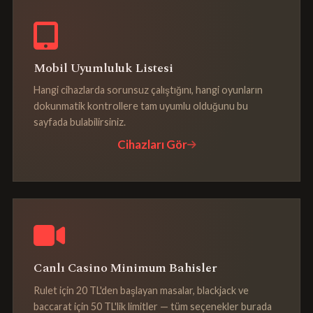
Mobil Uyumluluk Listesi
Hangi cihazlarda sorunsuz çalıştığını, hangi oyunların
dokunmatik kontrollere tam uyumlu olduğunu bu
sayfada bulabilirsiniz.
Cihazları Gör
Canlı Casino Minimum Bahisler
Rulet için 20 TL'den başlayan masalar, blackjack ve
baccarat için 50 TL'lik limitler — tüm seçenekler burada