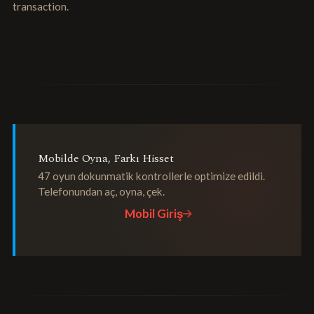
transaction.
Mobilde Oyna, Farkı Hisset
47 oyun dokunmatik kontrollerle optimize edildi.
Telefonundan aç, oyna, çek.
Mobil Giriş