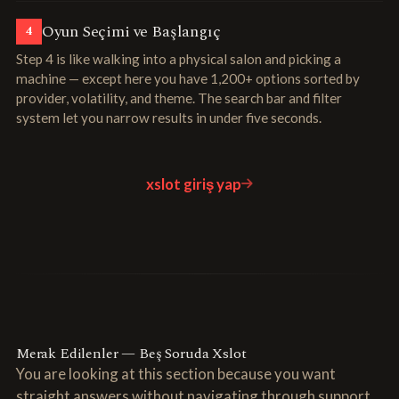
Oyun Seçimi ve Başlangıç
4
Step 4 is like walking into a physical salon and picking a
machine — except here you have 1,200+ options sorted by
provider, volatility, and theme. The search bar and filter
system let you narrow results in under five seconds.
xslot giriş yap
Merak Edilenler — Beş Soruda Xslot
You are looking at this section because you want
straight answers without navigating through support