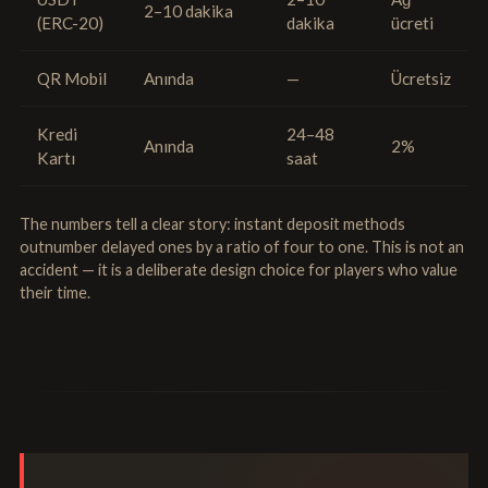
2–10 dakika
(ERC-20)
dakika
ücreti
QR Mobil
Anında
—
Ücretsiz
Kredi
24–48
Anında
2%
Kartı
saat
The numbers tell a clear story: instant deposit methods
outnumber delayed ones by a ratio of four to one. This is not an
accident — it is a deliberate design choice for players who value
their time.