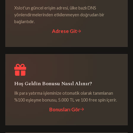
Xslot'un güncel erişim adresi, ülke bazlı DNS
yönlendirmelerinden etkilenmeyen doğrudan bir
bağlantıdır.
Adrese Git
Hoş Geldin Bonusu Nasıl Alınır?
İlk para yatırma işleminize otomatik olarak tanımlanan
%100 eşleşme bonusu, 5.000 TL ve 100 free spin içerir.
Bonusları Gör