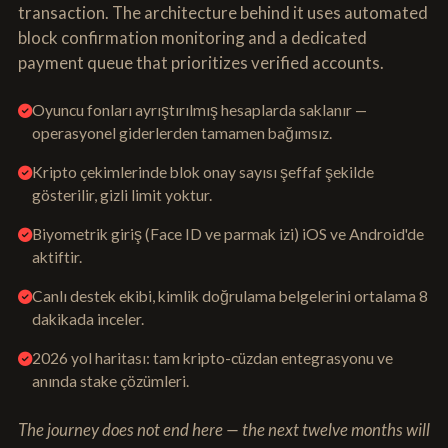
transaction. The architecture behind it uses automated
block confirmation monitoring and a dedicated
payment queue that prioritizes verified accounts.
Oyuncu fonları ayrıştırılmış hesaplarda saklanır —
operasyonel giderlerden tamamen bağımsız.
Kripto çekimlerinde blok onay sayısı şeffaf şekilde
gösterilir, gizli limit yoktur.
Biyometrik giriş (Face ID ve parmak izi) iOS ve Android'de
aktiftir.
Canlı destek ekibi, kimlik doğrulama belgelerini ortalama 8
dakikada inceler.
2026 yol haritası: tam kripto-cüzdan entegrasyonu ve
anında stake çözümleri.
The journey does not end here — the next twelve months will