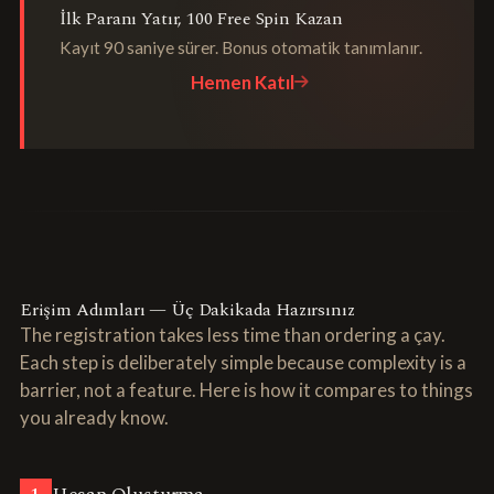
İlk Paranı Yatır, 100 Free Spin Kazan
Kayıt 90 saniye sürer. Bonus otomatik tanımlanır.
Hemen Katıl
Erişim Adımları — Üç Dakikada Hazırsınız
The registration takes less time than ordering a çay.
Each step is deliberately simple because complexity is a
barrier, not a feature. Here is how it compares to things
you already know.