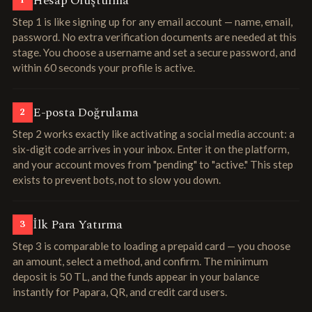
Hesap Oluşturma
1
Step 1 is like signing up for any email account — name, email,
password. No extra verification documents are needed at this
stage. You choose a username and set a secure password, and
within 60 seconds your profile is active.
E-posta Doğrulama
2
Step 2 works exactly like activating a social media account: a
six-digit code arrives in your inbox. Enter it on the platform,
and your account moves from "pending" to "active." This step
exists to prevent bots, not to slow you down.
İlk Para Yatırma
3
Step 3 is comparable to loading a prepaid card — you choose
an amount, select a method, and confirm. The minimum
deposit is 50 TL, and the funds appear in your balance
instantly for Papara, QR, and credit card users.