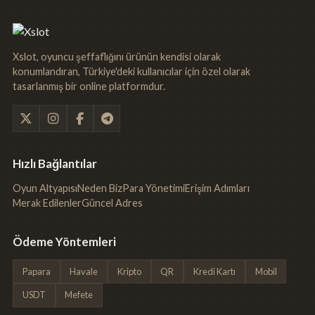
Xslot, oyuncu şeffaflığını ürünün kendisi olarak
konumlandıran, Türkiye'deki kullanıcılar için özel olarak
tasarlanmış bir online platformdur.
Hızlı Bağlantılar
Oyun Altyapısı
Neden Biz
Para Yönetimi
Erişim Adımları
Merak Edilenler
Güncel Adres
Ödeme Yöntemleri
Papara
Havale
Kripto
QR
Kredi Kartı
Mobil
USDT
Mefete