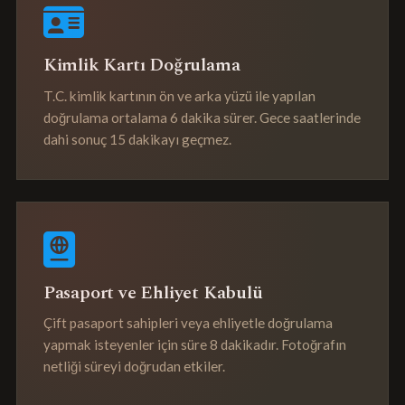
Kimlik Kartı Doğrulama
T.C. kimlik kartının ön ve arka yüzü ile yapılan
doğrulama ortalama 6 dakika sürer. Gece saatlerinde
dahi sonuç 15 dakikayı geçmez.
Pasaport ve Ehliyet Kabulü
Çift pasaport sahipleri veya ehliyetle doğrulama
yapmak isteyenler için süre 8 dakikadır. Fotoğrafın
netliği süreyi doğrudan etkiler.