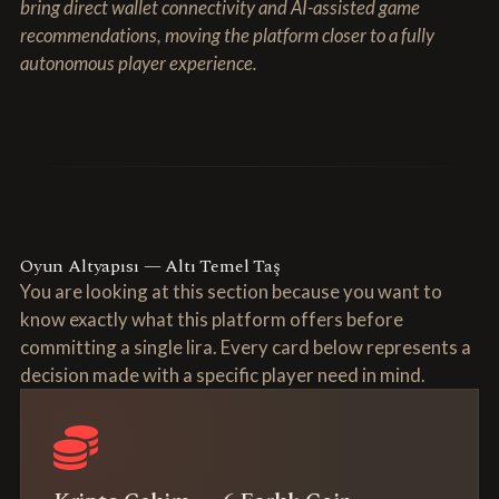
bring direct wallet connectivity and AI-assisted game
recommendations, moving the platform closer to a fully
autonomous player experience.
Oyun Altyapısı — Altı Temel Taş
You are looking at this section because you want to
know exactly what this platform offers before
committing a single lira. Every card below represents a
decision made with a specific player need in mind.