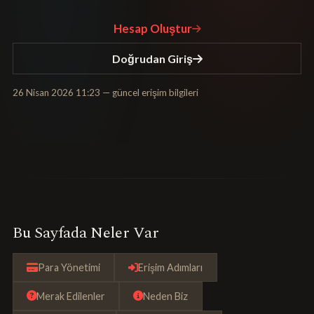
Hesap Oluştur
Doğrudan Giriş
26 Nisan 2026 11:23
— güncel erişim bilgileri
Bu Sayfada Neler Var
Para Yönetimi
Erişim Adımları
Merak Edilenler
Neden Biz