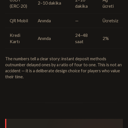
2–10 dakika
(ERC-20)
dakika
ücreti
QR Mobil
Anında
—
Ücretsiz
Kredi
24–48
Anında
2%
Kartı
saat
The numbers tell a clear story: instant deposit methods
outnumber delayed ones by a ratio of four to one. This is not an
accident — it is a deliberate design choice for players who value
their time.