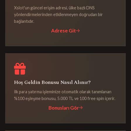
Xslot'un güncel erişim adresi, ülke bazlı DNS
yönlendirmelerinden etkilenmeyen doğrudan bir
bağlantıdır.
Adrese Git
Hoş Geldin Bonusu Nasıl Alınır?
İlk para yatırma işleminize otomatik olarak tanımlanan
%100 eşleşme bonusu, 5.000 TL ve 100 free spin içerir.
Bonusları Gör