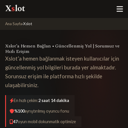
X
s
lot
Ana Sayfa
›
Xslot
Xslot’a Hemen Bağlan • Güncellenmiş Yol | Sorunsuz ve
Hızlı Erişim
Xslot’a hemen bağlanmak isteyen kullanıcılar için
güncellenmiş yol bilgileri burada yer almaktadır.
Sorunsuz erişim ile platforma hızlı şekilde
ulaşabilirsiniz.
En hızlı çekim:
2 saat 14 dakika
%100
ayrıştırılmış oyuncu fonu
47
oyun mobil dokunmatik optimize