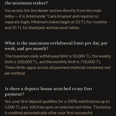
the minimum stakes?
You access the live dealer section directly from the main
lobby — it is listed under 'Canlı Krupiye' and requires no
separate login. Minimum stakes begin at 20 TL for roulette
and 50 TL for blackjack and baccarat tables.
What is the maximum withdrawal limit per day, per
week, and per month?
The maximum daily withdrawal limit is 50,000 TL, the weekly
limit is 200,000 TL, and the monthly limit is 750,000 TL.
These limits apply across all payment methods combined, not
per method.
Is there a deposit bonus attached to my first
payment?
Yes, your first deposit qualifies for a 100% match bonus up to
5,000 TL plus 100 free spins on selected slot titles. The bonus
is credited automatically after your first successful