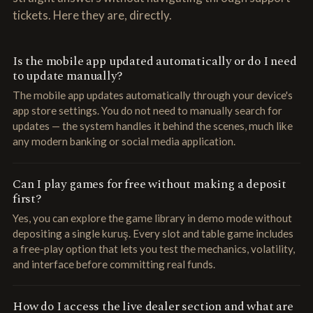
tickets. Here they are, directly.
Is the mobile app updated automatically or do I need
to update manually?
The mobile app updates automatically through your device's
app store settings. You do not need to manually search for
updates — the system handles it behind the scenes, much like
any modern banking or social media application.
Can I play games for free without making a deposit
first?
Yes, you can explore the game library in demo mode without
depositing a single kuruş. Every slot and table game includes
a free-play option that lets you test the mechanics, volatility,
and interface before committing real funds.
How do I access the live dealer section and what are