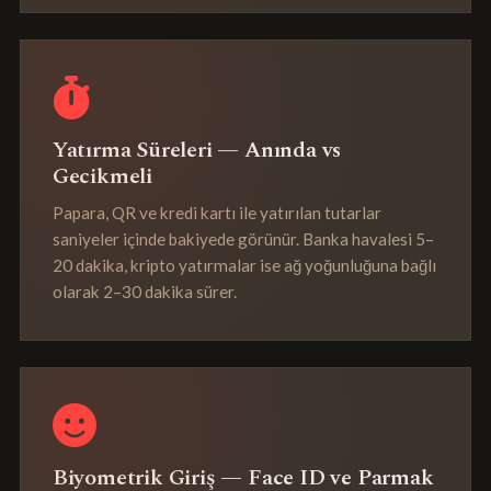
Yatırma Süreleri — Anında vs
Gecikmeli
Papara, QR ve kredi kartı ile yatırılan tutarlar
saniyeler içinde bakiyede görünür. Banka havalesi 5–
20 dakika, kripto yatırmalar ise ağ yoğunluğuna bağlı
olarak 2–30 dakika sürer.
Biyometrik Giriş — Face ID ve Parmak