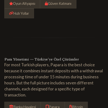
Oyun Altyapısı
Güven Katmanı
Hızlı Yollar
Para Yönetimi — Türkiye'ye Özel Çözümler
For most Turkish players, Papara is the best choice
because it combines instant deposits with a withdrawal
processing time of under 15 minutes during business
hours. But the full picture includes seven different
channels, each designed for a specific type of
transaction.
Banka Havalesi
Papara
Bitcoin