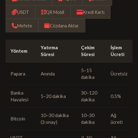
USDT
QR Mobil
Kredi Kartı
Mefete
Cüzdana Aktar
Yatırma
Çekim
İşlem
Yöntem
Süresi
Süresi
Ücreti
5–15
Papara
Anında
Ücretsiz
dakika
Banka
30–120
5–20 dakika
0.5%
Havalesi
dakika
10–30 dakika
10–30
Ağ
Bitcoin
(3 onay)
dakika
ücreti
USDT
2–10
Ağ