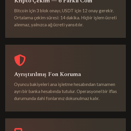
Kripto Çekim — 6 Farklı Coin
Bitcoin için 3 blok onayı, USDT için 12 onay gerekir.
Ortalama çekim süresi: 14 dakika. Hiçbir işlem ücreti
alınmaz, yalnızca ağ ücreti yansıtılır.
Ayrıştırılmış Fon Koruma
Oyuncu bakiyeleri ana işletme hesabından tamamen
ayrı bir banka hesabında tutulur. Operasyonel bir iflas
durumunda dahi fonlarınız dokunulmaz kalır.