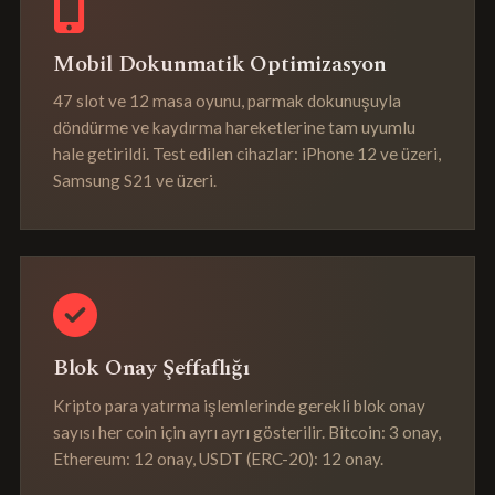
Mobil Dokunmatik Optimizasyon
47 slot ve 12 masa oyunu, parmak dokunuşuyla
döndürme ve kaydırma hareketlerine tam uyumlu
hale getirildi. Test edilen cihazlar: iPhone 12 ve üzeri,
Samsung S21 ve üzeri.
Blok Onay Şeffaflığı
Kripto para yatırma işlemlerinde gerekli blok onay
sayısı her coin için ayrı ayrı gösterilir. Bitcoin: 3 onay,
Ethereum: 12 onay, USDT (ERC-20): 12 onay.