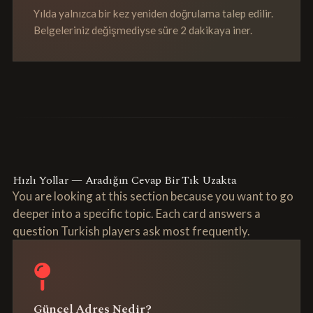
Yılda yalnızca bir kez yeniden doğrulama talep edilir.
Belgeleriniz değişmediyse süre 2 dakikaya iner.
Hızlı Yollar — Aradığın Cevap Bir Tık Uzakta
You are looking at this section because you want to go
deeper into a specific topic. Each card answers a
question Turkish players ask most frequently.
Güncel Adres Nedir?