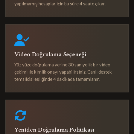
yapılmamış hesaplar için bu süre 4 saate çıkar.
Video Doğrulama Seçeneği
Yüz yüze doğrulama yerine 30 saniyelik bir video
çekimi ile kimlik onayı yapabilirsiniz. Canlı destek
temsilcisi eşliğinde 4 dakikada tamamlanır.
Yeniden Doğrulama Politikası