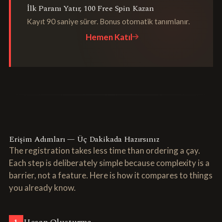
İlk Paranı Yatır, 100 Free Spin Kazan
Kayıt 90 saniye sürer. Bonus otomatik tanımlanır.
Hemen Katıl
Erişim Adımları — Üç Dakikada Hazırsınız
The registration takes less time than ordering a çay.
Each step is deliberately simple because complexity is a
barrier, not a feature. Here is how it compares to things
you already know.