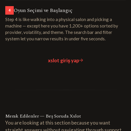
Oyun Seçimi ve Başlangıç
4
Step 4 is like walking into a physical salon and picking a
machine — except here you have 1,200+ options sorted by
provider, volatility, and theme. The search bar and filter
system let you narrow results in under five seconds.
xslot giriş yap
Merak Edilenler — Beş Soruda Xslot
You are looking at this section because you want
straight answers without navigating through support