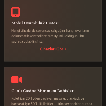
Mobil Uyumluluk Listesi
Hangi cihazlarda sorunsuz çalıştığını, hangi oyunların
dokunmatik kontrollere tam uyumlu olduğunu bu
sayfada bulabilirsiniz.
Cihazları Gör
Canlı Casino Minimum Bahisler
Rulet için 20 TL'den başlayan masalar, blackjack ve
baccarat için 50 TL'lik limitler — tüm seçenekler burada