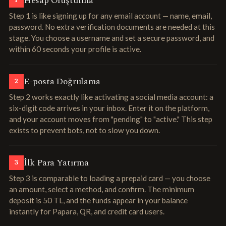
Hesap Oluşturma
1
Step 1 is like signing up for any email account — name, email,
password. No extra verification documents are needed at this
stage. You choose a username and set a secure password, and
within 60 seconds your profile is active.
E-posta Doğrulama
2
Step 2 works exactly like activating a social media account: a
six-digit code arrives in your inbox. Enter it on the platform,
and your account moves from "pending" to "active." This step
exists to prevent bots, not to slow you down.
İlk Para Yatırma
3
Step 3 is comparable to loading a prepaid card — you choose
an amount, select a method, and confirm. The minimum
deposit is 50 TL, and the funds appear in your balance
instantly for Papara, QR, and credit card users.