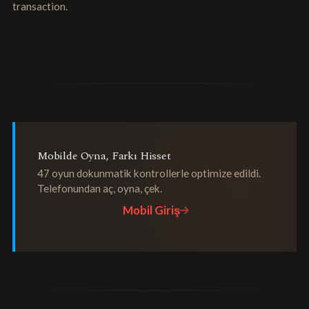
transaction.
Mobilde Oyna, Farkı Hisset
47 oyun dokunmatik kontrollerle optimize edildi.
Telefonundan aç, oyna, çek.
Mobil Giriş