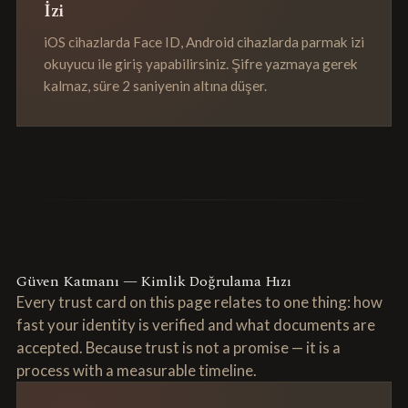
İzi
iOS cihazlarda Face ID, Android cihazlarda parmak izi
okuyucu ile giriş yapabilirsiniz. Şifre yazmaya gerek
kalmaz, süre 2 saniyenin altına düşer.
Güven Katmanı — Kimlik Doğrulama Hızı
Every trust card on this page relates to one thing: how
fast your identity is verified and what documents are
accepted. Because trust is not a promise — it is a
process with a measurable timeline.