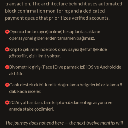
transaction. The architecture behind it uses automated
block confirmation monitoring and a dedicated
payment queue that prioritizes verified accounts.
Oyuncu fonları ayrıştırılmış hesaplarda saklanır —
operasyonel giderlerden tamamen bağımsız.
Kripto çekimlerinde blok onay sayısı şeffaf şekilde
gösterilir, gizli limit yoktur.
Biyometrik giriş (Face ID ve parmak izi) iOS ve Android'de
aktiftir.
Canlı destek ekibi, kimlik doğrulama belgelerini ortalama 8
dakikada inceler.
2026 yol haritası: tam kripto-cüzdan entegrasyonu ve
anında stake çözümleri.
The journey does not end here — the next twelve months will