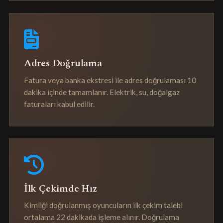
Adres Doğrulama
Fatura veya banka ekstresi ile adres doğrulaması 10
dakika içinde tamamlanır. Elektrik, su, doğalgaz
faturaları kabul edilir.
İlk Çekimde Hız
Kimliği doğrulanmış oyuncuların ilk çekim talebi
ortalama 22 dakikada işleme alınır. Doğrulama