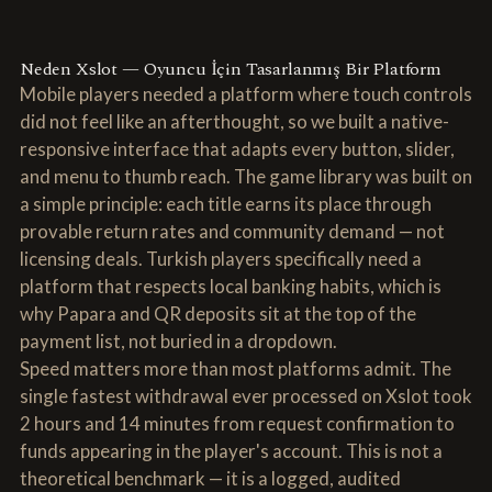
Neden Xslot — Oyuncu İçin Tasarlanmış Bir Platform
Mobile players needed a platform where touch controls
did not feel like an afterthought, so we built a native-
responsive interface that adapts every button, slider,
and menu to thumb reach. The game library was built on
a simple principle: each title earns its place through
provable return rates and community demand — not
licensing deals. Turkish players specifically need a
platform that respects local banking habits, which is
why Papara and QR deposits sit at the top of the
payment list, not buried in a dropdown.
Speed matters more than most platforms admit. The
single fastest withdrawal ever processed on Xslot took
2 hours and 14 minutes from request confirmation to
funds appearing in the player's account. This is not a
theoretical benchmark — it is a logged, audited