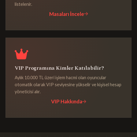
listelenir.
Masaları İncele
VIP Programına Kimler Katılabilir?
Aylık 10.000 TL üzeri işlem hacmi olan oyuncular
otomatik olarak VIP seviyesine yükselir ve kişisel hesap
yöneticisi alır.
VIP Hakkında