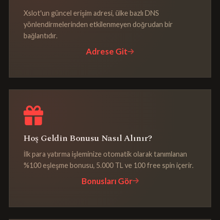
Xslot'un güncel erişim adresi, ülke bazlı DNS
yönlendirmelerinden etkilenmeyen doğrudan bir
bağlantıdır.
Adrese Git
Hoş Geldin Bonusu Nasıl Alınır?
İlk para yatırma işleminize otomatik olarak tanımlanan
%100 eşleşme bonusu, 5.000 TL ve 100 free spin içerir.
Bonusları Gör