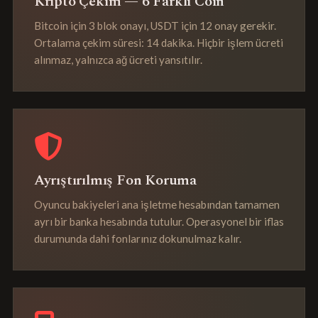
Kripto Çekim — 6 Farklı Coin
Bitcoin için 3 blok onayı, USDT için 12 onay gerekir.
Ortalama çekim süresi: 14 dakika. Hiçbir işlem ücreti
alınmaz, yalnızca ağ ücreti yansıtılır.
Ayrıştırılmış Fon Koruma
Oyuncu bakiyeleri ana işletme hesabından tamamen
ayrı bir banka hesabında tutulur. Operasyonel bir iflas
durumunda dahi fonlarınız dokunulmaz kalır.