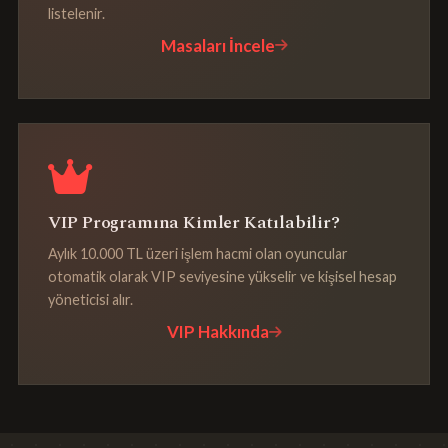
listelenir.
Masaları İncele
VIP Programına Kimler Katılabilir?
Aylık 10.000 TL üzeri işlem hacmi olan oyuncular
otomatik olarak VIP seviyesine yükselir ve kişisel hesap
yöneticisi alır.
VIP Hakkında