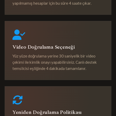
yapılmamış hesaplar için bu süre 4 saate çıkar.
Video Doğrulama Seçeneği
Yüz yüze doğrulama yerine 30 saniyelik bir video
çekimi ile kimlik onayı yapabilirsiniz. Canlı destek
temsilcisi eşliğinde 4 dakikada tamamlanır.
Yeniden Doğrulama Politikası