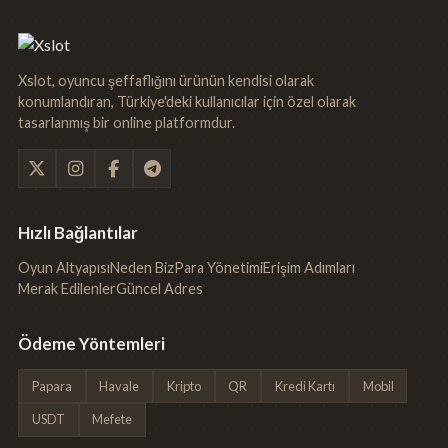
Xslot, oyuncu şeffaflığını ürünün kendisi olarak
konumlandıran, Türkiye'deki kullanıcılar için özel olarak
tasarlanmış bir online platformdur.
Hızlı Bağlantılar
Oyun Altyapısı
Neden Biz
Para Yönetimi
Erişim Adımları
Merak Edilenler
Güncel Adres
Ödeme Yöntemleri
Papara
Havale
Kripto
QR
Kredi Kartı
Mobil
USDT
Mefete