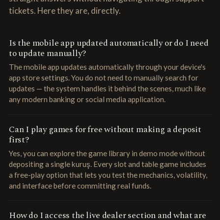
tickets. Here they are, directly.
Is the mobile app updated automatically or do I need
to update manually?
The mobile app updates automatically through your device's
app store settings. You do not need to manually search for
updates — the system handles it behind the scenes, much like
any modern banking or social media application.
Can I play games for free without making a deposit
first?
Yes, you can explore the game library in demo mode without
depositing a single kuruş. Every slot and table game includes
a free-play option that lets you test the mechanics, volatility,
and interface before committing real funds.
How do I access the live dealer section and what are