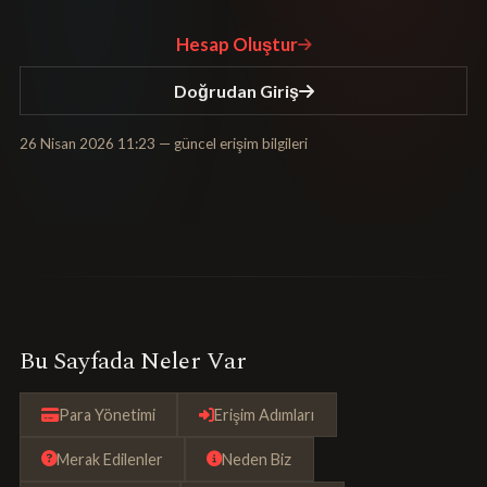
Hesap Oluştur
Doğrudan Giriş
26 Nisan 2026 11:23
— güncel erişim bilgileri
Bu Sayfada Neler Var
Para Yönetimi
Erişim Adımları
Merak Edilenler
Neden Biz