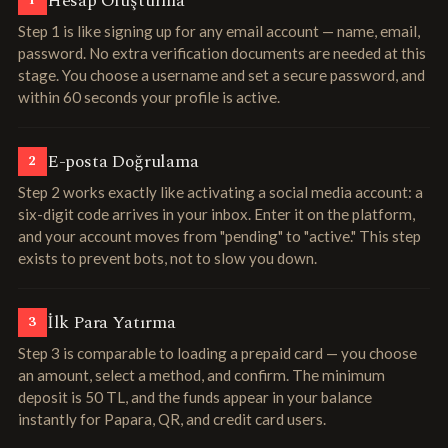
Hesap Oluşturma
1
Step 1 is like signing up for any email account — name, email,
password. No extra verification documents are needed at this
stage. You choose a username and set a secure password, and
within 60 seconds your profile is active.
E-posta Doğrulama
2
Step 2 works exactly like activating a social media account: a
six-digit code arrives in your inbox. Enter it on the platform,
and your account moves from "pending" to "active." This step
exists to prevent bots, not to slow you down.
İlk Para Yatırma
3
Step 3 is comparable to loading a prepaid card — you choose
an amount, select a method, and confirm. The minimum
deposit is 50 TL, and the funds appear in your balance
instantly for Papara, QR, and credit card users.