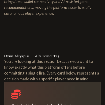
bring direct wallet connectivity and AI-assisted game
recommendations, moving the platform closer to a fully
autonomous player experience.
Oyun Altyapısı — Altı Temel Taş
You are looking at this section because you want to
know exactly what this platform offers before
committing a single lira. Every card below represents a
decision made with a specific player need in mind.