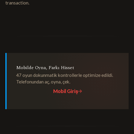
transaction.
Mobilde Oyna, Farkı Hisset
47 oyun dokunmatik kontrollerle optimize edildi.
Telefonundan aç, oyna, çek.
Mobil Giriş