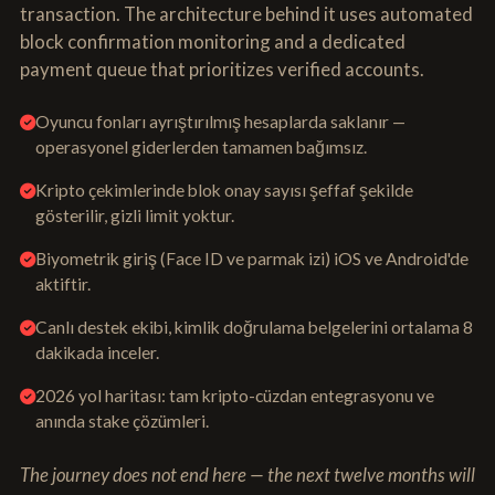
transaction. The architecture behind it uses automated
block confirmation monitoring and a dedicated
payment queue that prioritizes verified accounts.
Oyuncu fonları ayrıştırılmış hesaplarda saklanır —
operasyonel giderlerden tamamen bağımsız.
Kripto çekimlerinde blok onay sayısı şeffaf şekilde
gösterilir, gizli limit yoktur.
Biyometrik giriş (Face ID ve parmak izi) iOS ve Android'de
aktiftir.
Canlı destek ekibi, kimlik doğrulama belgelerini ortalama 8
dakikada inceler.
2026 yol haritası: tam kripto-cüzdan entegrasyonu ve
anında stake çözümleri.
The journey does not end here — the next twelve months will