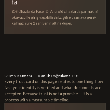
İzi
iOS cihazlarda Face ID, Android cihazlarda parmak izi
okuyucu ile giriş yapabilirsiniz. Şifre yazmaya gerek
kalmaz, süre 2 saniyenin altına düşer.
Güven Katmanı — Kimlik Doğrulama Hızı
Every trust card on this page relates to one thing: how
fast your identity is verified and what documents are
accepted. Because trust is not a promise — it is a
process with a measurable timeline.