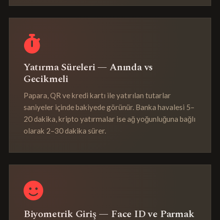
Yatırma Süreleri — Anında vs
Gecikmeli
Papara, QR ve kredi kartı ile yatırılan tutarlar
saniyeler içinde bakiyede görünür. Banka havalesi 5–
20 dakika, kripto yatırmalar ise ağ yoğunluğuna bağlı
olarak 2–30 dakika sürer.
Biyometrik Giriş — Face ID ve Parmak