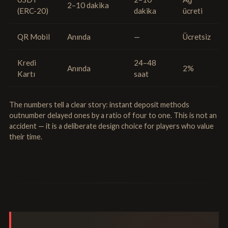
2–10 dakika
(ERC-20)
dakika
ücreti
QR Mobil
Anında
—
Ücretsiz
Kredi
24–48
Anında
2%
Kartı
saat
The numbers tell a clear story: instant deposit methods
outnumber delayed ones by a ratio of four to one. This is not an
accident — it is a deliberate design choice for players who value
their time.