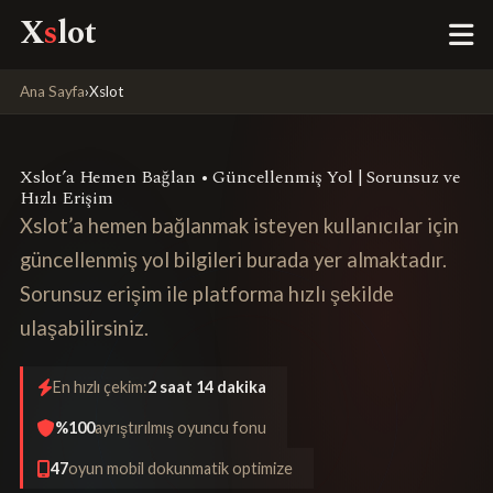
X
s
lot
Ana Sayfa
›
Xslot
Xslot’a Hemen Bağlan • Güncellenmiş Yol | Sorunsuz ve
Hızlı Erişim
Xslot’a hemen bağlanmak isteyen kullanıcılar için
güncellenmiş yol bilgileri burada yer almaktadır.
Sorunsuz erişim ile platforma hızlı şekilde
ulaşabilirsiniz.
En hızlı çekim:
2 saat 14 dakika
%100
ayrıştırılmış oyuncu fonu
47
oyun mobil dokunmatik optimize