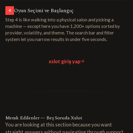
Oyun Seçimi ve Başlangıç
4
Step 4 is like walking into a physical salon and picking a
machine — except here you have 1,200+ options sorted by
provider, volatility, and theme. The search bar and filter
system let you narrow results in under five seconds.
xslot giriş yap
Merak Edilenler — Beş Soruda Xslot
You are looking at this section because you want
straight answers without navigating through support