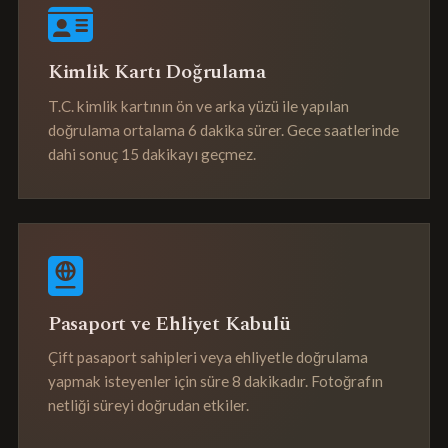
Kimlik Kartı Doğrulama
T.C. kimlik kartının ön ve arka yüzü ile yapılan
doğrulama ortalama 6 dakika sürer. Gece saatlerinde
dahi sonuç 15 dakikayı geçmez.
Pasaport ve Ehliyet Kabulü
Çift pasaport sahipleri veya ehliyetle doğrulama
yapmak isteyenler için süre 8 dakikadır. Fotoğrafın
netliği süreyi doğrudan etkiler.