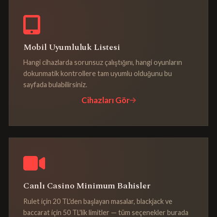
Mobil Uyumluluk Listesi
Hangi cihazlarda sorunsuz çalıştığını, hangi oyunların
dokunmatik kontrollere tam uyumlu olduğunu bu
sayfada bulabilirsiniz.
Cihazları Gör
Canlı Casino Minimum Bahisler
Rulet için 20 TL'den başlayan masalar, blackjack ve
baccarat için 50 TL'lik limitler — tüm seçenekler burada