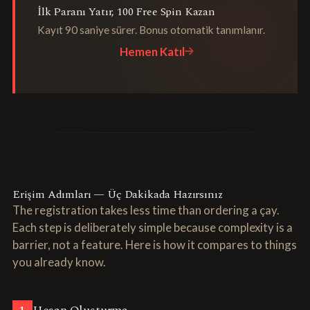
İlk Paranı Yatır, 100 Free Spin Kazan
Kayıt 90 saniye sürer. Bonus otomatik tanımlanır.
Hemen Katıl
Erişim Adımları — Üç Dakikada Hazırsınız
The registration takes less time than ordering a çay.
Each step is deliberately simple because complexity is a
barrier, not a feature. Here is how it compares to things
you already know.