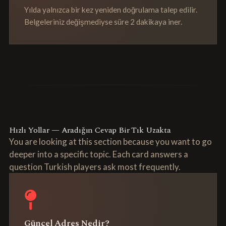
Yılda yalnızca bir kez yeniden doğrulama talep edilir.
Belgeleriniz değişmediyse süre 2 dakikaya iner.
Hızlı Yollar — Aradığın Cevap Bir Tık Uzakta
You are looking at this section because you want to go
deeper into a specific topic. Each card answers a
question Turkish players ask most frequently.
Güncel Adres Nedir?