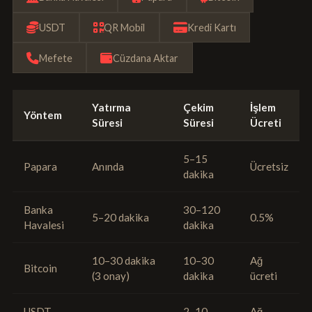
USDT
QR Mobil
Kredi Kartı
Mefete
Cüzdana Aktar
Yatırma
Çekim
İşlem
Yöntem
Süresi
Süresi
Ücreti
5–15
Papara
Anında
Ücretsiz
dakika
Banka
30–120
5–20 dakika
0.5%
Havalesi
dakika
10–30 dakika
10–30
Ağ
Bitcoin
(3 onay)
dakika
ücreti
USDT
2–10
Ağ