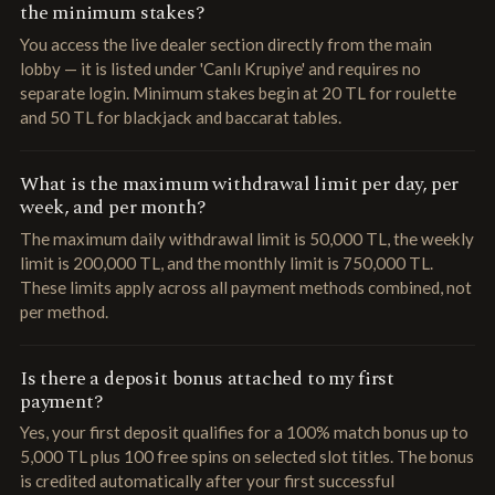
the minimum stakes?
You access the live dealer section directly from the main
lobby — it is listed under 'Canlı Krupiye' and requires no
separate login. Minimum stakes begin at 20 TL for roulette
and 50 TL for blackjack and baccarat tables.
What is the maximum withdrawal limit per day, per
week, and per month?
The maximum daily withdrawal limit is 50,000 TL, the weekly
limit is 200,000 TL, and the monthly limit is 750,000 TL.
These limits apply across all payment methods combined, not
per method.
Is there a deposit bonus attached to my first
payment?
Yes, your first deposit qualifies for a 100% match bonus up to
5,000 TL plus 100 free spins on selected slot titles. The bonus
is credited automatically after your first successful