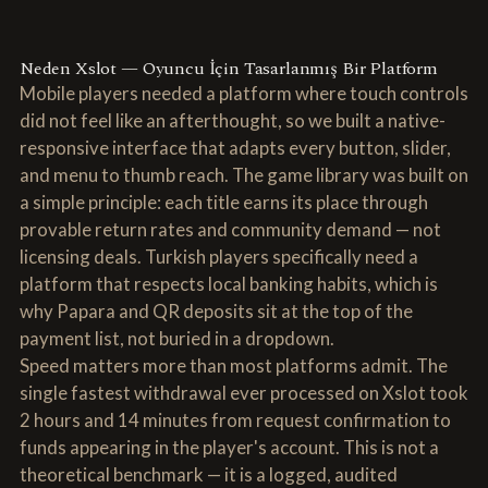
Neden Xslot — Oyuncu İçin Tasarlanmış Bir Platform
Mobile players needed a platform where touch controls
did not feel like an afterthought, so we built a native-
responsive interface that adapts every button, slider,
and menu to thumb reach. The game library was built on
a simple principle: each title earns its place through
provable return rates and community demand — not
licensing deals. Turkish players specifically need a
platform that respects local banking habits, which is
why Papara and QR deposits sit at the top of the
payment list, not buried in a dropdown.
Speed matters more than most platforms admit. The
single fastest withdrawal ever processed on Xslot took
2 hours and 14 minutes from request confirmation to
funds appearing in the player's account. This is not a
theoretical benchmark — it is a logged, audited