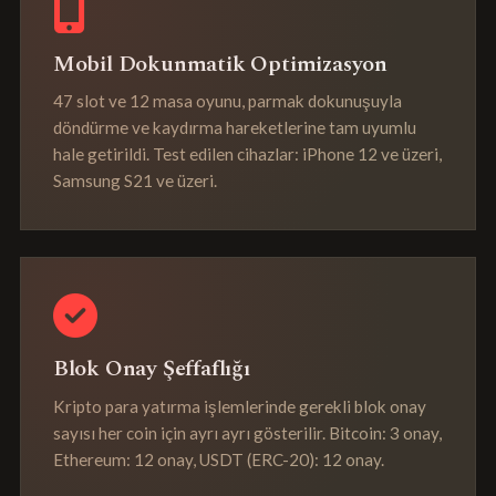
Mobil Dokunmatik Optimizasyon
47 slot ve 12 masa oyunu, parmak dokunuşuyla
döndürme ve kaydırma hareketlerine tam uyumlu
hale getirildi. Test edilen cihazlar: iPhone 12 ve üzeri,
Samsung S21 ve üzeri.
Blok Onay Şeffaflığı
Kripto para yatırma işlemlerinde gerekli blok onay
sayısı her coin için ayrı ayrı gösterilir. Bitcoin: 3 onay,
Ethereum: 12 onay, USDT (ERC-20): 12 onay.