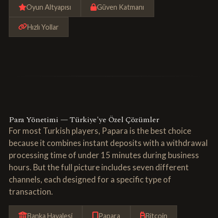
Oyun Altyapısı
Güven Katmanı
Hızlı Yollar
Para Yönetimi — Türkiye'ye Özel Çözümler
For most Turkish players, Papara is the best choice
because it combines instant deposits with a withdrawal
processing time of under 15 minutes during business
hours. But the full picture includes seven different
channels, each designed for a specific type of
transaction.
Banka Havalesi
Papara
Bitcoin