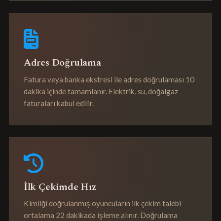
Adres Doğrulama
Fatura veya banka ekstresi ile adres doğrulaması 10
dakika içinde tamamlanır. Elektrik, su, doğalgaz
faturaları kabul edilir.
İlk Çekimde Hız
Kimliği doğrulanmış oyuncuların ilk çekim talebi
ortalama 22 dakikada işleme alınır. Doğrulama