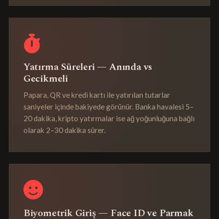
Yatırma Süreleri — Anında vs
Gecikmeli
Papara, QR ve kredi kartı ile yatırılan tutarlar
saniyeler içinde bakiyede görünür. Banka havalesi 5–
20 dakika, kripto yatırmalar ise ağ yoğunluğuna bağlı
olarak 2–30 dakika sürer.
Biyometrik Giriş — Face ID ve Parmak