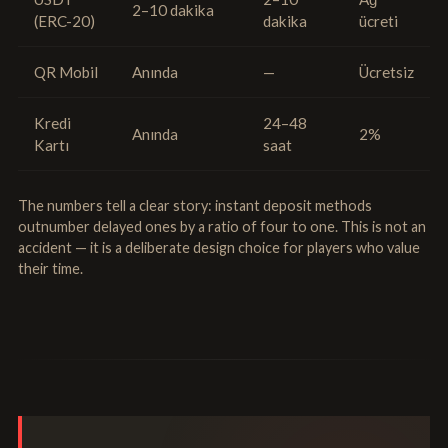
2–10 dakika
(ERC-20)
dakika
ücreti
QR Mobil
Anında
—
Ücretsiz
Kredi
24–48
Anında
2%
Kartı
saat
The numbers tell a clear story: instant deposit methods
outnumber delayed ones by a ratio of four to one. This is not an
accident — it is a deliberate design choice for players who value
their time.