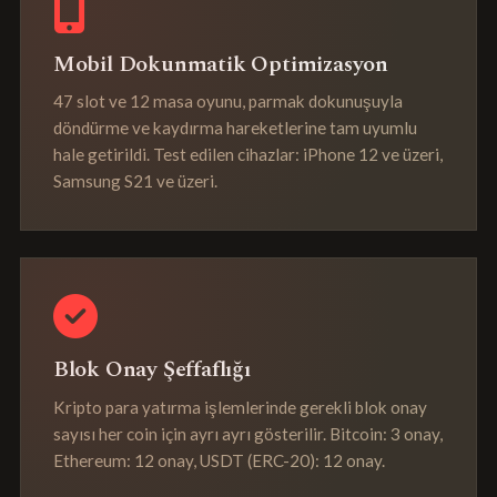
Mobil Dokunmatik Optimizasyon
47 slot ve 12 masa oyunu, parmak dokunuşuyla
döndürme ve kaydırma hareketlerine tam uyumlu
hale getirildi. Test edilen cihazlar: iPhone 12 ve üzeri,
Samsung S21 ve üzeri.
Blok Onay Şeffaflığı
Kripto para yatırma işlemlerinde gerekli blok onay
sayısı her coin için ayrı ayrı gösterilir. Bitcoin: 3 onay,
Ethereum: 12 onay, USDT (ERC-20): 12 onay.