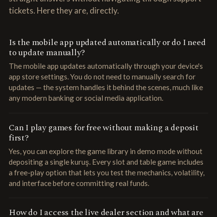
tickets. Here they are, directly.
Is the mobile app updated automatically or do I need
to update manually?
The mobile app updates automatically through your device's
app store settings. You do not need to manually search for
updates — the system handles it behind the scenes, much like
any modern banking or social media application.
Can I play games for free without making a deposit
first?
Yes, you can explore the game library in demo mode without
depositing a single kuruş. Every slot and table game includes
a free-play option that lets you test the mechanics, volatility,
and interface before committing real funds.
How do I access the live dealer section and what are