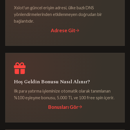
Xslot'un güncel erişim adresi, ülke bazlı DNS
yönlendirmelerinden etkilenmeyen doğrudan bir
bağlantıdır.
Adrese Git
Hoş Geldin Bonusu Nasıl Alınır?
İlk para yatırma işleminize otomatik olarak tanımlanan
%100 eşleşme bonusu, 5.000 TL ve 100 free spin içerir.
Bonusları Gör