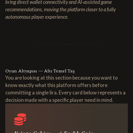
bring direct wallet connectivity and AI-assisted game
recommendations, moving the platform closer to a fully
autonomous player experience.
Oyun Altyapısı — Altı Temel Taş
You are looking at this section because you want to
know exactly what this platform offers before
committing a single lira. Every card below represents a
decision made with a specific player need in mind.