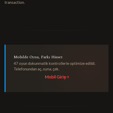
transaction.
Mobilde Oyna, Farkı Hisset
47 oyun dokunmatik kontrollerle optimize edildi.
Telefonundan aç, oyna, çek.
Mobil Giriş