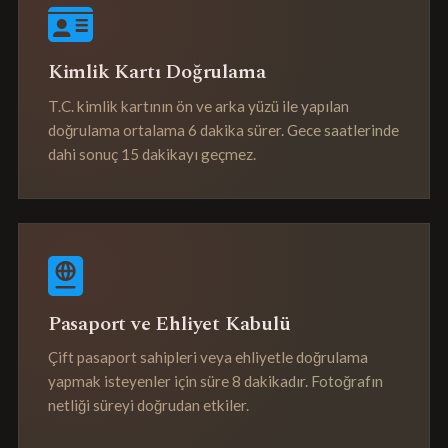
Kimlik Kartı Doğrulama
T.C. kimlik kartının ön ve arka yüzü ile yapılan
doğrulama ortalama 6 dakika sürer. Gece saatlerinde
dahi sonuç 15 dakikayı geçmez.
Pasaport ve Ehliyet Kabulü
Çift pasaport sahipleri veya ehliyetle doğrulama
yapmak isteyenler için süre 8 dakikadır. Fotoğrafın
netliği süreyi doğrudan etkiler.