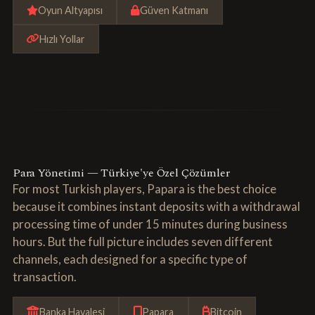
Oyun Altyapısı
Güven Katmanı
Hızlı Yollar
Para Yönetimi — Türkiye'ye Özel Çözümler
For most Turkish players, Papara is the best choice
because it combines instant deposits with a withdrawal
processing time of under 15 minutes during business
hours. But the full picture includes seven different
channels, each designed for a specific type of
transaction.
Banka Havalesi
Papara
Bitcoin