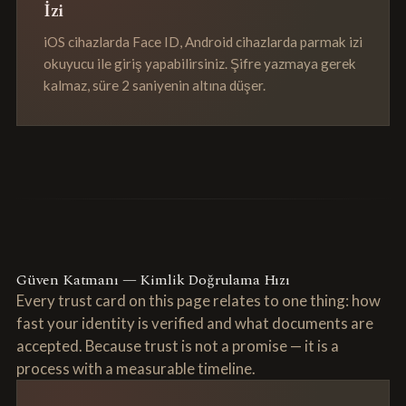
İzi
iOS cihazlarda Face ID, Android cihazlarda parmak izi
okuyucu ile giriş yapabilirsiniz. Şifre yazmaya gerek
kalmaz, süre 2 saniyenin altına düşer.
Güven Katmanı — Kimlik Doğrulama Hızı
Every trust card on this page relates to one thing: how
fast your identity is verified and what documents are
accepted. Because trust is not a promise — it is a
process with a measurable timeline.