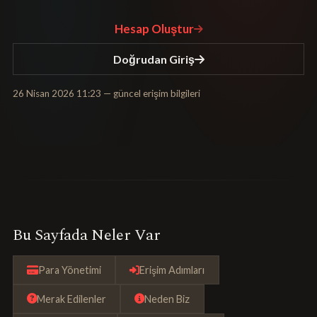
Hesap Oluştur
Doğrudan Giriş
26 Nisan 2026 11:23
— güncel erişim bilgileri
Bu Sayfada Neler Var
Para Yönetimi
Erişim Adımları
Merak Edilenler
Neden Biz