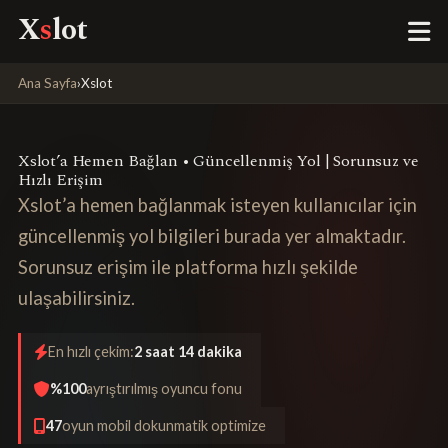
X
s
lot
Ana Sayfa
›
Xslot
Xslot’a Hemen Bağlan • Güncellenmiş Yol | Sorunsuz ve
Hızlı Erişim
Xslot’a hemen bağlanmak isteyen kullanıcılar için
güncellenmiş yol bilgileri burada yer almaktadır.
Sorunsuz erişim ile platforma hızlı şekilde
ulaşabilirsiniz.
En hızlı çekim:
2 saat 14 dakika
%100
ayrıştırılmış oyuncu fonu
47
oyun mobil dokunmatik optimize