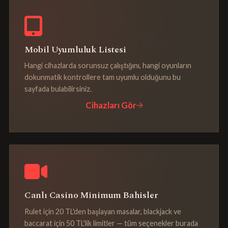
Mobil Uyumluluk Listesi
Hangi cihazlarda sorunsuz çalıştığını, hangi oyunların
dokunmatik kontrollere tam uyumlu olduğunu bu
sayfada bulabilirsiniz.
Cihazları Gör
Canlı Casino Minimum Bahisler
Rulet için 20 TL'den başlayan masalar, blackjack ve
baccarat için 50 TL'lik limitler — tüm seçenekler burada