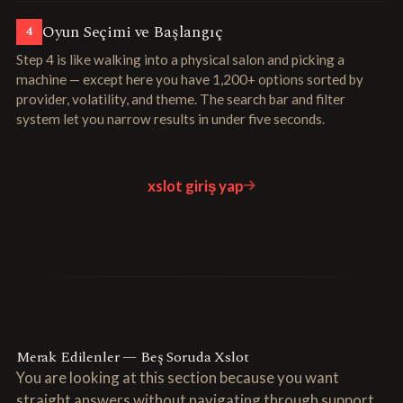
Oyun Seçimi ve Başlangıç
4
Step 4 is like walking into a physical salon and picking a
machine — except here you have 1,200+ options sorted by
provider, volatility, and theme. The search bar and filter
system let you narrow results in under five seconds.
xslot giriş yap
Merak Edilenler — Beş Soruda Xslot
You are looking at this section because you want
straight answers without navigating through support