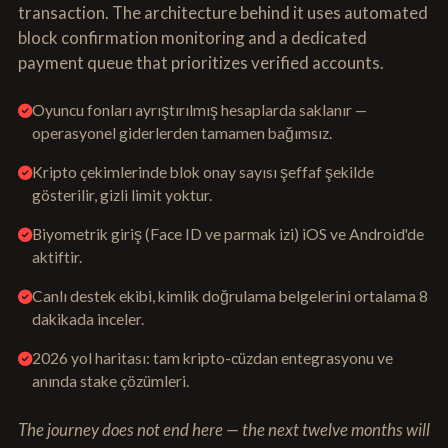
transaction. The architecture behind it uses automated
block confirmation monitoring and a dedicated
payment queue that prioritizes verified accounts.
Oyuncu fonları ayrıştırılmış hesaplarda saklanır —
operasyonel giderlerden tamamen bağımsız.
Kripto çekimlerinde blok onay sayısı şeffaf şekilde
gösterilir, gizli limit yoktur.
Biyometrik giriş (Face ID ve parmak izi) iOS ve Android'de
aktiftir.
Canlı destek ekibi, kimlik doğrulama belgelerini ortalama 8
dakikada inceler.
2026 yol haritası: tam kripto-cüzdan entegrasyonu ve
anında stake çözümleri.
The journey does not end here — the next twelve months will