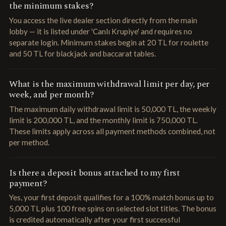
the minimum stakes?
You access the live dealer section directly from the main
lobby — it is listed under 'Canlı Krupiye' and requires no
separate login. Minimum stakes begin at 20 TL for roulette
and 50 TL for blackjack and baccarat tables.
What is the maximum withdrawal limit per day, per
week, and per month?
The maximum daily withdrawal limit is 50,000 TL, the weekly
limit is 200,000 TL, and the monthly limit is 750,000 TL.
These limits apply across all payment methods combined, not
per method.
Is there a deposit bonus attached to my first
payment?
Yes, your first deposit qualifies for a 100% match bonus up to
5,000 TL plus 100 free spins on selected slot titles. The bonus
is credited automatically after your first successful