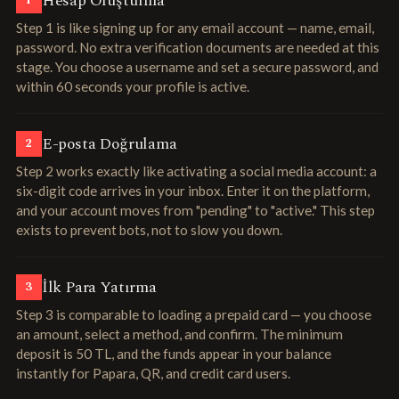
Hesap Oluşturma
1
Step 1 is like signing up for any email account — name, email,
password. No extra verification documents are needed at this
stage. You choose a username and set a secure password, and
within 60 seconds your profile is active.
E-posta Doğrulama
2
Step 2 works exactly like activating a social media account: a
six-digit code arrives in your inbox. Enter it on the platform,
and your account moves from "pending" to "active." This step
exists to prevent bots, not to slow you down.
İlk Para Yatırma
3
Step 3 is comparable to loading a prepaid card — you choose
an amount, select a method, and confirm. The minimum
deposit is 50 TL, and the funds appear in your balance
instantly for Papara, QR, and credit card users.