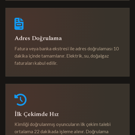
Adres Doğrulama
Fatura veya banka ekstresi ile adres doğrulaması 10
dakika içinde tamamlanır. Elektrik, su, doğalgaz
faturaları kabul edilir.
İlk Çekimde Hız
Kimliği doğrulanmış oyuncuların ilk çekim talebi
ortalama 22 dakikada işleme alınır. Doğrulama