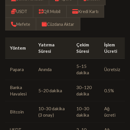
USDT
QR Mobil
Kredi Kartı
Mefete
Cüzdana Aktar
Yatırma
Çekim
İşlem
Yöntem
Süresi
Süresi
Ücreti
5–15
Papara
Anında
Ücretsiz
dakika
Banka
30–120
5–20 dakika
0.5%
Havalesi
dakika
10–30 dakika
10–30
Ağ
Bitcoin
(3 onay)
dakika
ücreti
USDT
2–10
Ağ