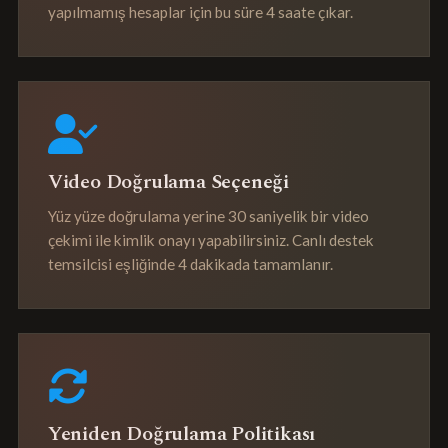
yapılmamış hesaplar için bu süre 4 saate çıkar.
Video Doğrulama Seçeneği
Yüz yüze doğrulama yerine 30 saniyelik bir video
çekimi ile kimlik onayı yapabilirsiniz. Canlı destek
temsilcisi eşliğinde 4 dakikada tamamlanır.
Yeniden Doğrulama Politikası