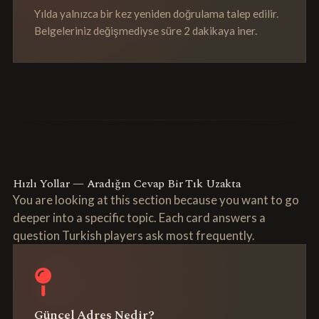
Yılda yalnızca bir kez yeniden doğrulama talep edilir.
Belgeleriniz değişmediyse süre 2 dakikaya iner.
Hızlı Yollar — Aradığın Cevap Bir Tık Uzakta
You are looking at this section because you want to go
deeper into a specific topic. Each card answers a
question Turkish players ask most frequently.
Güncel Adres Nedir?