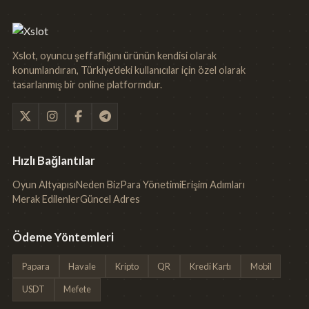
Xslot, oyuncu şeffaflığını ürünün kendisi olarak
konumlandıran, Türkiye'deki kullanıcılar için özel olarak
tasarlanmış bir online platformdur.
Hızlı Bağlantılar
Oyun Altyapısı
Neden Biz
Para Yönetimi
Erişim Adımları
Merak Edilenler
Güncel Adres
Ödeme Yöntemleri
Papara
Havale
Kripto
QR
Kredi Kartı
Mobil
USDT
Mefete