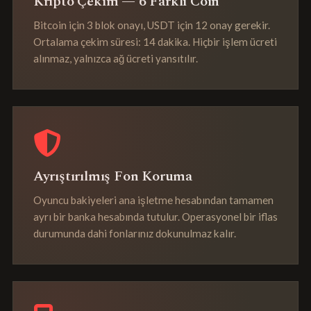
Kripto Çekim — 6 Farklı Coin
Bitcoin için 3 blok onayı, USDT için 12 onay gerekir.
Ortalama çekim süresi: 14 dakika. Hiçbir işlem ücreti
alınmaz, yalnızca ağ ücreti yansıtılır.
Ayrıştırılmış Fon Koruma
Oyuncu bakiyeleri ana işletme hesabından tamamen
ayrı bir banka hesabında tutulur. Operasyonel bir iflas
durumunda dahi fonlarınız dokunulmaz kalır.