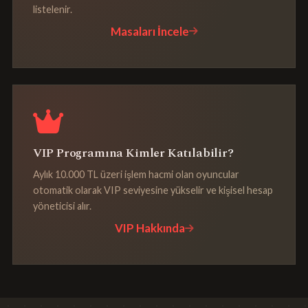
listelenir.
Masaları İncele
VIP Programına Kimler Katılabilir?
Aylık 10.000 TL üzeri işlem hacmi olan oyuncular
otomatik olarak VIP seviyesine yükselir ve kişisel hesap
yöneticisi alır.
VIP Hakkında