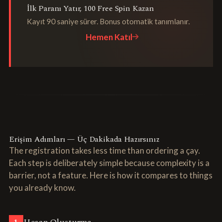
İlk Paranı Yatır, 100 Free Spin Kazan
Kayıt 90 saniye sürer. Bonus otomatik tanımlanır.
Hemen Katıl
Erişim Adımları — Üç Dakikada Hazırsınız
The registration takes less time than ordering a çay.
Each step is deliberately simple because complexity is a
barrier, not a feature. Here is how it compares to things
you already know.