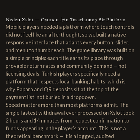
Neden Xslot — Oyuncu İçin Tasarlanmış Bir Platform
Mobile players needed a platform where touch controls
did not feel like an afterthought, so we built a native-
responsive interface that adapts every button, slider,
and menu to thumb reach. The game library was built on
a simple principle: each title earns its place through
provable return rates and community demand — not
licensing deals. Turkish players specifically need a
platform that respects local banking habits, which is
why Papara and QR deposits sit at the top of the
payment list, not buried in a dropdown.
Speed matters more than most platforms admit. The
single fastest withdrawal ever processed on Xslot took
2 hours and 14 minutes from request confirmation to
funds appearing in the player's account. This is not a
theoretical benchmark — it is a logged, audited