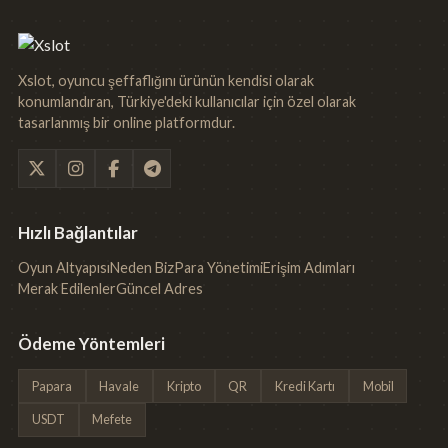
Xslot, oyuncu şeffaflığını ürünün kendisi olarak
konumlandıran, Türkiye'deki kullanıcılar için özel olarak
tasarlanmış bir online platformdur.
Hızlı Bağlantılar
Oyun Altyapısı
Neden Biz
Para Yönetimi
Erişim Adımları
Merak Edilenler
Güncel Adres
Ödeme Yöntemleri
Papara
Havale
Kripto
QR
Kredi Kartı
Mobil
USDT
Mefete