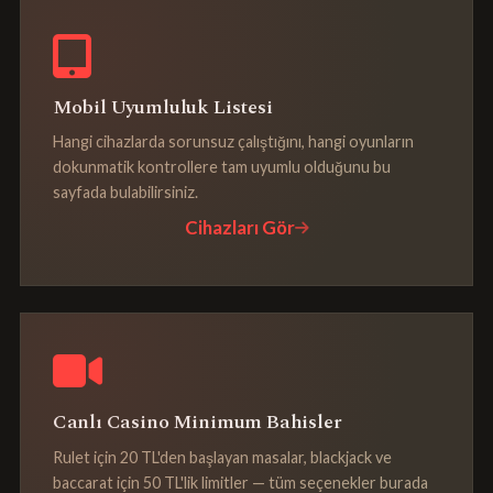
Mobil Uyumluluk Listesi
Hangi cihazlarda sorunsuz çalıştığını, hangi oyunların
dokunmatik kontrollere tam uyumlu olduğunu bu
sayfada bulabilirsiniz.
Cihazları Gör
Canlı Casino Minimum Bahisler
Rulet için 20 TL'den başlayan masalar, blackjack ve
baccarat için 50 TL'lik limitler — tüm seçenekler burada