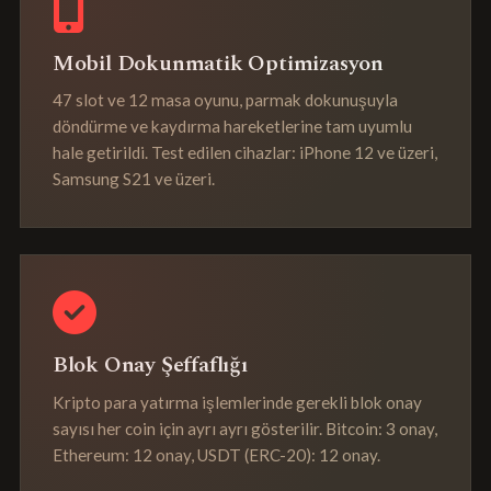
Mobil Dokunmatik Optimizasyon
47 slot ve 12 masa oyunu, parmak dokunuşuyla
döndürme ve kaydırma hareketlerine tam uyumlu
hale getirildi. Test edilen cihazlar: iPhone 12 ve üzeri,
Samsung S21 ve üzeri.
Blok Onay Şeffaflığı
Kripto para yatırma işlemlerinde gerekli blok onay
sayısı her coin için ayrı ayrı gösterilir. Bitcoin: 3 onay,
Ethereum: 12 onay, USDT (ERC-20): 12 onay.