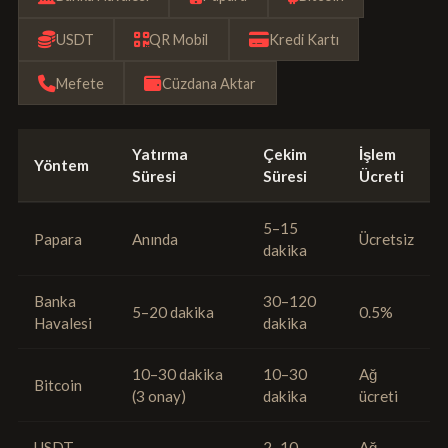
USDT
QR Mobil
Kredi Kartı
Mefete
Cüzdana Aktar
Yatırma
Çekim
İşlem
Yöntem
Süresi
Süresi
Ücreti
5–15
Papara
Anında
Ücretsiz
dakika
Banka
30–120
5–20 dakika
0.5%
Havalesi
dakika
10–30 dakika
10–30
Ağ
Bitcoin
(3 onay)
dakika
ücreti
USDT
2–10
Ağ