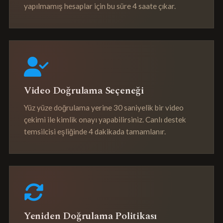
yapılmamış hesaplar için bu süre 4 saate çıkar.
Video Doğrulama Seçeneği
Yüz yüze doğrulama yerine 30 saniyelik bir video
çekimi ile kimlik onayı yapabilirsiniz. Canlı destek
temsilcisi eşliğinde 4 dakikada tamamlanır.
Yeniden Doğrulama Politikası