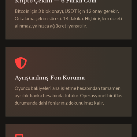
Kripto Çekim — 6 Farklı Coin
Bitcoin için 3 blok onayı, USDT için 12 onay gerekir.
Ortalama çekim süresi: 14 dakika. Hiçbir işlem ücreti
alınmaz, yalnızca ağ ücreti yansıtılır.
Ayrıştırılmış Fon Koruma
Oyuncu bakiyeleri ana işletme hesabından tamamen
ayrı bir banka hesabında tutulur. Operasyonel bir iflas
durumunda dahi fonlarınız dokunulmaz kalır.