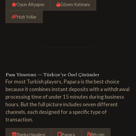
Oyun Altyapısı
Güven Katmanı
Hızlı Yollar
Para Yönetimi — Türkiye'ye Özel Çözümler
For most Turkish players, Papara is the best choice
because it combines instant deposits with a withdrawal
processing time of under 15 minutes during business
hours. But the full picture includes seven different
channels, each designed for a specific type of
transaction.
Banka Havalesi
Papara
Bitcoin