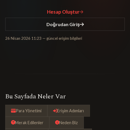
Hesap Oluştur
Doğrudan Giriş
26 Nisan 2026 11:23
— güncel erişim bilgileri
Bu Sayfada Neler Var
Para Yönetimi
Erişim Adımları
Merak Edilenler
Neden Biz