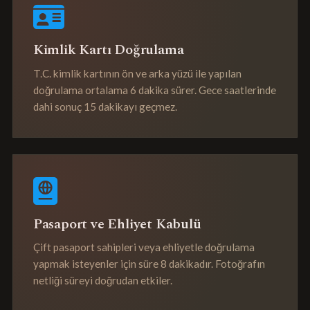
Kimlik Kartı Doğrulama
T.C. kimlik kartının ön ve arka yüzü ile yapılan
doğrulama ortalama 6 dakika sürer. Gece saatlerinde
dahi sonuç 15 dakikayı geçmez.
Pasaport ve Ehliyet Kabulü
Çift pasaport sahipleri veya ehliyetle doğrulama
yapmak isteyenler için süre 8 dakikadır. Fotoğrafın
netliği süreyi doğrudan etkiler.