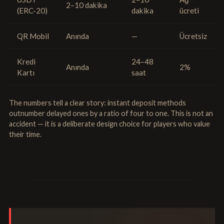
2–10 dakika
(ERC-20)
dakika
ücreti
QR Mobil
Anında
—
Ücretsiz
Kredi
24–48
Anında
2%
Kartı
saat
The numbers tell a clear story: instant deposit methods
outnumber delayed ones by a ratio of four to one. This is not an
accident — it is a deliberate design choice for players who value
their time.