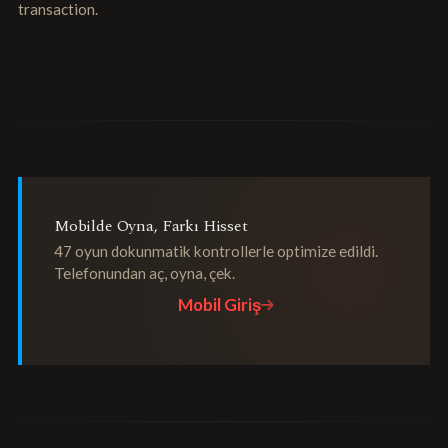
transaction.
Mobilde Oyna, Farkı Hisset
47 oyun dokunmatik kontrollerle optimize edildi.
Telefonundan aç, oyna, çek.
Mobil Giriş