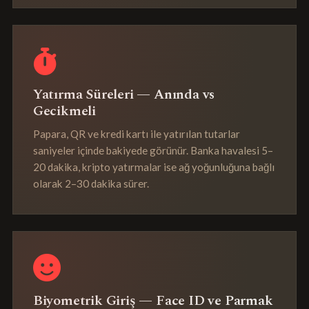
Yatırma Süreleri — Anında vs
Gecikmeli
Papara, QR ve kredi kartı ile yatırılan tutarlar
saniyeler içinde bakiyede görünür. Banka havalesi 5–
20 dakika, kripto yatırmalar ise ağ yoğunluğuna bağlı
olarak 2–30 dakika sürer.
Biyometrik Giriş — Face ID ve Parmak