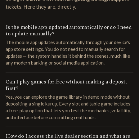
tickets. Here they are, directly.
Is the mobile app updated automatically or do I need
to update manually?
The mobile app updates automatically through your device's
app store settings. You do not need to manually search for
updates — the system handles it behind the scenes, much like
any modern banking or social media application.
Can I play games for free without making a deposit
first?
Yes, you can explore the game library in demo mode without
depositing a single kuruş. Every slot and table game includes
a free-play option that lets you test the mechanics, volatility,
and interface before committing real funds.
How do I access the live dealer section and what are