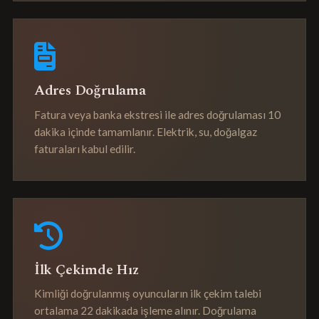
Adres Doğrulama
Fatura veya banka ekstresi ile adres doğrulaması 10
dakika içinde tamamlanır. Elektrik, su, doğalgaz
faturaları kabul edilir.
İlk Çekimde Hız
Kimliği doğrulanmış oyuncuların ilk çekim talebi
ortalama 22 dakikada işleme alınır. Doğrulama