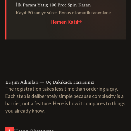
İlk Paranı Yatır, 100 Free Spin Kazan
Kayıt 90 saniye sürer. Bonus otomatik tanımlanır.
Hemen Katıl
Erişim Adımları — Üç Dakikada Hazırsınız
The registration takes less time than ordering a çay.
Each step is deliberately simple because complexity is a
barrier, not a feature. Here is how it compares to things
you already know.