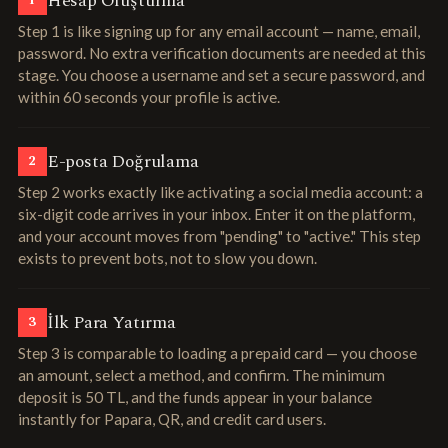
Hesap Oluşturma
1
Step 1 is like signing up for any email account — name, email,
password. No extra verification documents are needed at this
stage. You choose a username and set a secure password, and
within 60 seconds your profile is active.
E-posta Doğrulama
2
Step 2 works exactly like activating a social media account: a
six-digit code arrives in your inbox. Enter it on the platform,
and your account moves from "pending" to "active." This step
exists to prevent bots, not to slow you down.
İlk Para Yatırma
3
Step 3 is comparable to loading a prepaid card — you choose
an amount, select a method, and confirm. The minimum
deposit is 50 TL, and the funds appear in your balance
instantly for Papara, QR, and credit card users.