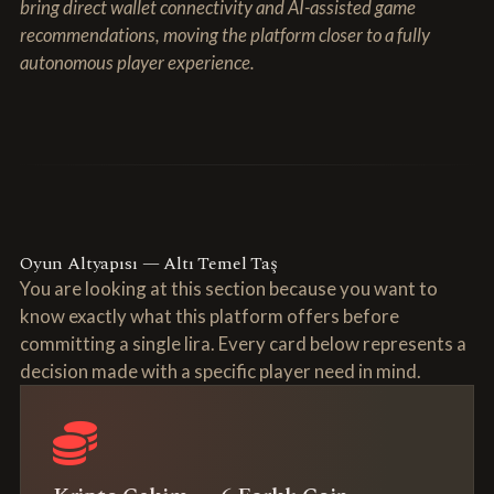
bring direct wallet connectivity and AI-assisted game
recommendations, moving the platform closer to a fully
autonomous player experience.
Oyun Altyapısı — Altı Temel Taş
You are looking at this section because you want to
know exactly what this platform offers before
committing a single lira. Every card below represents a
decision made with a specific player need in mind.