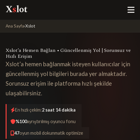
X
s
lot
Ana Sayfa
›
Xslot
Xslot’a Hemen Bağlan • Güncellenmiş Yol | Sorunsuz ve
Hızlı Erişim
Xslot’a hemen bağlanmak isteyen kullanıcılar için
güncellenmiş yol bilgileri burada yer almaktadır.
Sorunsuz erişim ile platforma hızlı şekilde
ulaşabilirsiniz.
En hızlı çekim:
2 saat 14 dakika
%100
ayrıştırılmış oyuncu fonu
47
oyun mobil dokunmatik optimize