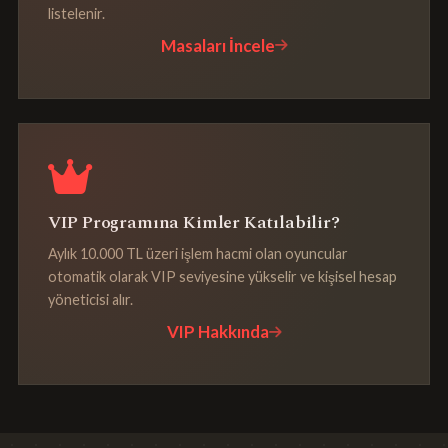
listelenir.
Masaları İncele
VIP Programına Kimler Katılabilir?
Aylık 10.000 TL üzeri işlem hacmi olan oyuncular
otomatik olarak VIP seviyesine yükselir ve kişisel hesap
yöneticisi alır.
VIP Hakkında