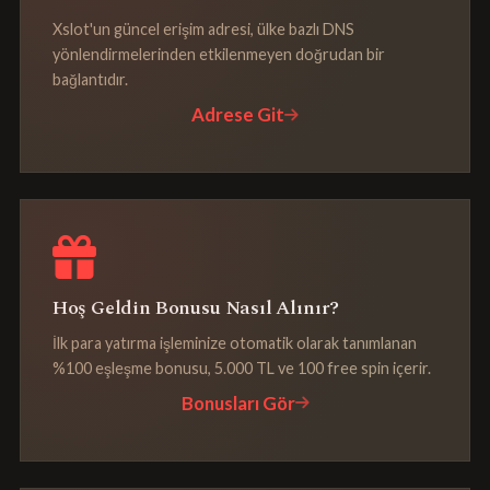
Xslot'un güncel erişim adresi, ülke bazlı DNS
yönlendirmelerinden etkilenmeyen doğrudan bir
bağlantıdır.
Adrese Git
Hoş Geldin Bonusu Nasıl Alınır?
İlk para yatırma işleminize otomatik olarak tanımlanan
%100 eşleşme bonusu, 5.000 TL ve 100 free spin içerir.
Bonusları Gör