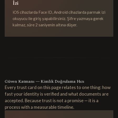
İzi
iOS cihazlarda Face ID, Android cihazlarda parmak izi
okuyucu ile giriş yapabilirsiniz. Şifre yazmaya gerek
kalmaz, süre 2 saniyenin altına düşer.
Güven Katmanı — Kimlik Doğrulama Hızı
Every trust card on this page relates to one thing: how
fast your identity is verified and what documents are
accepted. Because trust is not a promise — it is a
process with a measurable timeline.