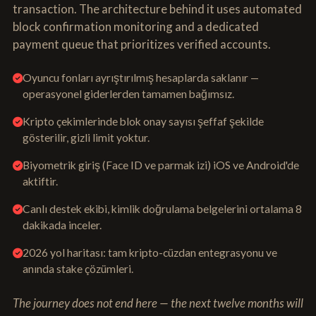
transaction. The architecture behind it uses automated
block confirmation monitoring and a dedicated
payment queue that prioritizes verified accounts.
Oyuncu fonları ayrıştırılmış hesaplarda saklanır —
operasyonel giderlerden tamamen bağımsız.
Kripto çekimlerinde blok onay sayısı şeffaf şekilde
gösterilir, gizli limit yoktur.
Biyometrik giriş (Face ID ve parmak izi) iOS ve Android'de
aktiftir.
Canlı destek ekibi, kimlik doğrulama belgelerini ortalama 8
dakikada inceler.
2026 yol haritası: tam kripto-cüzdan entegrasyonu ve
anında stake çözümleri.
The journey does not end here — the next twelve months will