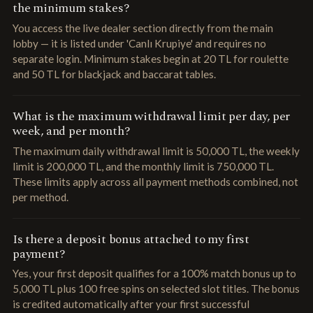
the minimum stakes?
You access the live dealer section directly from the main
lobby — it is listed under 'Canlı Krupiye' and requires no
separate login. Minimum stakes begin at 20 TL for roulette
and 50 TL for blackjack and baccarat tables.
What is the maximum withdrawal limit per day, per
week, and per month?
The maximum daily withdrawal limit is 50,000 TL, the weekly
limit is 200,000 TL, and the monthly limit is 750,000 TL.
These limits apply across all payment methods combined, not
per method.
Is there a deposit bonus attached to my first
payment?
Yes, your first deposit qualifies for a 100% match bonus up to
5,000 TL plus 100 free spins on selected slot titles. The bonus
is credited automatically after your first successful