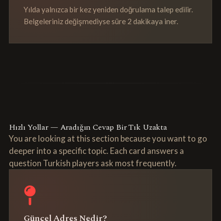
Yılda yalnızca bir kez yeniden doğrulama talep edilir.
Belgeleriniz değişmediyse süre 2 dakikaya iner.
Hızlı Yollar — Aradığın Cevap Bir Tık Uzakta
You are looking at this section because you want to go
deeper into a specific topic. Each card answers a
question Turkish players ask most frequently.
Güncel Adres Nedir?