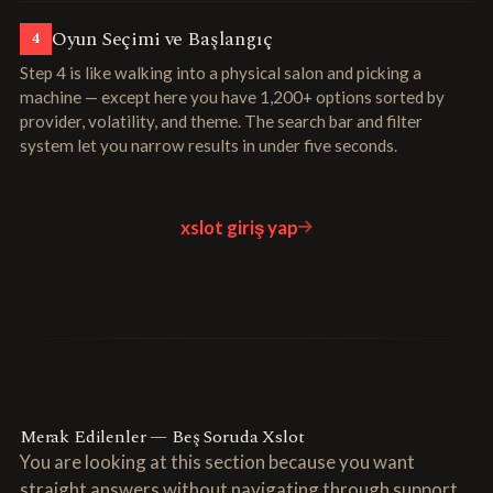
Oyun Seçimi ve Başlangıç
4
Step 4 is like walking into a physical salon and picking a
machine — except here you have 1,200+ options sorted by
provider, volatility, and theme. The search bar and filter
system let you narrow results in under five seconds.
xslot giriş yap
Merak Edilenler — Beş Soruda Xslot
You are looking at this section because you want
straight answers without navigating through support