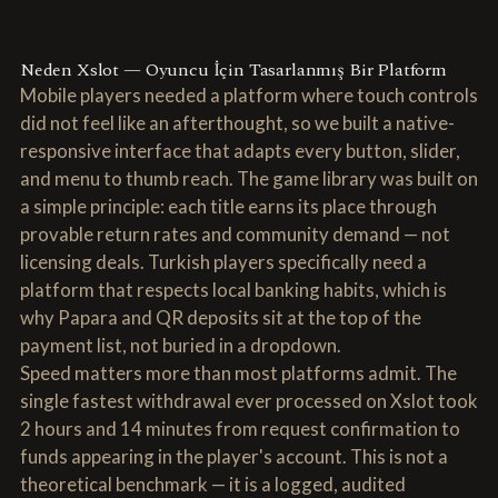
Neden Xslot — Oyuncu İçin Tasarlanmış Bir Platform
Mobile players needed a platform where touch controls
did not feel like an afterthought, so we built a native-
responsive interface that adapts every button, slider,
and menu to thumb reach. The game library was built on
a simple principle: each title earns its place through
provable return rates and community demand — not
licensing deals. Turkish players specifically need a
platform that respects local banking habits, which is
why Papara and QR deposits sit at the top of the
payment list, not buried in a dropdown.
Speed matters more than most platforms admit. The
single fastest withdrawal ever processed on Xslot took
2 hours and 14 minutes from request confirmation to
funds appearing in the player's account. This is not a
theoretical benchmark — it is a logged, audited