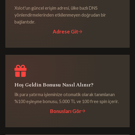
Xslot'un güncel erişim adresi, ülke bazlı DNS
yönlendirmelerinden etkilenmeyen doğrudan bir
bağlantıdır.
Adrese Git
Hoş Geldin Bonusu Nasıl Alınır?
İlk para yatırma işleminize otomatik olarak tanımlanan
%100 eşleşme bonusu, 5.000 TL ve 100 free spin içerir.
Bonusları Gör