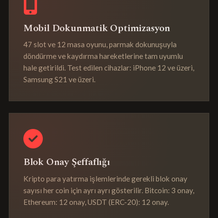
Mobil Dokunmatik Optimizasyon
47 slot ve 12 masa oyunu, parmak dokunuşuyla
döndürme ve kaydırma hareketlerine tam uyumlu
hale getirildi. Test edilen cihazlar: iPhone 12 ve üzeri,
Samsung S21 ve üzeri.
Blok Onay Şeffaflığı
Kripto para yatırma işlemlerinde gerekli blok onay
sayısı her coin için ayrı ayrı gösterilir. Bitcoin: 3 onay,
Ethereum: 12 onay, USDT (ERC-20): 12 onay.