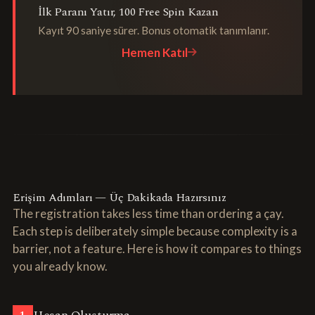
İlk Paranı Yatır, 100 Free Spin Kazan
Kayıt 90 saniye sürer. Bonus otomatik tanımlanır.
Hemen Katıl
Erişim Adımları — Üç Dakikada Hazırsınız
The registration takes less time than ordering a çay.
Each step is deliberately simple because complexity is a
barrier, not a feature. Here is how it compares to things
you already know.