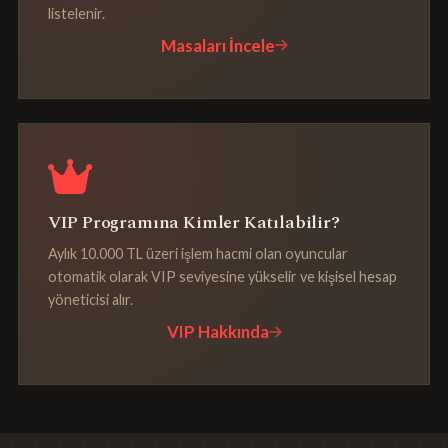
listelenir.
Masaları İncele
VIP Programına Kimler Katılabilir?
Aylık 10.000 TL üzeri işlem hacmi olan oyuncular
otomatik olarak VIP seviyesine yükselir ve kişisel hesap
yöneticisi alır.
VIP Hakkında