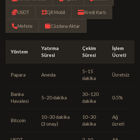
USDT
QR Mobil
Kredi Kartı
Mefete
Cüzdana Aktar
Yatırma
Çekim
İşlem
Yöntem
Süresi
Süresi
Ücreti
5–15
Papara
Anında
Ücretsiz
dakika
Banka
30–120
5–20 dakika
0.5%
Havalesi
dakika
10–30 dakika
10–30
Ağ
Bitcoin
(3 onay)
dakika
ücreti
USDT
2–10
Ağ