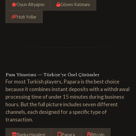
Oyun Altyapısı
Güven Katmanı
Hızlı Yollar
Para Yönetimi — Türkiye'ye Özel Çözümler
For most Turkish players, Papara is the best choice
because it combines instant deposits with a withdrawal
processing time of under 15 minutes during business
hours. But the full picture includes seven different
channels, each designed for a specific type of
transaction.
Banka Havalesi
Papara
Bitcoin