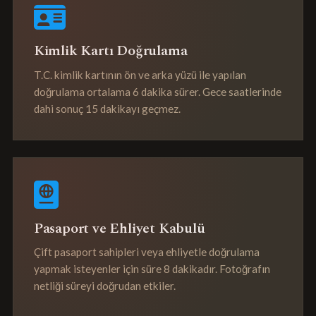
Kimlik Kartı Doğrulama
T.C. kimlik kartının ön ve arka yüzü ile yapılan
doğrulama ortalama 6 dakika sürer. Gece saatlerinde
dahi sonuç 15 dakikayı geçmez.
Pasaport ve Ehliyet Kabulü
Çift pasaport sahipleri veya ehliyetle doğrulama
yapmak isteyenler için süre 8 dakikadır. Fotoğrafın
netliği süreyi doğrudan etkiler.