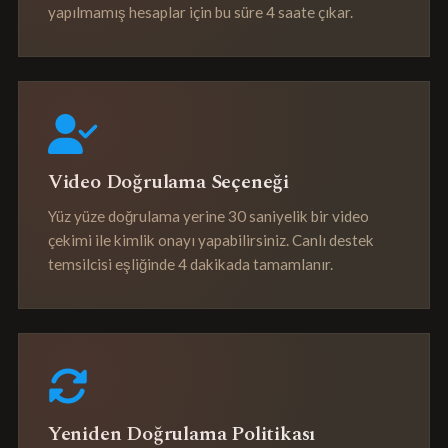
yapılmamış hesaplar için bu süre 4 saate çıkar.
Video Doğrulama Seçeneği
Yüz yüze doğrulama yerine 30 saniyelik bir video
çekimi ile kimlik onayı yapabilirsiniz. Canlı destek
temsilcisi eşliğinde 4 dakikada tamamlanır.
Yeniden Doğrulama Politikası