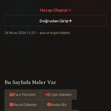
Hesap Oluştur
Doğrudan Giriş
26 Nisan 2026 11:23
— güncel erişim bilgileri
Bu Sayfada Neler Var
Para Yönetimi
Erişim Adımları
Merak Edilenler
Neden Biz