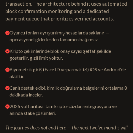
transaction. The architecture behind it uses automated
block confirmation monitoring and a dedicated
payment queue that prioritizes verified accounts.
Oyuncu fonları ayrıştırılmış hesaplarda saklanır —
operasyonel giderlerden tamamen bağımsız.
Kripto çekimlerinde blok onay sayısı şeffaf şekilde
gösterilir, gizli limit yoktur.
Biyometrik giriş (Face ID ve parmak izi) iOS ve Android'de
aktiftir.
Canlı destek ekibi, kimlik doğrulama belgelerini ortalama 8
dakikada inceler.
2026 yol haritası: tam kripto-cüzdan entegrasyonu ve
anında stake çözümleri.
The journey does not end here — the next twelve months will