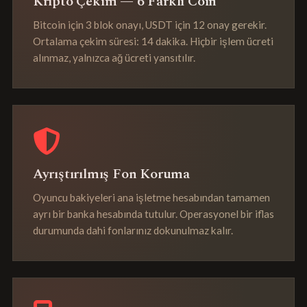
Kripto Çekim — 6 Farklı Coin
Bitcoin için 3 blok onayı, USDT için 12 onay gerekir.
Ortalama çekim süresi: 14 dakika. Hiçbir işlem ücreti
alınmaz, yalnızca ağ ücreti yansıtılır.
Ayrıştırılmış Fon Koruma
Oyuncu bakiyeleri ana işletme hesabından tamamen
ayrı bir banka hesabında tutulur. Operasyonel bir iflas
durumunda dahi fonlarınız dokunulmaz kalır.