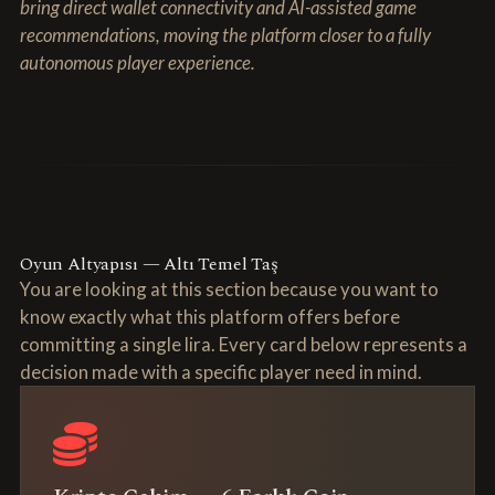
bring direct wallet connectivity and AI-assisted game
recommendations, moving the platform closer to a fully
autonomous player experience.
Oyun Altyapısı — Altı Temel Taş
You are looking at this section because you want to
know exactly what this platform offers before
committing a single lira. Every card below represents a
decision made with a specific player need in mind.