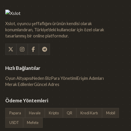
Xslot, oyuncu şeffaflığını ürünün kendisi olarak
konumlandıran, Türkiye'deki kullanıcılar için özel olarak
tasarlanmış bir online platformdur.
Hızlı Bağlantılar
Oyun Altyapısı
Neden Biz
Para Yönetimi
Erişim Adımları
Merak Edilenler
Güncel Adres
Ödeme Yöntemleri
Papara
Havale
Kripto
QR
Kredi Kartı
Mobil
USDT
Mefete