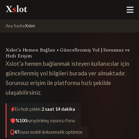
X
s
lot
Ana Sayfa
›
Xslot
Xslot’a Hemen Bağlan • Güncellenmiş Yol | Sorunsuz ve
Hızlı Erişim
Xslot’a hemen bağlanmak isteyen kullanıcılar için
güncellenmiş yol bilgileri burada yer almaktadır.
Sorunsuz erişim ile platforma hızlı şekilde
ulaşabilirsiniz.
En hızlı çekim:
2 saat 14 dakika
%100
ayrıştırılmış oyuncu fonu
47
oyun mobil dokunmatik optimize