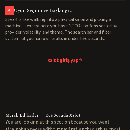
Oyun Seçimi ve Başlangıç
4
Step 4 is like walking into a physical salon and picking a
machine — except here you have 1,200+ options sorted by
provider, volatility, and theme. The search bar and filter
system let you narrow results in under five seconds.
xslot giriş yap
Merak Edilenler — Beş Soruda Xslot
You are looking at this section because you want
straight answers without navigating through support