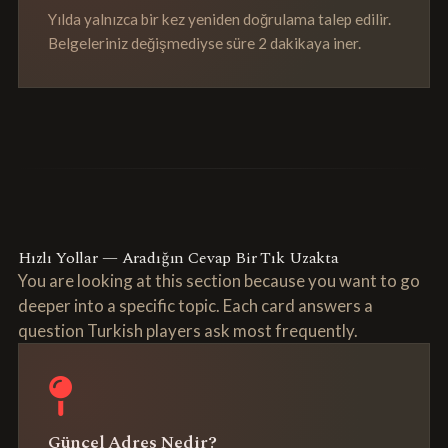
Yılda yalnızca bir kez yeniden doğrulama talep edilir.
Belgeleriniz değişmediyse süre 2 dakikaya iner.
Hızlı Yollar — Aradığın Cevap Bir Tık Uzakta
You are looking at this section because you want to go
deeper into a specific topic. Each card answers a
question Turkish players ask most frequently.
Güncel Adres Nedir?