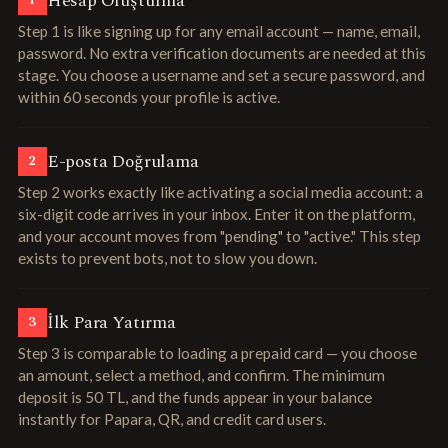
Hesap Oluşturma
1
Step 1 is like signing up for any email account — name, email,
password. No extra verification documents are needed at this
stage. You choose a username and set a secure password, and
within 60 seconds your profile is active.
E-posta Doğrulama
2
Step 2 works exactly like activating a social media account: a
six-digit code arrives in your inbox. Enter it on the platform,
and your account moves from "pending" to "active." This step
exists to prevent bots, not to slow you down.
İlk Para Yatırma
3
Step 3 is comparable to loading a prepaid card — you choose
an amount, select a method, and confirm. The minimum
deposit is 50 TL, and the funds appear in your balance
instantly for Papara, QR, and credit card users.