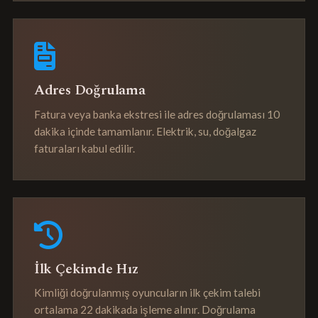
Adres Doğrulama
Fatura veya banka ekstresi ile adres doğrulaması 10
dakika içinde tamamlanır. Elektrik, su, doğalgaz
faturaları kabul edilir.
İlk Çekimde Hız
Kimliği doğrulanmış oyuncuların ilk çekim talebi
ortalama 22 dakikada işleme alınır. Doğrulama