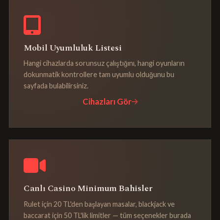
Mobil Uyumluluk Listesi
Hangi cihazlarda sorunsuz çalıştığını, hangi oyunların
dokunmatik kontrollere tam uyumlu olduğunu bu
sayfada bulabilirsiniz.
Cihazları Gör
Canlı Casino Minimum Bahisler
Rulet için 20 TL'den başlayan masalar, blackjack ve
baccarat için 50 TL'lik limitler — tüm seçenekler burada