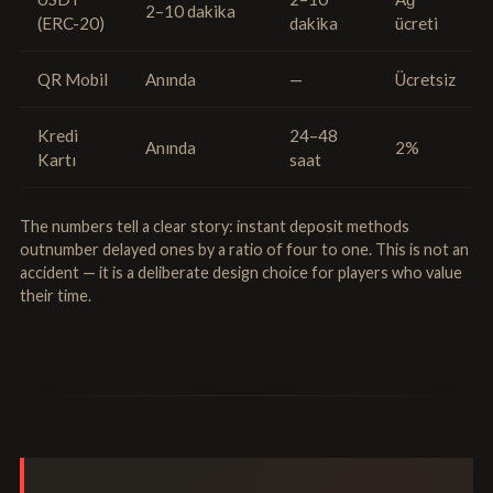
2–10 dakika
(ERC-20)
dakika
ücreti
QR Mobil
Anında
—
Ücretsiz
Kredi
24–48
Anında
2%
Kartı
saat
The numbers tell a clear story: instant deposit methods
outnumber delayed ones by a ratio of four to one. This is not an
accident — it is a deliberate design choice for players who value
their time.