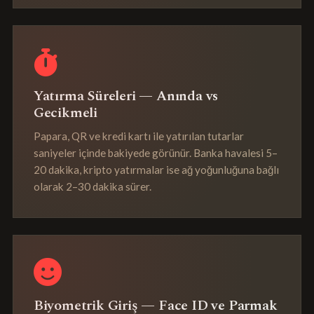
Yatırma Süreleri — Anında vs
Gecikmeli
Papara, QR ve kredi kartı ile yatırılan tutarlar
saniyeler içinde bakiyede görünür. Banka havalesi 5–
20 dakika, kripto yatırmalar ise ağ yoğunluğuna bağlı
olarak 2–30 dakika sürer.
Biyometrik Giriş — Face ID ve Parmak