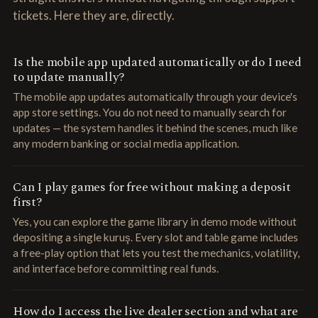
tickets. Here they are, directly.
Is the mobile app updated automatically or do I need
to update manually?
The mobile app updates automatically through your device's
app store settings. You do not need to manually search for
updates — the system handles it behind the scenes, much like
any modern banking or social media application.
Can I play games for free without making a deposit
first?
Yes, you can explore the game library in demo mode without
depositing a single kuruş. Every slot and table game includes
a free-play option that lets you test the mechanics, volatility,
and interface before committing real funds.
How do I access the live dealer section and what are