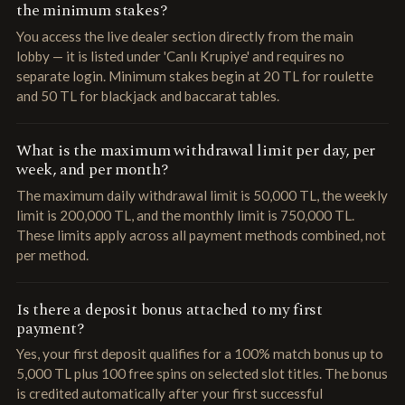
the minimum stakes?
You access the live dealer section directly from the main
lobby — it is listed under 'Canlı Krupiye' and requires no
separate login. Minimum stakes begin at 20 TL for roulette
and 50 TL for blackjack and baccarat tables.
What is the maximum withdrawal limit per day, per
week, and per month?
The maximum daily withdrawal limit is 50,000 TL, the weekly
limit is 200,000 TL, and the monthly limit is 750,000 TL.
These limits apply across all payment methods combined, not
per method.
Is there a deposit bonus attached to my first
payment?
Yes, your first deposit qualifies for a 100% match bonus up to
5,000 TL plus 100 free spins on selected slot titles. The bonus
is credited automatically after your first successful