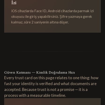
İzi
iOS cihazlarda Face ID, Android cihazlarda parmak izi
okuyucu ile giriş yapabilirsiniz. Şifre yazmaya gerek
kalmaz, süre 2 saniyenin altına düşer.
Güven Katmanı — Kimlik Doğrulama Hızı
Every trust card on this page relates to one thing: how
fast your identity is verified and what documents are
accepted. Because trust is not a promise — it is a
process with a measurable timeline.