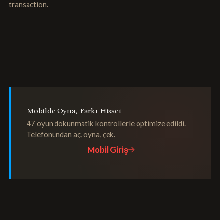
transaction.
Mobilde Oyna, Farkı Hisset
47 oyun dokunmatik kontrollerle optimize edildi.
Telefonundan aç, oyna, çek.
Mobil Giriş