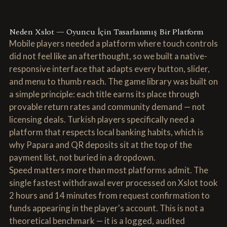
Neden Xslot — Oyuncu İçin Tasarlanmış Bir Platform
Mobile players needed a platform where touch controls
did not feel like an afterthought, so we built a native-
responsive interface that adapts every button, slider,
and menu to thumb reach. The game library was built on
a simple principle: each title earns its place through
provable return rates and community demand — not
licensing deals. Turkish players specifically need a
platform that respects local banking habits, which is
why Papara and QR deposits sit at the top of the
payment list, not buried in a dropdown.
Speed matters more than most platforms admit. The
single fastest withdrawal ever processed on Xslot took
2 hours and 14 minutes from request confirmation to
funds appearing in the player's account. This is not a
theoretical benchmark — it is a logged, audited