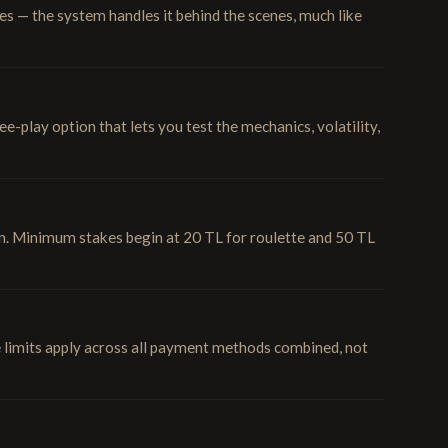
s — the system handles it behind the scenes, much like
e-play option that lets you test the mechanics, volatility,
ogin. Minimum stakes begin at 20 TL for roulette and 50 TL
e limits apply across all payment methods combined, not