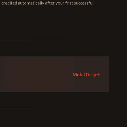
s credited automatically after your first successful
Mobil Giriş