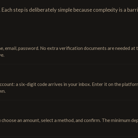
 Each step is deliberately simple because complexity is a barr
ame, email, password. No extra verification documents are needed at 
ve.
ccount: a six-digit code arrives in your inbox. Enter it on the platf
wn.
u choose an amount, select a method, and confirm. The minimum depo