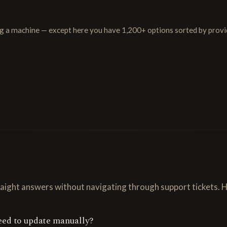
king a machine — except here you have 1,200+ options sorted by provid
raight answers without navigating through support tickets. He
need to update manually?