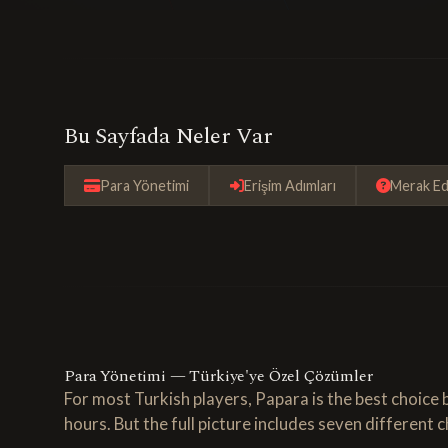
Bu Sayfada Neler Var
Para Yönetimi
Erişim Adımları
Merak Ed
Para Yönetimi — Türkiye'ye Özel Çözümler
For most Turkish players, Papara is the best choice
hours. But the full picture includes seven different 