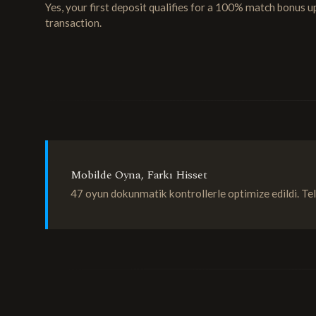
Yes, your first deposit qualifies for a 100% match bonus up
transaction.
Mobilde Oyna, Farkı Hisset
47 oyun dokunmatik kontrollerle optimize edildi. Tel