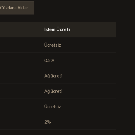
Cüzdana Aktar
İşlem Ücreti
Ücretsiz
0.5%
Ağ ücreti
Ağ ücreti
Ücretsiz
2%