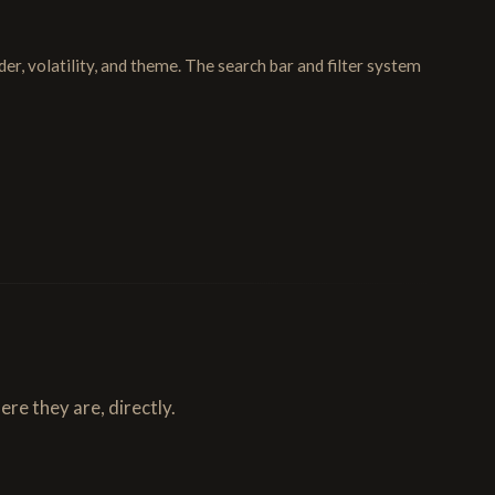
er, volatility, and theme. The search bar and filter system
re they are, directly.