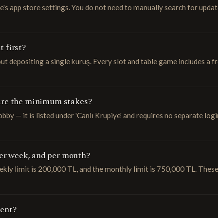
s app store settings. You do not need to manually search for update
t first?
 depositing a single kuruş. Every slot and table game includes a fre
 are the minimum stakes?
lobby — it is listed under 'Canlı Krupiye' and requires no separate l
er week, and per month?
kly limit is 200,000 TL, and the monthly limit is 750,000 TL. Thes
ment?