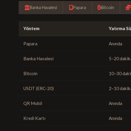
Banka Havalesi
Papara
Bitcoin
Yöntem
Yatırma Sü
Papara
Anında
Banka Havalesi
5–20 dakik
Bitcoin
10–30 daki
USDT (ERC-20)
2–10 dakik
QR Mobil
Anında
Kredi Kartı
Anında