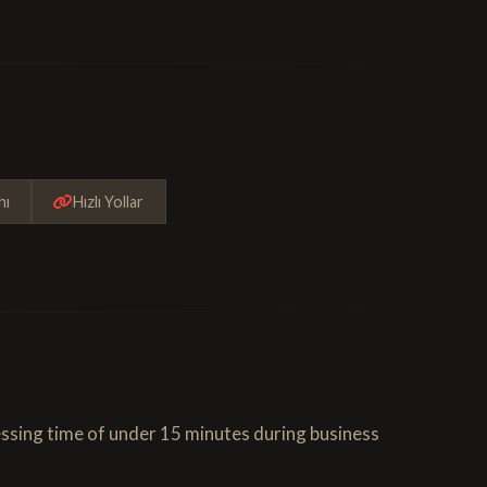
nı
Hızlı Yollar
essing time of under 15 minutes during business