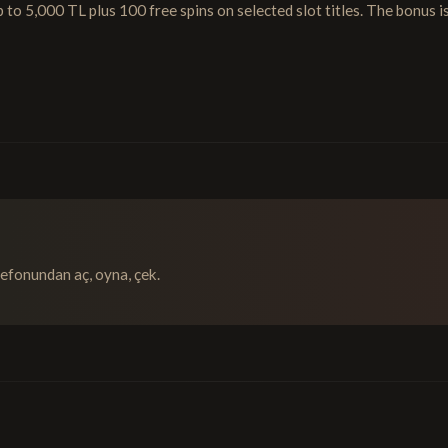
 to 5,000 TL plus 100 free spins on selected slot titles. The bonus i
efonundan aç, oyna, çek.