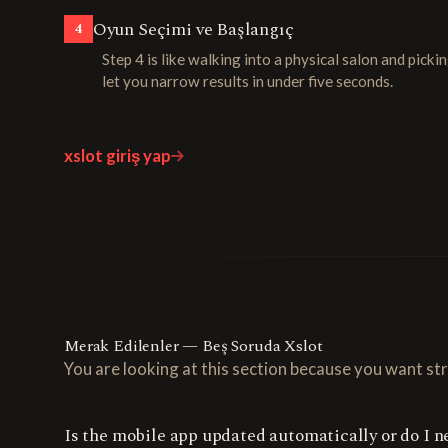
Oyun Seçimi ve Başlangıç
4
Step 4 is like walking into a physical salon and pic
let you narrow results in under five seconds.
xslot giriş yap
Merak Edilenler — Beş Soruda Xslot
You are looking at this section because you want st
Is the mobile app updated automatically or do I 