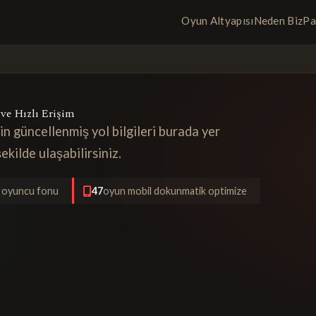
Oyun Altyapısı
Neden Biz
Pa
ve Hızlı Erişim
n güncellenmiş yol bilgileri burada yer
ekilde ulaşabilirsiniz.
ış oyuncu fonu
47
oyun mobil dokunmatik optimize