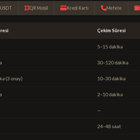
USDT
QR Mobil
Kredi Kartı
Mefete
resi
Çekim Süresi
5–15 dakika
a
30–120 dakika
ka (3 onay)
10–30 dakika
a
2–10 dakika
—
24–48 saat