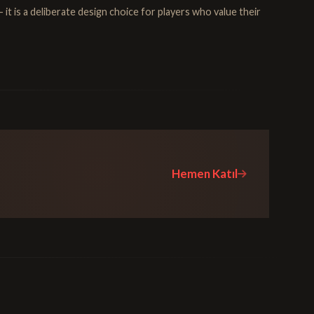
it is a deliberate design choice for players who value their
Hemen Katıl