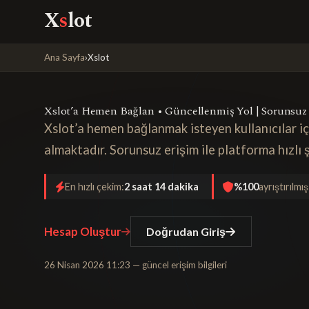
X
s
lot
Ana Sayfa
›
Xslot
Xslot’a Hemen Bağlan • Güncellenmiş Yol | Sorunsuz 
Xslot’a hemen bağlanmak isteyen kullanıcılar içi
almaktadır. Sorunsuz erişim ile platforma hızlı ş
En hızlı çekim:
2 saat 14 dakika
%100
ayrıştırılm
Hesap Oluştur
Doğrudan Giriş
26 Nisan 2026 11:23
— güncel erişim bilgileri