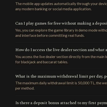
The mobile app updates automatically through your device'
any modern banking or social media application.
Can I play games for free without making a deposi
Yes, you can explore the game library in demo mode without
and interface before committing real funds.
How do I access the live dealer section and what
You access the live dealer section directly from the main 
for blackjack and baccarat tables.
What is the maximum withdrawal limit per day, p
The maximum daily withdrawal limit is 50,000 TL, the wee
per method.
Is there a deposit bonus attached to my first pay