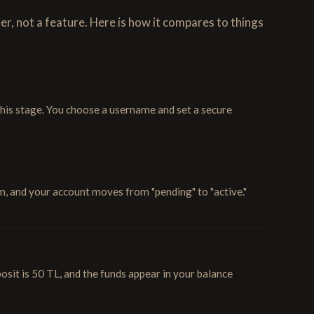
ier, not a feature. Here is how it compares to things
this stage. You choose a username and set a secure
orm, and your account moves from "pending" to "active."
sit is 50 TL, and the funds appear in your balance