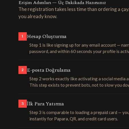
Erişim Adımları — Üç Dakikada Hazırsınız
The registration takes less time than ordering a çay.
you already know.
Hesap Oluşturma
1
Step 1 is like signing up for any email account — n
password, and within 60 seconds your profile is acti
E-posta Doğrulama
2
Step 2 works exactly like activating a social media a
This step exists to prevent bots, not to slow you do
İlk Para Yatırma
3
Step 3 is comparable to loading a prepaid card — yo
instantly for Papara, QR, and credit card users.