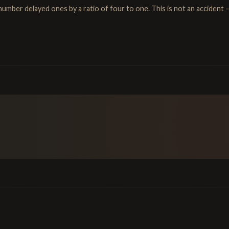
mber delayed ones by a ratio of four to one. This is not an accident — 