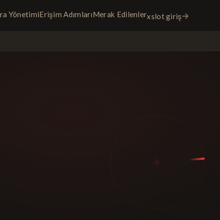
ra Yönetimi
Erişim Adımları
Merak Edilenler
xslot giriş