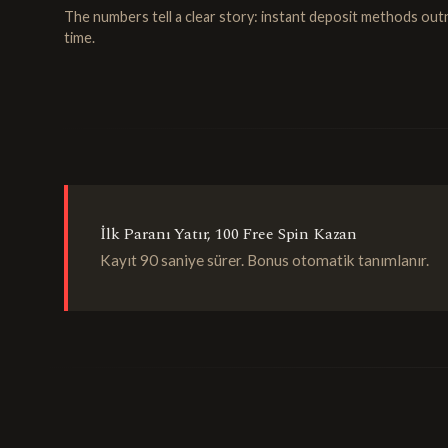
The numbers tell a clear story: instant deposit methods outnu
time.
İlk Paranı Yatır, 100 Free Spin Kazan
Kayıt 90 saniye sürer. Bonus otomatik tanımlanır.