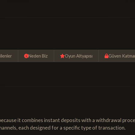
ilenler
Neden Biz
Oyun Altyapısı
Güven Katma
 because it combines instant deposits with a withdrawal proc
channels, each designed for a specific type of transaction.