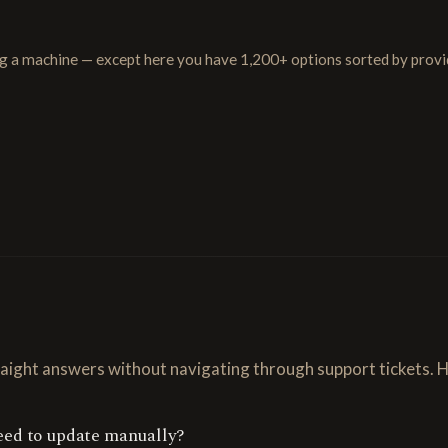
king a machine — except here you have 1,200+ options sorted by provid
raight answers without navigating through support tickets. He
need to update manually?