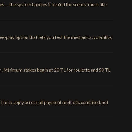
s — the system handles it behind the scenes, much like
e-play option that lets you test the mechanics, volatility,
ogin. Minimum stakes begin at 20 TL for roulette and 50 TL
e limits apply across all payment methods combined, not