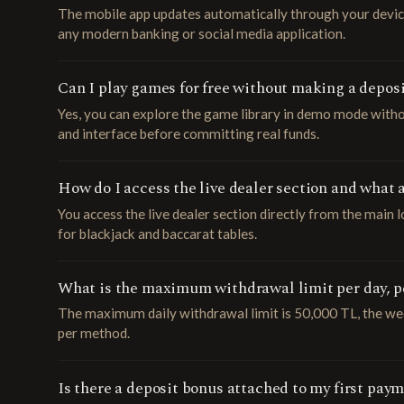
The mobile app updates automatically through your device'
any modern banking or social media application.
Can I play games for free without making a deposi
Yes, you can explore the game library in demo mode without
and interface before committing real funds.
How do I access the live dealer section and what
You access the live dealer section directly from the main 
for blackjack and baccarat tables.
What is the maximum withdrawal limit per day, p
The maximum daily withdrawal limit is 50,000 TL, the wee
per method.
Is there a deposit bonus attached to my first pay