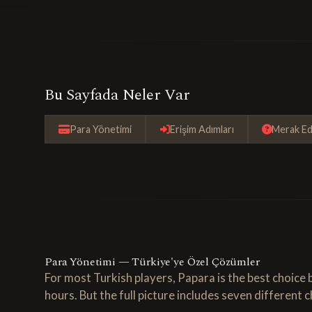
Bu Sayfada Neler Var
Para Yönetimi
Erişim Adımları
Merak Ed
Para Yönetimi — Türkiye'ye Özel Çözümler
For most Turkish players, Papara is the best choice
hours. But the full picture includes seven different 