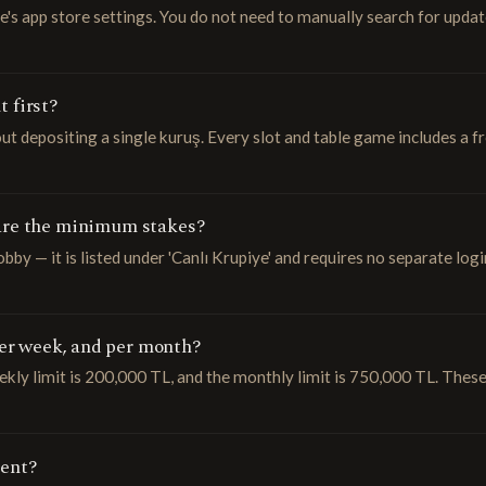
s app store settings. You do not need to manually search for update
t first?
 depositing a single kuruş. Every slot and table game includes a fre
 are the minimum stakes?
lobby — it is listed under 'Canlı Krupiye' and requires no separate l
er week, and per month?
kly limit is 200,000 TL, and the monthly limit is 750,000 TL. Thes
ment?