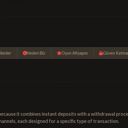
ilenler
Neden Biz
Oyun Altyapısı
Güven Katma
 because it combines instant deposits with a withdrawal proc
channels, each designed for a specific type of transaction.