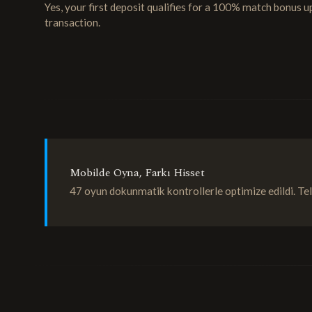
Yes, your first deposit qualifies for a 100% match bonus up
transaction.
Mobilde Oyna, Farkı Hisset
47 oyun dokunmatik kontrollerle optimize edildi. Tel