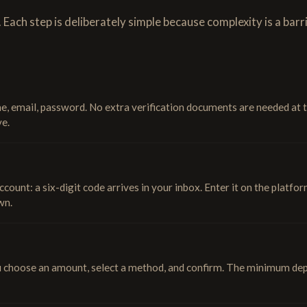
 Each step is deliberately simple because complexity is a barr
ame, email, password. No extra verification documents are needed at 
ve.
ccount: a six-digit code arrives in your inbox. Enter it on the platf
wn.
u choose an amount, select a method, and confirm. The minimum depo