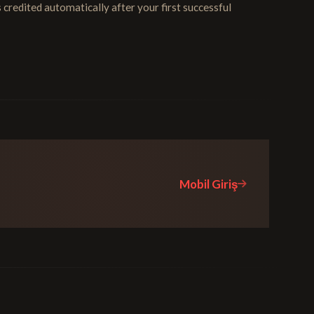
s credited automatically after your first successful
Mobil Giriş