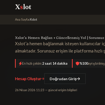
X
s
lot
Ana Sayfa
›
Xslot
Xslot’a Hemen Bağlan • Güncellenmiş Yol | Sorunsuz 
Xslot’a hemen bağlanmak isteyen kullanıcılar içi
almaktadır. Sorunsuz erişim ile platforma hızlı ş
En hızlı çekim:
2 saat 14 dakika
%100
ayrıştırılm
Hesap Oluştur
Doğrudan Giriş
26 Nisan 2026 11:23
— güncel erişim bilgileri