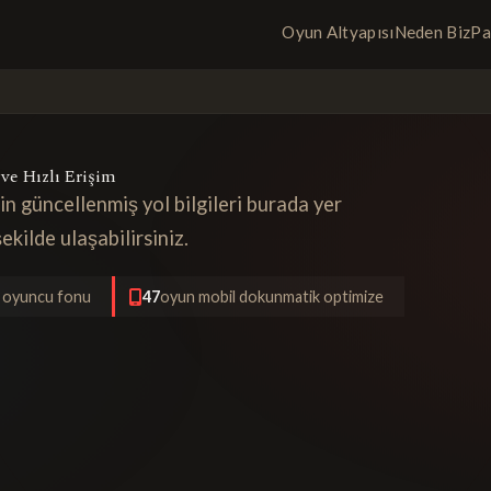
Oyun Altyapısı
Neden Biz
Pa
ve Hızlı Erişim
n güncellenmiş yol bilgileri burada yer
ekilde ulaşabilirsiniz.
ış oyuncu fonu
47
oyun mobil dokunmatik optimize