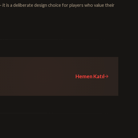
it is a deliberate design choice for players who value their
Hemen Katıl