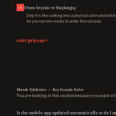
Oyun Seçimi ve Başlangıç
4
Step 4 is like walking into a physical salon and pic
let you narrow results in under five seconds.
xslot giriş yap
Merak Edilenler — Beş Soruda Xslot
You are looking at this section because you want st
Is the mobile app updated automatically or do I 