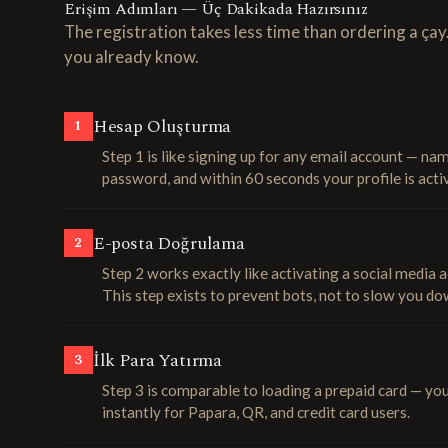
Erişim Adımları — Üç Dakikada Hazırsınız
The registration takes less time than ordering a çay.
you already know.
Hesap Oluşturma
1
Step 1 is like signing up for any email account — n
password, and within 60 seconds your profile is acti
E-posta Doğrulama
2
Step 2 works exactly like activating a social media a
This step exists to prevent bots, not to slow you do
İlk Para Yatırma
3
Step 3 is comparable to loading a prepaid card — yo
instantly for Papara, QR, and credit card users.