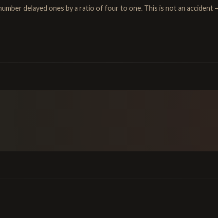
mber delayed ones by a ratio of four to one. This is not an accident — 