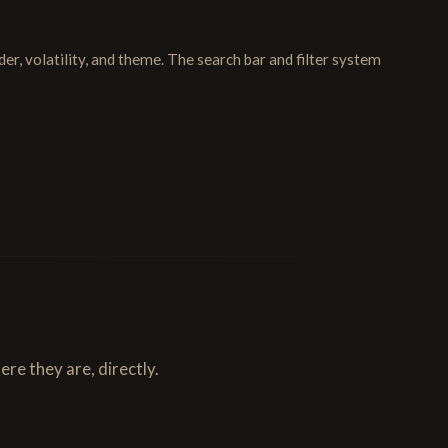
er, volatility, and theme. The search bar and filter system
re they are, directly.