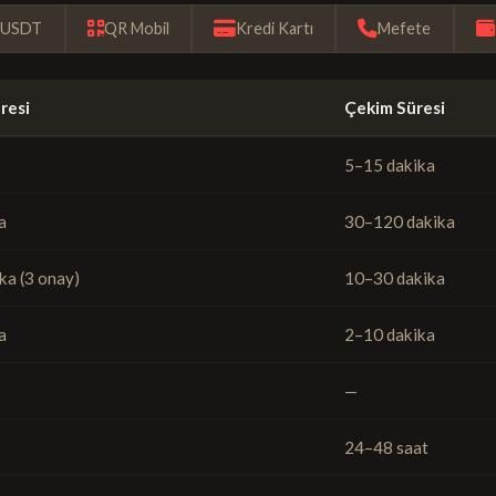
USDT
QR Mobil
Kredi Kartı
Mefete
resi
Çekim Süresi
5–15 dakika
a
30–120 dakika
ka (3 onay)
10–30 dakika
a
2–10 dakika
—
24–48 saat