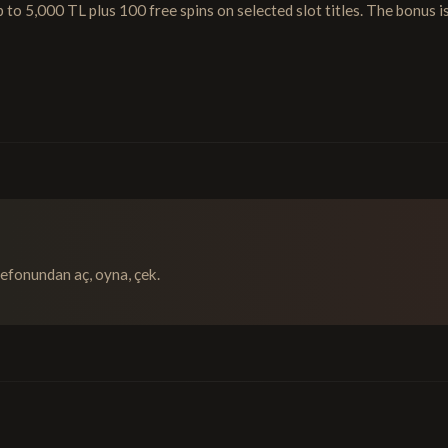
 to 5,000 TL plus 100 free spins on selected slot titles. The bonus i
efonundan aç, oyna, çek.