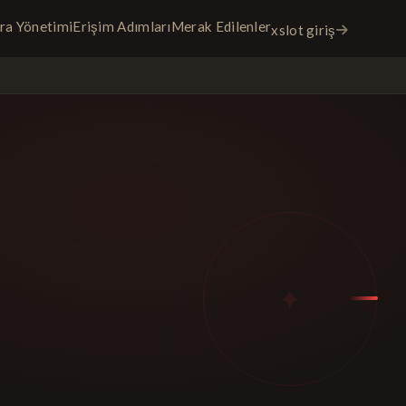
ra Yönetimi
Erişim Adımları
Merak Edilenler
xslot giriş