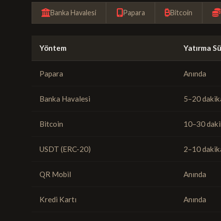
Banka Havalesi
Papara
Bitcoin
Yöntem
Yatırma Sü
Papara
Anında
Banka Havalesi
5–20 dakik
Bitcoin
10–30 daki
USDT (ERC-20)
2–10 dakik
QR Mobil
Anında
Kredi Kartı
Anında