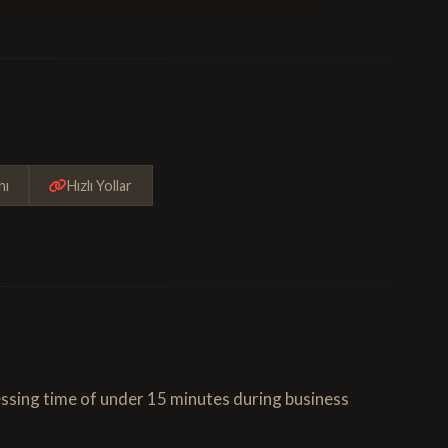
nı
Hızlı Yollar
essing time of under 15 minutes during business