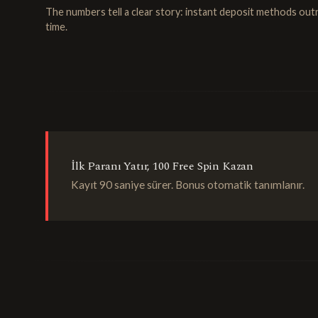
The numbers tell a clear story: instant deposit methods outnu
time.
İlk Paranı Yatır, 100 Free Spin Kazan
Kayıt 90 saniye sürer. Bonus otomatik tanımlanır.