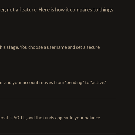
ier, not a feature. Here is how it compares to things
this stage. You choose a username and set a secure
orm, and your account moves from "pending" to "active."
sit is 50 TL, and the funds appear in your balance