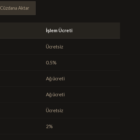
Cüzdana Aktar
İşlem Ücreti
Ücretsiz
0.5%
Ağ ücreti
Ağ ücreti
Ücretsiz
2%