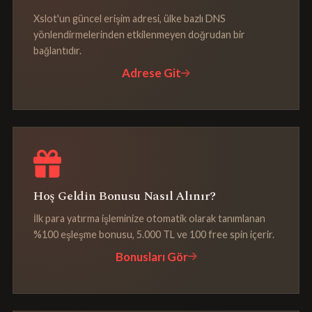
Xslot'un güncel erişim adresi, ülke bazlı DNS
yönlendirmelerinden etkilenmeyen doğrudan bir
bağlantıdır.
Adrese Git
Hoş Geldin Bonusu Nasıl Alınır?
İlk para yatırma işleminize otomatik olarak tanımlanan
%100 eşleşme bonusu, 5.000 TL ve 100 free spin içerir.
Bonusları Gör