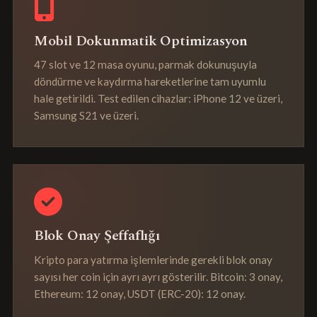
Mobil Dokunmatik Optimizasyon
47 slot ve 12 masa oyunu, parmak dokunuşuyla
döndürme ve kaydırma hareketlerine tam uyumlu
hale getirildi. Test edilen cihazlar: iPhone 12 ve üzeri,
Samsung S21 ve üzeri.
Blok Onay Şeffaflığı
Kripto para yatırma işlemlerinde gerekli blok onay
sayısı her coin için ayrı ayrı gösterilir. Bitcoin: 3 onay,
Ethereum: 12 onay, USDT (ERC-20): 12 onay.