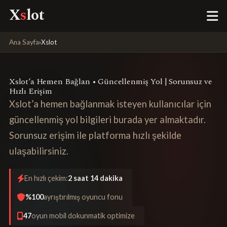
X
s
lot
Ana Sayfa
›
Xslot
Xslot’a Hemen Bağlan • Güncellenmiş Yol | Sorunsuz ve
Hızlı Erişim
Xslot’a hemen bağlanmak isteyen kullanıcılar için
güncellenmiş yol bilgileri burada yer almaktadır.
Sorunsuz erişim ile platforma hızlı şekilde
ulaşabilirsiniz.
En hızlı çekim:
2 saat 14 dakika
%100
ayrıştırılmış oyuncu fonu
47
oyun mobil dokunmatik optimize