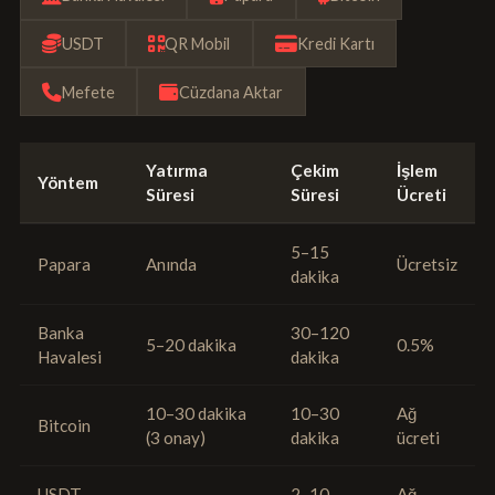
USDT
QR Mobil
Kredi Kartı
Mefete
Cüzdana Aktar
Yatırma
Çekim
İşlem
Yöntem
Süresi
Süresi
Ücreti
5–15
Papara
Anında
Ücretsiz
dakika
Banka
30–120
5–20 dakika
0.5%
Havalesi
dakika
10–30 dakika
10–30
Ağ
Bitcoin
(3 onay)
dakika
ücreti
USDT
2–10
Ağ