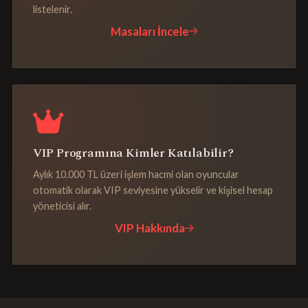
listelenir.
Masaları İncele
VIP Programına Kimler Katılabilir?
Aylık 10.000 TL üzeri işlem hacmi olan oyuncular
otomatik olarak VIP seviyesine yükselir ve kişisel hesap
yöneticisi alır.
VIP Hakkında