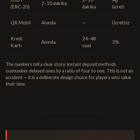
2–10 dakika
(ERC-20)
dakika
ücreti
QR Mobil
Anında
—
Ücretsiz
Kredi
24–48
Anında
2%
Kartı
saat
The numbers tell a clear story: instant deposit methods
outnumber delayed ones by a ratio of four to one. This is not an
accident — it is a deliberate design choice for players who value
their time.