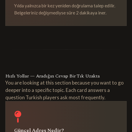
Yılda yalnızca bir kez yeniden doğrulama talep edilir.
Belgeleriniz değişmediyse süre 2 dakikaya iner.
Hızlı Yollar — Aradığın Cevap Bir Tık Uzakta
You are looking at this section because you want to go
deeper into a specific topic. Each card answers a
question Turkish players ask most frequently.
Güncel Adres Nedir?