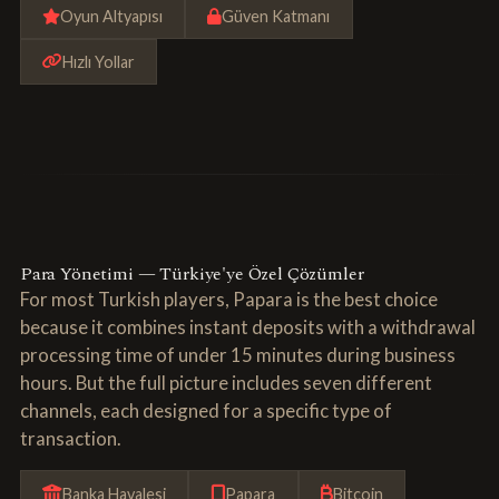
Oyun Altyapısı
Güven Katmanı
Hızlı Yollar
Para Yönetimi — Türkiye'ye Özel Çözümler
For most Turkish players, Papara is the best choice
because it combines instant deposits with a withdrawal
processing time of under 15 minutes during business
hours. But the full picture includes seven different
channels, each designed for a specific type of
transaction.
Banka Havalesi
Papara
Bitcoin