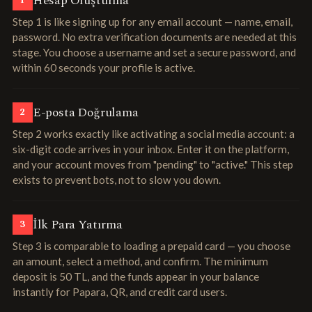
Hesap Oluşturma
1
Step 1 is like signing up for any email account — name, email,
password. No extra verification documents are needed at this
stage. You choose a username and set a secure password, and
within 60 seconds your profile is active.
E-posta Doğrulama
2
Step 2 works exactly like activating a social media account: a
six-digit code arrives in your inbox. Enter it on the platform,
and your account moves from "pending" to "active." This step
exists to prevent bots, not to slow you down.
İlk Para Yatırma
3
Step 3 is comparable to loading a prepaid card — you choose
an amount, select a method, and confirm. The minimum
deposit is 50 TL, and the funds appear in your balance
instantly for Papara, QR, and credit card users.