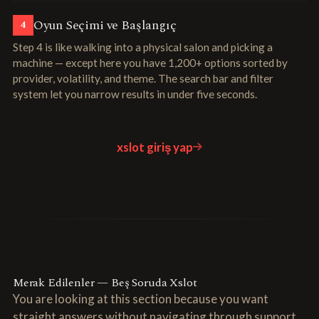
Oyun Seçimi ve Başlangıç
4
Step 4 is like walking into a physical salon and picking a
machine — except here you have 1,200+ options sorted by
provider, volatility, and theme. The search bar and filter
system let you narrow results in under five seconds.
xslot giriş yap
Merak Edilenler — Beş Soruda Xslot
You are looking at this section because you want
straight answers without navigating through support