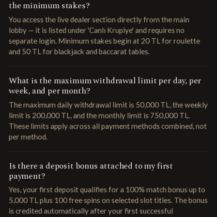
the minimum stakes?
You access the live dealer section directly from the main
lobby — it is listed under 'Canlı Krupiye' and requires no
separate login. Minimum stakes begin at 20 TL for roulette
and 50 TL for blackjack and baccarat tables.
What is the maximum withdrawal limit per day, per
week, and per month?
The maximum daily withdrawal limit is 50,000 TL, the weekly
limit is 200,000 TL, and the monthly limit is 750,000 TL.
These limits apply across all payment methods combined, not
per method.
Is there a deposit bonus attached to my first
payment?
Yes, your first deposit qualifies for a 100% match bonus up to
5,000 TL plus 100 free spins on selected slot titles. The bonus
is credited automatically after your first successful