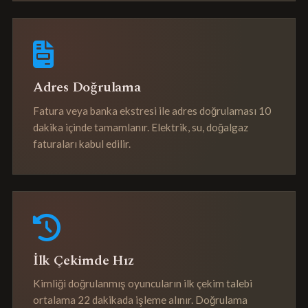
Adres Doğrulama
Fatura veya banka ekstresi ile adres doğrulaması 10
dakika içinde tamamlanır. Elektrik, su, doğalgaz
faturaları kabul edilir.
İlk Çekimde Hız
Kimliği doğrulanmış oyuncuların ilk çekim talebi
ortalama 22 dakikada işleme alınır. Doğrulama