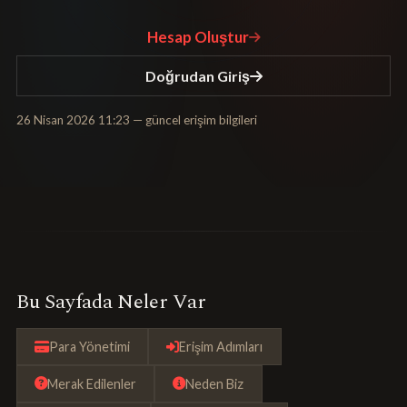
Hesap Oluştur
Doğrudan Giriş
26 Nisan 2026 11:23
— güncel erişim bilgileri
Bu Sayfada Neler Var
Para Yönetimi
Erişim Adımları
Merak Edilenler
Neden Biz