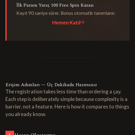
İlk Paranı Yatır, 100 Free Spin Kazan
Kayıt 90 saniye sürer. Bonus otomatik tanımlanır.
Hemen Katıl
Erişim Adımları — Üç Dakikada Hazırsınız
The registration takes less time than ordering a çay.
Each step is deliberately simple because complexity is a
barrier, not a feature. Here is how it compares to things
you already know.