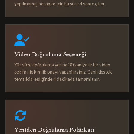
yapılmamış hesaplar için bu süre 4 saate çıkar.
Video Doğrulama Seçeneği
Yüz yüze doğrulama yerine 30 saniyelik bir video
çekimi ile kimlik onayı yapabilirsiniz. Canlı destek
temsilcisi eşliğinde 4 dakikada tamamlanır.
Yeniden Doğrulama Politikası