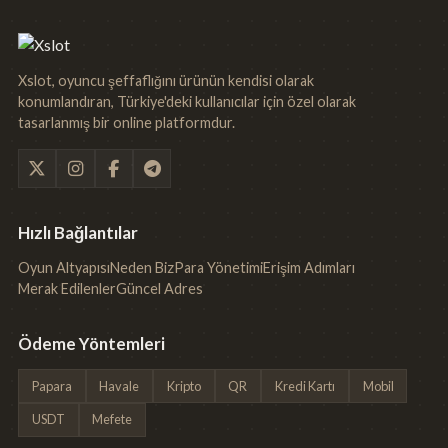
Xslot, oyuncu şeffaflığını ürünün kendisi olarak
konumlandıran, Türkiye'deki kullanıcılar için özel olarak
tasarlanmış bir online platformdur.
Hızlı Bağlantılar
Oyun Altyapısı
Neden Biz
Para Yönetimi
Erişim Adımları
Merak Edilenler
Güncel Adres
Ödeme Yöntemleri
Papara
Havale
Kripto
QR
Kredi Kartı
Mobil
USDT
Mefete