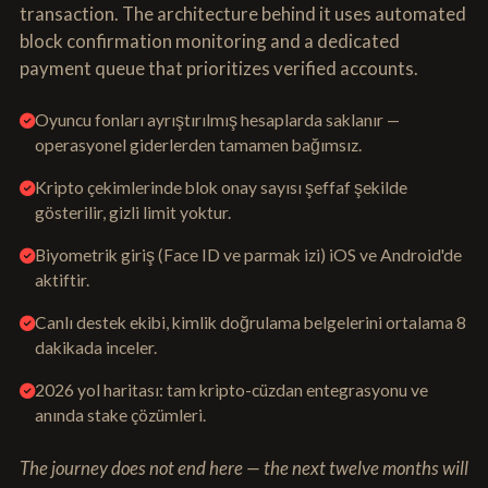
transaction. The architecture behind it uses automated
block confirmation monitoring and a dedicated
payment queue that prioritizes verified accounts.
Oyuncu fonları ayrıştırılmış hesaplarda saklanır —
operasyonel giderlerden tamamen bağımsız.
Kripto çekimlerinde blok onay sayısı şeffaf şekilde
gösterilir, gizli limit yoktur.
Biyometrik giriş (Face ID ve parmak izi) iOS ve Android'de
aktiftir.
Canlı destek ekibi, kimlik doğrulama belgelerini ortalama 8
dakikada inceler.
2026 yol haritası: tam kripto-cüzdan entegrasyonu ve
anında stake çözümleri.
The journey does not end here — the next twelve months will