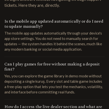
tickets. Here they are, directly.
Is the mobile app updated automatically or do I need
to update manually?
The mobile app updates automatically through your device's
app store settings. You do not need to manually search for
updates — the system handles it behind the scenes, much like
any modern banking or social media application.
Can I play games for free without making a deposit
first?
Yes, you can explore the game library in demo mode without
depositing a single kuruş. Every slot and table game includes
a free-play option that lets you test the mechanics, volatility,
and interface before committing real funds.
How do I access the live dealer section and what are