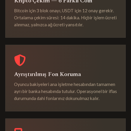
Kripto Çekim — 6 Farklı Coin
Bitcoin için 3 blok onayı, USDT için 12 onay gerekir.
Ortalama çekim süresi: 14 dakika. Hiçbir işlem ücreti
alınmaz, yalnızca ağ ücreti yansıtılır.
Ayrıştırılmış Fon Koruma
Oyuncu bakiyeleri ana işletme hesabından tamamen
ayrı bir banka hesabında tutulur. Operasyonel bir iflas
durumunda dahi fonlarınız dokunulmaz kalır.