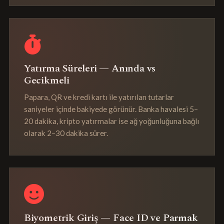
Yatırma Süreleri — Anında vs
Gecikmeli
Papara, QR ve kredi kartı ile yatırılan tutarlar
saniyeler içinde bakiyede görünür. Banka havalesi 5–
20 dakika, kripto yatırmalar ise ağ yoğunluğuna bağlı
olarak 2–30 dakika sürer.
Biyometrik Giriş — Face ID ve Parmak