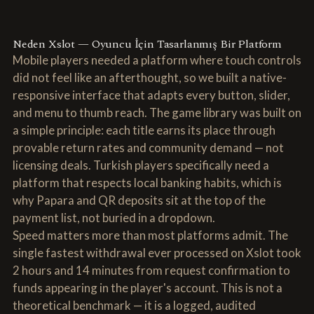
Neden Xslot — Oyuncu İçin Tasarlanmış Bir Platform
Mobile players needed a platform where touch controls
did not feel like an afterthought, so we built a native-
responsive interface that adapts every button, slider,
and menu to thumb reach. The game library was built on
a simple principle: each title earns its place through
provable return rates and community demand — not
licensing deals. Turkish players specifically need a
platform that respects local banking habits, which is
why Papara and QR deposits sit at the top of the
payment list, not buried in a dropdown.
Speed matters more than most platforms admit. The
single fastest withdrawal ever processed on Xslot took
2 hours and 14 minutes from request confirmation to
funds appearing in the player's account. This is not a
theoretical benchmark — it is a logged, audited