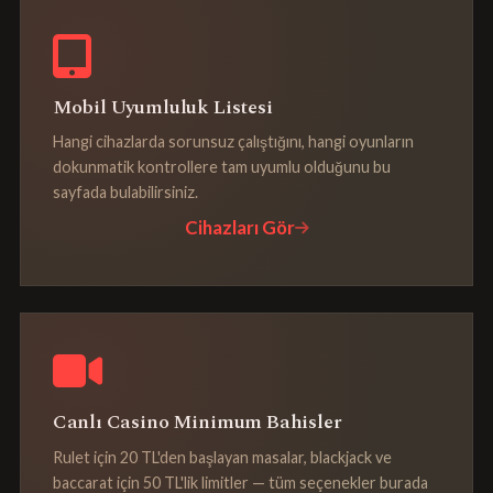
Mobil Uyumluluk Listesi
Hangi cihazlarda sorunsuz çalıştığını, hangi oyunların
dokunmatik kontrollere tam uyumlu olduğunu bu
sayfada bulabilirsiniz.
Cihazları Gör
Canlı Casino Minimum Bahisler
Rulet için 20 TL'den başlayan masalar, blackjack ve
baccarat için 50 TL'lik limitler — tüm seçenekler burada