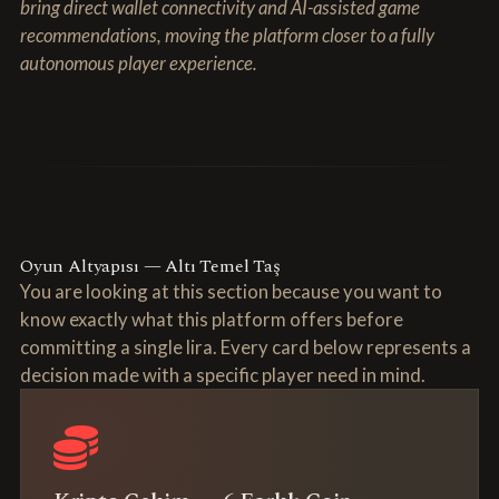
bring direct wallet connectivity and AI-assisted game
recommendations, moving the platform closer to a fully
autonomous player experience.
Oyun Altyapısı — Altı Temel Taş
You are looking at this section because you want to
know exactly what this platform offers before
committing a single lira. Every card below represents a
decision made with a specific player need in mind.