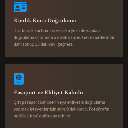
Kimlik Kartı Doğrulama
T.C. kimlik kartının ön ve arka yüzü ile yapılan
doğrulama ortalama 6 dakika sürer. Gece saatlerinde
dahi sonuç 15 dakikayı geçmez.
Pasaport ve Ehliyet Kabulü
Çift pasaport sahipleri veya ehliyetle doğrulama
yapmak isteyenler için süre 8 dakikadır. Fotoğrafın
netliği süreyi doğrudan etkiler.