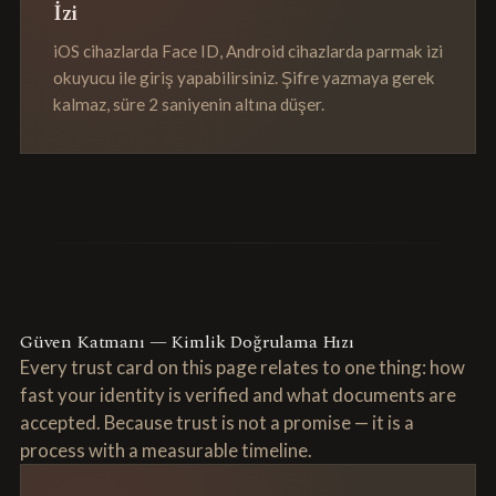
İzi
iOS cihazlarda Face ID, Android cihazlarda parmak izi
okuyucu ile giriş yapabilirsiniz. Şifre yazmaya gerek
kalmaz, süre 2 saniyenin altına düşer.
Güven Katmanı — Kimlik Doğrulama Hızı
Every trust card on this page relates to one thing: how
fast your identity is verified and what documents are
accepted. Because trust is not a promise — it is a
process with a measurable timeline.