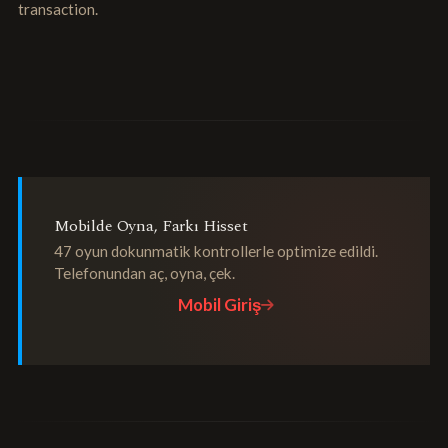
transaction.
Mobilde Oyna, Farkı Hisset
47 oyun dokunmatik kontrollerle optimize edildi.
Telefonundan aç, oyna, çek.
Mobil Giriş