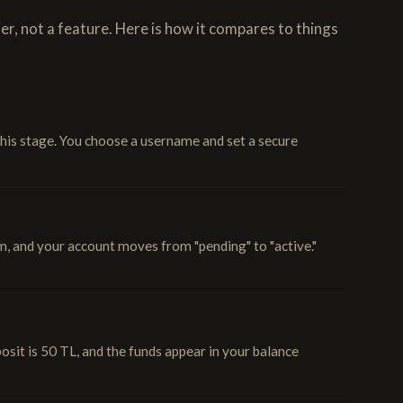
ier, not a feature. Here is how it compares to things
this stage. You choose a username and set a secure
orm, and your account moves from "pending" to "active."
sit is 50 TL, and the funds appear in your balance