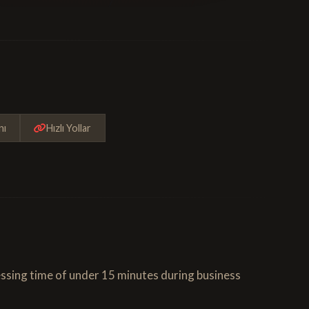
nı
Hızlı Yollar
essing time of under 15 minutes during business