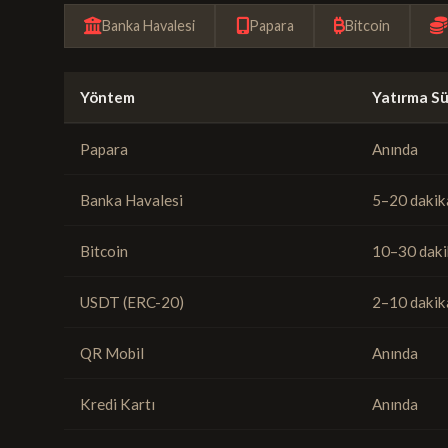
Banka Havalesi
Papara
Bitcoin
Yöntem
Yatırma Sü
Papara
Anında
Banka Havalesi
5–20 dakik
Bitcoin
10–30 daki
USDT (ERC-20)
2–10 dakik
QR Mobil
Anında
Kredi Kartı
Anında