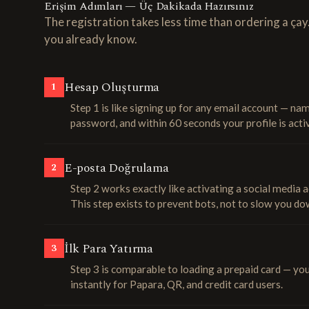
Erişim Adımları — Üç Dakikada Hazırsınız
The registration takes less time than ordering a çay.
you already know.
Hesap Oluşturma
1
Step 1 is like signing up for any email account — n
password, and within 60 seconds your profile is acti
E-posta Doğrulama
2
Step 2 works exactly like activating a social media a
This step exists to prevent bots, not to slow you do
İlk Para Yatırma
3
Step 3 is comparable to loading a prepaid card — yo
instantly for Papara, QR, and credit card users.