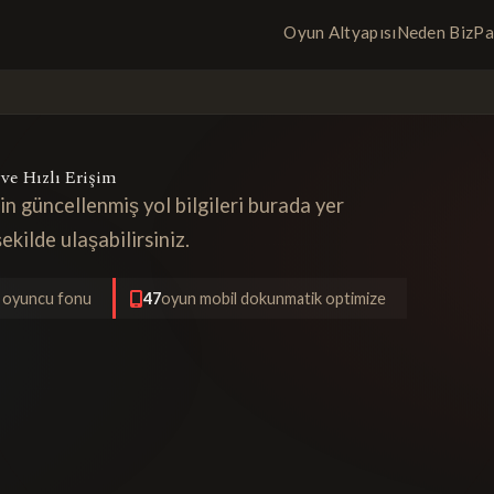
Oyun Altyapısı
Neden Biz
Pa
ve Hızlı Erişim
n güncellenmiş yol bilgileri burada yer
ekilde ulaşabilirsiniz.
ış oyuncu fonu
47
oyun mobil dokunmatik optimize