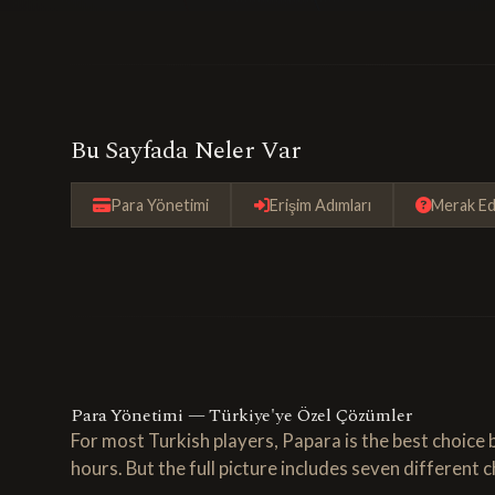
Bu Sayfada Neler Var
Para Yönetimi
Erişim Adımları
Merak Ed
Para Yönetimi — Türkiye'ye Özel Çözümler
For most Turkish players, Papara is the best choice
hours. But the full picture includes seven different 