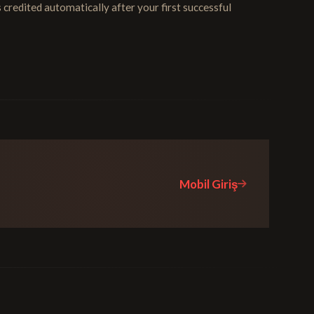
s credited automatically after your first successful
Mobil Giriş