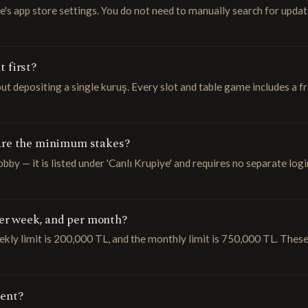
s app store settings. You do not need to manually search for update
t first?
 depositing a single kuruş. Every slot and table game includes a fre
 are the minimum stakes?
lobby — it is listed under 'Canlı Krupiye' and requires no separate l
er week, and per month?
kly limit is 200,000 TL, and the monthly limit is 750,000 TL. Thes
ment?