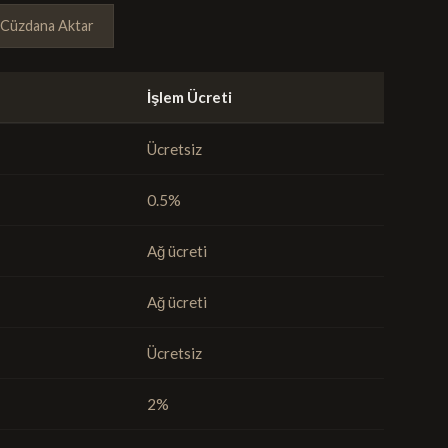
Cüzdana Aktar
İşlem Ücreti
Ücretsiz
0.5%
Ağ ücreti
Ağ ücreti
Ücretsiz
2%