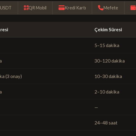
USDT
QR Mobil
Kredi Kartı
Mefete
resi
Çekim Süresi
5–15 dakika
a
30–120 dakika
ka (3 onay)
10–30 dakika
a
2–10 dakika
—
24–48 saat