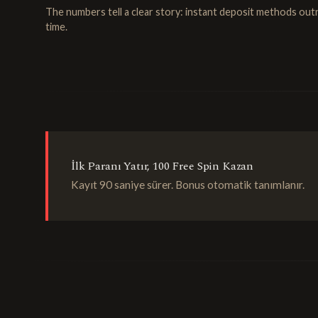
The numbers tell a clear story: instant deposit methods outnu
time.
İlk Paranı Yatır, 100 Free Spin Kazan
Kayıt 90 saniye sürer. Bonus otomatik tanımlanır.