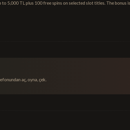
 to 5,000 TL plus 100 free spins on selected slot titles. The bonus i
efonundan aç, oyna, çek.