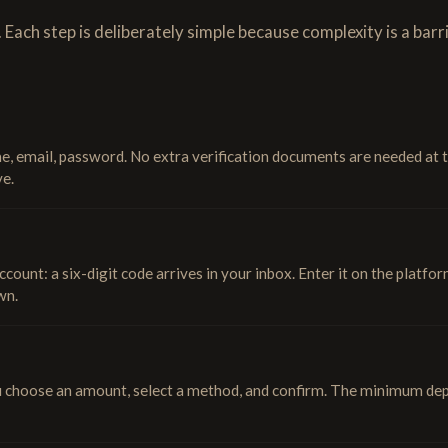
 Each step is deliberately simple because complexity is a barr
ame, email, password. No extra verification documents are needed at 
ve.
ccount: a six-digit code arrives in your inbox. Enter it on the platf
wn.
u choose an amount, select a method, and confirm. The minimum depo