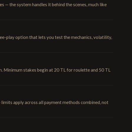
s — the system handles it behind the scenes, much like
e-play option that lets you test the mechanics, volatility,
ogin. Minimum stakes begin at 20 TL for roulette and 50 TL
e limits apply across all payment methods combined, not