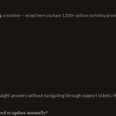
king a machine — except here you have 1,200+ options sorted by provid
raight answers without navigating through support tickets. He
need to update manually?