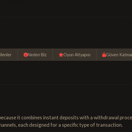
ilenler
Neden Biz
Oyun Altyapısı
Güven Katma
 because it combines instant deposits with a withdrawal proc
channels, each designed for a specific type of transaction.