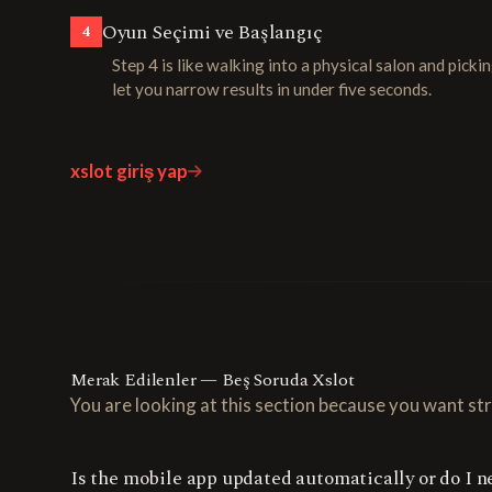
Oyun Seçimi ve Başlangıç
4
Step 4 is like walking into a physical salon and pic
let you narrow results in under five seconds.
xslot giriş yap
Merak Edilenler — Beş Soruda Xslot
You are looking at this section because you want st
Is the mobile app updated automatically or do I 