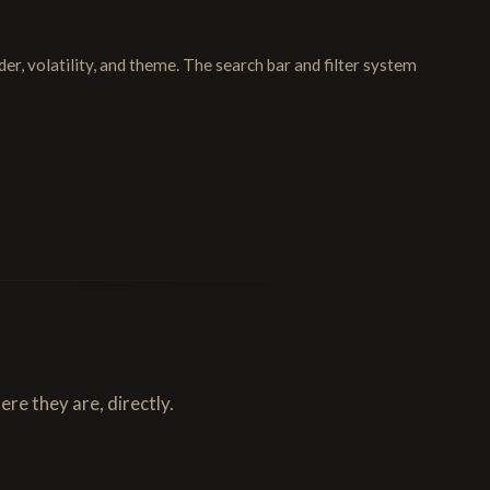
er, volatility, and theme. The search bar and filter system
re they are, directly.