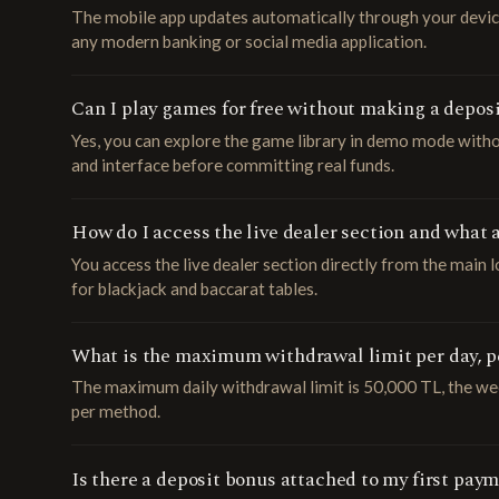
The mobile app updates automatically through your device'
any modern banking or social media application.
Can I play games for free without making a deposi
Yes, you can explore the game library in demo mode without
and interface before committing real funds.
How do I access the live dealer section and what
You access the live dealer section directly from the main 
for blackjack and baccarat tables.
What is the maximum withdrawal limit per day, p
The maximum daily withdrawal limit is 50,000 TL, the wee
per method.
Is there a deposit bonus attached to my first pay