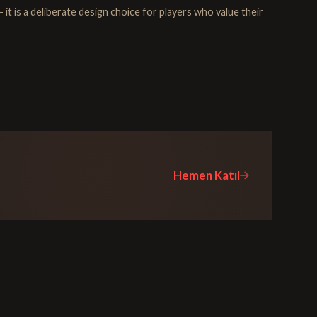
it is a deliberate design choice for players who value their
Hemen Katıl