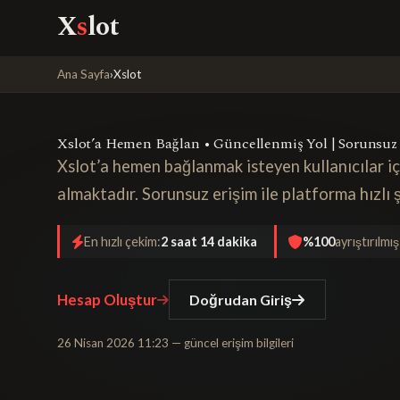
X
s
lot
Ana Sayfa
›
Xslot
Xslot’a Hemen Bağlan • Güncellenmiş Yol | Sorunsuz 
Xslot’a hemen bağlanmak isteyen kullanıcılar içi
almaktadır. Sorunsuz erişim ile platforma hızlı ş
En hızlı çekim:
2 saat 14 dakika
%100
ayrıştırılm
Hesap Oluştur
Doğrudan Giriş
26 Nisan 2026 11:23
— güncel erişim bilgileri