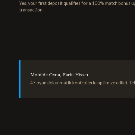
Yes, your first deposit qualifies for a 100% match bonus up
transaction.
Mobilde Oyna, Farkı Hisset
47 oyun dokunmatik kontrollerle optimize edildi. Tel