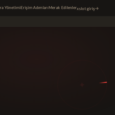
ra Yönetimi
Erişim Adımları
Merak Edilenler
xslot giriş