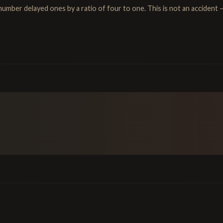
mber delayed ones by a ratio of four to one. This is not an accident — 