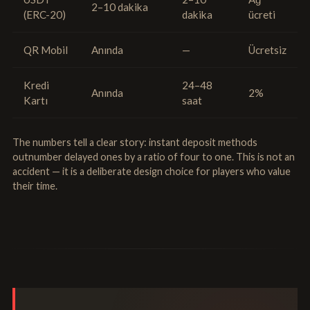
2–10 dakika
(ERC-20)
dakika
ücreti
QR Mobil
Anında
—
Ücretsiz
Kredi
24–48
Anında
2%
Kartı
saat
The numbers tell a clear story: instant deposit methods
outnumber delayed ones by a ratio of four to one. This is not an
accident — it is a deliberate design choice for players who value
their time.