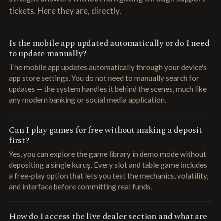
tickets. Here they are, directly.
Is the mobile app updated automatically or do I need
to update manually?
The mobile app updates automatically through your device's
app store settings. You do not need to manually search for
updates — the system handles it behind the scenes, much like
any modern banking or social media application.
Can I play games for free without making a deposit
first?
Yes, you can explore the game library in demo mode without
depositing a single kuruş. Every slot and table game includes
a free-play option that lets you test the mechanics, volatility,
and interface before committing real funds.
How do I access the live dealer section and what are