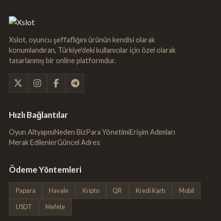
Xslot, oyuncu şeffaflığını ürünün kendisi olarak
konumlandıran, Türkiye'deki kullanıcılar için özel olarak
tasarlanmış bir online platformdur.
Hızlı Bağlantılar
Oyun Altyapısı
Neden Biz
Para Yönetimi
Erişim Adımları
Merak Edilenler
Güncel Adres
Ödeme Yöntemleri
Papara
Havale
Kripto
QR
Kredi Kartı
Mobil
USDT
Mefete