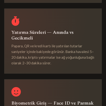
Yatırma Süreleri — Anında vs
Gecikmeli
Papara, QR ve kredi kartı ile yatırılan tutarlar
saniyeler içinde bakiyede görünür. Banka havalesi 5–
20 dakika, kripto yatırmalar ise ağ yoğunluğuna bağlı
olarak 2–30 dakika sürer.
Biyometrik Giriş — Face ID ve Parmak