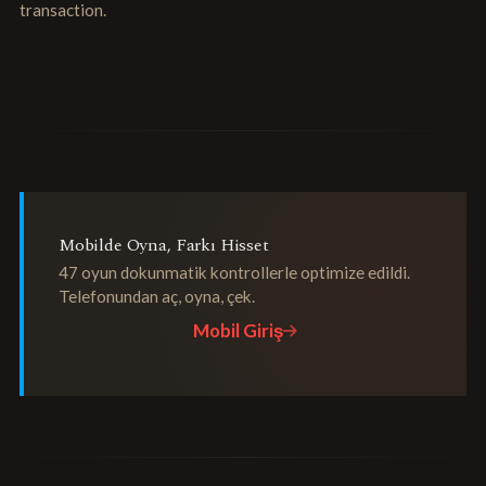
transaction.
Mobilde Oyna, Farkı Hisset
47 oyun dokunmatik kontrollerle optimize edildi.
Telefonundan aç, oyna, çek.
Mobil Giriş