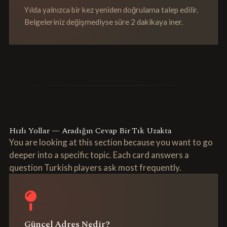
Yılda yalnızca bir kez yeniden doğrulama talep edilir.
Belgeleriniz değişmediyse süre 2 dakikaya iner.
Hızlı Yollar — Aradığın Cevap Bir Tık Uzakta
You are looking at this section because you want to go
deeper into a specific topic. Each card answers a
question Turkish players ask most frequently.
Güncel Adres Nedir?