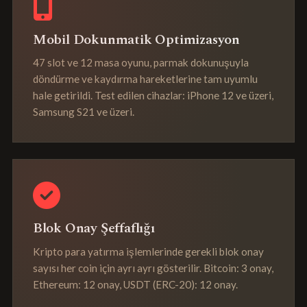
Mobil Dokunmatik Optimizasyon
47 slot ve 12 masa oyunu, parmak dokunuşuyla
döndürme ve kaydırma hareketlerine tam uyumlu
hale getirildi. Test edilen cihazlar: iPhone 12 ve üzeri,
Samsung S21 ve üzeri.
Blok Onay Şeffaflığı
Kripto para yatırma işlemlerinde gerekli blok onay
sayısı her coin için ayrı ayrı gösterilir. Bitcoin: 3 onay,
Ethereum: 12 onay, USDT (ERC-20): 12 onay.