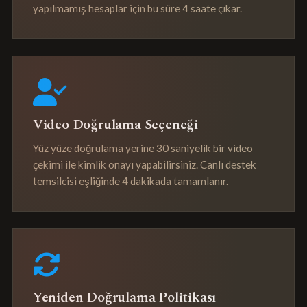
yapılmamış hesaplar için bu süre 4 saate çıkar.
Video Doğrulama Seçeneği
Yüz yüze doğrulama yerine 30 saniyelik bir video
çekimi ile kimlik onayı yapabilirsiniz. Canlı destek
temsilcisi eşliğinde 4 dakikada tamamlanır.
Yeniden Doğrulama Politikası