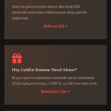
Xslot'un güncel erişim adresi, ülke bazlı DNS
yönlendirmelerinden etkilenmeyen doğrudan bir
bağlantıdır.
Adrese Git
Hoş Geldin Bonusu Nasıl Alınır?
İlk para yatırma işleminize otomatik olarak tanımlanan
%100 eşleşme bonusu, 5.000 TL ve 100 free spin içerir.
Bonusları Gör