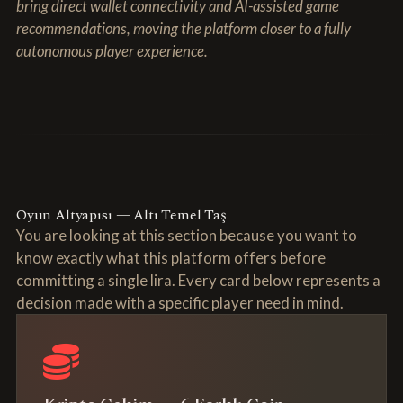
bring direct wallet connectivity and AI-assisted game
recommendations, moving the platform closer to a fully
autonomous player experience.
Oyun Altyapısı — Altı Temel Taş
You are looking at this section because you want to
know exactly what this platform offers before
committing a single lira. Every card below represents a
decision made with a specific player need in mind.