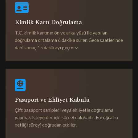
Kimlik Kartı Doğrulama
T.C. kimlik kartının ön ve arka yüzü ile yapılan
doğrulama ortalama 6 dakika sürer. Gece saatlerinde
dahi sonuç 15 dakikayı geçmez.
Pasaport ve Ehliyet Kabulü
Çift pasaport sahipleri veya ehliyetle doğrulama
yapmak isteyenler için süre 8 dakikadır. Fotoğrafın
netliği süreyi doğrudan etkiler.