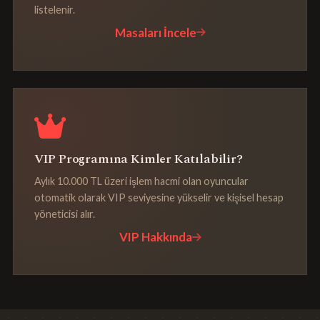
listelenir.
Masaları İncele
VIP Programına Kimler Katılabilir?
Aylık 10.000 TL üzeri işlem hacmi olan oyuncular
otomatik olarak VIP seviyesine yükselir ve kişisel hesap
yöneticisi alır.
VIP Hakkında