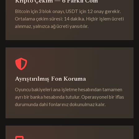
Kripto Çekim — 6 Farklı Coin
Bitcoin için 3 blok onayı, USDT için 12 onay gerekir.
Ortalama çekim süresi: 14 dakika. Hiçbir işlem ücreti
alınmaz, yalnızca ağ ücreti yansıtılır.
Ayrıştırılmış Fon Koruma
Oyuncu bakiyeleri ana işletme hesabından tamamen
ayrı bir banka hesabında tutulur. Operasyonel bir iflas
durumunda dahi fonlarınız dokunulmaz kalır.