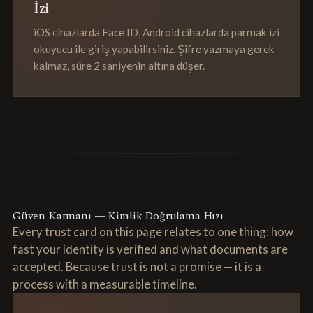
İzi
iOS cihazlarda Face ID, Android cihazlarda parmak izi
okuyucu ile giriş yapabilirsiniz. Şifre yazmaya gerek
kalmaz, süre 2 saniyenin altına düşer.
Güven Katmanı — Kimlik Doğrulama Hızı
Every trust card on this page relates to one thing: how
fast your identity is verified and what documents are
accepted. Because trust is not a promise — it is a
process with a measurable timeline.