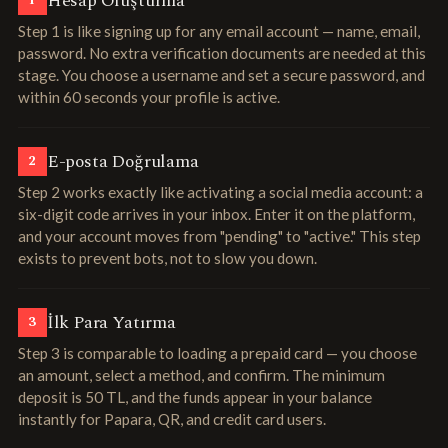
Hesap Oluşturma
1
Step 1 is like signing up for any email account — name, email,
password. No extra verification documents are needed at this
stage. You choose a username and set a secure password, and
within 60 seconds your profile is active.
E-posta Doğrulama
2
Step 2 works exactly like activating a social media account: a
six-digit code arrives in your inbox. Enter it on the platform,
and your account moves from "pending" to "active." This step
exists to prevent bots, not to slow you down.
İlk Para Yatırma
3
Step 3 is comparable to loading a prepaid card — you choose
an amount, select a method, and confirm. The minimum
deposit is 50 TL, and the funds appear in your balance
instantly for Papara, QR, and credit card users.