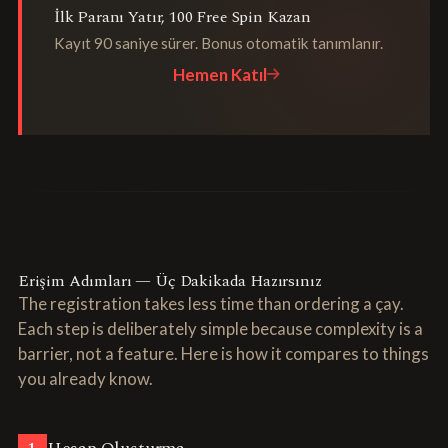
İlk Paranı Yatır, 100 Free Spin Kazan
Kayıt 90 saniye sürer. Bonus otomatik tanımlanır.
Hemen Katıl
Erişim Adımları — Üç Dakikada Hazırsınız
The registration takes less time than ordering a çay.
Each step is deliberately simple because complexity is a
barrier, not a feature. Here is how it compares to things
you already know.