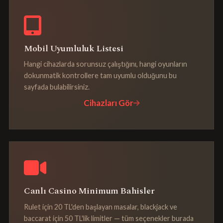
Mobil Uyumluluk Listesi
Hangi cihazlarda sorunsuz çalıştığını, hangi oyunların
dokunmatik kontrollere tam uyumlu olduğunu bu
sayfada bulabilirsiniz.
Cihazları Gör
Canlı Casino Minimum Bahisler
Rulet için 20 TL'den başlayan masalar, blackjack ve
baccarat için 50 TL'lik limitler — tüm seçenekler burada