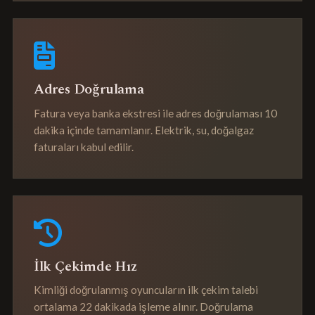
Adres Doğrulama
Fatura veya banka ekstresi ile adres doğrulaması 10
dakika içinde tamamlanır. Elektrik, su, doğalgaz
faturaları kabul edilir.
İlk Çekimde Hız
Kimliği doğrulanmış oyuncuların ilk çekim talebi
ortalama 22 dakikada işleme alınır. Doğrulama