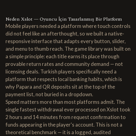
Neden Xslot — Oyuncu İçin Tasarlanmış Bir Platform
Mobile players needed a platform where touch controls
did not feel like an afterthought, so we built a native-
responsive interface that adapts every button, slider,
and menu to thumb reach. The game library was built on
a simple principle: each title earns its place through
provable return rates and community demand — not
licensing deals. Turkish players specifically need a
platform that respects local banking habits, which is
why Papara and QR deposits sit at the top of the
payment list, not buried in a dropdown.
Speed matters more than most platforms admit. The
single fastest withdrawal ever processed on Xslot took
2 hours and 14 minutes from request confirmation to
funds appearing in the player's account. This is not a
theoretical benchmark — it is a logged, audited