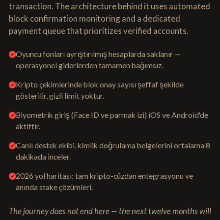
transaction. The architecture behind it uses automated
block confirmation monitoring and a dedicated
payment queue that prioritizes verified accounts.
Oyuncu fonları ayrıştırılmış hesaplarda saklanır —
operasyonel giderlerden tamamen bağımsız.
Kripto çekimlerinde blok onay sayısı şeffaf şekilde
gösterilir, gizli limit yoktur.
Biyometrik giriş (Face ID ve parmak izi) iOS ve Android'de
aktiftir.
Canlı destek ekibi, kimlik doğrulama belgelerini ortalama 8
dakikada inceler.
2026 yol haritası: tam kripto-cüzdan entegrasyonu ve
anında stake çözümleri.
The journey does not end here — the next twelve months will