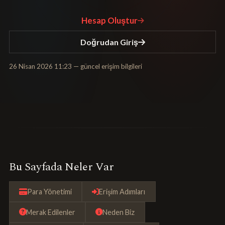
Hesap Oluştur
Doğrudan Giriş
26 Nisan 2026 11:23
— güncel erişim bilgileri
Bu Sayfada Neler Var
Para Yönetimi
Erişim Adımları
Merak Edilenler
Neden Biz