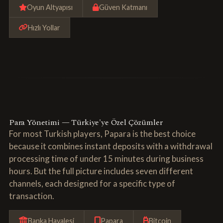
Oyun Altyapısı
Güven Katmanı
Hızlı Yollar
Para Yönetimi — Türkiye'ye Özel Çözümler
For most Turkish players, Papara is the best choice
because it combines instant deposits with a withdrawal
processing time of under 15 minutes during business
hours. But the full picture includes seven different
channels, each designed for a specific type of
transaction.
Banka Havalesi
Papara
Bitcoin