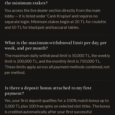
the minimum stakes?
You access the live dealer section directly from the main
lobby — it is listed under 'Canlı Krupiye' and requires no
separate login. Minimum stakes begin at 20 TL for roulette
and 50 TL for blackjack and baccarat tables.
What is the maximum withdrawal limit per day, per
week, and per month?
The maximum daily withdrawal limit is 50,000 TL, the weekly
limit is 200,000 TL, and the monthly limit is 750,000 TL.
These limits apply across all payment methods combined, not
per method.
Is there a deposit bonus attached to my first
payment?
Yes, your first deposit qualifies for a 100% match bonus up to
5,000 TL plus 100 free spins on selected slot titles. The bonus
is credited automatically after your first successful