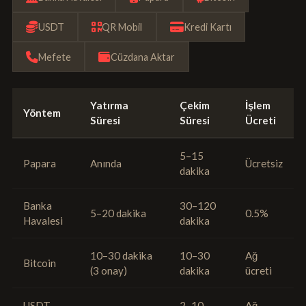
USDT
QR Mobil
Kredi Kartı
Mefete
Cüzdana Aktar
Yatırma
Çekim
İşlem
Yöntem
Süresi
Süresi
Ücreti
5–15
Papara
Anında
Ücretsiz
dakika
Banka
30–120
5–20 dakika
0.5%
Havalesi
dakika
10–30 dakika
10–30
Ağ
Bitcoin
(3 onay)
dakika
ücreti
USDT
2–10
Ağ