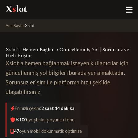
X
s
lot
Ana Sayfa
›
Xslot
Xslot’a Hemen Bağlan • Güncellenmiş Yol | Sorunsuz ve
Hızlı Erişim
Xslot’a hemen bağlanmak isteyen kullanıcılar için
güncellenmiş yol bilgileri burada yer almaktadır.
Sorunsuz erişim ile platforma hızlı şekilde
ulaşabilirsiniz.
En hızlı çekim:
2 saat 14 dakika
%100
ayrıştırılmış oyuncu fonu
47
oyun mobil dokunmatik optimize