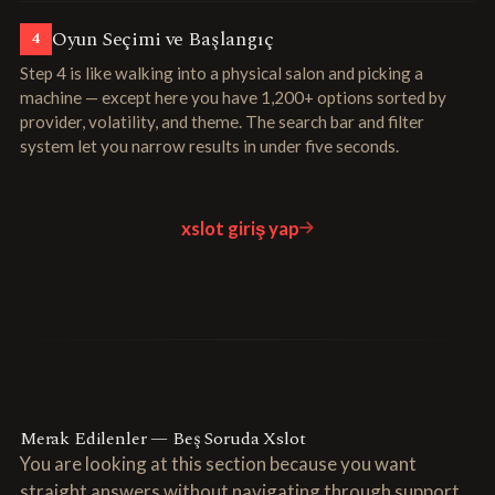
Oyun Seçimi ve Başlangıç
4
Step 4 is like walking into a physical salon and picking a
machine — except here you have 1,200+ options sorted by
provider, volatility, and theme. The search bar and filter
system let you narrow results in under five seconds.
xslot giriş yap
Merak Edilenler — Beş Soruda Xslot
You are looking at this section because you want
straight answers without navigating through support