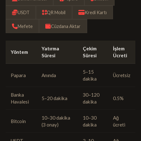
USDT
QR Mobil
Kredi Kartı
Mefete
Cüzdana Aktar
Yatırma
Çekim
İşlem
Yöntem
Süresi
Süresi
Ücreti
5–15
Papara
Anında
Ücretsiz
dakika
Banka
30–120
5–20 dakika
0.5%
Havalesi
dakika
10–30 dakika
10–30
Ağ
Bitcoin
(3 onay)
dakika
ücreti
USDT
2–10
Ağ