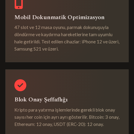
Mobil Dokunmatik Optimizasyon
47 slot ve 12 masa oyunu, parmak dokunuşuyla
döndürme ve kaydırma hareketlerine tam uyumlu
hale getirildi. Test edilen cihazlar: iPhone 12 ve üzeri,
Samsung S21 ve üzeri.
Blok Onay Şeffaflığı
Kripto para yatırma işlemlerinde gerekli blok onay
sayısı her coin için ayrı ayrı gösterilir. Bitcoin: 3 onay,
Ethereum: 12 onay, USDT (ERC-20): 12 onay.