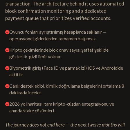
transaction. The architecture behind it uses automated
block confirmation monitoring and a dedicated
payment queue that prioritizes verified accounts.
Oyuncu fonları ayrıştırılmış hesaplarda saklanır —
operasyonel giderlerden tamamen bağımsız.
Kripto çekimlerinde blok onay sayısı şeffaf şekilde
gösterilir, gizli limit yoktur.
Biyometrik giriş (Face ID ve parmak izi) iOS ve Android'de
aktiftir.
Canlı destek ekibi, kimlik doğrulama belgelerini ortalama 8
dakikada inceler.
2026 yol haritası: tam kripto-cüzdan entegrasyonu ve
anında stake çözümleri.
The journey does not end here — the next twelve months will