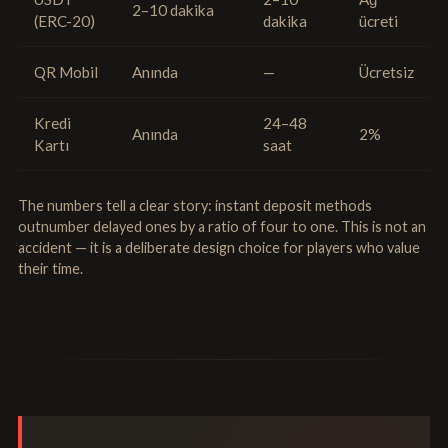
2–10 dakika
(ERC-20)
dakika
ücreti
QR Mobil
Anında
—
Ücretsiz
Kredi
24–48
Anında
2%
Kartı
saat
The numbers tell a clear story: instant deposit methods
outnumber delayed ones by a ratio of four to one. This is not an
accident — it is a deliberate design choice for players who value
their time.