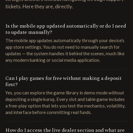
tickets. Here they are, directly.
Is the mobile app updated automatically or do I need
to update manually?
The mobile app updates automatically through your device's
app store settings. You do not need to manually search for
updates — the system handles it behind the scenes, much like
any modern banking or social media application.
Can I play games for free without making a deposit
first?
Yes, you can explore the game library in demo mode without
depositing a single kuruş. Every slot and table game includes
a free-play option that lets you test the mechanics, volatility,
and interface before committing real funds.
How do I access the live dealer section and what are