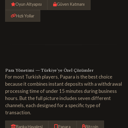
Oyun Altyapısı
Güven Katmanı
Hızlı Yollar
Para Yönetimi — Türkiye'ye Özel Çözümler
For most Turkish players, Papara is the best choice
because it combines instant deposits with a withdrawal
processing time of under 15 minutes during business
hours. But the full picture includes seven different
channels, each designed for a specific type of
transaction.
Banka Havalesi
Papara
Bitcoin