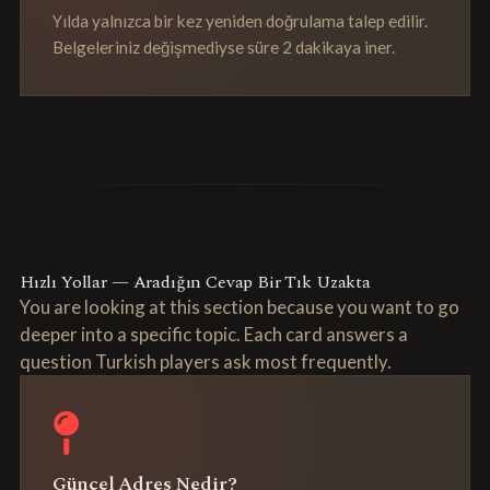
Yılda yalnızca bir kez yeniden doğrulama talep edilir.
Belgeleriniz değişmediyse süre 2 dakikaya iner.
Hızlı Yollar — Aradığın Cevap Bir Tık Uzakta
You are looking at this section because you want to go
deeper into a specific topic. Each card answers a
question Turkish players ask most frequently.
Güncel Adres Nedir?