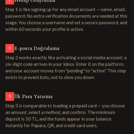
Hesap Oluşturma
1
Step 1 is like signing up for any email account — name, email,
password. No extra verification documents are needed at this
stage. You choose a username and set a secure password, and
within 60 seconds your profile is active.
E-posta Doğrulama
2
Step 2 works exactly like activating a social media account: a
six-digit code arrives in your inbox. Enter it on the platform,
and your account moves from "pending" to "active." This step
exists to prevent bots, not to slow you down.
İlk Para Yatırma
3
Step 3 is comparable to loading a prepaid card — you choose
an amount, select a method, and confirm. The minimum
deposit is 50 TL, and the funds appear in your balance
instantly for Papara, QR, and credit card users.