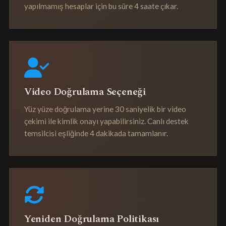
yapılmamış hesaplar için bu süre 4 saate çıkar.
Video Doğrulama Seçeneği
Yüz yüze doğrulama yerine 30 saniyelik bir video
çekimi ile kimlik onayı yapabilirsiniz. Canlı destek
temsilcisi eşliğinde 4 dakikada tamamlanır.
Yeniden Doğrulama Politikası