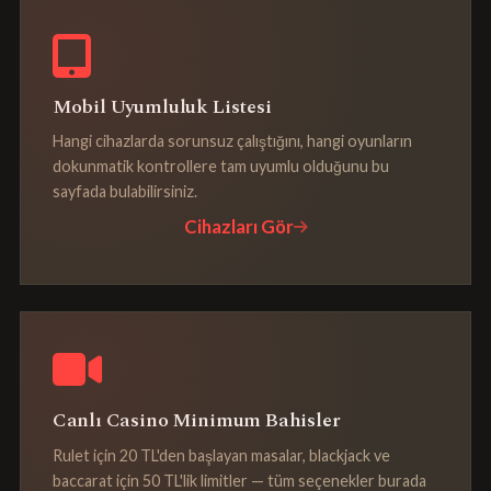
Mobil Uyumluluk Listesi
Hangi cihazlarda sorunsuz çalıştığını, hangi oyunların
dokunmatik kontrollere tam uyumlu olduğunu bu
sayfada bulabilirsiniz.
Cihazları Gör
Canlı Casino Minimum Bahisler
Rulet için 20 TL'den başlayan masalar, blackjack ve
baccarat için 50 TL'lik limitler — tüm seçenekler burada