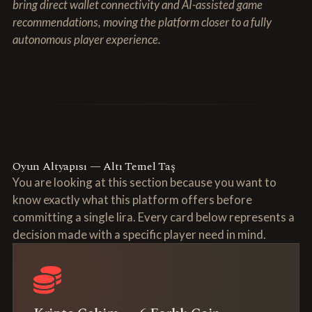
bring direct wallet connectivity and AI-assisted game
recommendations, moving the platform closer to a fully
autonomous player experience.
Oyun Altyapısı — Altı Temel Taş
You are looking at this section because you want to
know exactly what this platform offers before
committing a single lira. Every card below represents a
decision made with a specific player need in mind.