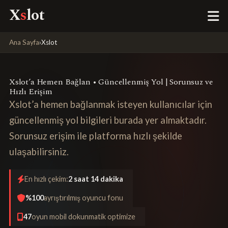
X
s
lot
Ana Sayfa
›
Xslot
Xslot’a Hemen Bağlan • Güncellenmiş Yol | Sorunsuz ve
Hızlı Erişim
Xslot’a hemen bağlanmak isteyen kullanıcılar için
güncellenmiş yol bilgileri burada yer almaktadır.
Sorunsuz erişim ile platforma hızlı şekilde
ulaşabilirsiniz.
En hızlı çekim:
2 saat 14 dakika
%100
ayrıştırılmış oyuncu fonu
47
oyun mobil dokunmatik optimize