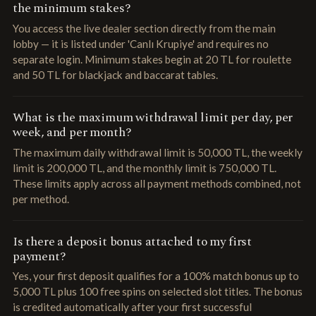
the minimum stakes?
You access the live dealer section directly from the main
lobby — it is listed under 'Canlı Krupiye' and requires no
separate login. Minimum stakes begin at 20 TL for roulette
and 50 TL for blackjack and baccarat tables.
What is the maximum withdrawal limit per day, per
week, and per month?
The maximum daily withdrawal limit is 50,000 TL, the weekly
limit is 200,000 TL, and the monthly limit is 750,000 TL.
These limits apply across all payment methods combined, not
per method.
Is there a deposit bonus attached to my first
payment?
Yes, your first deposit qualifies for a 100% match bonus up to
5,000 TL plus 100 free spins on selected slot titles. The bonus
is credited automatically after your first successful