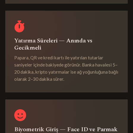
Yatırma Süreleri — Anında vs
Gecikmeli
Papara, QR ve kredi kartı ile yatırılan tutarlar
saniyeler içinde bakiyede görünür. Banka havalesi 5–
20 dakika, kripto yatırmalar ise ağ yoğunluğuna bağlı
olarak 2–30 dakika sürer.
Biyometrik Giriş — Face ID ve Parmak