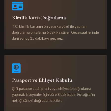
Kimlik Kartı Doğrulama
T.C. kimlik kartının ön ve arka yüzü ile yapılan
doğrulama ortalama 6 dakika sürer. Gece saatlerinde
dahi sonuç 15 dakikayı geçmez.
Pasaport ve Ehliyet Kabulü
Çift pasaport sahipleri veya ehliyetle doğrulama
yapmak isteyenler için süre 8 dakikadır. Fotoğrafın
netliği süreyi doğrudan etkiler.