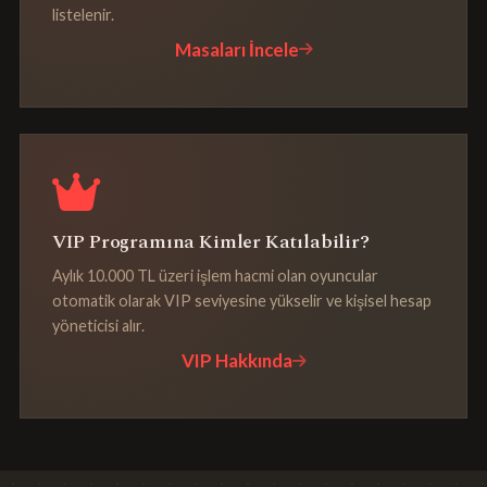
listelenir.
Masaları İncele
VIP Programına Kimler Katılabilir?
Aylık 10.000 TL üzeri işlem hacmi olan oyuncular
otomatik olarak VIP seviyesine yükselir ve kişisel hesap
yöneticisi alır.
VIP Hakkında