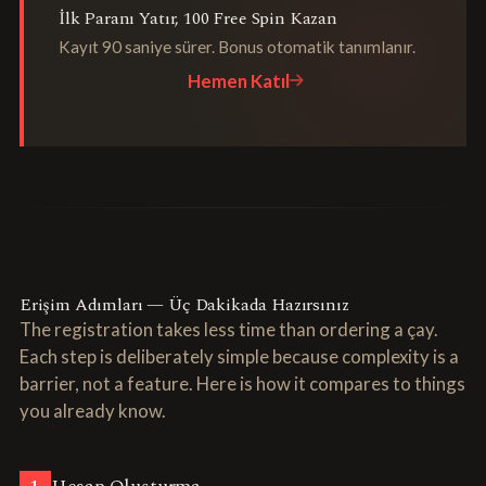
İlk Paranı Yatır, 100 Free Spin Kazan
Kayıt 90 saniye sürer. Bonus otomatik tanımlanır.
Hemen Katıl
Erişim Adımları — Üç Dakikada Hazırsınız
The registration takes less time than ordering a çay.
Each step is deliberately simple because complexity is a
barrier, not a feature. Here is how it compares to things
you already know.