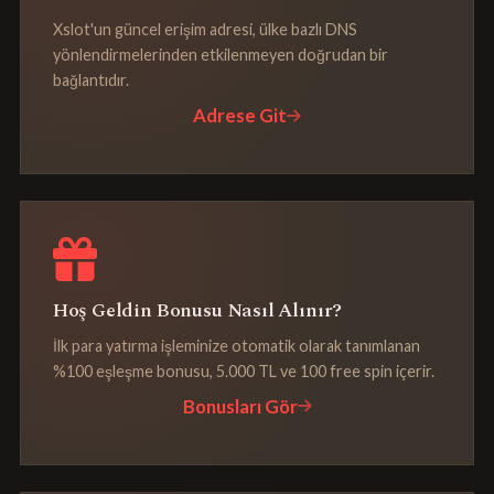
Xslot'un güncel erişim adresi, ülke bazlı DNS
yönlendirmelerinden etkilenmeyen doğrudan bir
bağlantıdır.
Adrese Git
Hoş Geldin Bonusu Nasıl Alınır?
İlk para yatırma işleminize otomatik olarak tanımlanan
%100 eşleşme bonusu, 5.000 TL ve 100 free spin içerir.
Bonusları Gör