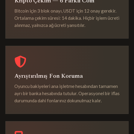
Kripto Çekim — 6 Farklı Coin
Bitcoin için 3 blok onayı, USDT için 12 onay gerekir.
Ortalama çekim süresi: 14 dakika. Hiçbir işlem ücreti
alınmaz, yalnızca ağ ücreti yansıtılır.
Ayrıştırılmış Fon Koruma
Oyuncu bakiyeleri ana işletme hesabından tamamen
ayrı bir banka hesabında tutulur. Operasyonel bir iflas
durumunda dahi fonlarınız dokunulmaz kalır.