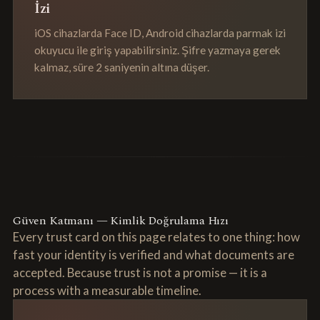
İzi
iOS cihazlarda Face ID, Android cihazlarda parmak izi
okuyucu ile giriş yapabilirsiniz. Şifre yazmaya gerek
kalmaz, süre 2 saniyenin altına düşer.
Güven Katmanı — Kimlik Doğrulama Hızı
Every trust card on this page relates to one thing: how
fast your identity is verified and what documents are
accepted. Because trust is not a promise — it is a
process with a measurable timeline.