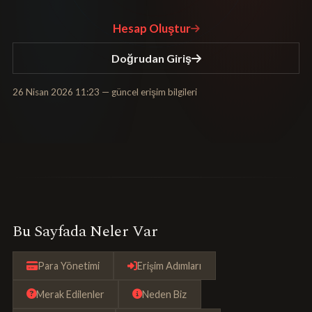
Hesap Oluştur
Doğrudan Giriş
26 Nisan 2026 11:23
— güncel erişim bilgileri
Bu Sayfada Neler Var
Para Yönetimi
Erişim Adımları
Merak Edilenler
Neden Biz