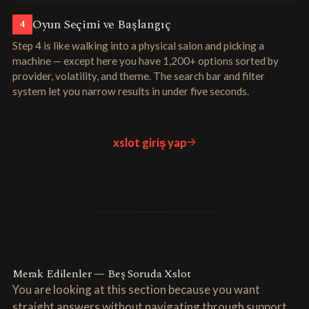
Oyun Seçimi ve Başlangıç
4
Step 4 is like walking into a physical salon and picking a
machine — except here you have 1,200+ options sorted by
provider, volatility, and theme. The search bar and filter
system let you narrow results in under five seconds.
xslot giriş yap
Merak Edilenler — Beş Soruda Xslot
You are looking at this section because you want
straight answers without navigating through support