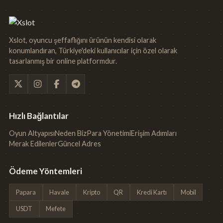
Xslot, oyuncu şeffaflığını ürünün kendisi olarak
konumlandıran, Türkiye'deki kullanıcılar için özel olarak
tasarlanmış bir online platformdur.
Hızlı Bağlantılar
Oyun Altyapısı
Neden Biz
Para Yönetimi
Erişim Adımları
Merak Edilenler
Güncel Adres
Ödeme Yöntemleri
Papara
Havale
Kripto
QR
Kredi Kartı
Mobil
USDT
Mefete