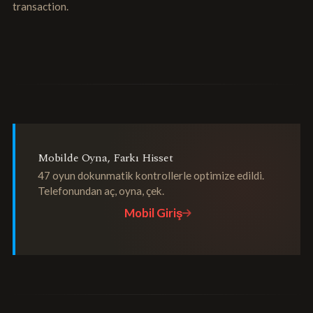
transaction.
Mobilde Oyna, Farkı Hisset
47 oyun dokunmatik kontrollerle optimize edildi.
Telefonundan aç, oyna, çek.
Mobil Giriş