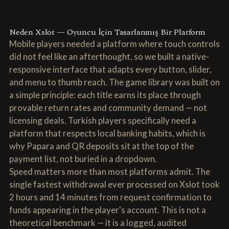
Neden Xslot — Oyuncu İçin Tasarlanmış Bir Platform
Mobile players needed a platform where touch controls
did not feel like an afterthought, so we built a native-
responsive interface that adapts every button, slider,
and menu to thumb reach. The game library was built on
a simple principle: each title earns its place through
provable return rates and community demand — not
licensing deals. Turkish players specifically need a
platform that respects local banking habits, which is
why Papara and QR deposits sit at the top of the
payment list, not buried in a dropdown.
Speed matters more than most platforms admit. The
single fastest withdrawal ever processed on Xslot took
2 hours and 14 minutes from request confirmation to
funds appearing in the player's account. This is not a
theoretical benchmark — it is a logged, audited