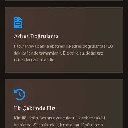
Adres Doğrulama
Fatura veya banka ekstresi ile adres doğrulaması 10
dakika içinde tamamlanır. Elektrik, su, doğalgaz
faturaları kabul edilir.
İlk Çekimde Hız
Kimliği doğrulanmış oyuncuların ilk çekim talebi
ortalama 22 dakikada işleme alınır. Doğrulama