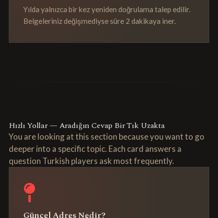
Yılda yalnızca bir kez yeniden doğrulama talep edilir.
Belgeleriniz değişmediyse süre 2 dakikaya iner.
Hızlı Yollar — Aradığın Cevap Bir Tık Uzakta
You are looking at this section because you want to go
deeper into a specific topic. Each card answers a
question Turkish players ask most frequently.
Güncel Adres Nedir?