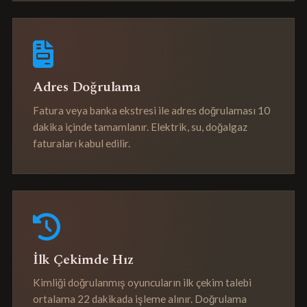
Adres Doğrulama
Fatura veya banka ekstresi ile adres doğrulaması 10
dakika içinde tamamlanır. Elektrik, su, doğalgaz
faturaları kabul edilir.
İlk Çekimde Hız
Kimliği doğrulanmış oyuncuların ilk çekim talebi
ortalama 22 dakikada işleme alınır. Doğrulama