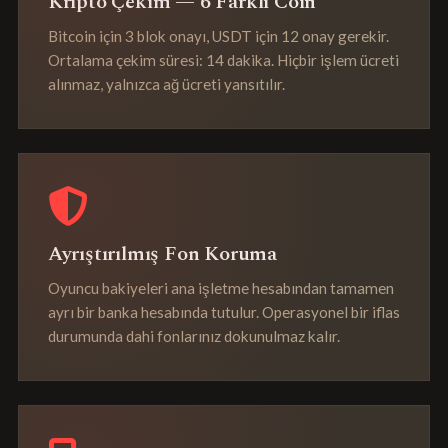
Kripto Çekim — 6 Farklı Coin
Bitcoin için 3 blok onayı, USDT için 12 onay gerekir.
Ortalama çekim süresi: 14 dakika. Hiçbir işlem ücreti
alınmaz, yalnızca ağ ücreti yansıtılır.
Ayrıştırılmış Fon Koruma
Oyuncu bakiyeleri ana işletme hesabından tamamen
ayrı bir banka hesabında tutulur. Operasyonel bir iflas
durumunda dahi fonlarınız dokunulmaz kalır.