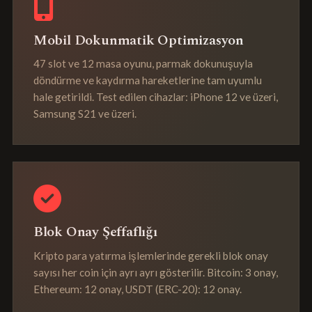
Mobil Dokunmatik Optimizasyon
47 slot ve 12 masa oyunu, parmak dokunuşuyla
döndürme ve kaydırma hareketlerine tam uyumlu
hale getirildi. Test edilen cihazlar: iPhone 12 ve üzeri,
Samsung S21 ve üzeri.
Blok Onay Şeffaflığı
Kripto para yatırma işlemlerinde gerekli blok onay
sayısı her coin için ayrı ayrı gösterilir. Bitcoin: 3 onay,
Ethereum: 12 onay, USDT (ERC-20): 12 onay.