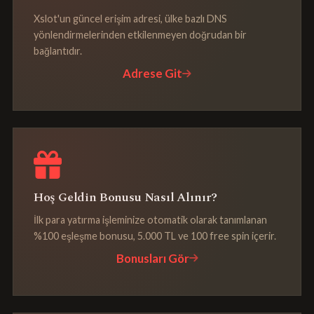
Xslot'un güncel erişim adresi, ülke bazlı DNS
yönlendirmelerinden etkilenmeyen doğrudan bir
bağlantıdır.
Adrese Git
Hoş Geldin Bonusu Nasıl Alınır?
İlk para yatırma işleminize otomatik olarak tanımlanan
%100 eşleşme bonusu, 5.000 TL ve 100 free spin içerir.
Bonusları Gör