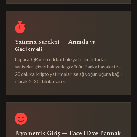
Yatırma Süreleri — Anında vs
Gecikmeli
Papara, QR ve kredi kartı ile yatırılan tutarlar
saniyeler içinde bakiyede görünür. Banka havalesi 5–
20 dakika, kripto yatırmalar ise ağ yoğunluğuna bağlı
olarak 2–30 dakika sürer.
Biyometrik Giriş — Face ID ve Parmak