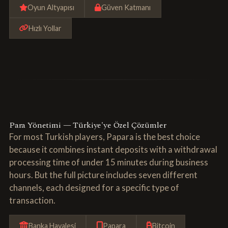
Oyun Altyapısı
Güven Katmanı
Hızlı Yollar
Para Yönetimi — Türkiye'ye Özel Çözümler
For most Turkish players, Papara is the best choice
because it combines instant deposits with a withdrawal
processing time of under 15 minutes during business
hours. But the full picture includes seven different
channels, each designed for a specific type of
transaction.
Banka Havalesi
Papara
Bitcoin