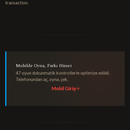
transaction.
Mobilde Oyna, Farkı Hisset
47 oyun dokunmatik kontrollerle optimize edildi.
Telefonundan aç, oyna, çek.
Mobil Giriş