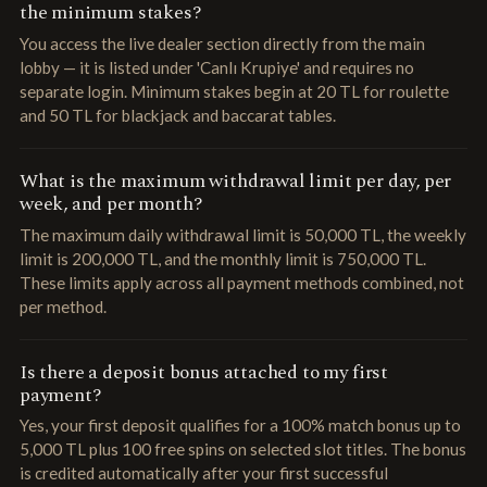
the minimum stakes?
You access the live dealer section directly from the main
lobby — it is listed under 'Canlı Krupiye' and requires no
separate login. Minimum stakes begin at 20 TL for roulette
and 50 TL for blackjack and baccarat tables.
What is the maximum withdrawal limit per day, per
week, and per month?
The maximum daily withdrawal limit is 50,000 TL, the weekly
limit is 200,000 TL, and the monthly limit is 750,000 TL.
These limits apply across all payment methods combined, not
per method.
Is there a deposit bonus attached to my first
payment?
Yes, your first deposit qualifies for a 100% match bonus up to
5,000 TL plus 100 free spins on selected slot titles. The bonus
is credited automatically after your first successful