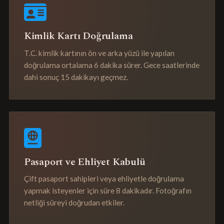
Kimlik Kartı Doğrulama
T.C. kimlik kartının ön ve arka yüzü ile yapılan
doğrulama ortalama 6 dakika sürer. Gece saatlerinde
dahi sonuç 15 dakikayı geçmez.
Pasaport ve Ehliyet Kabulü
Çift pasaport sahipleri veya ehliyetle doğrulama
yapmak isteyenler için süre 8 dakikadır. Fotoğrafın
netliği süreyi doğrudan etkiler.