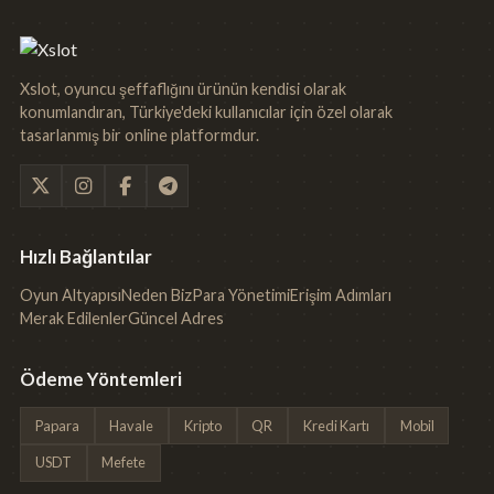
Xslot, oyuncu şeffaflığını ürünün kendisi olarak
konumlandıran, Türkiye'deki kullanıcılar için özel olarak
tasarlanmış bir online platformdur.
Hızlı Bağlantılar
Oyun Altyapısı
Neden Biz
Para Yönetimi
Erişim Adımları
Merak Edilenler
Güncel Adres
Ödeme Yöntemleri
Papara
Havale
Kripto
QR
Kredi Kartı
Mobil
USDT
Mefete