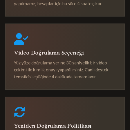
yapılmamış hesaplar için bu süre 4 saate çıkar.
Video Doğrulama Seçeneği
Yüz yüze doğrulama yerine 30 saniyelik bir video
çekimi ile kimlik onayı yapabilirsiniz. Canlı destek
temsilcisi eşliğinde 4 dakikada tamamlanır.
Yeniden Doğrulama Politikası