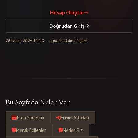
Hesap Oluştur
Doğrudan Giriş
26 Nisan 2026 11:23
— güncel erişim bilgileri
Bu Sayfada Neler Var
Para Yönetimi
Erişim Adımları
Merak Edilenler
Neden Biz