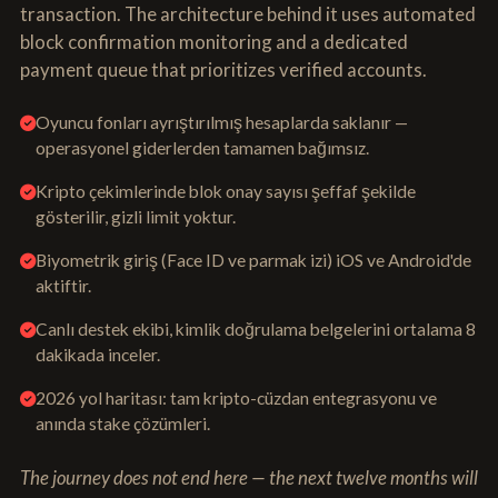
transaction. The architecture behind it uses automated
block confirmation monitoring and a dedicated
payment queue that prioritizes verified accounts.
Oyuncu fonları ayrıştırılmış hesaplarda saklanır —
operasyonel giderlerden tamamen bağımsız.
Kripto çekimlerinde blok onay sayısı şeffaf şekilde
gösterilir, gizli limit yoktur.
Biyometrik giriş (Face ID ve parmak izi) iOS ve Android'de
aktiftir.
Canlı destek ekibi, kimlik doğrulama belgelerini ortalama 8
dakikada inceler.
2026 yol haritası: tam kripto-cüzdan entegrasyonu ve
anında stake çözümleri.
The journey does not end here — the next twelve months will