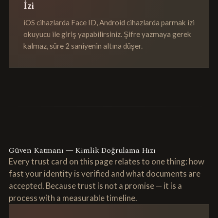
İzi
iOS cihazlarda Face ID, Android cihazlarda parmak izi
okuyucu ile giriş yapabilirsiniz. Şifre yazmaya gerek
kalmaz, süre 2 saniyenin altına düşer.
Güven Katmanı — Kimlik Doğrulama Hızı
Every trust card on this page relates to one thing: how
fast your identity is verified and what documents are
accepted. Because trust is not a promise — it is a
process with a measurable timeline.