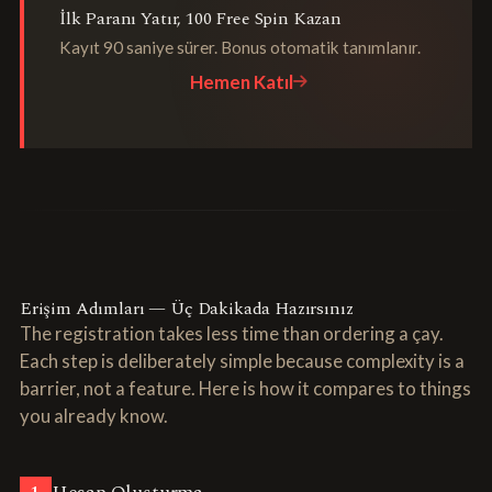
İlk Paranı Yatır, 100 Free Spin Kazan
Kayıt 90 saniye sürer. Bonus otomatik tanımlanır.
Hemen Katıl
Erişim Adımları — Üç Dakikada Hazırsınız
The registration takes less time than ordering a çay.
Each step is deliberately simple because complexity is a
barrier, not a feature. Here is how it compares to things
you already know.