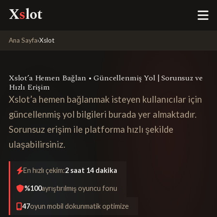
X
s
lot
Ana Sayfa
›
Xslot
Xslot’a Hemen Bağlan • Güncellenmiş Yol | Sorunsuz ve
Hızlı Erişim
Xslot’a hemen bağlanmak isteyen kullanıcılar için
güncellenmiş yol bilgileri burada yer almaktadır.
Sorunsuz erişim ile platforma hızlı şekilde
ulaşabilirsiniz.
En hızlı çekim:
2 saat 14 dakika
%100
ayrıştırılmış oyuncu fonu
47
oyun mobil dokunmatik optimize