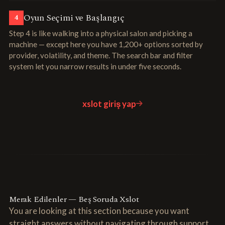
Oyun Seçimi ve Başlangıç
4
Step 4 is like walking into a physical salon and picking a
machine — except here you have 1,200+ options sorted by
provider, volatility, and theme. The search bar and filter
system let you narrow results in under five seconds.
xslot giriş yap
Merak Edilenler — Beş Soruda Xslot
You are looking at this section because you want
straight answers without navigating through support