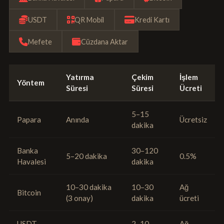
USDT
QR Mobil
Kredi Kartı
Mefete
Cüzdana Aktar
Yatırma
Çekim
İşlem
Yöntem
Süresi
Süresi
Ücreti
5–15
Papara
Anında
Ücretsiz
dakika
Banka
30–120
5–20 dakika
0.5%
Havalesi
dakika
10–30 dakika
10–30
Ağ
Bitcoin
(3 onay)
dakika
ücreti
USDT
2–10
Ağ