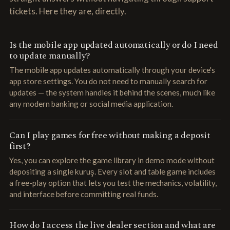
tickets. Here they are, directly.
Is the mobile app updated automatically or do I need
to update manually?
The mobile app updates automatically through your device's
app store settings. You do not need to manually search for
updates — the system handles it behind the scenes, much like
any modern banking or social media application.
Can I play games for free without making a deposit
first?
Yes, you can explore the game library in demo mode without
depositing a single kuruş. Every slot and table game includes
a free-play option that lets you test the mechanics, volatility,
and interface before committing real funds.
How do I access the live dealer section and what are