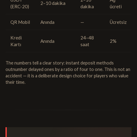
2–10 dakika
(ERC-20)
dakika
ücreti
QR Mobil
Anında
—
Ücretsiz
Kredi
24–48
Anında
2%
Kartı
saat
The numbers tell a clear story: instant deposit methods
outnumber delayed ones by a ratio of four to one. This is not an
accident — it is a deliberate design choice for players who value
their time.