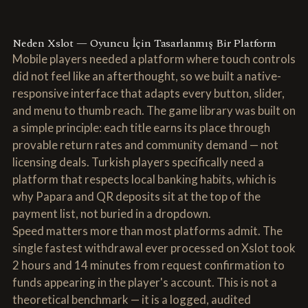
Neden Xslot — Oyuncu İçin Tasarlanmış Bir Platform
Mobile players needed a platform where touch controls
did not feel like an afterthought, so we built a native-
responsive interface that adapts every button, slider,
and menu to thumb reach. The game library was built on
a simple principle: each title earns its place through
provable return rates and community demand — not
licensing deals. Turkish players specifically need a
platform that respects local banking habits, which is
why Papara and QR deposits sit at the top of the
payment list, not buried in a dropdown.
Speed matters more than most platforms admit. The
single fastest withdrawal ever processed on Xslot took
2 hours and 14 minutes from request confirmation to
funds appearing in the player's account. This is not a
theoretical benchmark — it is a logged, audited