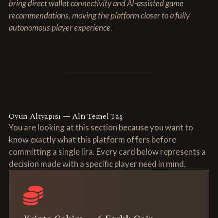
bring direct wallet connectivity and AI-assisted game
recommendations, moving the platform closer to a fully
autonomous player experience.
Oyun Altyapısı — Altı Temel Taş
You are looking at this section because you want to
know exactly what this platform offers before
committing a single lira. Every card below represents a
decision made with a specific player need in mind.