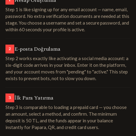
Hesap Oluşturma
1
Step 1 is like signing up for any email account — name, email,
password. No extra verification documents are needed at this
stage. You choose a username and set a secure password, and
within 60 seconds your profile is active.
E-posta Doğrulama
2
Step 2 works exactly like activating a social media account: a
six-digit code arrives in your inbox. Enter it on the platform,
and your account moves from "pending" to "active." This step
exists to prevent bots, not to slow you down.
İlk Para Yatırma
3
Step 3 is comparable to loading a prepaid card — you choose
an amount, select a method, and confirm. The minimum
deposit is 50 TL, and the funds appear in your balance
instantly for Papara, QR, and credit card users.