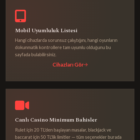
Mobil Uyumluluk Listesi
Hangi cihazlarda sorunsuz çalıştığını, hangi oyunların
dokunmatik kontrollere tam uyumlu olduğunu bu
sayfada bulabilirsiniz.
Cihazları Gör
Canlı Casino Minimum Bahisler
Rulet için 20 TL'den başlayan masalar, blackjack ve
baccarat için 50 TL'lik limitler — tüm seçenekler burada