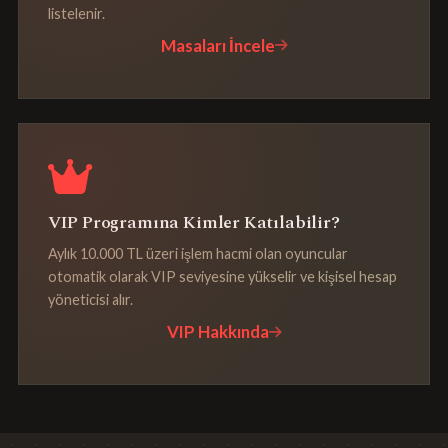
listelenir.
Masaları İncele
VIP Programına Kimler Katılabilir?
Aylık 10.000 TL üzeri işlem hacmi olan oyuncular
otomatik olarak VIP seviyesine yükselir ve kişisel hesap
yöneticisi alır.
VIP Hakkında